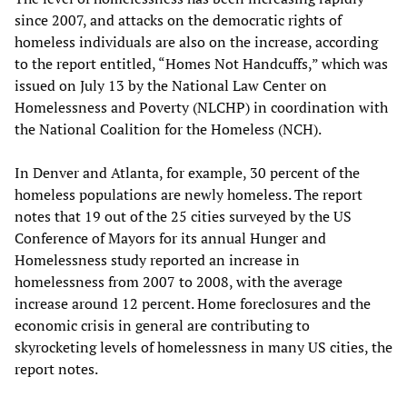
since 2007, and attacks on the democratic rights of
homeless individuals are also on the increase, according
to the report entitled, “Homes Not Handcuffs,” which was
issued on July 13 by the National Law Center on
Homelessness and Poverty (NLCHP) in coordination with
the National Coalition for the Homeless (NCH).
In Denver and Atlanta, for example, 30 percent of the
homeless populations are newly homeless. The report
notes that 19 out of the 25 cities surveyed by the US
Conference of Mayors for its annual Hunger and
Homelessness study reported an increase in
homelessness from 2007 to 2008, with the average
increase around 12 percent. Home foreclosures and the
economic crisis in general are contributing to
skyrocketing levels of homelessness in many US cities, the
report notes.