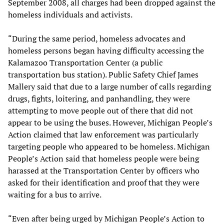
September 2008, all charges had been dropped against the
homeless individuals and activists.
“During the same period, homeless advocates and
homeless persons began having difficulty accessing the
Kalamazoo Transportation Center (a public
transportation bus station). Public Safety Chief James
Mallery said that due to a large number of calls regarding
drugs, fights, loitering, and panhandling, they were
attempting to move people out of there that did not
appear to be using the buses. However, Michigan People’s
Action claimed that law enforcement was particularly
targeting people who appeared to be homeless. Michigan
People’s Action said that homeless people were being
harassed at the Transportation Center by officers who
asked for their identification and proof that they were
waiting for a bus to arrive.
“Even after being urged by Michigan People’s Action to