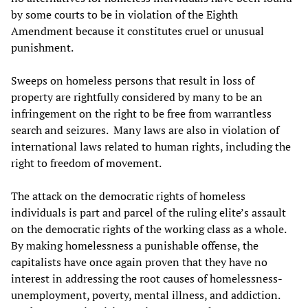
by some courts to be in violation of the Eighth
Amendment because it constitutes cruel or unusual
punishment.
Sweeps on homeless persons that result in loss of
property are rightfully considered by many to be an
infringement on the right to be free from warrantless
search and seizures. Many laws are also in violation of
international laws related to human rights, including the
right to freedom of movement.
The attack on the democratic rights of homeless
individuals is part and parcel of the ruling elite’s assault
on the democratic rights of the working class as a whole.
By making homelessness a punishable offense, the
capitalists have once again proven that they have no
interest in addressing the root causes of homelessness-
unemployment, poverty, mental illness, and addiction.