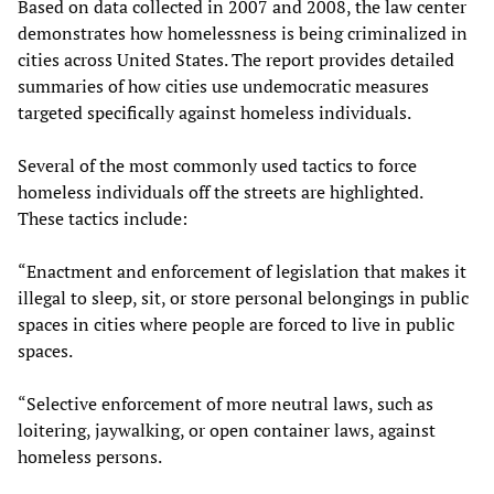
Based on data collected in 2007 and 2008, the law center
demonstrates how homelessness is being criminalized in
cities across United States. The report provides detailed
summaries of how cities use undemocratic measures
targeted specifically against homeless individuals.
Several of the most commonly used tactics to force
homeless individuals off the streets are highlighted.
These tactics include:
“Enactment and enforcement of legislation that makes it
illegal to sleep, sit, or store personal belongings in public
spaces in cities where people are forced to live in public
spaces.
“Selective enforcement of more neutral laws, such as
loitering, jaywalking, or open container laws, against
homeless persons.