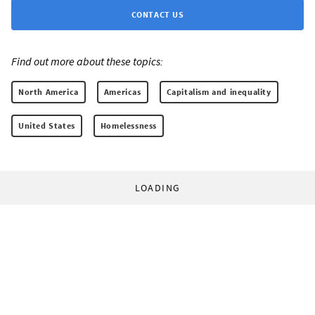
CONTACT US
Find out more about these topics:
North America
Americas
Capitalism and inequality
United States
Homelessness
LOADING