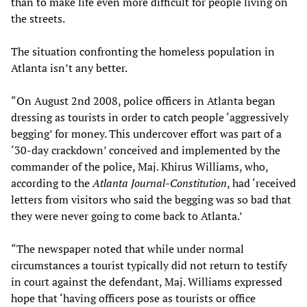
than to make life even more difficult for people living on
the streets.
The situation confronting the homeless population in
Atlanta isn’t any better.
“On August 2nd 2008, police officers in Atlanta began
dressing as tourists in order to catch people ‘aggressively
begging’ for money. This undercover effort was part of a
‘30-day crackdown’ conceived and implemented by the
commander of the police, Maj. Khirus Williams, who,
according to the
Atlanta Journal-Constitution
, had ‘received
letters from visitors who said the begging was so bad that
they were never going to come back to Atlanta.’
“The newspaper noted that while under normal
circumstances a tourist typically did not return to testify
in court against the defendant, Maj. Williams expressed
hope that ‘having officers pose as tourists or office