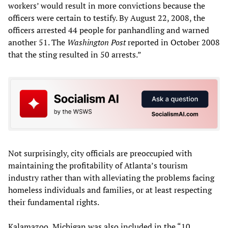
workers’ would result in more convictions because the
officers were certain to testify. By August 22, 2008, the
officers arrested 44 people for panhandling and warned
another 51. The
Washington Post
reported in October 2008
that the sting resulted in 50 arrests.”
Not surprisingly, city officials are preoccupied with
maintaining the profitability of Atlanta’s tourism
industry rather than with alleviating the problems facing
homeless individuals and families, or at least respecting
their fundamental rights.
Kalamazoo, Michigan was also included in the “10