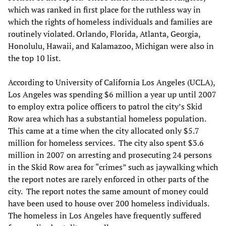
which was ranked in first place for the ruthless way in
which the rights of homeless individuals and families are
routinely violated. Orlando, Florida, Atlanta, Georgia,
Honolulu, Hawaii, and Kalamazoo, Michigan were also in
the top 10 list.
According to University of California Los Angeles (UCLA),
Los Angeles was spending $6 million a year up until 2007
to employ extra police officers to patrol the city’s Skid
Row area which has a substantial homeless population.
This came at a time when the city allocated only $5.7
million for homeless services. The city also spent $3.6
million in 2007 on arresting and prosecuting 24 persons
in the Skid Row area for “crimes” such as jaywalking which
the report notes are rarely enforced in other parts of the
city. The report notes the same amount of money could
have been used to house over 200 homeless individuals.
The homeless in Los Angeles have frequently suffered