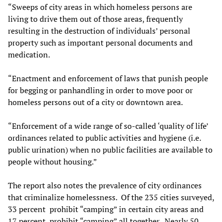
“Sweeps of city areas in which homeless persons are
living to drive them out of those areas, frequently
resulting in the destruction of individuals’ personal
property such as important personal documents and
medication.
“Enactment and enforcement of laws that punish people
for begging or panhandling in order to move poor or
homeless persons out of a city or downtown area.
“Enforcement of a wide range of so-called ‘quality of life’
ordinances related to public activities and hygiene (i.e.
public urination) when no public facilities are available to
people without housing.”
The report also notes the prevalence of city ordinances
that criminalize homelessness. Of the 235 cities surveyed,
33 percent prohibit “camping” in certain city areas and
17 percent prohibit “camping” all together. Nearly 50