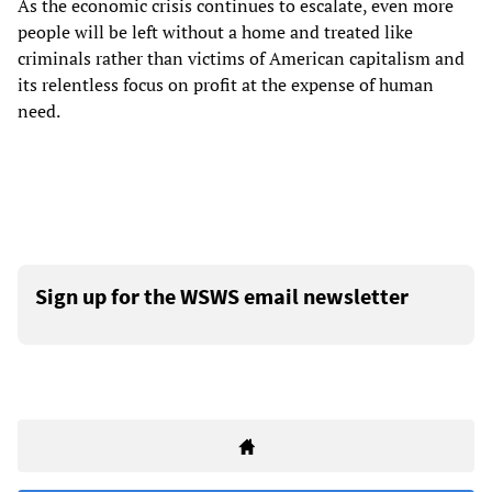
As the economic crisis continues to escalate, even more
people will be left without a home and treated like
criminals rather than victims of American capitalism and
its relentless focus on profit at the expense of human
need.
Sign up for the WSWS email newsletter