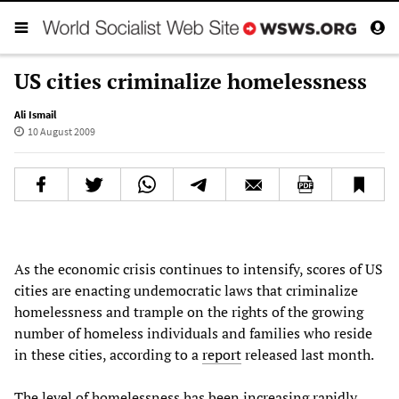
US cities criminalize homelessness
Ali Ismail
10 August 2009
As the economic crisis continues to intensify, scores of US
cities are enacting undemocratic laws that criminalize
homelessness and trample on the rights of the growing
number of homeless individuals and families who reside
in these cities, according to a
report
released last month.
The level of homelessness has been increasing rapidly