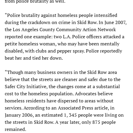
from police brutality as well.
“Police brutality against homeless people intensified
during the crackdown on crime in Skid Row. In June 2007,
the Los Angeles County Community Action Network
reported one example: two L.A. Police officers attacked a
petite homeless woman, who may have been mentally
disabled, with clubs and pepper spray. Police reportedly
beat her and tied her down.
“Though many business owners in the Skid Row area
believe that the streets are cleaner and safer due to the
Safer City Initiative, the changes come at a substantial
cost to the homeless population. Advocates believe
homeless residents have dispersed to areas without
services. According to an Associated Press article, in
January 2006, an estimated 1, 345 people were living on
the streets in Skid Row. A year later, only 875 people
remained.