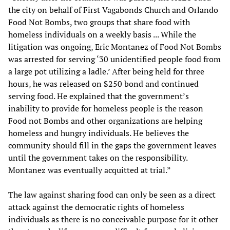
the city on behalf of First Vagabonds Church and Orlando
Food Not Bombs, two groups that share food with
homeless individuals on a weekly basis ... While the
litigation was ongoing, Eric Montanez of Food Not Bombs
was arrested for serving ‘30 unidentified people food from
a large pot utilizing a ladle.’ After being held for three
hours, he was released on $250 bond and continued
serving food. He explained that the government’s
inability to provide for homeless people is the reason
Food not Bombs and other organizations are helping
homeless and hungry individuals. He believes the
community should fill in the gaps the government leaves
until the government takes on the responsibility.
Montanez was eventually acquitted at trial.”
The law against sharing food can only be seen as a direct
attack against the democratic rights of homeless
individuals as there is no conceivable purpose for it other