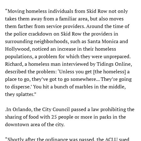
“Moving homeless individuals from Skid Row not only
takes them away from a familiar area, but also moves
them farther from service providers. Around the time of
the police crackdown on Skid Row the providers in
surrounding neighborhoods, such as Santa Monica and
Hollywood, noticed an increase in their homeless
populations, a problem for which they were unprepared.
Richard, a homeless man interviewed by Tidings Online,
described the problem: ‘Unless you get [the homeless] a
place to go, they’ve got to go somewhere... They’re going
to disperse.’ You hit a bunch of marbles in the middle,
they splatter.”
.In Orlando, the City Council passed a law prohibiting the
sharing of food with 25 people or more in parks in the
downtown area of the city.
“Shortly after the ordinance was passed, the ACLU sued