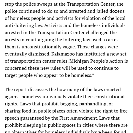
stop the police sweeps at the Transportation Center, the
police continued to do so and arrested and jailed dozens
of homeless people and activists for violation of the local
anti-loitering law. Activists and the homeless individuals
arrested in the Transportation Center challenged the
arrests in court arguing the loitering law used to arrest
them is unconstitutionally vague. Those charges were
eventually dismissed. Kalamazoo has instituted a new set
of transportation center rules. Michigan People’s Action is
concerned these new rules will be used to continue to
target people who appear to be homeless.”
The report discusses the how many of the laws enacted
against homeless individuals violate their constitutional
rights. Laws that prohibit begging, panhandling, or
sharing food in public places often violate the right to free
speech guaranteed by the First Amendment. Laws that
prohibit sleeping in public spaces in cities where there are
no alternatives for homeless individuals have been found