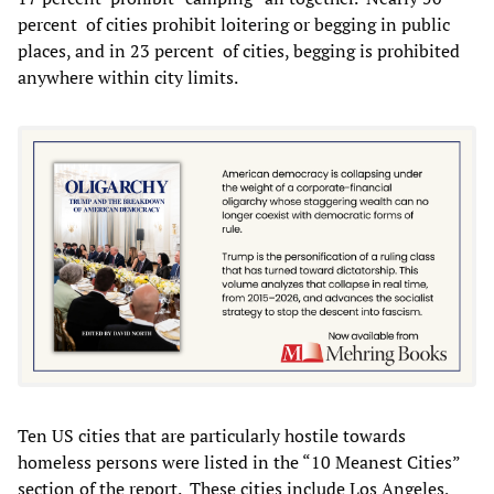
percent of cities prohibit loitering or begging in public
places, and in 23 percent of cities, begging is prohibited
anywhere within city limits.
Ten US cities that are particularly hostile towards
homeless persons were listed in the “10 Meanest Cities”
section of the report. These cities include Los Angeles,