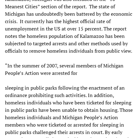
Meanest Cities” section of the report. The state of
Michigan has undoubtedly been battered by the economic
crisis. It currently has the highest official rate of
unemployment in the US at over 15 percent. The report
notes the homeless population of Kalamazoo has been
subjected to targeted arrests and other methods used by
officials to remove homeless individuals from public view.
“In the summer of 2007, several members of Michigan
People’s Action were arrested for
sleeping in public parks following the enactment of an
ordinance prohibiting such activities. In addition,
homeless individuals who have been ticketed for sleeping
in public parks have been unable to obtain housing. Those
homeless individuals and Michigan People’s Action
members who were ticketed or arrested for sleeping in
public parks challenged their arrests in court. By early