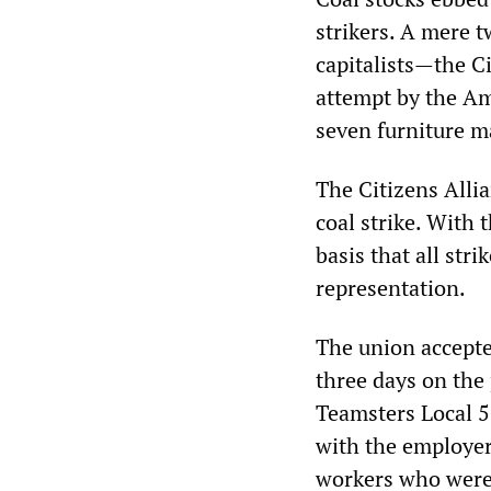
strikers. A mere 
capitalists—the C
attempt by the A
seven furniture m
The Citizens Alli
coal strike. With 
basis that all str
representation.
The union accepte
three days on the 
Teamsters Local 5
with the employer
workers who were 