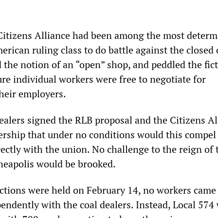
 Citizens Alliance had been among the most deter
erican ruling class to do battle against the closed
 the notion of an “open” shop, and peddled the fict
ure individual workers were free to negotiate for
heir employers.
dealers signed the RLB proposal and the Citizens Al
ership that under no conditions would this compel
rectly with the union. No challenge to the reign of 
neapolis would be brooked.
ctions were held on February 14, no workers came
pendently with the coal dealers. Instead, Local 574