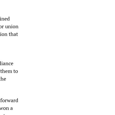
mined
 or union
ion that
liance
 them to
the
 forward
 won a