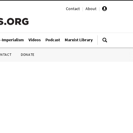
Contact
|
About
|
i-Imperialism
Videos
Podcast
Marxist Library
ONTACT
DONATE