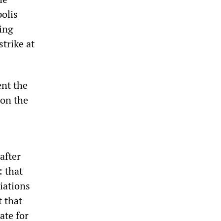
polis
ing
trike at
ent the
 on the
after
: that
iations
 that
ate for