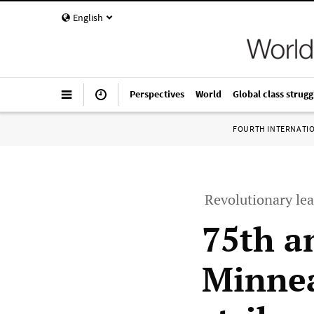
English
Perspectives
World
Global class strugg
FOURTH INTERNATI
Revolutionary lea
75th a
Minnea