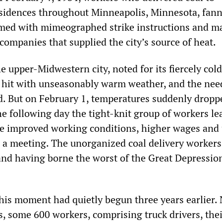
sidences throughout Minneapolis, Minnesota, fann
armed with mimeographed strike instructions and ma
companies that supplied the city’s source of heat.
he upper-Midwestern city, noted for its fiercely cold
 hit with unseasonably warm weather, and the nee
d. But on February 1, temperatures suddenly dropp
he following day the tight-knit group of workers le
ure improved working conditions, higher wages and
d a meeting. The unorganized coal delivery workers
and having borne the worst of the Great Depressio
this moment had quietly begun three years earlier.
s, some 600 workers, comprising truck drivers, the