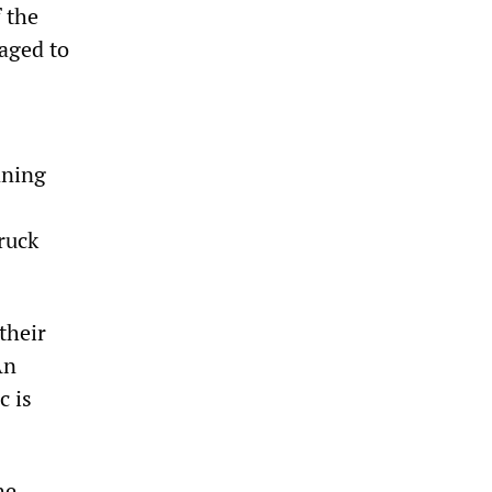
 the
aged to
nning
ruck
their
An
c is
he