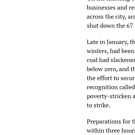
businesses and re
across the city, 
shut down the 67 
Late in January, t
winters, had been
coal had slackene
below zero, and t
the effort to sec
recognition calle
poverty-stricken 
to strike.
Preparations for 
within three hour