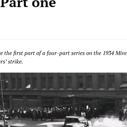
–Part one
 the first part of a four-part series on the 1934 Min
rs’ strike.