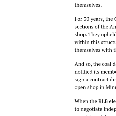
themselves.
For 30 years, the
sections of the Am
shop. They upheld
within this struct
themselves with t
And so, the coal 
notified its memb
sign a contract di
open shop in Min
When the RLB ele
to negotiate inde