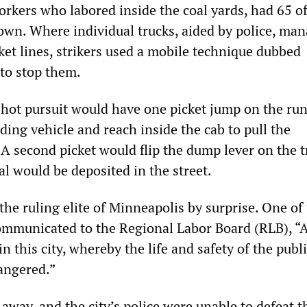
orkers who labored inside the coal yards, had 65 of
wn. Where individual trucks, aided by police, man
ket lines, strikers used a mobile technique dubbed
 to stop them.
in hot pursuit would have one picket jump on the ru
ding vehicle and reach inside the cab to pull the
A second picket would flip the dump lever on the t
al would be deposited in the street.
the ruling elite of Minneapolis by surprise. One of 
ommunicated to the Regional Labor Board (RLB), “
n this city, whereby the life and safety of the publi
angered.”
away, and the city’s police were unable to defeat t