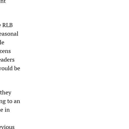
ent
e RLB
seasonal
le
izens
eaders
would be
 they
ng to an
e in
evious