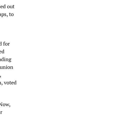
ed out
ps, to
d for
ed
ading
 union
,
n, voted
 Now,
ir