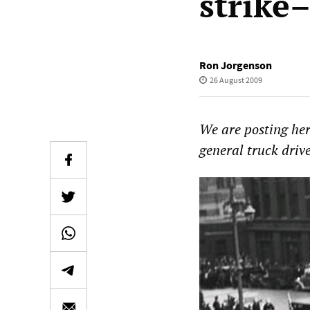
strike
Ron Jorgenson
26 August 2009
We are posting here
general truck drive