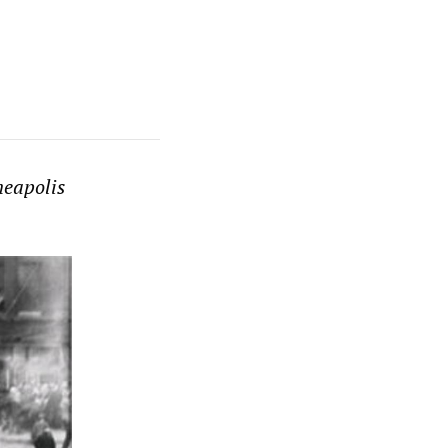
neapolis