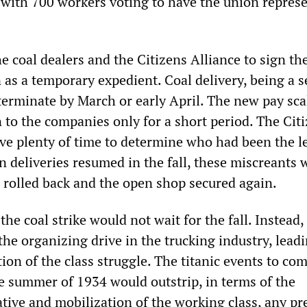
 with 700 workers voting to have the union repres
e coal dealers and the Citizens Alliance to sign th
 as a temporary expedient. Coal delivery, being a 
terminate by March or early April. The new pay sca
 to the companies only for a short period. The Cit
ve plenty of time to determine who had been the l
n deliveries resumed in the fall, these miscreants 
s rolled back and the open shop secured again.
the coal strike would not wait for the fall. Instead,
he organizing drive in the trucking industry, leadi
ion of the class struggle. The titanic events to com
e summer of 1934 would outstrip, in terms of the
ative and mobilization of the working class, any pr