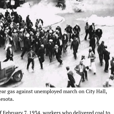
tear gas against unemployed march on City Hall,
esota.
 February 7, 1934, workers who delivered coal to