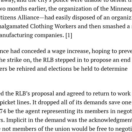
two months earlier, the organization of the Minnea
itizens Alliance—had easily disposed of an organiz
malgamated Clothing Workers and then smashed a s
anufacturing companies. [1]
ance had conceded a wage increase, hoping to prev
the strike on, the RLB stepped in to propose an end
ikers be rehired and elections be held to determine
d the RLB’s proposal and agreed to return to work 
picket lines. It dropped all of its demands save one
74 be the agent representing its members in negot
s. Implicit in the demand was the acknowledgment
not members of the union would be free to negoti