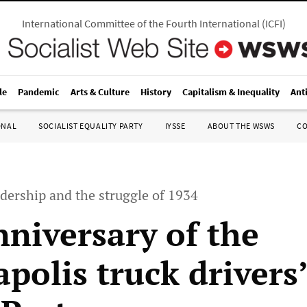
International Committee of the Fourth International
(
ICFI
)
le
Pandemic
Arts & Culture
History
Capitalism & Inequality
Ant
ONAL
SOCIALIST EQUALITY PARTY
IYSSE
ABOUT THE WSWS
C
dership and the struggle of 1934
nniversary of the
polis truck drivers’