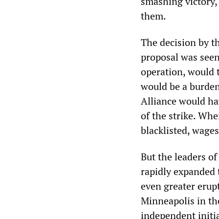
smashing victory,
them.
The decision by th
proposal was seen
operation, would 
would be a burden
Alliance would ha
of the strike. Whe
blacklisted, wage
But the leaders of 
rapidly expanded t
even greater erupt
Minneapolis in th
independent initi