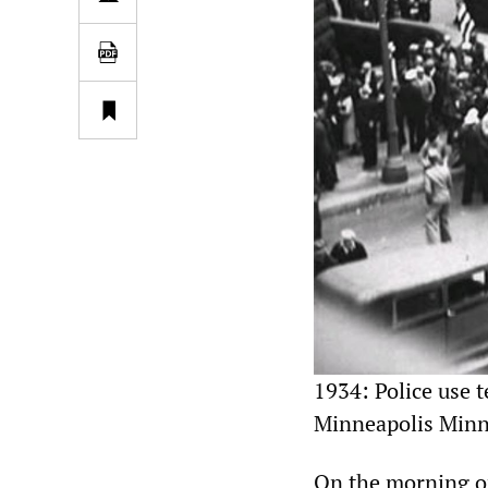
1934: Police use 
Minneapolis Minn
On the morning of