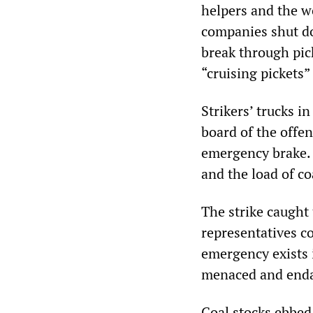
helpers and the w
companies shut do
break through pic
“cruising pickets”
Strikers’ trucks 
board of the offen
emergency brake. 
and the load of co
The strike caught 
representatives c
emergency exists i
menaced and end
Coal stocks ebbed 