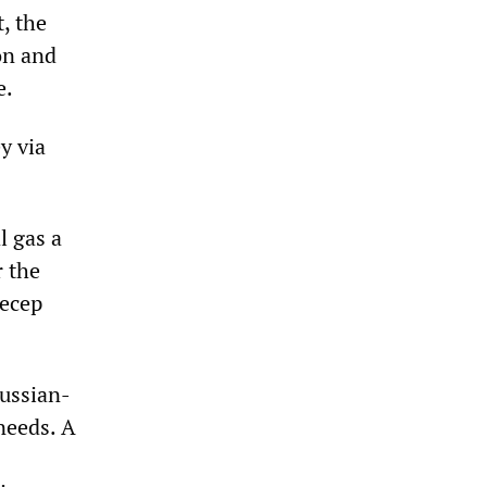
, the
on and
e.
y via
l gas a
r the
Recep
Russian-
needs. A