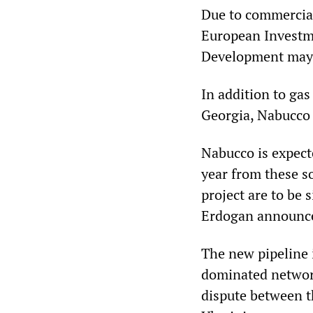
Due to commercial 
European Investm
Development may ha
In addition to gas
Georgia, Nabucco 
Nabucco is expecte
year from these so
project are to be
Erdogan announc
The new pipeline i
dominated network
dispute between 