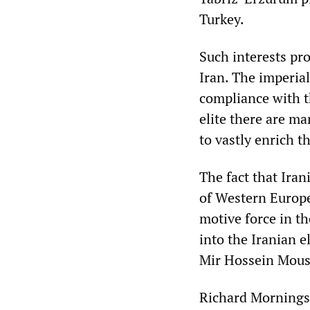
Turkey.
Such interests pr
Iran. The imperial
compliance with th
elite there are m
to vastly enrich t
The fact that Ira
of Western Europe
motive force in t
into the Iranian 
Mir Hossein Mous
Richard Morningst