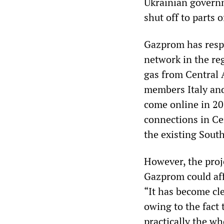
Ukrainian governme
shut off to parts 
Gazprom has resp
network in the reg
gas from Central 
members Italy and
come online in 201
connections in C
the existing Sout
However, the proje
Gazprom could af
“It has become cle
owing to the fact 
practically the wh