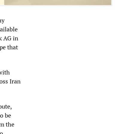
ny
ailable
k AG in
pe that
with
oss Iran
oute,
to be
om the
to