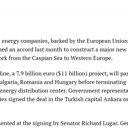
 energy companies, backed by the European Union
gned an accord last month to construct a major new
ork from the Caspian Sea to Western Europe.
ne, a 7.9 billion euro ($11 billion) project, will pa
ulgaria, Romania and Hungary before terminating 
energy distribution center. Government representa
es signed the deal in the Turkish capital Ankara o
ented at the signing by Senator Richard Lugar. G