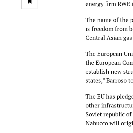
energy firm RWE is
The name of the p
is freedom from b
Central Asian gas
The European Unio
the European Comm
establish new str
states,” Barroso t
The EU has pledge
other infrastructu
Soviet republic o
Nabucco will orig