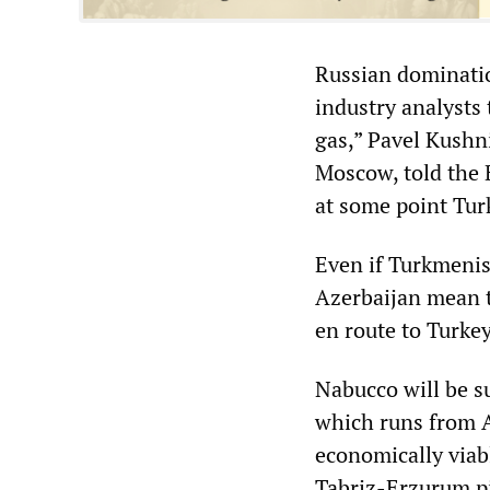
Russian dominatio
industry analysts 
gas,” Pavel Kushni
Moscow, told the 
at some point Turk
Even if Turkmenis
Azerbaijan mean t
en route to Turkey
Nabucco will be s
which runs from A
economically viabl
Tabriz-Erzurum pip