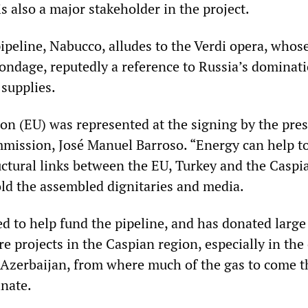
 also a major stakeholder in the project.
ipeline, Nabucco, alludes to the Verdi opera, who
ondage, reputedly a reference to Russia’s dominat
 supplies.
n (EU) was represented at the signing by the pres
ission, José Manuel Barroso. “Energy can help t
uctural links between the EU, Turkey and the Caspi
old the assembled dignitaries and media.
d to help fund the pipeline, and has donated large
re projects in the Caspian region, especially in the
f Azerbaijan, from where much of the gas to come 
inate.