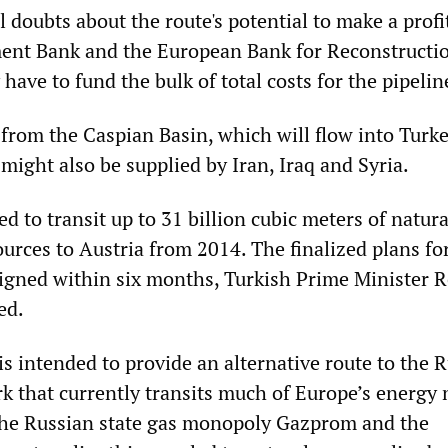
doubts about the route's potential to make a profit
ent Bank and the European Bank for Reconstructi
ve to fund the bulk of total costs for the pipelin
 from the Caspian Basin, which will flow into Turke
might also be supplied by Iran, Iraq and Syria.
d to transit up to 31 billion cubic meters of natura
urces to Austria from 2014. The finalized plans fo
 signed within six months, Turkish Prime Minister 
ed.
s intended to provide an alternative route to the 
 that currently transits much of Europe’s energy 
the Russian state gas monopoly Gazprom and the