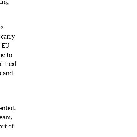
eing
ne
 carry
. EU
ue to
litical
o and
nted,
ream,
ort of