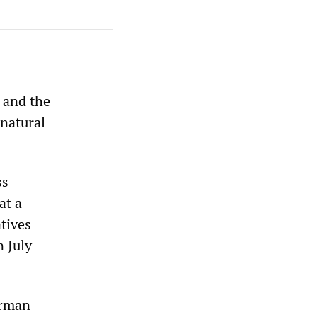
 and the
 natural
ss
at a
tives
n July
erman