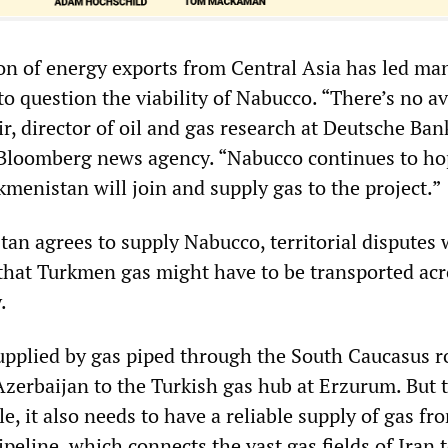
n of energy exports from Central Asia has led ma
to question the viability of Nabucco. “There’s no av
r, director of oil and gas research at Deutsche Ban
Bloomberg news agency. “Nabucco continues to ho
menistan will join and supply gas to the project.”
tan agrees to supply Nabucco, territorial disputes 
hat Turkmen gas might have to be transported acr
.
upplied by gas piped through the South Caucasus r
zerbaijan to the Turkish gas hub at Erzurum. But 
e, it also needs to have a reliable supply of gas fr
eline, which connects the vast gas fields of Iran 