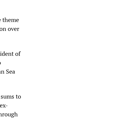
se theme
ion over
ident of
o
an Sea
 sums to
 ex-
through