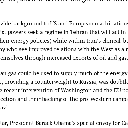
ovide background to US and European machinations
ist powers seek a regime in Tehran that will act in
eir energy policies; while within Iran’s clerical-b
any who see improved relations with the West as a
hemselves through increased exports of oil and gas
nian gas could be used to supply much of the energ
, providing a counterweight to Russia, was doubtl
he recent intervention of Washington and the EU p
election and their backing of the pro-Western camp
avi.
ar, President Barack Obama’s special envoy for C