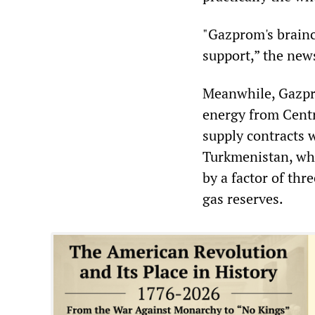
"Gazprom's brainc
support,” the new
Meanwhile, Gazpro
energy from Centr
supply contracts 
Turkmenistan, who
by a factor of thr
gas reserves.