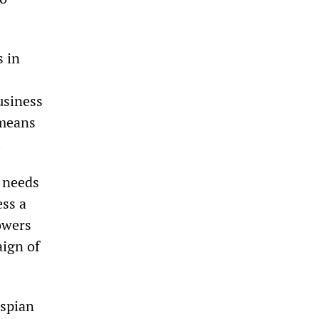
 in
usiness
 means
.
y needs
ess a
owers
aign of
aspian