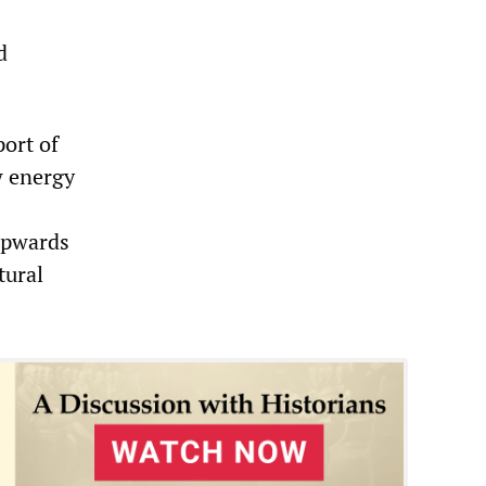
d
ort of
w energy
upwards
tural