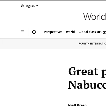
English
Perspectives
World
Global class strugg
FOURTH INTERNATI
Great 
Nabucc
Niall Green