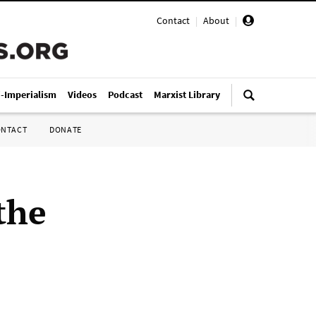
Contact
|
About
|
i-Imperialism
Videos
Podcast
Marxist Library
ONTACT
DONATE
the