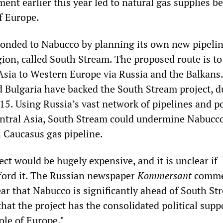
nt earlier this year led to natural gas supplies b
of Europe.
onded to Nabucco by planning its own new pipeli
ion, called South Stream. The proposed route is to
Asia to Western Europe via Russia and the Balkans
 Bulgaria have backed the South Stream project, d
5. Using Russia’s vast network of pipelines and po
entral Asia, South Stream could undermine Nabucc
h Caucasus gas pipeline.
ct would be hugely expensive, and it is unclear if
ford it. The Russian newspaper
Kommersant
comme
ar that Nabucco is significantly ahead of South St
that the project has the consolidated political supp
ole of Europe."