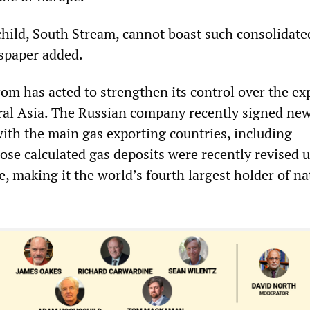
hild, South Stream, cannot boast such consolidate
spaper added.
m has acted to strengthen its control over the exp
al Asia. The Russian company recently signed ne
with the main gas exporting countries, including
se calculated gas deposits were recently revised 
ee, making it the world’s fourth largest holder of na