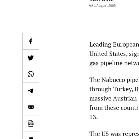
1 August 2009
Leading European
United States, si
gas pipeline netw
The Nabucco pipeli
through Turkey, B
massive Austrian 
from these countri
13.
The US was repres