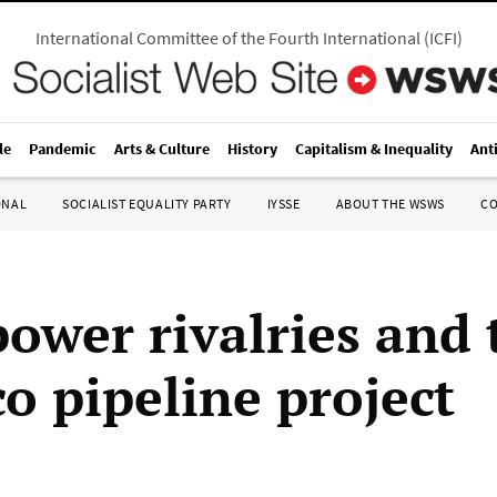
International Committee of the Fourth International
(
ICFI
)
le
Pandemic
Arts & Culture
History
Capitalism & Inequality
Ant
ONAL
SOCIALIST EQUALITY PARTY
IYSSE
ABOUT THE WSWS
C
power rivalries and 
o pipeline project