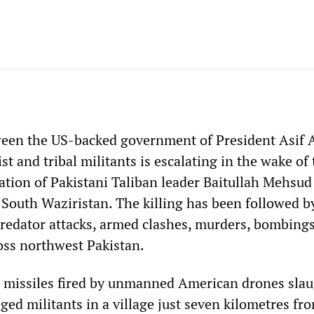
ween the US-backed government of President Asif A
st and tribal militants is escalating in the wake of
ation of Pakistani Taliban leader Baitullah Mehsud
 South Waziristan. The killing has been followed b
 Predator attacks, armed clashes, murders, bombing
ross northwest Pakistan.
 missiles fired by unmanned American drones sla
ged militants in a village just seven kilometres fr