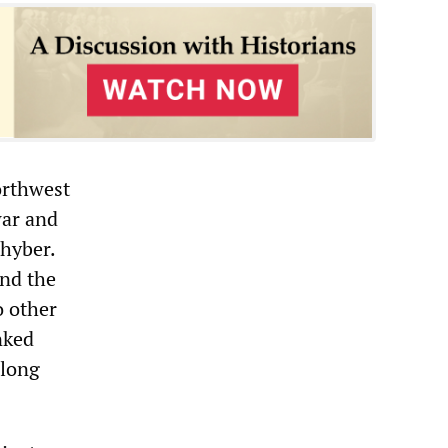
orthwest
war and
Khyber.
and the
o other
nked
-long