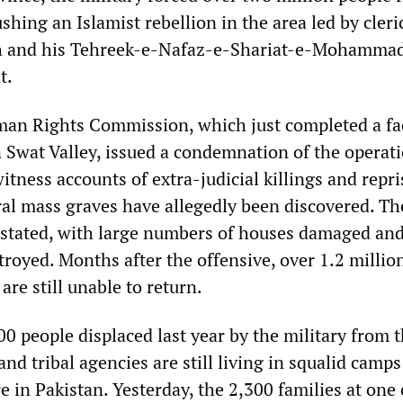
shing an Islamist rebellion in the area led by cleri
h and his Tehreek-e-Nafaz-e-Shariat-e-Mohamma
t.
an Rights Commission, which just completed a fa
n Swat Valley, issued a condemnation of the operati
itness accounts of extra-judicial killings and repri
eral mass graves have allegedly been discovered. Th
astated, with large numbers of houses damaged an
troyed. Months after the offensive, over 1.2 millio
are still unable to return.
0 people displaced last year by the military from 
 tribal agencies are still living in squalid camps
e in Pakistan. Yesterday, the 2,300 families at on