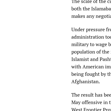
The scale of the c
both the Islamaba
makes any negotia
Under pressure fr
administration to
military to wage 
population of the 
Islamist and Pasht
with American imp
being fought by t
Afghanistan.
The result has bee
May offensive in 
West Frontier Pro