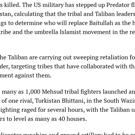
killed. The US military has stepped up Predator fl
tan, calculating that the tribal and Taliban leaders
gs to determine who will replace Baitullah as the 
ribe and the umbrella Islamist movement in the re
e Taliban are carrying out sweeping retaliation fo
eader, targeting tribes that have collaborated with t
ment against them.
many as 1,000 Mehsud tribal fighters launched an
of one rival, Turkistan Bhittani, in the South Wazi
ighting raged for several hours, with the Taliban 
rs to level as many as 40 houses.
licopter gunships and ground artillery had to be ca