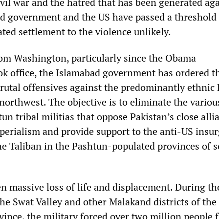
ivil war and the hatred that has been generated ag
d government and the US have passed a threshold 
ted settlement to the violence unlikely.
om Washington, particularly since the Obama
ok office, the Islamabad government has ordered t
brutal offensives against the predominantly ethnic
northwest. The objective is to eliminate the variou
un tribal militias that oppose Pakistan’s close alli
erialism and provide support to the anti-US insu
he Taliban in the Pashtun-populated provinces of 
n massive loss of life and displacement. During th
the Swat Valley and other Malakand districts of the
vince, the military forced over two million people 