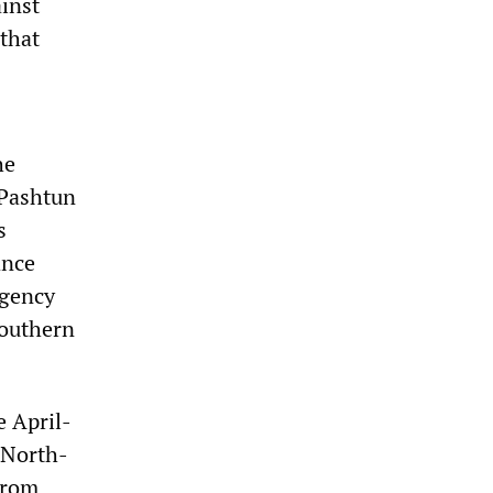
ainst
that
he
 Pashtun
s
ance
rgency
southern
e April-
 North-
from