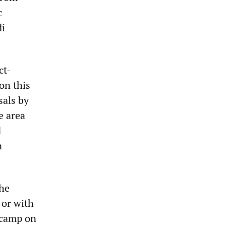
c
di
ct-
on this
sals by
e area
d
n
the
 or with
e camp on