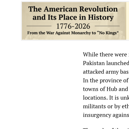
While there were 
Pakistan launched
attacked army bas
In the province o
towns of Hub and 
locations. It is u
militants or by e
insurgency agains