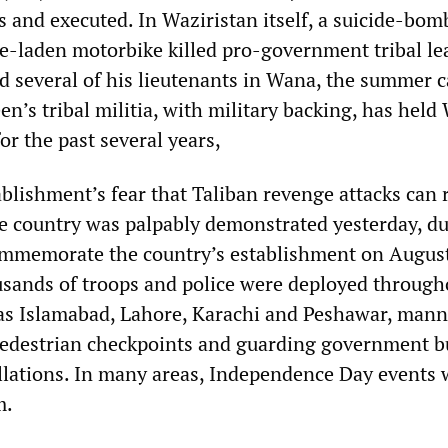
s and executed. In Waziristan itself, a suicide-bom
ve-laden motorbike killed pro-government tribal le
 several of his lieutenants in Wana, the summer ca
n’s tribal militia, with military backing, has held
or the past several years,
ablishment’s fear that Taliban revenge attacks can 
he country was palpably demonstrated yesterday, du
ommemorate the country’s establishment on August
usands of troops and police were deployed through
 as Islamabad, Lahore, Karachi and Peshawar, man
edestrian checkpoints and guarding government b
allations. In many areas, Independence Day events 
m.