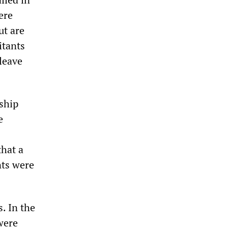
ere
ut are
itants
 leave
ship
e
that a
nts were
. In the
were