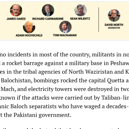
no incidents in most of the country, militants in n
 a rocket barrage against a military base in Pesha
es in the tribal agencies of North Waziristan and 
f Balochistan, bombings rocked the capital Quetta 
Mach, and electricity towers were destroyed in tw
nknown if the attacks were carried out by Taliban-li
thnic Baloch separatists who have waged a decades
t the Pakistani government.