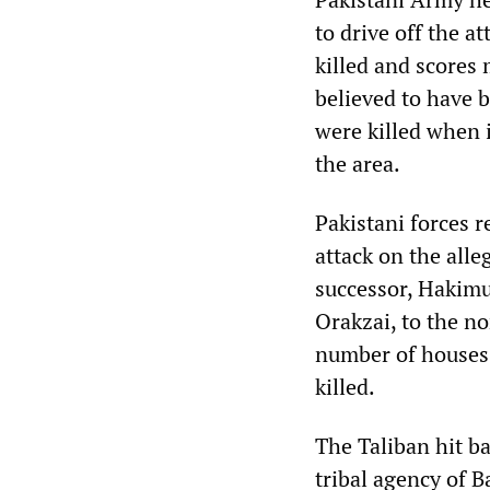
to drive off the a
killed and scores
believed to have b
were killed when i
the area.
Pakistani forces 
attack on the all
successor, Hakimu
Orakzai, to the n
number of houses 
killed.
The Taliban hit b
tribal agency of 