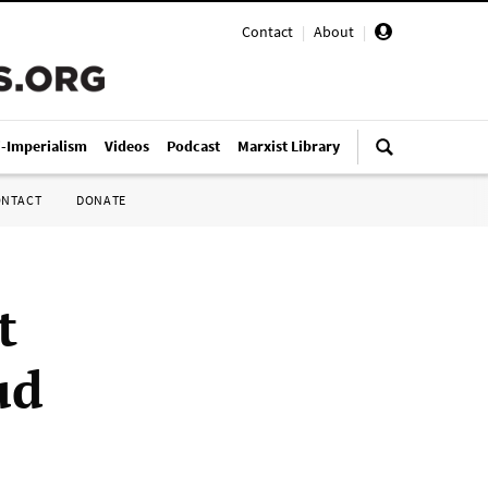
Contact
|
About
|
i-Imperialism
Videos
Podcast
Marxist Library
ONTACT
DONATE
t
ud