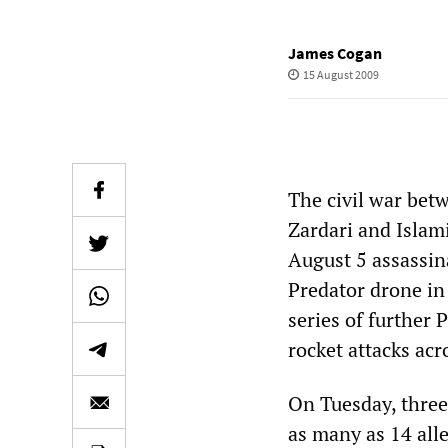
James Cogan
15 August 2009
The civil war bet
Zardari and Islami
August 5 assassin
Predator drone in
series of further
rocket attacks ac
On Tuesday, three
as many as 14 alle