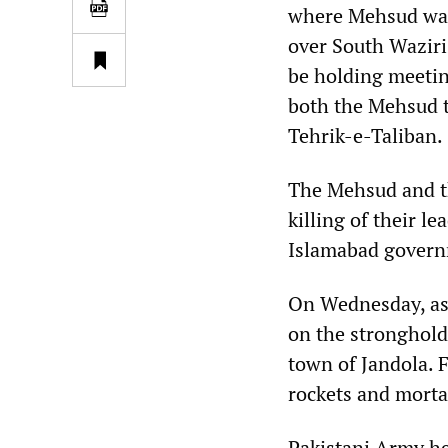
where Mehsud was 
over South Waziris
be holding meetin
both the Mehsud t
Tehrik-e-Taliban.
The Mehsud and th
killing of their l
Islamabad govern
On Wednesday, as 
on the stronghold 
town of Jandola. F
rockets and morta
Pakistani Army he