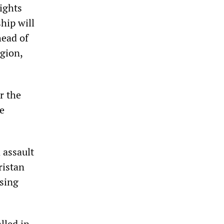
ights
hip will
head of
gion,
r the
he
 assault
ristan
using
lled in