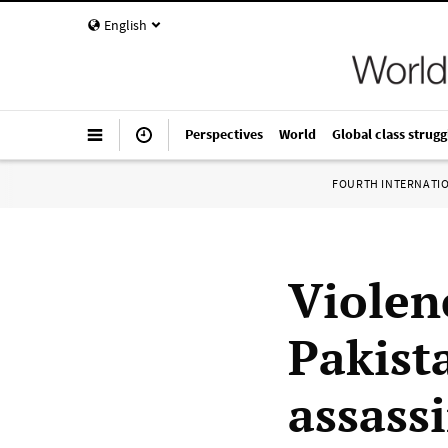
English
Perspectives
World
Global class strugg
FOURTH INTERNATI
Violen
Pakist
assass