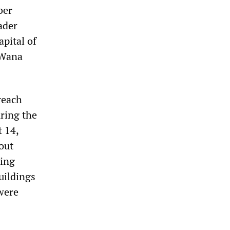
ber
ader
pital of
 Wana
reach
ring the
 14,
out
ning
uildings
were