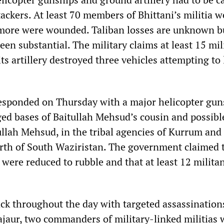
ttackers. At least 70 members of Bhittani’s militia w
 more were wounded. Taliban losses are unknown b
een substantial. The military claims at least 15 mil
ts artillery destroyed three vehicles attempting to
responded on Thursday with a major helicopter gun
eged bases of Baitullah Mehsud’s cousin and possibl
llah Mehsud, in the tribal agencies of Kurrum and
orth of South Waziristan. The government claimed 
were reduced to rubble and that at least 12 milita
ack throughout the day with targeted assassinations
Bajaur, two commanders of military-linked militias 