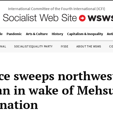
International Committee of the Fourth International
(
ICFI
)
le
Pandemic
Arts & Culture
History
Capitalism & Inequality
Ant
ONAL
SOCIALIST EQUALITY PARTY
IYSSE
ABOUT THE WSWS
C
ce sweeps northwes
an in wake of Mehs
ination