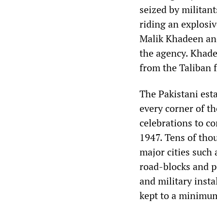
seized by militant
riding an explosi
Malik Khadeen and
the agency. Khadee
from the Taliban f
The Pakistani est
every corner of t
celebrations to c
1947. Tens of tho
major cities such
road-blocks and p
and military inst
kept to a minimu