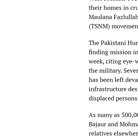
their homes in cru
Maulana Fazlulla
(TSNM) movemen
The Pakistani Hum
finding mission i
week, citing eye-w
the military. Sev
has been left dev
infrastructure des
displaced persons 
As many as 500,00
Bajaur and Mohmand
relatives elsewher