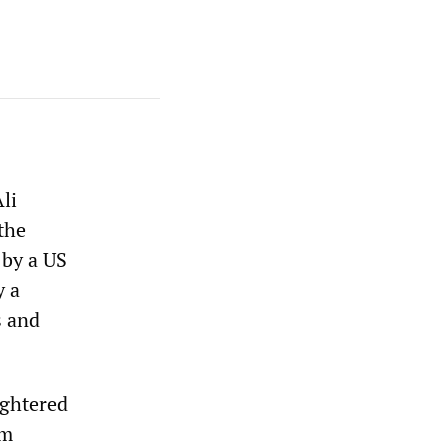
li
 the
 by a US
y a
s and
ughtered
om