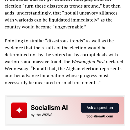
election “turn these disastrous trends around,” but then
adds, understandingly, that “not all unsavory alliances
with warlords can be liquidated immediately” as the
country would become “ungovernable.”
Pointing to similar “disastrous trends” as well as the
evidence that the results of the election would be
determined not by the voters but by corrupt deals with
warlords and massive fraud, the
Washington Post
declared
Wednesday: “For all that, the Afghan election represents
another advance for a nation whose progress must
necessarily be measured in small increments.”