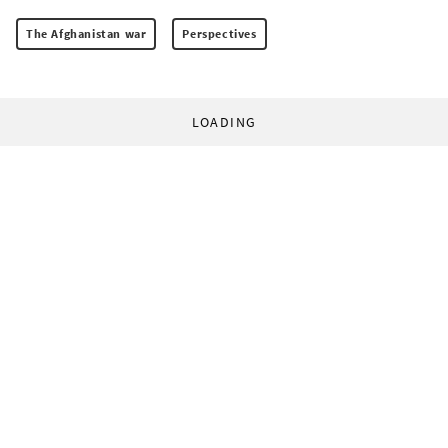
The Afghanistan war
Perspectives
LOADING