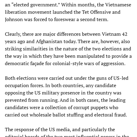
an “elected government.” Within months, the Vietnamese
liberation movement launched the Tet Offensive and
Johnson was forced to foreswear a second term.
Clearly, there are major differences between Vietnam 42
years ago and Afghanistan today. There are, however, also
striking similarities in the nature of the two elections and
the way in which they have been manipulated to provide a
democratic façade for colonial-style wars of aggression.
Both elections were carried out under the guns of US-led
occupation forces. In both countries, any candidate
opposing the US military presence in the country was
prevented from running. And in both cases, the leading
candidates were a collection of corrupt puppets who
carried out wholesale ballot stuffing and electoral fraud.
The response of the US media, and particularly the
editorial boards of the two most influential papers in the