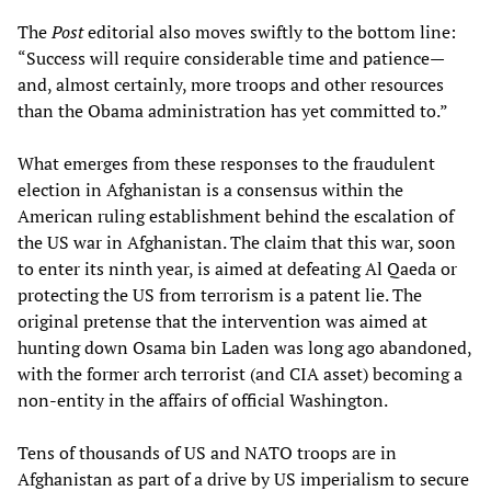
The
Post
editorial also moves swiftly to the bottom line:
“Success will require considerable time and patience—
and, almost certainly, more troops and other resources
than the Obama administration has yet committed to.”
What emerges from these responses to the fraudulent
election in Afghanistan is a consensus within the
American ruling establishment behind the escalation of
the US war in Afghanistan. The claim that this war, soon
to enter its ninth year, is aimed at defeating Al Qaeda or
protecting the US from terrorism is a patent lie. The
original pretense that the intervention was aimed at
hunting down Osama bin Laden was long ago abandoned,
with the former arch terrorist (and CIA asset) becoming a
non-entity in the affairs of official Washington.
Tens of thousands of US and NATO troops are in
Afghanistan as part of a drive by US imperialism to secure