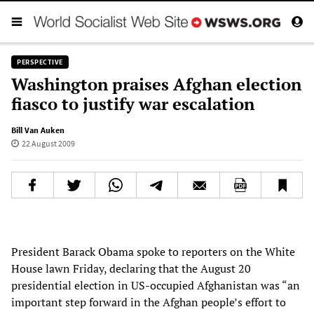
PERSPECTIVE
Washington praises Afghan election
fiasco to justify war escalation
Bill Van Auken
22 August 2009
President Barack Obama spoke to reporters on the White
House lawn Friday, declaring that the August 20
presidential election in US-occupied Afghanistan was “an
important step forward in the Afghan people’s effort to