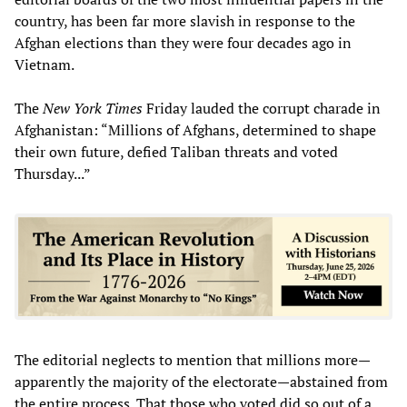
country, has been far more slavish in response to the
Afghan elections than they were four decades ago in
Vietnam.
The
New York Times
Friday lauded the corrupt charade in
Afghanistan: “Millions of Afghans, determined to shape
their own future, defied Taliban threats and voted
Thursday...”
The editorial neglects to mention that millions more—
apparently the majority of the electorate—abstained from
the entire process. That those who voted did so out of a