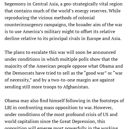
hegemony in Central Asia, a geo-strategically vital region
that contains much of the world’s energy reserves. While
reproducing the vicious methods of colonial
counterinsurgency campaigns, the broader aim of the war
is to use America’s military might to offset its relative
decline relative to its principal rivals in Europe and Asia.
The plans to escalate this war will soon be announced
under conditions in which multiple polls show that the
majority of the American people oppose what Obama and
the Democrats have tried to sell as the “good war” or “war
of necessity,” and by a two-to-one margin are against
sending still more troops to Afghanistan.
Obama may also find himself following in the footsteps of
LBJ in confronting mass opposition to war. However,
under conditions of the most profound crisis of US and
world capitalism since the Great Depression, this
opposition will emerge most powerfully in the working