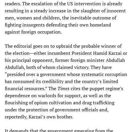
readers. The escalation of the US intervention is already
resulting in a steady increase in the slaughter of innocent
men, women and children, the inevitable outcome of
fighting insurgents defending their own homeland
against foreign occupation.
The editorial goes on to upbraid the probable winner of
the election—either incumbent President Hamid Karzai or
his principal opponent, former foreign minister Abdullah
Abdullah, both of whom claimed victory. They have
“presided over a government whose systematic corruption
has consumed its credibility and the country’s limited
financial resources.” The
Times
cites the puppet regime’s
dependence on warlords for support, as well as the
flourishing of opium cultivation and drug trafficking
under the protection of government officials and,
reportedly, Karzai’s own brother.
It demands that the government emerging from the