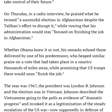
take control of their future.”
On Thursday, in a radio interview, he praised what he
termed “a successful election in Afghanistan despite the
Taliban’s effort to disrupt it,” while vowing that his
administration would stay “focused on finishing the job
in Afghanistan.”
Whether Obama knew it or not, his remarks echoed those
delivered by one of his predecessors, who heaped similar
praise on a vote that had taken place in a country
thousands of miles away, while promising that US troops
there would soon “finish the job.”
The year was 1967, the president was Lyndon B. Johnson
and the election was in Vietnam. Johnson described the
Vietnamese going to the polls as evidence of “dramatic
progress” and invoked it as a legitimization of the steady
escalation of the US war—now supposedly in defense of