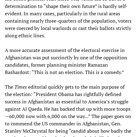
determination to “shape their own future” is hardly self-
evident. In many cases, particularly in the rural areas
containing nearly three-quarters of the population, voters
were coerced by local warlords or cast their ballots strictly
along ethnic lines.
A more accurate assessment of the electoral exercise in
Afghanistan was put succinctly by one of the opposition
candidates, former planning minister Ramazan
Bashardost: “This is not an election. This is a comedy.”
The
Times
editorial quickly gets to the main purpose of
the election: “President Obama has rightfully defined
success in Afghanistan as essential to America’s struggle
against Al Qaeda. He has backed that up with more troops
—60,000 now with 6,000 on the way...” The paper goes on
to commend the US commander in Afghanistan, Gen.
Stanley McChrystal for being “candid about how badly the