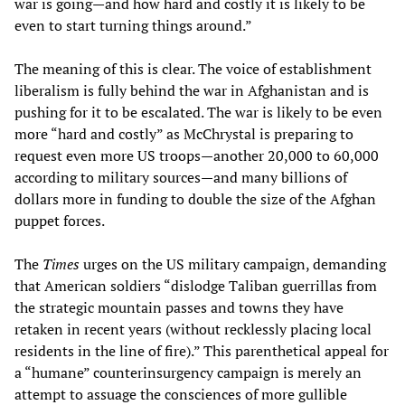
war is going—and how hard and costly it is likely to be
even to start turning things around.”
The meaning of this is clear. The voice of establishment
liberalism is fully behind the war in Afghanistan and is
pushing for it to be escalated. The war is likely to be even
more “hard and costly” as McChrystal is preparing to
request even more US troops—another 20,000 to 60,000
according to military sources—and many billions of
dollars more in funding to double the size of the Afghan
puppet forces.
The
Times
urges on the US military campaign, demanding
that American soldiers “dislodge Taliban guerrillas from
the strategic mountain passes and towns they have
retaken in recent years (without recklessly placing local
residents in the line of fire).” This parenthetical appeal for
a “humane” counterinsurgency campaign is merely an
attempt to assuage the consciences of more gullible