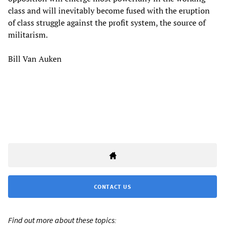
class and will inevitably become fused with the eruption
of class struggle against the profit system, the source of
militarism.
Bill Van Auken
CONTACT US
Find out more about these topics: