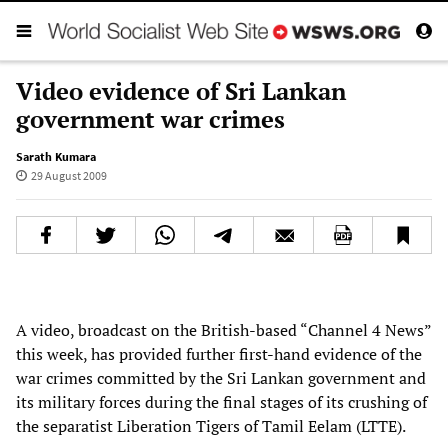
Video evidence of Sri Lankan
government war crimes
Sarath Kumara
29 August 2009
A video, broadcast on the British-based “Channel 4 News”
this week, has provided further first-hand evidence of the
war crimes committed by the Sri Lankan government and
its military forces during the final stages of its crushing of
the separatist Liberation Tigers of Tamil Eelam (LTTE).