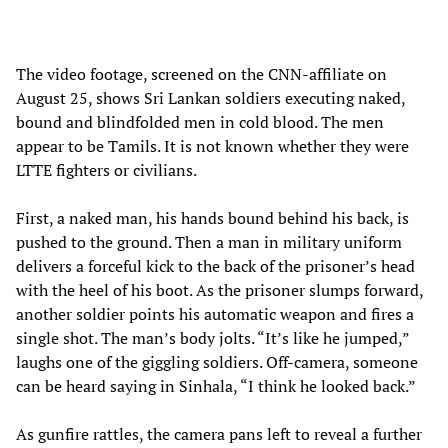
The video footage, screened on the CNN-affiliate on
August 25, shows Sri Lankan soldiers executing naked,
bound and blindfolded men in cold blood. The men
appear to be Tamils. It is not known whether they were
LTTE fighters or civilians.
First, a naked man, his hands bound behind his back, is
pushed to the ground. Then a man in military uniform
delivers a forceful kick to the back of the prisoner’s head
with the heel of his boot. As the prisoner slumps forward,
another soldier points his automatic weapon and fires a
single shot. The man’s body jolts. “It’s like he jumped,”
laughs one of the giggling soldiers. Off-camera, someone
can be heard saying in Sinhala, “I think he looked back.”
As gunfire rattles, the camera pans left to reveal a further