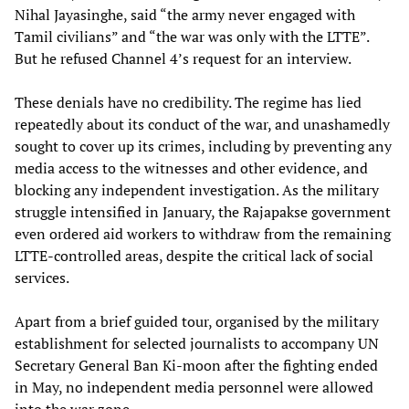
Nihal Jayasinghe, said “the army never engaged with
Tamil civilians” and “the war was only with the LTTE”.
But he refused Channel 4’s request for an interview.
These denials have no credibility. The regime has lied
repeatedly about its conduct of the war, and unashamedly
sought to cover up its crimes, including by preventing any
media access to the witnesses and other evidence, and
blocking any independent investigation. As the military
struggle intensified in January, the Rajapakse government
even ordered aid workers to withdraw from the remaining
LTTE-controlled areas, despite the critical lack of social
services.
Apart from a brief guided tour, organised by the military
establishment for selected journalists to accompany UN
Secretary General Ban Ki-moon after the fighting ended
in May, no independent media personnel were allowed