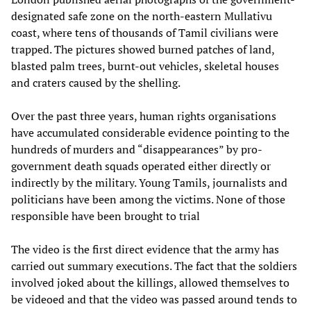
designated safe zone on the north-eastern Mullativu
coast, where tens of thousands of Tamil civilians were
trapped. The pictures showed burned patches of land,
blasted palm trees, burnt-out vehicles, skeletal houses
and craters caused by the shelling.
Over the past three years, human rights organisations
have accumulated considerable evidence pointing to the
hundreds of murders and “disappearances” by pro-
government death squads operated either directly or
indirectly by the military. Young Tamils, journalists and
politicians have been among the victims. None of those
responsible have been brought to trial
The video is the first direct evidence that the army has
carried out summary executions. The fact that the soldiers
involved joked about the killings, allowed themselves to
be videoed and that the video was passed around tends to