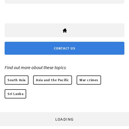
CONTACT US
Find out more about these topics:
South Asia
Asia and the Pacific
War crimes
Sri Lanka
LOADING