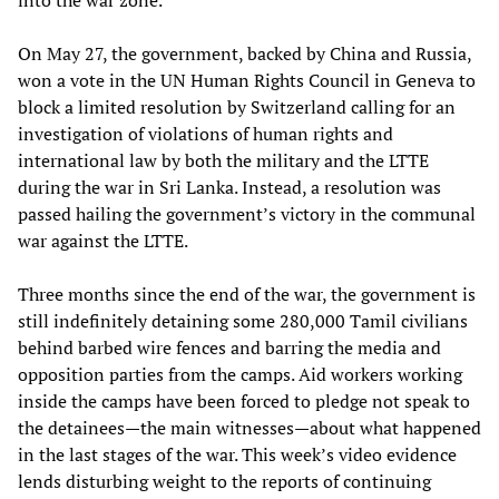
into the war zone.
On May 27, the government, backed by China and Russia,
won a vote in the UN Human Rights Council in Geneva to
block a limited resolution by Switzerland calling for an
investigation of violations of human rights and
international law by both the military and the LTTE
during the war in Sri Lanka. Instead, a resolution was
passed hailing the government’s victory in the communal
war against the LTTE.
Three months since the end of the war, the government is
still indefinitely detaining some 280,000 Tamil civilians
behind barbed wire fences and barring the media and
opposition parties from the camps. Aid workers working
inside the camps have been forced to pledge not speak to
the detainees—the main witnesses—about what happened
in the last stages of the war. This week’s video evidence
lends disturbing weight to the reports of continuing