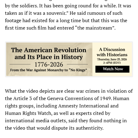
by the soldiers. It has been going round for a while. It was
taken as if it was a souvenir.” He said rumours of such
footage had existed for a long time but that this was the
first time such film had entered “the mainstream”.
What the video depicts are clear war crimes in violation of
the Article 3 of the Geneva Conventions of 1949. Human
rights groups, including Amnesty International and
Human Rights Watch, as well as experts cited by
international media outlets, said they found nothing in
the video that would dispute its authenticity.