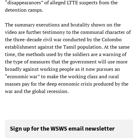
“disappearances” of alleged LTTE suspects from the
detention camps.
The summary executions and brutality shown on the
video are further testimony to the communal character of
the three-decade civil war conducted by the Colombo
establishment against the Tamil population. At the same
time, the methods used by the soldiers are a warning of
the type of measures that the government will use more
broadly against working people as it now pursues an
“economic war” to make the working class and rural
masses pay for the deep economic crisis produced by the
war and the global recession.
Sign up for the WSWS email newsletter