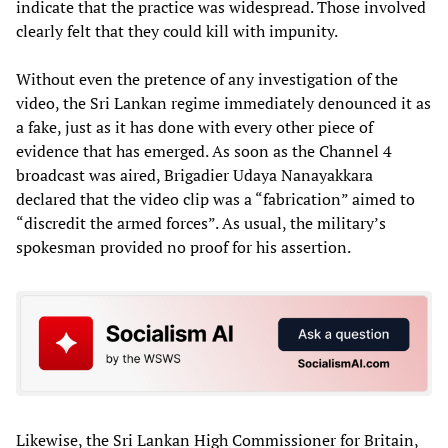
indicate that the practice was widespread. Those involved
clearly felt that they could kill with impunity.
Without even the pretence of any investigation of the
video, the Sri Lankan regime immediately denounced it as
a fake, just as it has done with every other piece of
evidence that has emerged. As soon as the Channel 4
broadcast was aired, Brigadier Udaya Nanayakkara
declared that the video clip was a “fabrication” aimed to
“discredit the armed forces”. As usual, the military’s
spokesman provided no proof for his assertion.
Likewise, the Sri Lankan High Commissioner for Britain,