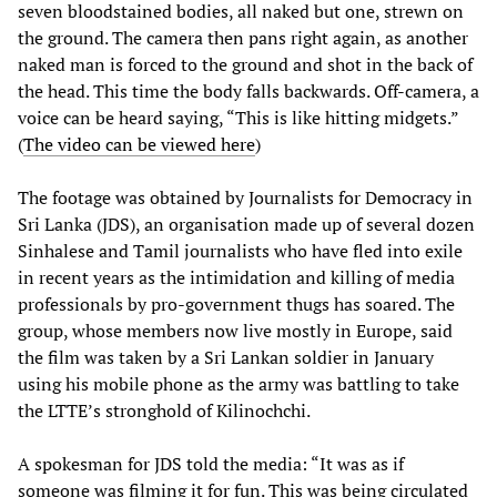
seven bloodstained bodies, all naked but one, strewn on
the ground. The camera then pans right again, as another
naked man is forced to the ground and shot in the back of
the head. This time the body falls backwards. Off-camera, a
voice can be heard saying, “This is like hitting midgets.”
(
The video can be viewed here
)
The footage was obtained by Journalists for Democracy in
Sri Lanka (JDS), an organisation made up of several dozen
Sinhalese and Tamil journalists who have fled into exile
in recent years as the intimidation and killing of media
professionals by pro-government thugs has soared. The
group, whose members now live mostly in Europe, said
the film was taken by a Sri Lankan soldier in January
using his mobile phone as the army was battling to take
the LTTE’s stronghold of Kilinochchi.
A spokesman for JDS told the media: “It was as if
someone was filming it for fun. This was being circulated