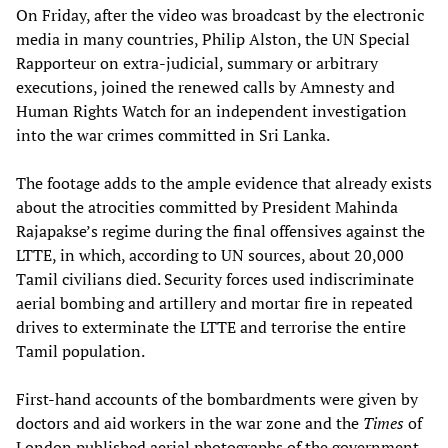
On Friday, after the video was broadcast by the electronic
media in many countries, Philip Alston, the UN Special
Rapporteur on extra-judicial, summary or arbitrary
executions, joined the renewed calls by Amnesty and
Human Rights Watch for an independent investigation
into the war crimes committed in Sri Lanka.
The footage adds to the ample evidence that already exists
about the atrocities committed by President Mahinda
Rajapakse’s regime during the final offensives against the
LTTE, in which, according to UN sources, about 20,000
Tamil civilians died. Security forces used indiscriminate
aerial bombing and artillery and mortar fire in repeated
drives to exterminate the LTTE and terrorise the entire
Tamil population.
First-hand accounts of the bombardments were given by
doctors and aid workers in the war zone and the
Times
of
London published aerial photographs of the government-