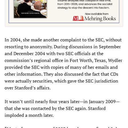
In 2004, she made another complaint to the SEC, without
resorting to anonymity. During discussions in September
and December 2004 with two SEC officials at the
commission’s regional office in Fort Worth, Texas, Wydler
provided the SEC with copies of many of her emails and
other information. They also discussed the fact that CDs
were actually securities, which gave the SEC jurisdiction
over Stanford’s affairs.
It wasn’t until nearly four years later—in January 2009—
that she was contacted by the SEC again. Stanford
imploded a month later.