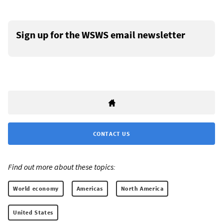
Sign up for the WSWS email newsletter
CONTACT US
Find out more about these topics:
World economy
Americas
North America
United States