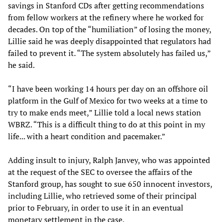
savings in Stanford CDs after getting recommendations
from fellow workers at the refinery where he worked for
decades. On top of the “humiliation” of losing the money,
Lillie said he was deeply disappointed that regulators had
failed to prevent it. “The system absolutely has failed us,”
he said.
“I have been working 14 hours per day on an offshore oil
platform in the Gulf of Mexico for two weeks at a time to
try to make ends meet,” Lillie told a local news station
WBRZ. “This is a difficult thing to do at this point in my
life... with a heart condition and pacemaker.”
Adding insult to injury, Ralph Janvey, who was appointed
at the request of the SEC to oversee the affairs of the
Stanford group, has sought to sue 650 innocent investors,
including Lillie, who retrieved some of their principal
prior to February, in order to use it in an eventual
monetary settlement in the case.