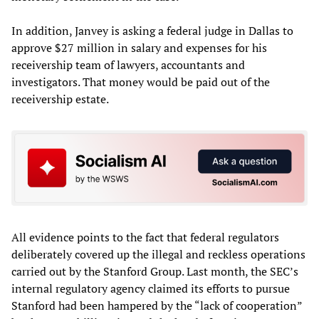
In addition, Janvey is asking a federal judge in Dallas to
approve $27 million in salary and expenses for his
receivership team of lawyers, accountants and
investigators. That money would be paid out of the
receivership estate.
All evidence points to the fact that federal regulators
deliberately covered up the illegal and reckless operations
carried out by the Stanford Group. Last month, the SEC’s
internal regulatory agency claimed its efforts to pursue
Stanford had been hampered by the “lack of cooperation”