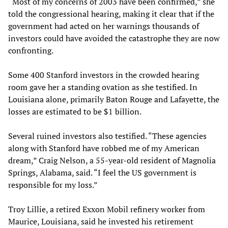
“Most of my concerns of 2003 have been confirmed,” she
told the congressional hearing, making it clear that if the
government had acted on her warnings thousands of
investors could have avoided the catastrophe they are now
confronting.
Some 400 Stanford investors in the crowded hearing
room gave her a standing ovation as she testified. In
Louisiana alone, primarily Baton Rouge and Lafayette, the
losses are estimated to be $1 billion.
Several ruined investors also testified. “These agencies
along with Stanford have robbed me of my American
dream,” Craig Nelson, a 55-year-old resident of Magnolia
Springs, Alabama, said. “I feel the US government is
responsible for my loss.”
Troy Lillie, a retired Exxon Mobil refinery worker from
Maurice, Louisiana, said he invested his retirement