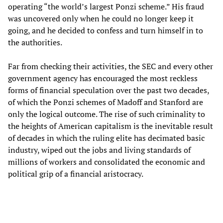
operating “the world’s largest Ponzi scheme.” His fraud
was uncovered only when he could no longer keep it
going, and he decided to confess and turn himself in to
the authorities.
Far from checking their activities, the SEC and every other
government agency has encouraged the most reckless
forms of financial speculation over the past two decades,
of which the Ponzi schemes of Madoff and Stanford are
only the logical outcome. The rise of such criminality to
the heights of American capitalism is the inevitable result
of decades in which the ruling elite has decimated basic
industry, wiped out the jobs and living standards of
millions of workers and consolidated the economic and
political grip of a financial aristocracy.