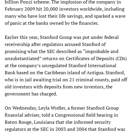
billion Ponzi scheme. The implosion of the company in
February 2009 hit 20,000 investors worldwide, including
many who have lost their life savings, and sparked a wave
of panic at the banks owned by the financier.
Earlier this year, Stanford Group was put under federal
receivership after regulators accused Stanford of
promising what the SEC described as “improbable and
unsubstantiated” returns on Certificates of Deposits (CDs)
at the company’s unregulated Stanford International
Bank based on the Caribbean island of Antigua. Stanford,
who is in jail awaiting trial on 21 criminal counts, paid off
old investors with deposits from new investors, the
government has charged.
On Wednesday, Leyla Wydler, a former Stanford Group
financial adviser, told a Congressional field hearing in
Baton Rouge, Louisiana that she informed security
regulators at the SEC in 2003 and 2004 that Stanford was