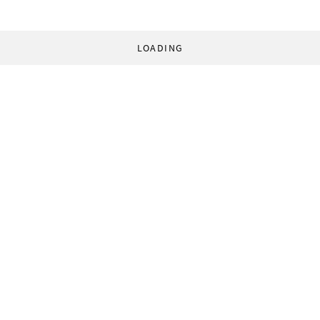
LOADING