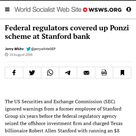
Federal regulators covered up Ponzi
scheme at Stanford bank
Jerry White
@jerrywhiteSEP
19 August 2009
The US Securities and Exchange Commission (SEC)
ignored warnings from a former employee of Stanford
Group six years before the federal regulatory agency
seized the offshore investment firm and charged Texas
billionaire Robert Allen Stanford with running an $8