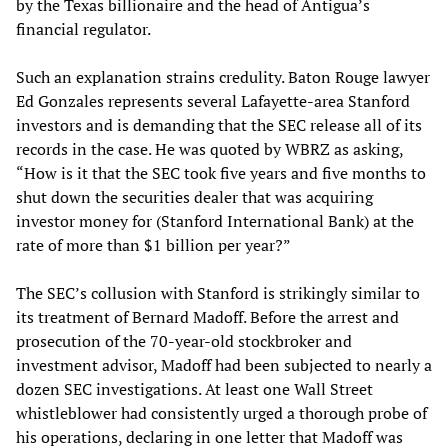
by the Texas billionaire and the head of Antigua’s
financial regulator.
Such an explanation strains credulity. Baton Rouge lawyer
Ed Gonzales represents several Lafayette-area Stanford
investors and is demanding that the SEC release all of its
records in the case. He was quoted by WBRZ as asking,
“How is it that the SEC took five years and five months to
shut down the securities dealer that was acquiring
investor money for (Stanford International Bank) at the
rate of more than $1 billion per year?”
The SEC’s collusion with Stanford is strikingly similar to
its treatment of Bernard Madoff. Before the arrest and
prosecution of the 70-year-old stockbroker and
investment advisor, Madoff had been subjected to nearly a
dozen SEC investigations. At least one Wall Street
whistleblower had consistently urged a thorough probe of
his operations, declaring in one letter that Madoff was