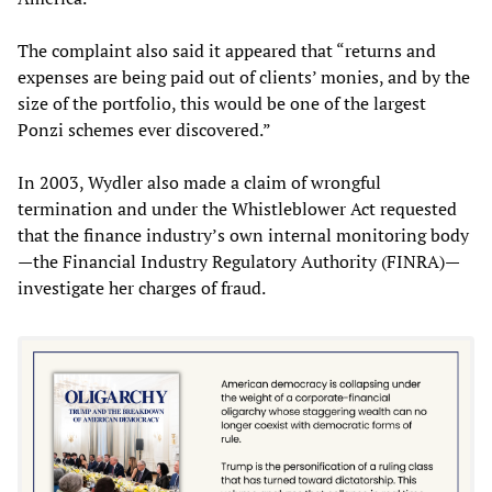
The complaint also said it appeared that “returns and
expenses are being paid out of clients’ monies, and by the
size of the portfolio, this would be one of the largest
Ponzi schemes ever discovered.”
In 2003, Wydler also made a claim of wrongful
termination and under the Whistleblower Act requested
that the finance industry’s own internal monitoring body
—the Financial Industry Regulatory Authority (FINRA)—
investigate her charges of fraud.