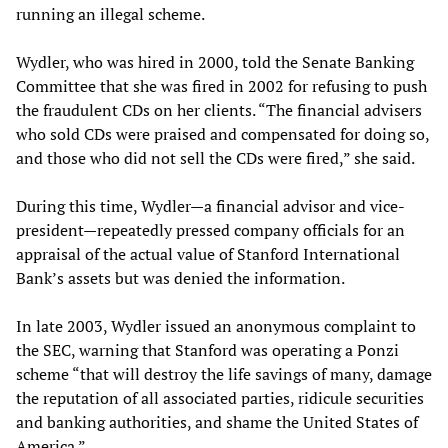
running an illegal scheme.
Wydler, who was hired in 2000, told the Senate Banking
Committee that she was fired in 2002 for refusing to push
the fraudulent CDs on her clients. “The financial advisers
who sold CDs were praised and compensated for doing so,
and those who did not sell the CDs were fired,” she said.
During this time, Wydler—a financial advisor and vice-
president—repeatedly pressed company officials for an
appraisal of the actual value of Stanford International
Bank’s assets but was denied the information.
In late 2003, Wydler issued an anonymous complaint to
the SEC, warning that Stanford was operating a Ponzi
scheme “that will destroy the life savings of many, damage
the reputation of all associated parties, ridicule securities
and banking authorities, and shame the United States of
America.”