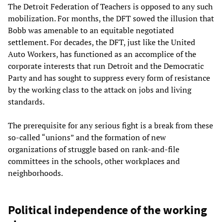
The Detroit Federation of Teachers is opposed to any such
mobilization. For months, the DFT sowed the illusion that
Bobb was amenable to an equitable negotiated
settlement. For decades, the DFT, just like the United
Auto Workers, has functioned as an accomplice of the
corporate interests that run Detroit and the Democratic
Party and has sought to suppress every form of resistance
by the working class to the attack on jobs and living
standards.
The prerequisite for any serious fight is a break from these
so-called “unions” and the formation of new
organizations of struggle based on rank-and-file
committees in the schools, other workplaces and
neighborhoods.
Political independence of the working