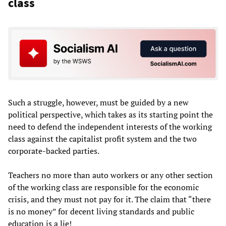
class
Such a struggle, however, must be guided by a new
political perspective, which takes as its starting point the
need to defend the independent interests of the working
class against the capitalist profit system and the two
corporate-backed parties.
Teachers no more than auto workers or any other section
of the working class are responsible for the economic
crisis, and they must not pay for it. The claim that “there
is no money” for decent living standards and public
education is a lie!