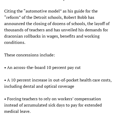
Citing the “automotive model” as his guide for the
“reform” of the Detroit schools, Robert Bobb has
announced the closing of dozens of schools, the layoff of
thousands of teachers and has unveiled his demands for
draconian rollbacks in wages, benefits and working
conditions.
These concessions include:
• An across-the-board 10 percent pay cut
• A 10 percent increase in out-of-pocket health care costs,
including dental and optical coverage
• Forcing teachers to rely on workers’ compensation
instead of accumulated sick days to pay for extended
medical leave.