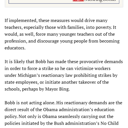
If implemented, these measures would drive many
teachers, especially those with families, into poverty. It
would, as well, force many younger teachers out of the
profession, and discourage young people from becoming
educators.
It is likely that Bobb has made these provocative demands
in order to force a strike so he can victimize workers
under Michigan’s reactionary law prohibiting strikes by
state employees, or initiate another takeover of the
schools, perhaps by Mayor Bing.
Bobb is not acting alone. His reactionary demands are the
direct result of the Obama administration’s education
policy. Not only is Obama seamlessly carrying out the
policies initiated by the Bush administration’s No Child