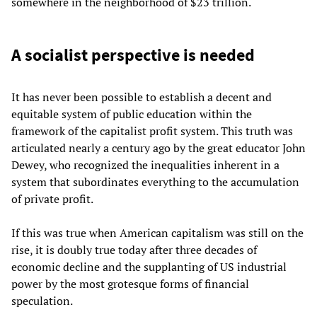
somewhere in the neighborhood of $23 trillion.
A socialist perspective is needed
It has never been possible to establish a decent and
equitable system of public education within the
framework of the capitalist profit system. This truth was
articulated nearly a century ago by the great educator John
Dewey, who recognized the inequalities inherent in a
system that subordinates everything to the accumulation
of private profit.
If this was true when American capitalism was still on the
rise, it is doubly true today after three decades of
economic decline and the supplanting of US industrial
power by the most grotesque forms of financial
speculation.