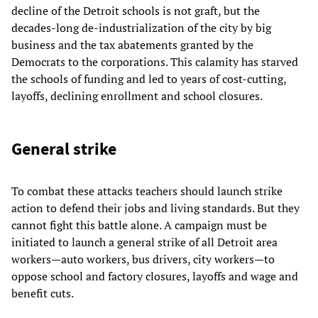
decline of the Detroit schools is not graft, but the
decades-long de-industrialization of the city by big
business and the tax abatements granted by the
Democrats to the corporations. This calamity has starved
the schools of funding and led to years of cost-cutting,
layoffs, declining enrollment and school closures.
General strike
To combat these attacks teachers should launch strike
action to defend their jobs and living standards. But they
cannot fight this battle alone. A campaign must be
initiated to launch a general strike of all Detroit area
workers—auto workers, bus drivers, city workers—to
oppose school and factory closures, layoffs and wage and
benefit cuts.