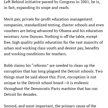
Left Behind initiative passed by Congress in 2001, he is,
in fact, expanding its scope and reach.
Merit pay, private for-profit education management
companies, standardized testing, charter schools and even
vouchers are being advanced by Obama and his education
secretary Arne Duncan. Nothing is off the table, except
free, high quality public education for the vast majority of
urban and working class youth and decent pay, benefits
and working conditions for teachers.
Bobb claims his “reforms” are needed to clean up the
corruption that has long plagued the Detroit schools. Two
things must be said about this. First, corruption is not
unique to the Detroit school board—it is endemic
throughout the Democratic Party machine that has run
Detroit for decades.
Second, and most important, the primary cause of the