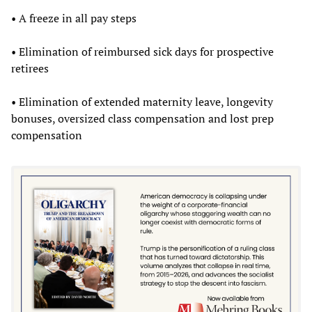
• A freeze in all pay steps
• Elimination of reimbursed sick days for prospective
retirees
• Elimination of extended maternity leave, longevity
bonuses, oversized class compensation and lost prep
compensation