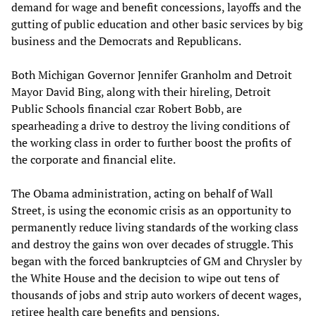
demand for wage and benefit concessions, layoffs and the
gutting of public education and other basic services by big
business and the Democrats and Republicans.
Both Michigan Governor Jennifer Granholm and Detroit
Mayor David Bing, along with their hireling, Detroit
Public Schools financial czar Robert Bobb, are
spearheading a drive to destroy the living conditions of
the working class in order to further boost the profits of
the corporate and financial elite.
The Obama administration, acting on behalf of Wall
Street, is using the economic crisis as an opportunity to
permanently reduce living standards of the working class
and destroy the gains won over decades of struggle. This
began with the forced bankruptcies of GM and Chrysler by
the White House and the decision to wipe out tens of
thousands of jobs and strip auto workers of decent wages,
retiree health care benefits and pensions.