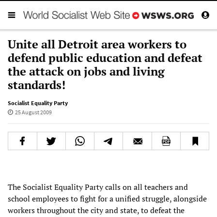
Unite all Detroit area workers to
defend public education and defeat
the attack on jobs and living
standards!
Socialist Equality Party
25 August 2009
The Socialist Equality Party calls on all teachers and
school employees to fight for a unified struggle, alongside
workers throughout the city and state, to defeat the