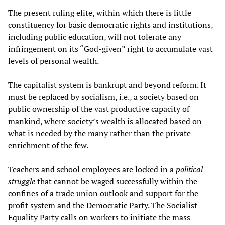
The present ruling elite, within which there is little
constituency for basic democratic rights and institutions,
including public education, will not tolerate any
infringement on its “God-given” right to accumulate vast
levels of personal wealth.
The capitalist system is bankrupt and beyond reform. It
must be replaced by socialism, i.e., a society based on
public ownership of the vast productive capacity of
mankind, where society’s wealth is allocated based on
what is needed by the many rather than the private
enrichment of the few.
Teachers and school employees are locked in a
political
struggle
that cannot be waged successfully within the
confines of a trade union outlook and support for the
profit system and the Democratic Party. The Socialist
Equality Party calls on workers to initiate the mass