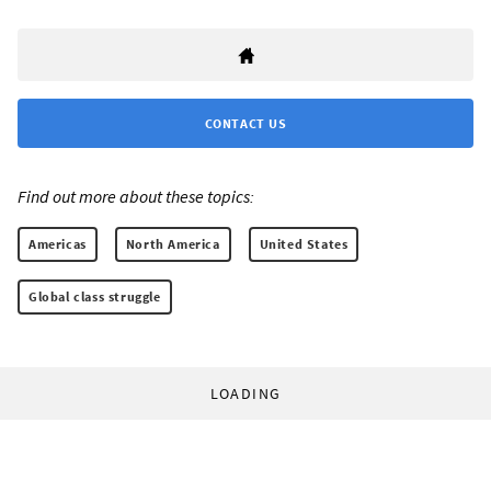
CONTACT US
Find out more about these topics:
Americas
North America
United States
Global class struggle
LOADING