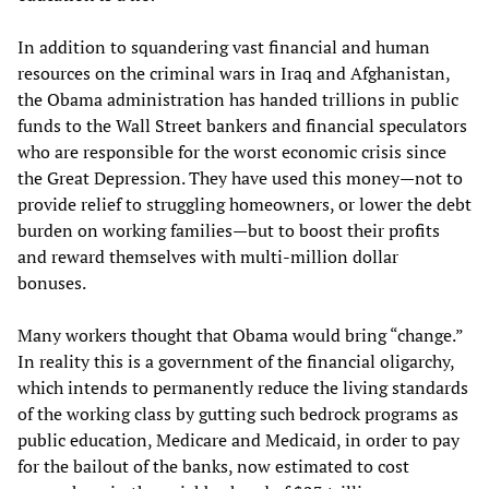
In addition to squandering vast financial and human
resources on the criminal wars in Iraq and Afghanistan,
the Obama administration has handed trillions in public
funds to the Wall Street bankers and financial speculators
who are responsible for the worst economic crisis since
the Great Depression. They have used this money—not to
provide relief to struggling homeowners, or lower the debt
burden on working families—but to boost their profits
and reward themselves with multi-million dollar
bonuses.
Many workers thought that Obama would bring “change.”
In reality this is a government of the financial oligarchy,
which intends to permanently reduce the living standards
of the working class by gutting such bedrock programs as
public education, Medicare and Medicaid, in order to pay
for the bailout of the banks, now estimated to cost