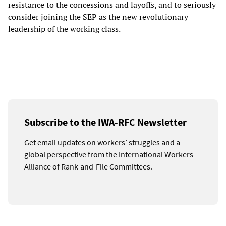
resistance to the concessions and layoffs, and to seriously
consider joining the SEP as the new revolutionary
leadership of the working class.
Subscribe to the IWA-RFC Newsletter
Get email updates on workers’ struggles and a
global perspective from the International Workers
Alliance of Rank-and-File Committees.