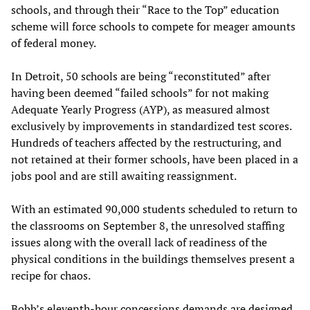
schools, and through their “Race to the Top” education
scheme will force schools to compete for meager amounts
of federal money.
In Detroit, 50 schools are being “reconstituted” after
having been deemed “failed schools” for not making
Adequate Yearly Progress (AYP), as measured almost
exclusively by improvements in standardized test scores.
Hundreds of teachers affected by the restructuring, and
not retained at their former schools, have been placed in a
jobs pool and are still awaiting reassignment.
With an estimated 90,000 students scheduled to return to
the classrooms on September 8, the unresolved staffing
issues along with the overall lack of readiness of the
physical conditions in the buildings themselves present a
recipe for chaos.
Bobb’s eleventh-hour concessions demands are designed