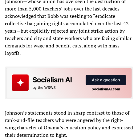
Johnson—whose union has overseen the destruction of
more than 5,000 teachers’ jobs over the last decades—
acknowledged that Bobb was seeking to “eradicate
collective bargaining rights accumulated over the last 42
years—but explicitly rejected any joint strike action by
teachers and city and state workers who are facing similar
demands for wage and benefit cuts, along with mass
layoffs.
Johnson’s statements stood in sharp contrast to those of
rank-and-file teachers who were angered by the right-
wing character of Obama’s education policy and expressed
their determination to fight.