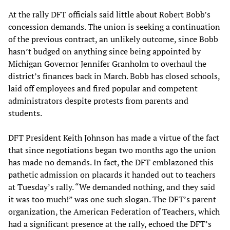
At the rally DFT officials said little about Robert Bobb’s
concession demands. The union is seeking a continuation
of the previous contract, an unlikely outcome, since Bobb
hasn’t budged on anything since being appointed by
Michigan Governor Jennifer Granholm to overhaul the
district’s finances back in March. Bobb has closed schools,
laid off employees and fired popular and competent
administrators despite protests from parents and
students.
DFT President Keith Johnson has made a virtue of the fact
that since negotiations began two months ago the union
has made no demands. In fact, the DFT emblazoned this
pathetic admission on placards it handed out to teachers
at Tuesday’s rally. “We demanded nothing, and they said
it was too much!” was one such slogan. The DFT’s parent
organization, the American Federation of Teachers, which
had a significant presence at the rally, echoed the DFT’s