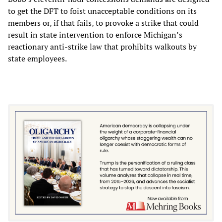
to get the DFT to foist unacceptable conditions on its
members or, if that fails, to provoke a strike that could
result in state intervention to enforce Michigan’s
reactionary anti-strike law that prohibits walkouts by
state employees.