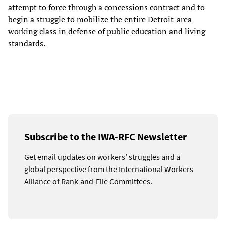
attempt to force through a concessions contract and to
begin a struggle to mobilize the entire Detroit-area
working class in defense of public education and living
standards.
Subscribe to the IWA-RFC Newsletter
Get email updates on workers’ struggles and a
global perspective from the International Workers
Alliance of Rank-and-File Committees.