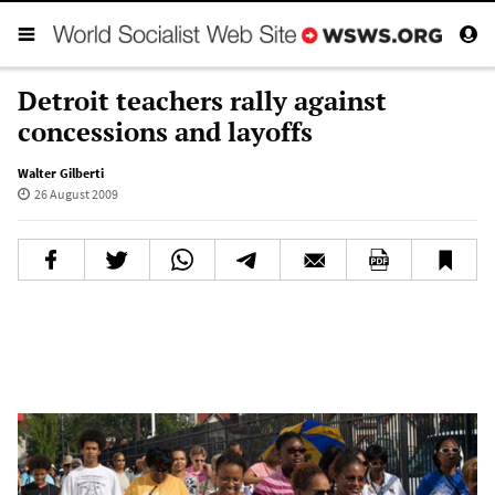
Detroit teachers rally against
concessions and layoffs
Walter Gilberti
26 August 2009