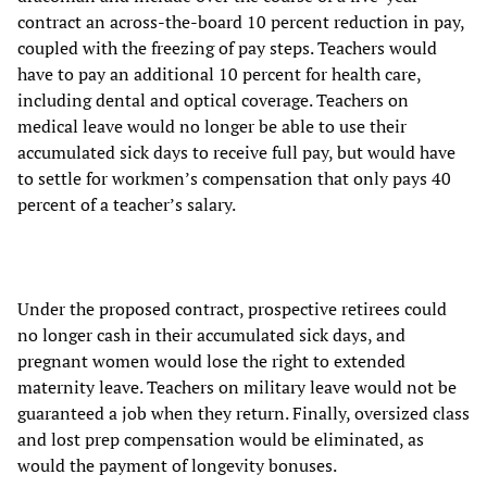
contract an across-the-board 10 percent reduction in pay,
coupled with the freezing of pay steps. Teachers would
have to pay an additional 10 percent for health care,
including dental and optical coverage. Teachers on
medical leave would no longer be able to use their
accumulated sick days to receive full pay, but would have
to settle for workmen’s compensation that only pays 40
percent of a teacher’s salary.
Under the proposed contract, prospective retirees could
no longer cash in their accumulated sick days, and
pregnant women would lose the right to extended
maternity leave. Teachers on military leave would not be
guaranteed a job when they return. Finally, oversized class
and lost prep compensation would be eliminated, as
would the payment of longevity bonuses.