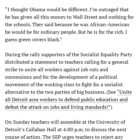
“I thought Obama would be different. I’m outraged that
he has given all this money to Wall Street and nothing for
the schools. They said because he was African-American
he would be for ordinary people. But he is for the rich. I
guess green covers black.”
During the rally supporters of the Socialist Equality Party
distributed a statement to teachers calling for a general
strike to unite all workers against job cuts and
concessions and for the development of a political
movement of the working class to fight for a socialist
alternative to the two parties of big business. (See
“Unite
all Detroit area workers to defend public education and
defeat the attack on jobs and living standards!”
)
On Sunday teachers will assemble at the University of
Detroit’s Callahan Hall at 4:00 p.m. to discuss the next
course of action. The SEP urges teachers to reject any