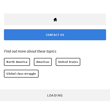
CONTACT US
Find out more about these topics:
North America
Americas
United States
Global class struggle
LOADING