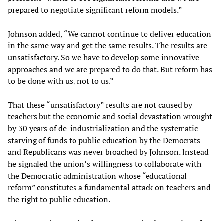
prepared to negotiate significant reform models.”
Johnson added, “We cannot continue to deliver education
in the same way and get the same results. The results are
unsatisfactory. So we have to develop some innovative
approaches and we are prepared to do that. But reform has
to be done with us, not to us.”
That these “unsatisfactory” results are not caused by
teachers but the economic and social devastation wrought
by 30 years of de-industrialization and the systematic
starving of funds to public education by the Democrats
and Republicans was never broached by Johnson. Instead
he signaled the union’s willingness to collaborate with
the Democratic administration whose “educational
reform” constitutes a fundamental attack on teachers and
the right to public education.