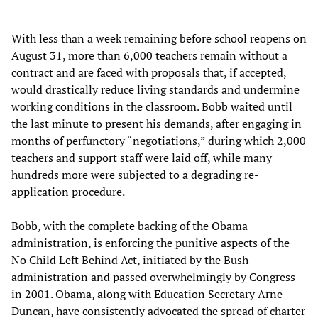
With less than a week remaining before school reopens on
August 31, more than 6,000 teachers remain without a
contract and are faced with proposals that, if accepted,
would drastically reduce living standards and undermine
working conditions in the classroom. Bobb waited until
the last minute to present his demands, after engaging in
months of perfunctory “negotiations,” during which 2,000
teachers and support staff were laid off, while many
hundreds more were subjected to a degrading re-
application procedure.
Bobb, with the complete backing of the Obama
administration, is enforcing the punitive aspects of the
No Child Left Behind Act, initiated by the Bush
administration and passed overwhelmingly by Congress
in 2001. Obama, along with Education Secretary Arne
Duncan, have consistently advocated the spread of charter