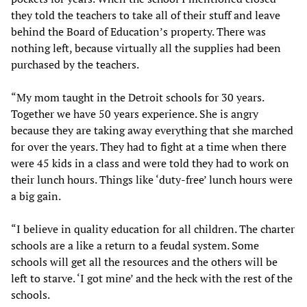
they told the teachers to take all of their stuff and leave
behind the Board of Education’s property. There was
nothing left, because virtually all the supplies had been
purchased by the teachers.
“My mom taught in the Detroit schools for 30 years.
Together we have 50 years experience. She is angry
because they are taking away everything that she marched
for over the years. They had to fight at a time when there
were 45 kids in a class and were told they had to work on
their lunch hours. Things like ‘duty-free’ lunch hours were
a big gain.
“I believe in quality education for all children. The charter
schools are a like a return to a feudal system. Some
schools will get all the resources and the others will be
left to starve. ‘I got mine’ and the heck with the rest of the
schools.