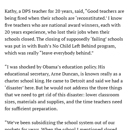
Kathy, a DPS teacher for 20 years, said, “Good teachers are
being fired when their schools are ‘reconstituted.’ I know
five teachers who are national award winners, each with
20 years experience, who lost their jobs when their
schools closed. The closing of supposedly ‘failing’ schools
was put in with Bush’s No Child Left Behind program,
which was really “leave everybody behind.”
“I was shocked by Obama’s education policy. His
educational secretary, Arne Duncan, is known really as a
charter school king. He came to Detroit and said we had a
‘disaster’ here. But he would not address the three things
that we need to get rid of this disaster: lower classroom
sizes, materials and supplies, and the time teachers need
for sufficient preparation.
“We’ve been subsidizing the school system out of our
pockets for years. When the school I mentioned closed