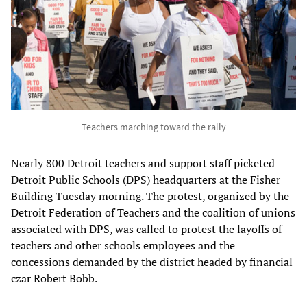
Teachers marching toward the rally
Nearly 800 Detroit teachers and support staff picketed
Detroit Public Schools (DPS) headquarters at the Fisher
Building Tuesday morning. The protest, organized by the
Detroit Federation of Teachers and the coalition of unions
associated with DPS, was called to protest the layoffs of
teachers and other schools employees and the
concessions demanded by the district headed by financial
czar Robert Bobb.