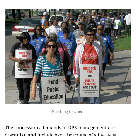
Marching teachers
The concessions demands of DPS management are
draconian and include over the course of a five-year