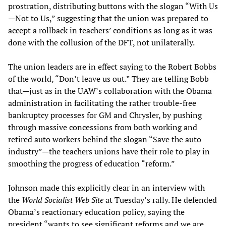
prostration, distributing buttons with the slogan “With Us
—Not to Us,” suggesting that the union was prepared to
accept a rollback in teachers’ conditions as long as it was
done with the collusion of the DFT, not unilaterally.
The union leaders are in effect saying to the Robert Bobbs
of the world, “Don’t leave us out.” They are telling Bobb
that—just as in the UAW’s collaboration with the Obama
administration in facilitating the rather trouble-free
bankruptcy processes for GM and Chrysler, by pushing
through massive concessions from both working and
retired auto workers behind the slogan “Save the auto
industry”—the teachers unions have their role to play in
smoothing the progress of education “reform.”
Johnson made this explicitly clear in an interview with
the
World Socialist Web Site
at Tuesday’s rally. He defended
Obama’s reactionary education policy, saying the
president “wants to see significant reforms and we are