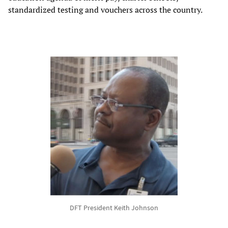
standardized testing and vouchers across the country.
DFT President Keith Johnson