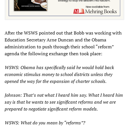
After the WSWS pointed out that Bobb was working with
Education Secretary Arne Duncan and the Obama
administration to push through their school “reform”
agenda the following exchange then took place:
WSWS: Obama has specifically said he would hold back
economic stimulus money to school districts unless they
opened the way for the expansion of charter schools.
Johnson: That’s not what I heard him say. What I heard him
say is that he wants to see significant reforms and we are
prepared to negotiate significant reform models.
WSWS: What do you mean by “reforms”?