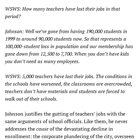
WSWS: How many teachers have lost their jobs in that
period?
Johnson: Well we’ve gone from having 190,000 students in
1999 to around 90,000 students now. So that represents a
100,000-student loss in population and our membership has
gone down from 12,500 to 7,700. When you don’t have kids
you don’t need as many employees.
WSWS: 5,000 teachers have lost their jobs. The conditions in
the schools have worsened, the classrooms are overcrowded,
teachers don’t have materials and students are forced to
walk out of their schools.
Johnson justifies the gutting of teachers’ jobs with the
same arguments of school officials. Like them, he never
addresses the
cause
of the devastating decline in
enrollment: the corporate plundering of the city, overseen