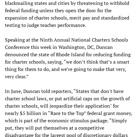
blackmailing states and cities by threatening to withhold
federal funding unless they open the door for the
expansion of charter schools, merit pay and standardized
testing to judge teacher performance.
Speaking at the Ninth Annual National Charters Schools
Conference this week in Washington, DC, Duncan
denounced the state of Rhode Island for reducing funding
for charter schools, saying, “we don’t think that’s a smart
thing for them to do, and we’re going to make that very,
very clear.”
In June, Duncan told reporters, “States that don't have
charter school laws, or put artificial caps on the growth of
charter schools, will jeopardize their application" for
nearly $5 billion in “Race to the Top” federal grant money,
which is part of the economic stimulus package. “Simply
put, they will put themselves at a competitive
disadvantage for the largest pool of discretionary dollars