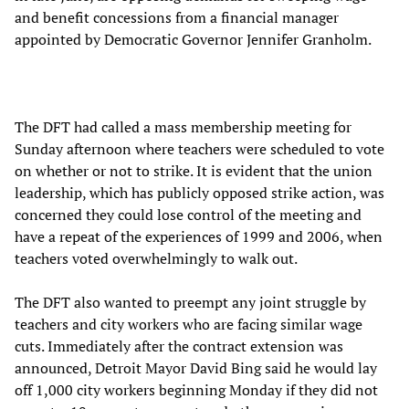
and benefit concessions from a financial manager
appointed by Democratic Governor Jennifer Granholm.
The DFT had called a mass membership meeting for
Sunday afternoon where teachers were scheduled to vote
on whether or not to strike. It is evident that the union
leadership, which has publicly opposed strike action, was
concerned they could lose control of the meeting and
have a repeat of the experiences of 1999 and 2006, when
teachers voted overwhelmingly to walk out.
The DFT also wanted to preempt any joint struggle by
teachers and city workers who are facing similar wage
cuts. Immediately after the contract extension was
announced, Detroit Mayor David Bing said he would lay
off 1,000 city workers beginning Monday if they did not