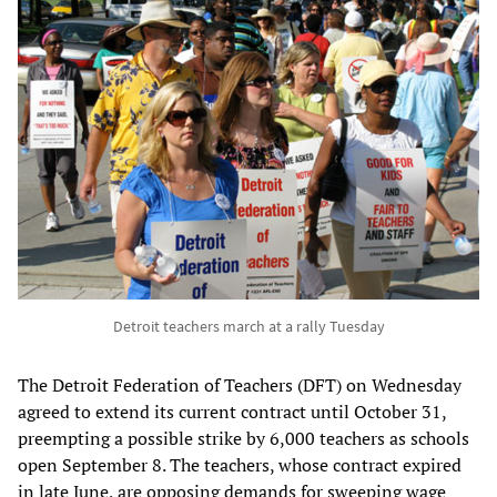
Detroit teachers march at a rally Tuesday
The Detroit Federation of Teachers (DFT) on Wednesday
agreed to extend its current contract until October 31,
preempting a possible strike by 6,000 teachers as schools
open September 8. The teachers, whose contract expired
in late June, are opposing demands for sweeping wage