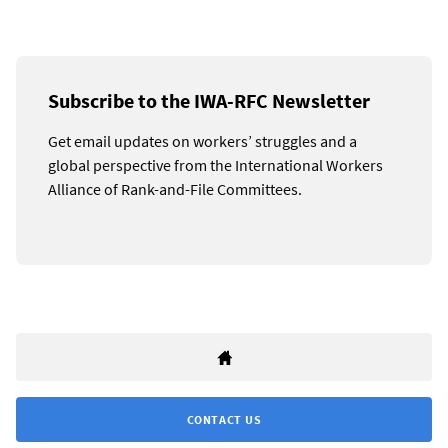
Subscribe to the IWA-RFC Newsletter
Get email updates on workers’ struggles and a
global perspective from the International Workers
Alliance of Rank-and-File Committees.
CONTACT US