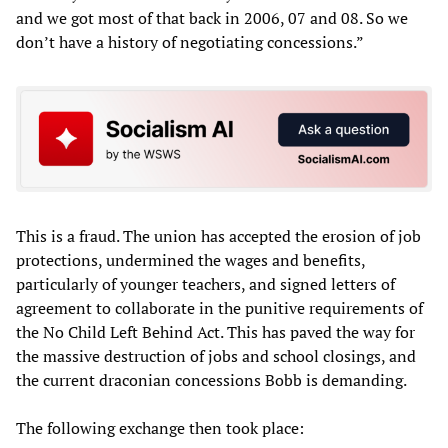
and we got most of that back in 2006, 07 and 08. So we
don’t have a history of negotiating concessions.”
This is a fraud. The union has accepted the erosion of job
protections, undermined the wages and benefits,
particularly of younger teachers, and signed letters of
agreement to collaborate in the punitive requirements of
the No Child Left Behind Act. This has paved the way for
the massive destruction of jobs and school closings, and
the current draconian concessions Bobb is demanding.
The following exchange then took place: