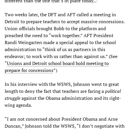
different than the one that’s in place today...”
Two weeks later, the DFT and AFT called a meeting in
Detroit to prepare teachers to accept massive concessions.
Union officials brought Bobb to the platform and
preached the need to “work together.” AFT President
Randi Weingarten made a special appeal to the school
administration to “think of us as partners in this
endeavor; to work with us rather than against us.” (See
“
Unions and Detroit school board hold meeting to
prepare for concessions
”)
In his interview with the WSWS, Johnson went to great
length to deny the fact that teachers are facing a
political
struggle
against the Obama administration and its right-
wing agenda.
“I am not concerned about President Obama and Arne
Duncan,” Johnson told the WSWS, “I don’t negotiate with