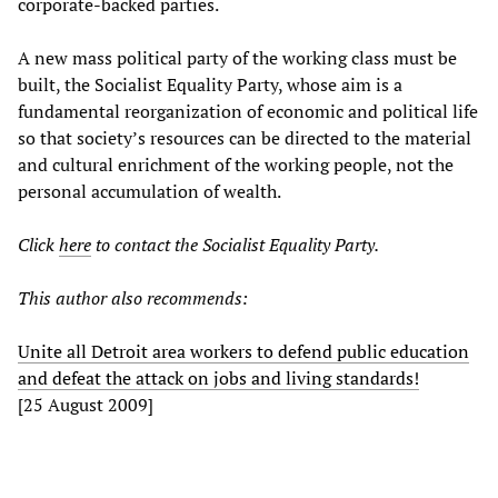
corporate-backed parties.
A new mass political party of the working class must be
built, the Socialist Equality Party, whose aim is a
fundamental reorganization of economic and political life
so that society’s resources can be directed to the material
and cultural enrichment of the working people, not the
personal accumulation of wealth.
Click
here
to contact the Socialist Equality Party.
This author also recommends:
Unite all Detroit area workers to defend public education
and defeat the attack on jobs and living standards!
[25 August 2009]