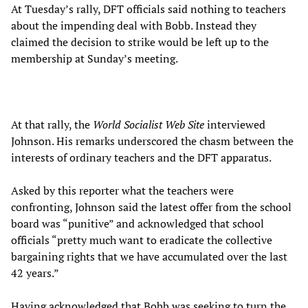
At Tuesday’s rally, DFT officials said nothing to teachers
about the impending deal with Bobb. Instead they
claimed the decision to strike would be left up to the
membership at Sunday’s meeting.
At that rally, the
World Socialist Web Site
interviewed
Johnson. His remarks underscored the chasm between the
interests of ordinary teachers and the DFT apparatus.
Asked by this reporter what the teachers were
confronting, Johnson said the latest offer from the school
board was “punitive” and acknowledged that school
officials “pretty much want to eradicate the collective
bargaining rights that we have accumulated over the last
42 years.”
Having acknowledged that Bobb was seeking to turn the