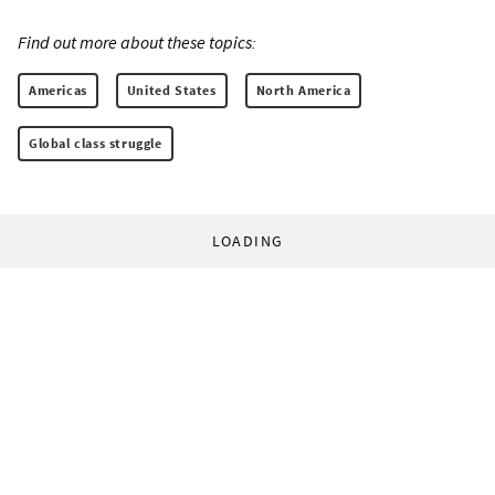
Find out more about these topics:
Americas
United States
North America
Global class struggle
LOADING