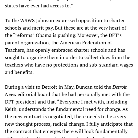
states have ever had access to.”
To the WSWS Johnson expressed opposition to charter
schools and merit pay. But these are at the very heart of
the “reforms” Obama is pushing. Moreover, the DFT’s
parent organization, the American Federation of
Teachers, has openly embraced charter schools and has
sought to organize them in order to collect dues from the
teachers who have no protections and sub-standard wages
and benefits.
During a visit to Detroit in May, Duncan told the
Detroit
News
editorial board that he had personally met with the
DFT president and that “Everyone I met with, including
Keith, understands the fundamental need for change. As
the new contract is negotiated, there needs to be a very
new thought process, radical change. I fully anticipate that
the contract that emerges there will look fundamentally