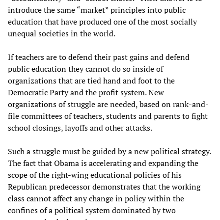
introduce the same “market” principles into public
education that have produced one of the most socially
unequal societies in the world.
If teachers are to defend their past gains and defend
public education they cannot do so inside of
organizations that are tied hand and foot to the
Democratic Party and the profit system. New
organizations of struggle are needed, based on rank-and-
file committees of teachers, students and parents to fight
school closings, layoffs and other attacks.
Such a struggle must be guided by a new political strategy.
The fact that Obama is accelerating and expanding the
scope of the right-wing educational policies of his
Republican predecessor demonstrates that the working
class cannot affect any change in policy within the
confines of a political system dominated by two