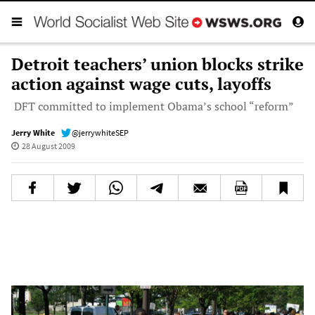
Detroit teachers’ union blocks strike
action against wage cuts, layoffs
DFT committed to implement Obama’s school “reform”
Jerry White
@jerrywhiteSEP
28 August 2009