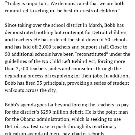
“Today is important. We demonstrated that we are both
committed to acting in the best interests of children.”
Since taking over the school district in March, Bobb has
demonstrated nothing but contempt for Detroit children
and teachers. He has ordered the shut down of 50 schools
and has laid off 2,000 teachers and support staff. Close to
50 additional schools have been “reconstituted” under the
guidelines of the No Child Left Behind Act, forcing more
than 2,500 teachers, aides and counselors through the
degrading process of reapplying for their jobs. In addition,
Bobb has fired 33 principals, provoking a series of student
walkouts across the city.
Bobb’s agenda goes far beyond forcing the teachers to pay
for the district’s $259 million deficit. He is the point man
for the Obama administration, which is seeking to use
Detroit as a test case to push through its reactionary
education agenda of merit pay, charter schools,