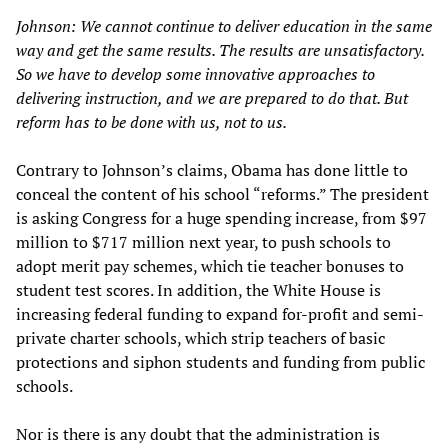
Johnson: We cannot continue to deliver education in the same
way and get the same results. The results are unsatisfactory.
So we have to develop some innovative approaches to
delivering instruction, and we are prepared to do that. But
reform has to be done with us, not to us.
Contrary to Johnson’s claims, Obama has done little to
conceal the content of his school “reforms.” The president
is asking Congress for a huge spending increase, from $97
million to $717 million next year, to push schools to
adopt merit pay schemes, which tie teacher bonuses to
student test scores. In addition, the White House is
increasing federal funding to expand for-profit and semi-
private charter schools, which strip teachers of basic
protections and siphon students and funding from public
schools.
Nor is there is any doubt that the administration is