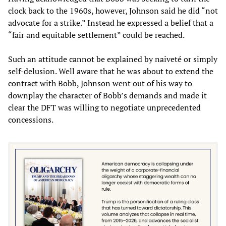
clock back to the 1960s, however, Johnson said he did “not
advocate for a strike.” Instead he expressed a belief that a
“fair and equitable settlement” could be reached.
Such an attitude cannot be explained by naiveté or simply
self-delusion. Well aware that he was about to extend the
contract with Bobb, Johnson went out of his way to
downplay the character of Bobb’s demands and made it
clear the DFT was willing to negotiate unprecedented
concessions.