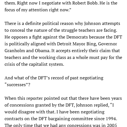
them. Right now I negotiate with Robert Bobb. He is the
focus of my attention right now.”
There is a definite political reason why Johnson attempts
to conceal the nature of the struggle teachers are facing.
He opposes a fight against the Democrats because the DFT
is politically aligned with Detroit Mayor Bing, Governor
Granholm and Obama. It accepts entirely their claim that
teachers and the working class as a whole must pay for the
crisis of the capitalist system.
And what of the DFT’s record of past negotiating
“successes”?
When this reporter pointed out that there have been years
of concessions granted by the DFT, Johnson replied, “I
would disagree with that. I have been negotiating
contracts on the DFT bargaining committee since 1994.
The only time that we had any concessions was in 2005