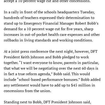
accept a 10 percent wage cut and other concessions.
In a rally in front of the schools headquarters Tuesday,
hundreds of teachers expressed their determination to
stand up to Emergency Financial Manager Robert Bobb’s
demand for a 10 percent wage cut for five years, sharp
increases in out-of-pocket health care expenses and other
rollbacks in living standards and working conditions.
At a joint press conference the next night, however, DFT
President Keith Johnson and Bobb pledged to work
together. “I want everyone to know, parents in particular,
that what we will be negotiating over the next 60 days is
in fact a true reform agenda,” Bobb said. This would
include “school-based performance bonuses.” Bobb added
any settlement would have to add up to $45 million in
concessions from the union.
Standing next to Bobb, DFT President Johnson said,