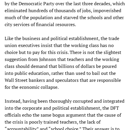
by the Democratic Party over the last three decades, which
eliminated hundreds of thousands of jobs, impoverished
much of the population and starved the schools and other
city services of financial resources.
Like the business and political establishment, the trade
union executives insist that the working class has no
choice but to pay for this crisis. There is not the slightest
suggestion from Johnson that teachers and the working
class should demand that billions of dollars be poured
into public education, rather than used to bail out the
Wall Street bankers and speculators that are responsible
for the economic collapse.
Instead, having been thoroughly corrupted and integrated
into the corporate and political establishment, the DFT
officials echo the same bogus argument that the cause of
the crisis is poorly trained teachers, the lack of
“accountability” and “school choice.” Their answer is to