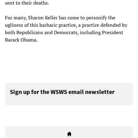
sent to their deaths.
For many, Sharon Keller has come to personify the
ugliness of this barbaric practice, a practice defended by
both Republicans and Democrats, including President
Barack Obama.
Sign up for the WSWS email newsletter