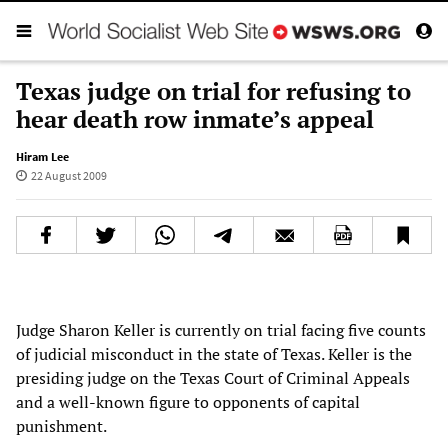
Texas judge on trial for refusing to
hear death row inmate’s appeal
Hiram Lee
22 August 2009
Judge Sharon Keller is currently on trial facing five counts
of judicial misconduct in the state of Texas. Keller is the
presiding judge on the Texas Court of Criminal Appeals
and a well-known figure to opponents of capital
punishment.