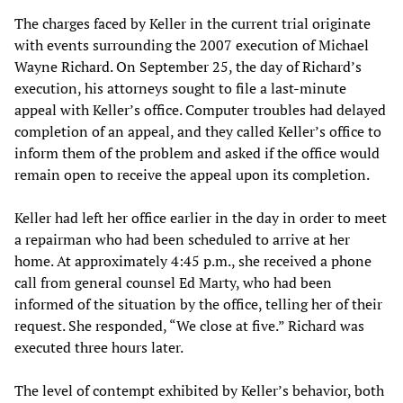
The charges faced by Keller in the current trial originate
with events surrounding the 2007 execution of Michael
Wayne Richard. On September 25, the day of Richard’s
execution, his attorneys sought to file a last-minute
appeal with Keller’s office. Computer troubles had delayed
completion of an appeal, and they called Keller’s office to
inform them of the problem and asked if the office would
remain open to receive the appeal upon its completion.
Keller had left her office earlier in the day in order to meet
a repairman who had been scheduled to arrive at her
home. At approximately 4:45 p.m., she received a phone
call from general counsel Ed Marty, who had been
informed of the situation by the office, telling her of their
request. She responded, “We close at five.” Richard was
executed three hours later.
The level of contempt exhibited by Keller’s behavior, both