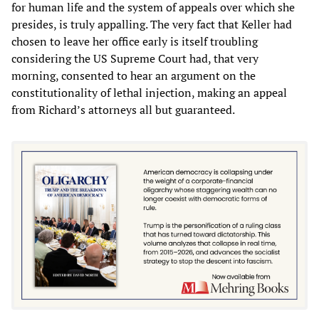
for human life and the system of appeals over which she
presides, is truly appalling. The very fact that Keller had
chosen to leave her office early is itself troubling
considering the US Supreme Court had, that very
morning, consented to hear an argument on the
constitutionality of lethal injection, making an appeal
from Richard’s attorneys all but guaranteed.