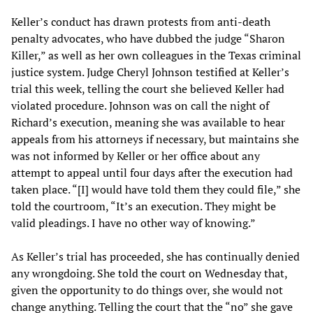
Keller’s conduct has drawn protests from anti-death
penalty advocates, who have dubbed the judge “Sharon
Killer,” as well as her own colleagues in the Texas criminal
justice system. Judge Cheryl Johnson testified at Keller’s
trial this week, telling the court she believed Keller had
violated procedure. Johnson was on call the night of
Richard’s execution, meaning she was available to hear
appeals from his attorneys if necessary, but maintains she
was not informed by Keller or her office about any
attempt to appeal until four days after the execution had
taken place. “[I] would have told them they could file,” she
told the courtroom, “It’s an execution. They might be
valid pleadings. I have no other way of knowing.”
As Keller’s trial has proceeded, she has continually denied
any wrongdoing. She told the court on Wednesday that,
given the opportunity to do things over, she would not
change anything. Telling the court that the “no” she gave