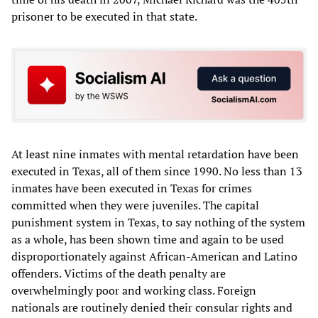
prisoner to be executed in that state.
At least nine inmates with mental retardation have been
executed in Texas, all of them since 1990. No less than 13
inmates have been executed in Texas for crimes
committed when they were juveniles. The capital
punishment system in Texas, to say nothing of the system
as a whole, has been shown time and again to be used
disproportionately against African-American and Latino
offenders. Victims of the death penalty are
overwhelmingly poor and working class. Foreign
nationals are routinely denied their consular rights and