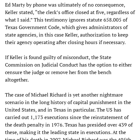
Ed Marty by phone was ultimately of no consequence,
Keller stated, “the clerk’s office closed at five, regardless of
what I said.” This testimony ignores statute 658.005 of
Texas Government Code, which gives administrators of
state agencies, in this case Keller, authorization to keep
their agency operating after closing hours if necessary.
If Keller is found guilty of misconduct, the State
Commission on Judicial Conduct has the option to either
censure the judge or remove her from the bench
altogether.
The case of Michael Richard is yet another nightmare
scenario in the long history of capital punishment in the
United States, and in Texas in particular. The US has
carried out 1,173 executions since the reinstatement of
the death penalty in 1976. Texas has presided over 439 of
these, making it the leading state in executions. At the
time of his death in 2007, Michael Richard was the 405th