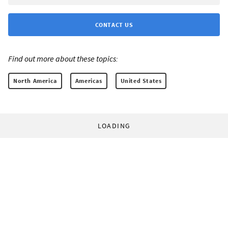
CONTACT US
Find out more about these topics:
North America
Americas
United States
LOADING