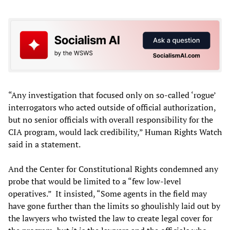
“Any investigation that focused only on so-called ‘rogue’
interrogators who acted outside of official authorization,
but no senior officials with overall responsibility for the
CIA program, would lack credibility,” Human Rights Watch
said in a statement.
And the Center for Constitutional Rights condemned any
probe that would be limited to a “few low-level
operatives.” It insisted, “Some agents in the field may
have gone further than the limits so ghoulishly laid out by
the lawyers who twisted the law to create legal cover for