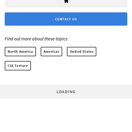
CONTACT US
Find out more about these topics:
North America
Americas
United States
CIA Torture
LOADING