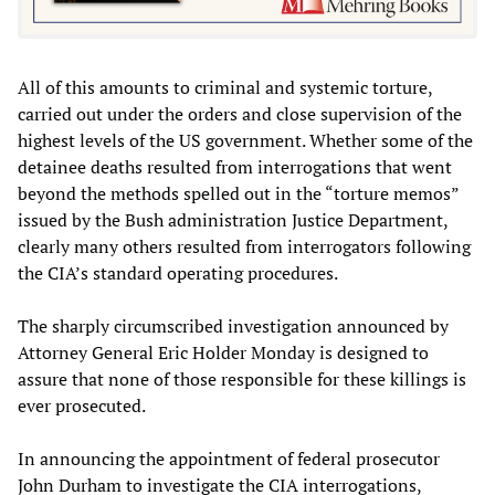
All of this amounts to criminal and systemic torture,
carried out under the orders and close supervision of the
highest levels of the US government. Whether some of the
detainee deaths resulted from interrogations that went
beyond the methods spelled out in the “torture memos”
issued by the Bush administration Justice Department,
clearly many others resulted from interrogators following
the CIA’s standard operating procedures.
The sharply circumscribed investigation announced by
Attorney General Eric Holder Monday is designed to
assure that none of those responsible for these killings is
ever prosecuted.
In announcing the appointment of federal prosecutor
John Durham to investigate the CIA interrogations,