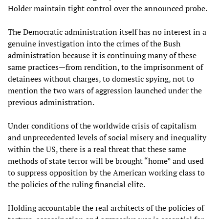
Holder maintain tight control over the announced probe.
The Democratic administration itself has no interest in a
genuine investigation into the crimes of the Bush
administration because it is continuing many of these
same practices—from rendition, to the imprisonment of
detainees without charges, to domestic spying, not to
mention the two wars of aggression launched under the
previous administration.
Under conditions of the worldwide crisis of capitalism
and unprecedented levels of social misery and inequality
within the US, there is a real threat that these same
methods of state terror will be brought “home” and used
to suppress opposition by the American working class to
the policies of the ruling financial elite.
Holding accountable the real architects of the policies of