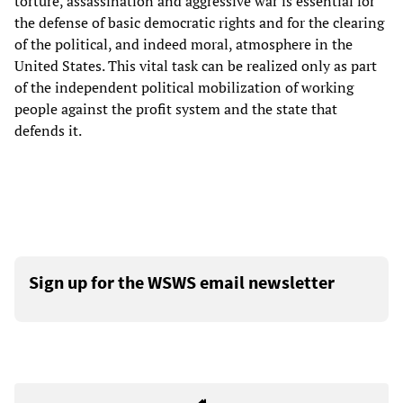
torture, assassination and aggressive war is essential for
the defense of basic democratic rights and for the clearing
of the political, and indeed moral, atmosphere in the
United States. This vital task can be realized only as part
of the independent political mobilization of working
people against the profit system and the state that
defends it.
Sign up for the WSWS email newsletter