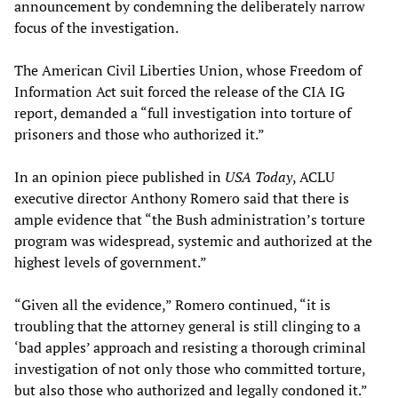
announcement by condemning the deliberately narrow
focus of the investigation.
The American Civil Liberties Union, whose Freedom of
Information Act suit forced the release of the CIA IG
report, demanded a “full investigation into torture of
prisoners and those who authorized it.”
In an opinion piece published in
USA Today
, ACLU
executive director Anthony Romero said that there is
ample evidence that “the Bush administration’s torture
program was widespread, systemic and authorized at the
highest levels of government.”
“Given all the evidence,” Romero continued, “it is
troubling that the attorney general is still clinging to a
‘bad apples’ approach and resisting a thorough criminal
investigation of not only those who committed torture,
but also those who authorized and legally condoned it.”