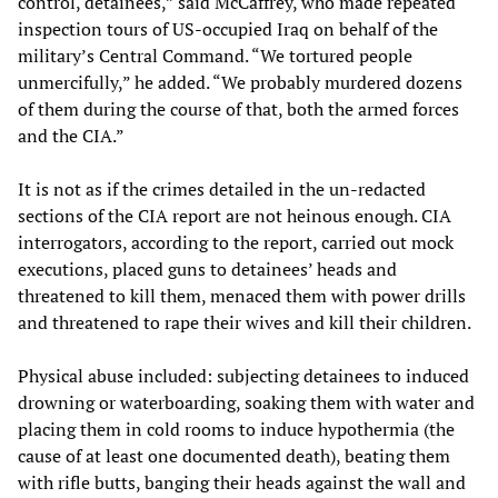
control, detainees,” said McCaffrey, who made repeated
inspection tours of US-occupied Iraq on behalf of the
military’s Central Command. “We tortured people
unmercifully,” he added. “We probably murdered dozens
of them during the course of that, both the armed forces
and the CIA.”
It is not as if the crimes detailed in the un-redacted
sections of the CIA report are not heinous enough. CIA
interrogators, according to the report, carried out mock
executions, placed guns to detainees’ heads and
threatened to kill them, menaced them with power drills
and threatened to rape their wives and kill their children.
Physical abuse included: subjecting detainees to induced
drowning or waterboarding, soaking them with water and
placing them in cold rooms to induce hypothermia (the
cause of at least one documented death), beating them
with rifle butts, banging their heads against the wall and