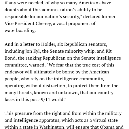
if any were needed, of why so many Americans have
doubts about this administration’s ability to be
responsible for our nation’s security,” declared former
Vice President Cheney, a vocal proponent of
waterboarding.
And in a letter to Holder, six Republican senators,
including Jon Kyl, the Senate minority whip, and Kit
Bond, the ranking Republican on the Senate intelligence
committee, warned, “We fear that the true cost of this
endeavor will ultimately be borne by the American
people, who rely on the intelligence community,
operating without distraction, to protect them from the
many threats, known and unknown, that our country
faces in this post-9/11 world.”
This pressure from the right and from within the military
and intelligence apparatus, which acts as a virtual state
within a state in Washington, will ensure that Obama and