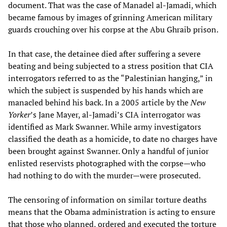
document. That was the case of Manadel al-Jamadi, which
became famous by images of grinning American military
guards crouching over his corpse at the Abu Ghraib prison.
In that case, the detainee died after suffering a severe
beating and being subjected to a stress position that CIA
interrogators referred to as the “Palestinian hanging,” in
which the subject is suspended by his hands which are
manacled behind his back. In a 2005 article by the
New
Yorker
’s
Jane Mayer, al-Jamadi’s CIA interrogator was
identified as Mark Swanner. While army investigators
classified the death as a homicide, to date no charges have
been brought against Swanner. Only a handful of junior
enlisted reservists photographed with the corpse—who
had nothing to do with the murder—were prosecuted.
The censoring of information on similar torture deaths
means that the Obama administration is acting to ensure
that those who planned, ordered and executed the torture