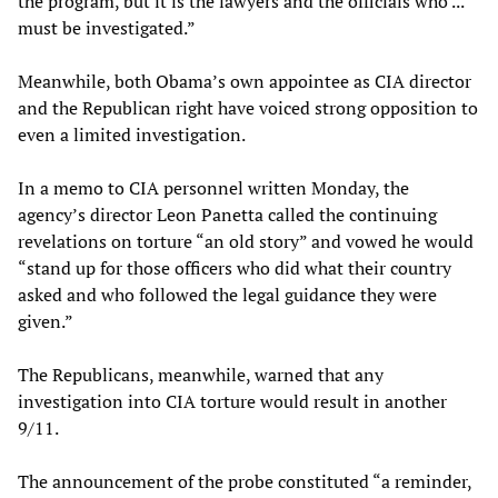
the program, but it is the lawyers and the officials who ...
must be investigated.”
Meanwhile, both Obama’s own appointee as CIA director
and the Republican right have voiced strong opposition to
even a limited investigation.
In a memo to CIA personnel written Monday, the
agency’s director Leon Panetta called the continuing
revelations on torture “an old story” and vowed he would
“stand up for those officers who did what their country
asked and who followed the legal guidance they were
given.”
The Republicans, meanwhile, warned that any
investigation into CIA torture would result in another
9/11.
The announcement of the probe constituted “a reminder,