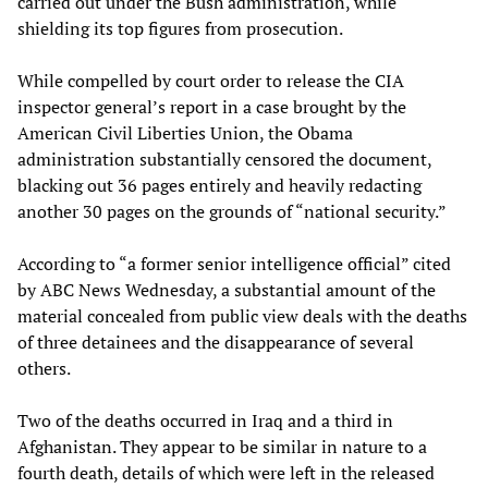
carried out under the Bush administration, while
shielding its top figures from prosecution.
While compelled by court order to release the CIA
inspector general’s report in a case brought by the
American Civil Liberties Union, the Obama
administration substantially censored the document,
blacking out 36 pages entirely and heavily redacting
another 30 pages on the grounds of “national security.”
According to “a former senior intelligence official” cited
by ABC News Wednesday, a substantial amount of the
material concealed from public view deals with the deaths
of three detainees and the disappearance of several
others.
Two of the deaths occurred in Iraq and a third in
Afghanistan. They appear to be similar in nature to a
fourth death, details of which were left in the released