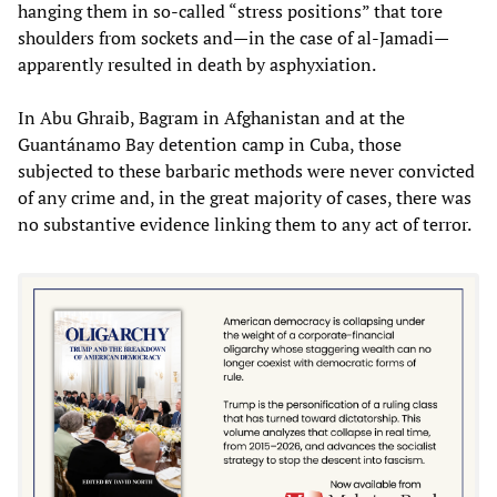
hanging them in so-called “stress positions” that tore
shoulders from sockets and—in the case of al-Jamadi—
apparently resulted in death by asphyxiation.
In Abu Ghraib, Bagram in Afghanistan and at the
Guantánamo Bay detention camp in Cuba, those
subjected to these barbaric methods were never convicted
of any crime and, in the great majority of cases, there was
no substantive evidence linking them to any act of terror.