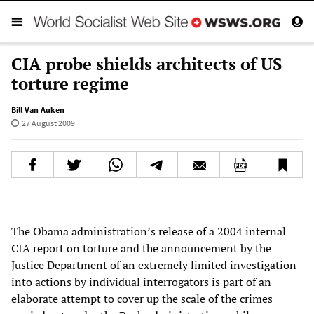
CIA probe shields architects of US
torture regime
Bill Van Auken
27 August 2009
The Obama administration’s release of a 2004 internal
CIA report on torture and the announcement by the
Justice Department of an extremely limited investigation
into actions by individual interrogators is part of an
elaborate attempt to cover up the scale of the crimes