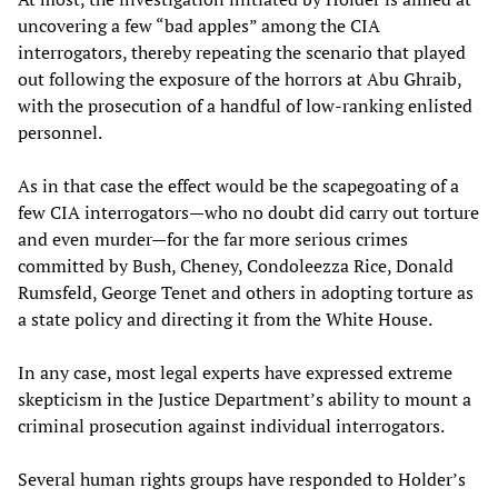
uncovering a few “bad apples” among the CIA
interrogators, thereby repeating the scenario that played
out following the exposure of the horrors at Abu Ghraib,
with the prosecution of a handful of low-ranking enlisted
personnel.
As in that case the effect would be the scapegoating of a
few CIA interrogators—who no doubt did carry out torture
and even murder—for the far more serious crimes
committed by Bush, Cheney, Condoleezza Rice, Donald
Rumsfeld, George Tenet and others in adopting torture as
a state policy and directing it from the White House.
In any case, most legal experts have expressed extreme
skepticism in the Justice Department’s ability to mount a
criminal prosecution against individual interrogators.
Several human rights groups have responded to Holder’s