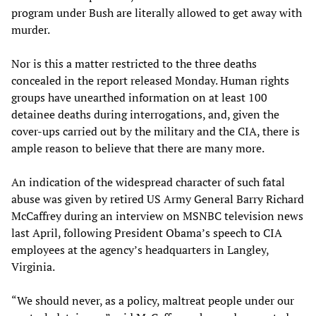
program under Bush are literally allowed to get away with
murder.
Nor is this a matter restricted to the three deaths
concealed in the report released Monday. Human rights
groups have unearthed information on at least 100
detainee deaths during interrogations, and, given the
cover-ups carried out by the military and the CIA, there is
ample reason to believe that there are many more.
An indication of the widespread character of such fatal
abuse was given by retired US Army General Barry Richard
McCaffrey during an interview on MSNBC television news
last April, following President Obama’s speech to CIA
employees at the agency’s headquarters in Langley,
Virginia.
“We should never, as a policy, maltreat people under our