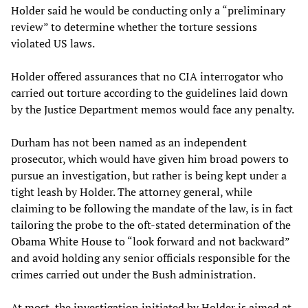
Holder said he would be conducting only a “preliminary
review” to determine whether the torture sessions
violated US laws.
Holder offered assurances that no CIA interrogator who
carried out torture according to the guidelines laid down
by the Justice Department memos would face any penalty.
Durham has not been named as an independent
prosecutor, which would have given him broad powers to
pursue an investigation, but rather is being kept under a
tight leash by Holder. The attorney general, while
claiming to be following the mandate of the law, is in fact
tailoring the probe to the oft-stated determination of the
Obama White House to “look forward and not backward”
and avoid holding any senior officials responsible for the
crimes carried out under the Bush administration.
At most, the investigation initiated by Holder is aimed at