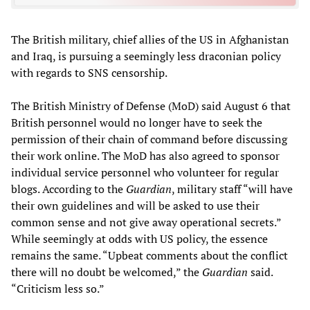
The British military, chief allies of the US in Afghanistan
and Iraq, is pursuing a seemingly less draconian policy
with regards to SNS censorship.
The British Ministry of Defense (MoD) said August 6 that
British personnel would no longer have to seek the
permission of their chain of command before discussing
their work online. The MoD has also agreed to sponsor
individual service personnel who volunteer for regular
blogs. According to the
Guardian
, military staff “will have
their own guidelines and will be asked to use their
common sense and not give away operational secrets.”
While seemingly at odds with US policy, the essence
remains the same. “Upbeat comments about the conflict
there will no doubt be welcomed,” the
Guardian
said.
“Criticism less so.”