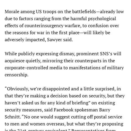
Morale among US troops on the battlefields—already low
due to factors ranging from the harmful psychological
effects of counterinsurgency warfare, to confusion over
the reasons for war in the first place—will likely be
adversely impacted, Sawyer said.
While publicly expressing dismay, prominent SNS’s will
acquiesce quietly, mirroring their counterparts in the
corporate-controlled media to manifestations of military
censorship.
“Obviously, we’re disappointed and a little surprised, in
that they’re making a decision based on security, but they
haven’t asked us for any kind of briefing” on existing
security measures, said Facebook spokesman Barry
Schnitt. “No one would suggest cutting off postal service
to men and women overseas, but what they’re proposing
is the 21st-century equivalent.” Representatives from