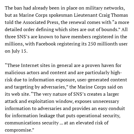
The ban had already been in place on military networks,
but as Marine Corps spokesman Lieutenant Craig Thomas
told the Associated Press, the renewal comes with “a more
detailed order defining which sites are out of bounds.” All
three SNS’s are known to have members registered in the
millions, with Facebook registering its 250 millionth user
on July 15.
“These Internet sites in general are a proven haven for
malicious actors and content and are particularly high-
risk due to information exposure, user-generated content
and targeting by adversaries,” the Marine Corps said on
its web site. “The very nature of SNS’s creates a larger
attack and exploitation window, exposes unnecessary
information to adversaries and provides an easy conduit
for information leakage that puts operational security,
communications security ... at an elevated risk of
compromise.”