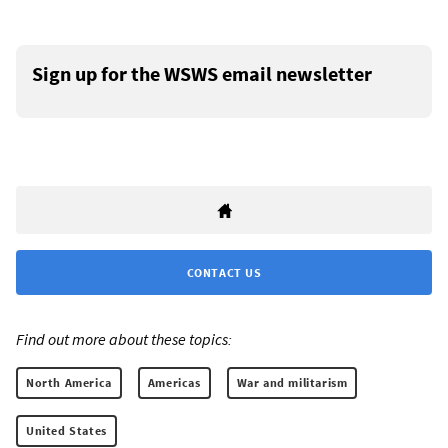
Sign up for the WSWS email newsletter
CONTACT US
Find out more about these topics:
North America
Americas
War and militarism
United States