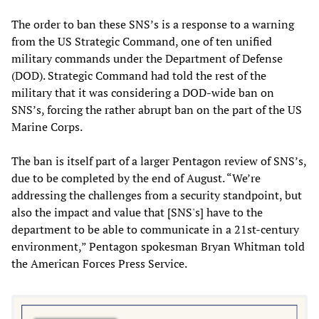
The order to ban these SNS’s is a response to a warning
from the US Strategic Command, one of ten unified
military commands under the Department of Defense
(DOD). Strategic Command had told the rest of the
military that it was considering a DOD-wide ban on
SNS’s, forcing the rather abrupt ban on the part of the US
Marine Corps.
The ban is itself part of a larger Pentagon review of SNS’s,
due to be completed by the end of August. “We’re
addressing the challenges from a security standpoint, but
also the impact and value that [SNS's] have to the
department to be able to communicate in a 21st-century
environment,” Pentagon spokesman Bryan Whitman told
the American Forces Press Service.