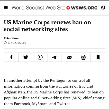
US Marine Corps renews ban on
social networking sites
Peter Kloze
13 August 2009
In another attempt by the Pentagon to control all
information coming from the war zones of Iraq and
Afghanistan, the US Marine Corps has renewed its ban on
popular online social networking sites (SNS), chief among
them Facebook, MySpace, and Twitter.