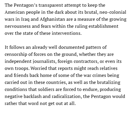
The Pentagon’s transparent attempt to keep the
American people in the dark about its brutal, neo-colonial
wars in Iraq and Afghanistan are a measure of the growing
nervousness and fears within the ruling establishment
over the state of these interventions.
It follows an already well documented pattern of
censorship of forces on the ground, whether they are
independent journalists, foreign contractors, or even its
own troops. Worried that reports might reach relatives
and friends back home of some of the war crimes being
carried out in these countries, as well as the brutalizing
conditions that soldiers are forced to endure, producing
negative backlash and radicalization, the Pentagon would
rather that word not get out at all.