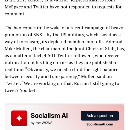
MySpace and Twitter have not responded to requests for
comment.
The ban comes in the wake of a recent campaign of heavy
promotion of SNS’s by the US military, which saw it as a
way of increasing its depleted membership rolls. Admiral
Mike Mullen, the chairman of the Joint Chiefs of Staff, has,
as a matter of fact, 4,501 Twitter followers, who receive
notification of his blog entries as they are published in
real time. “Obviously, we need to find the right balance
between security and transparency,” Mullen said on
Twitter. “We are working on that. But am I still going to
tweet? You bet.”