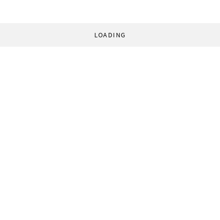
LOADING