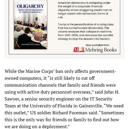
While the Marine Corps’ ban only affects government-
owned computers, it “is still likely to cut off
communication channels that family and friends were
using with active duty personnel overseas,” said John H.
Sawyer, a senior security engineer on the IT Security
Team at the University of Florida in Gainesville. “We need
this outlet,” US soldier Richard Foreman said. “Sometimes
this is the only way for friends or family to find out how
we are doing on a deployment.”