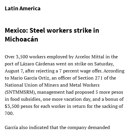
Latin America
Mexico: Steel workers strike in
Michoacán
Over 3,500 workers employed by Arcelor Mittal in the
port of Lázaro Cárdenas went on strike on Saturday,
August 7, after rejecting a 7 percent wage offer. According
to Mario García Ortiz, an officer of Section 271 of the
National Union of Miners and Metal Workers
(SNTMMSRM), management had proposed 5 more pesos
in food subsidies, one more vacation day, and a bonus of
$3,500 pesos for each worker in return for the sacking of
700.
García also indicated that the company demanded