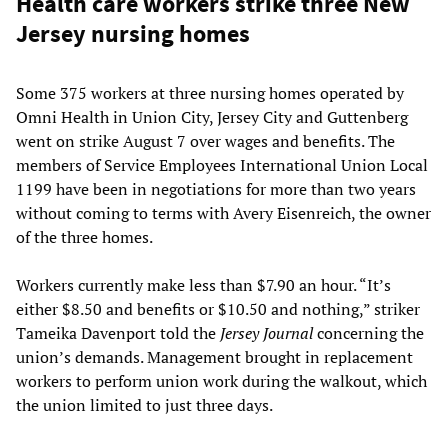
Health care workers strike three New
Jersey nursing homes
Some 375 workers at three nursing homes operated by
Omni Health in Union City, Jersey City and Guttenberg
went on strike August 7 over wages and benefits. The
members of Service Employees International Union Local
1199 have been in negotiations for more than two years
without coming to terms with Avery Eisenreich, the owner
of the three homes.
Workers currently make less than $7.90 an hour. “It’s
either $8.50 and benefits or $10.50 and nothing,” striker
Tameika Davenport told the
Jersey Journal
concerning the
union’s demands. Management brought in replacement
workers to perform union work during the walkout, which
the union limited to just three days.