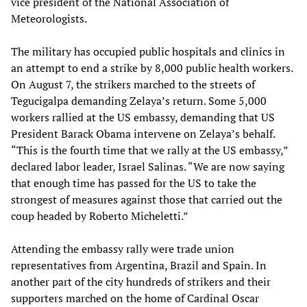
vice president of the National Association of
Meteorologists.
The military has occupied public hospitals and clinics in
an attempt to end a strike by 8,000 public health workers.
On August 7, the strikers marched to the streets of
Tegucigalpa demanding Zelaya’s return. Some 5,000
workers rallied at the US embassy, demanding that US
President Barack Obama intervene on Zelaya’s behalf.
“This is the fourth time that we rally at the US embassy,”
declared labor leader, Israel Salinas. “We are now saying
that enough time has passed for the US to take the
strongest of measures against those that carried out the
coup headed by Roberto Micheletti.”
Attending the embassy rally were trade union
representatives from Argentina, Brazil and Spain. In
another part of the city hundreds of strikers and their
supporters marched on the home of Cardinal Oscar