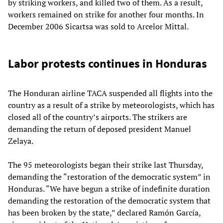
by striking workers, and killed two of them. As a result,
workers remained on strike for another four months. In
December 2006 Sicartsa was sold to Arcelor Mittal.
Labor protests continues in Honduras
The Honduran airline TACA suspended all flights into the
country as a result of a strike by meteorologists, which has
closed all of the country’s airports. The strikers are
demanding the return of deposed president Manuel
Zelaya.
The 95 meteorologists began their strike last Thursday,
demanding the “restoration of the democratic system” in
Honduras. “We have begun a strike of indefinite duration
demanding the restoration of the democratic system that
has been broken by the state,” declared Ramón García,