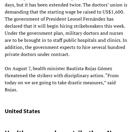
days, but it has been extended twice. The doctors’ union is
demanding that the starting wage be raised to US$1,600.
The government of President Leonel Fernández has
declared that it will begin hiring strikebreakers this week.
Under the government plan, military doctors and nurses
are to be brought in to staff public hospitals and clinics. In
addition, the government expects to hire several hundred
private doctors under contract.
On August 7, health minister Bautista Rojas Gómez
threatened the strikers with disciplinary action. “From
today on we are going to take drastic measures,” said
Rojas.
United States