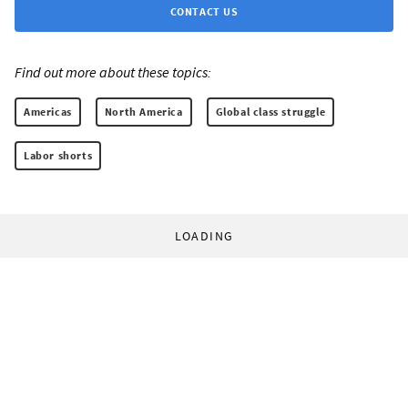
CONTACT US
Find out more about these topics:
Americas
North America
Global class struggle
Labor shorts
LOADING