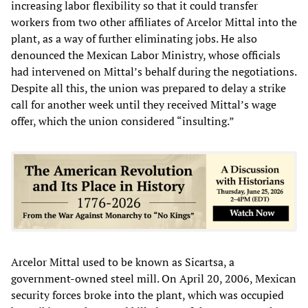
increasing labor flexibility so that it could transfer
workers from two other affiliates of Arcelor Mittal into the
plant, as a way of further eliminating jobs. He also
denounced the Mexican Labor Ministry, whose officials
had intervened on Mittal’s behalf during the negotiations.
Despite all this, the union was prepared to delay a strike
call for another week until they received Mittal’s wage
offer, which the union considered “insulting.”
Arcelor Mittal used to be known as Sicartsa, a
government-owned steel mill. On April 20, 2006, Mexican
security forces broke into the plant, which was occupied