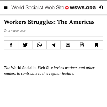
Workers Struggles: The Americas
11 August 2009
The
World Socialist Web Site
invites workers and other
readers to
contribute
to this regular feature.