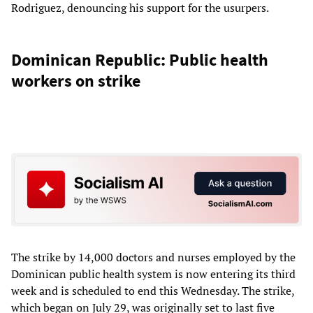
Rodriguez, denouncing his support for the usurpers.
Dominican Republic: Public health
workers on strike
The strike by 14,000 doctors and nurses employed by the
Dominican public health system is now entering its third
week and is scheduled to end this Wednesday. The strike,
which began on July 29, was originally set to last five