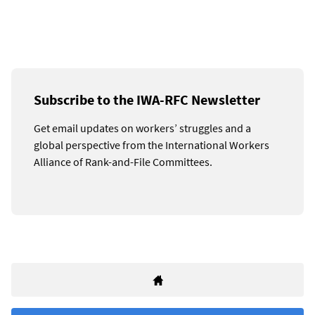
Subscribe to the IWA-RFC Newsletter
Get email updates on workers’ struggles and a
global perspective from the International Workers
Alliance of Rank-and-File Committees.