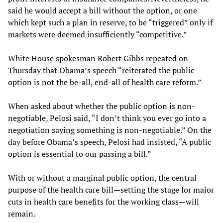
said he would accept a bill without the option, or one
which kept such a plan in reserve, to be “triggered” only if
markets were deemed insufficiently “competitive.”
White House spokesman Robert Gibbs repeated on
Thursday that Obama’s speech “reiterated the public
option is not the be-all, end-all of health care reform.”
When asked about whether the public option is non-
negotiable, Pelosi said, “I don’t think you ever go into a
negotiation saying something is non-negotiable.” On the
day before Obama’s speech, Pelosi had insisted, “A public
option is essential to our passing a bill.”
With or without a marginal public option, the central
purpose of the health care bill—setting the stage for major
cuts in health care benefits for the working class—will
remain.