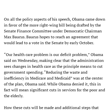
On all the policy aspects of his speech, Obama came down
in favor of the more right-wing bill being drafted by the
Senate Finance Committee under Democratic Chairman
Max Baucus. Baucus hopes to reach an agreement that
would lead to a vote in the Senate by early October.
“Our health care problem is our deficit problem,” Obama
said on Wednesday, making clear that the administration
sees changes in health care as the principle means to cut
government spending. “Reducing the waste and
inefficiency in Medicare and Medicaid” was at the center
of the plan, Obama said. While Obama denied it, this in
fact will mean significant cuts in services for the poor and
the elderly.
How these cuts will be made and additional steps that