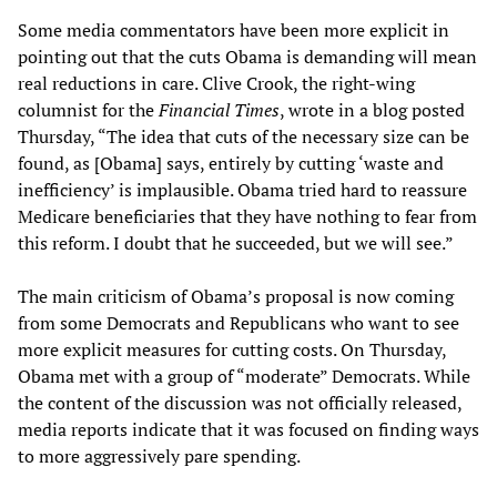
Some media commentators have been more explicit in
pointing out that the cuts Obama is demanding will mean
real reductions in care. Clive Crook, the right-wing
columnist for the
Financial Times
, wrote in a blog posted
Thursday, “The idea that cuts of the necessary size can be
found, as [Obama] says, entirely by cutting ‘waste and
inefficiency’ is implausible. Obama tried hard to reassure
Medicare beneficiaries that they have nothing to fear from
this reform. I doubt that he succeeded, but we will see.”
The main criticism of Obama’s proposal is now coming
from some Democrats and Republicans who want to see
more explicit measures for cutting costs. On Thursday,
Obama met with a group of “moderate” Democrats. While
the content of the discussion was not officially released,
media reports indicate that it was focused on finding ways
to more aggressively pare spending.