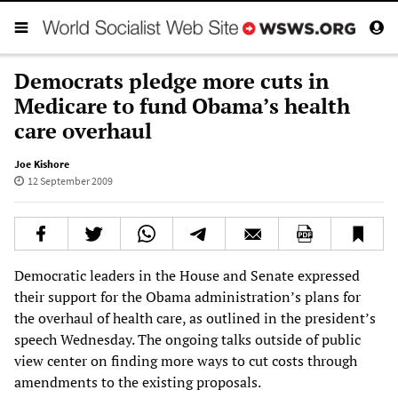
Democrats pledge more cuts in
Medicare to fund Obama’s health
care overhaul
Joe Kishore
12 September 2009
Democratic leaders in the House and Senate expressed
their support for the Obama administration’s plans for
the overhaul of health care, as outlined in the president’s
speech Wednesday. The ongoing talks outside of public
view center on finding more ways to cut costs through
amendments to the existing proposals.