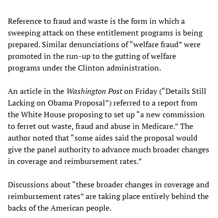
Reference to fraud and waste is the form in which a
sweeping attack on these entitlement programs is being
prepared. Similar denunciations of “welfare fraud” were
promoted in the run-up to the gutting of welfare
programs under the Clinton administration.
An article in the
Washington Post
on Friday (“Details Still
Lacking on Obama Proposal”) referred to a report from
the White House proposing to set up “a new commission
to ferret out waste, fraud and abuse in Medicare.” The
author noted that “some aides said the proposal would
give the panel authority to advance much broader changes
in coverage and reimbursement rates.”
Discussions about “these broader changes in coverage and
reimbursement rates” are taking place entirely behind the
backs of the American people.