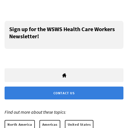
Sign up for the WSWS Health Care Workers
Newsletter!
CONTACT US
Find out more about these topics:
North America
Americas
United States