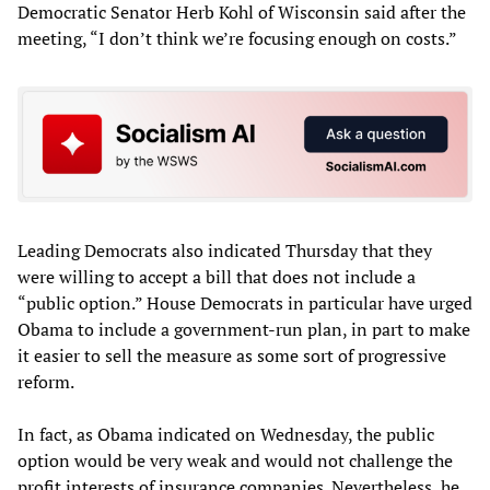
Democratic Senator Herb Kohl of Wisconsin said after the
meeting, “I don’t think we’re focusing enough on costs.”
Leading Democrats also indicated Thursday that they
were willing to accept a bill that does not include a
“public option.” House Democrats in particular have urged
Obama to include a government-run plan, in part to make
it easier to sell the measure as some sort of progressive
reform.
In fact, as Obama indicated on Wednesday, the public
option would be very weak and would not challenge the
profit interests of insurance companies. Nevertheless, he