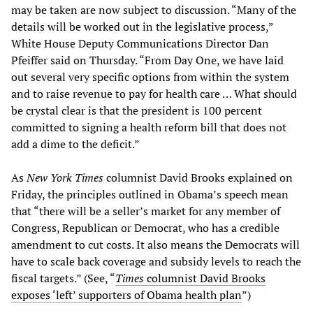
may be taken are now subject to discussion. “Many of the
details will be worked out in the legislative process,”
White House Deputy Communications Director Dan
Pfeiffer said on Thursday. “From Day One, we have laid
out several very specific options from within the system
and to raise revenue to pay for health care … What should
be crystal clear is that the president is 100 percent
committed to signing a health reform bill that does not
add a dime to the deficit.”
As
New York Times
columnist David Brooks explained on
Friday, the principles outlined in Obama’s speech mean
that “there will be a seller’s market for any member of
Congress, Republican or Democrat, who has a credible
amendment to cut costs. It also means the Democrats will
have to scale back coverage and subsidy levels to reach the
fiscal targets.” (See, “
Times
columnist David Brooks
exposes ‘left’ supporters of Obama health plan
”)