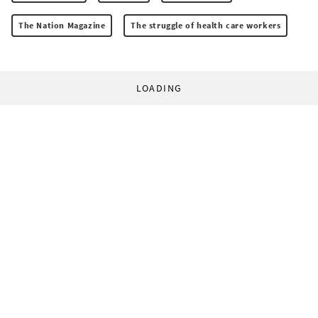
The Nation Magazine
The struggle of health care workers
LOADING