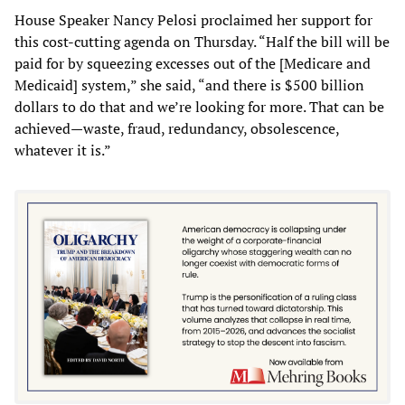
House Speaker Nancy Pelosi proclaimed her support for
this cost-cutting agenda on Thursday. “Half the bill will be
paid for by squeezing excesses out of the [Medicare and
Medicaid] system,” she said, “and there is $500 billion
dollars to do that and we’re looking for more. That can be
achieved—waste, fraud, redundancy, obsolescence,
whatever it is.”