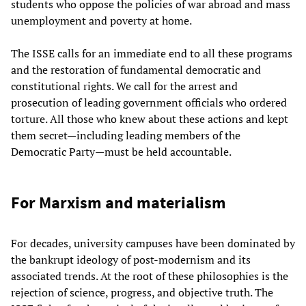
students who oppose the policies of war abroad and mass
unemployment and poverty at home.
The ISSE calls for an immediate end to all these programs
and the restoration of fundamental democratic and
constitutional rights. We call for the arrest and
prosecution of leading government officials who ordered
torture. All those who knew about these actions and kept
them secret—including leading members of the
Democratic Party—must be held accountable.
For Marxism and materialism
For decades, university campuses have been dominated by
the bankrupt ideology of post-modernism and its
associated trends. At the root of these philosophies is the
rejection of science, progress, and objective truth. The