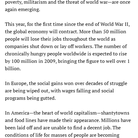
poverty, militarism and the threat of world war—are once
again emerging.
This year, for the first time since the end of World War II,
the global economy will contract. More than 50 million
people will lose their jobs throughout the world as
companies shut down or lay off workers. The number of
chronically hungry people worldwide is expected to rise
by 100 million in 2009, bringing the figure to well over 1
billion.
In Europe, the social gains won over decades of struggle
are being wiped out, with wages falling and social
programs being gutted.
In America—the heart of world capitalism—shantytowns
and food lines have made their appearance. Millions have
been laid off and are unable to find a decent job. The
conditions of life for masses of people are becoming