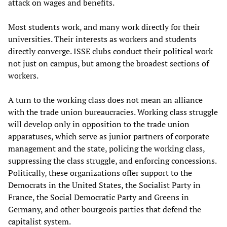
attack on wages and benefits.
Most students work, and many work directly for their
universities. Their interests as workers and students
directly converge. ISSE clubs conduct their political work
not just on campus, but among the broadest sections of
workers.
A turn to the working class does not mean an alliance
with the trade union bureaucracies. Working class struggle
will develop only in opposition to the trade union
apparatuses, which serve as junior partners of corporate
management and the state, policing the working class,
suppressing the class struggle, and enforcing concessions.
Politically, these organizations offer support to the
Democrats in the United States, the Socialist Party in
France, the Social Democratic Party and Greens in
Germany, and other bourgeois parties that defend the
capitalist system.