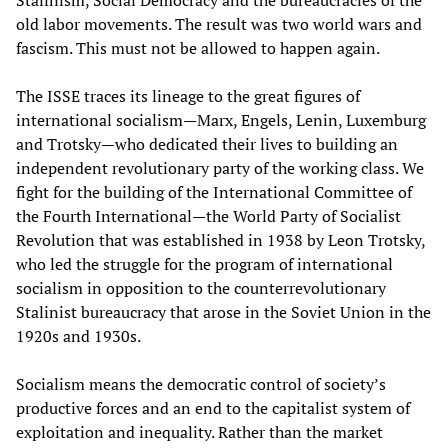
Stalinism, Social Democracy and the bureaucracies of the
old labor movements. The result was two world wars and
fascism. This must not be allowed to happen again.
The ISSE traces its lineage to the great figures of
international socialism—Marx, Engels, Lenin, Luxemburg
and Trotsky—who dedicated their lives to building an
independent revolutionary party of the working class. We
fight for the building of the International Committee of
the Fourth International—the World Party of Socialist
Revolution that was established in 1938 by Leon Trotsky,
who led the struggle for the program of international
socialism in opposition to the counterrevolutionary
Stalinist bureaucracy that arose in the Soviet Union in the
1920s and 1930s.
Socialism means the democratic control of society’s
productive forces and an end to the capitalist system of
exploitation and inequality. Rather than the market