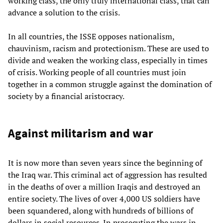
working class, the only truly international class, that can
advance a solution to the crisis.
In all countries, the ISSE opposes nationalism,
chauvinism, racism and protectionism. These are used to
divide and weaken the working class, especially in times
of crisis. Working people of all countries must join
together in a common struggle against the domination of
society by a financial aristocracy.
Against militarism and war
It is now more than seven years since the beginning of
the Iraq war. This criminal act of aggression has resulted
in the deaths of over a million Iraqis and destroyed an
entire society. The lives of over 4,000 US soldiers have
been squandered, along with hundreds of billions of
dollars in social resources. In prosecuting the wars in