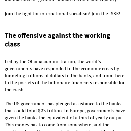
Join the fight for international socialism! Join the ISSE!
The offensive against the working
class
Led by the Obama administration, the world’s
governments have responded to the economic crisis by
funneling trillions of dollars to the banks, and from there
to the pockets of the billionaire financiers responsible for
the crash.
The US government has pledged assistance to the banks
that could total $23 trillion. In Europe, governments have
given the banks the equivalent of a third of yearly output.
This money has to come from somewhere, and the