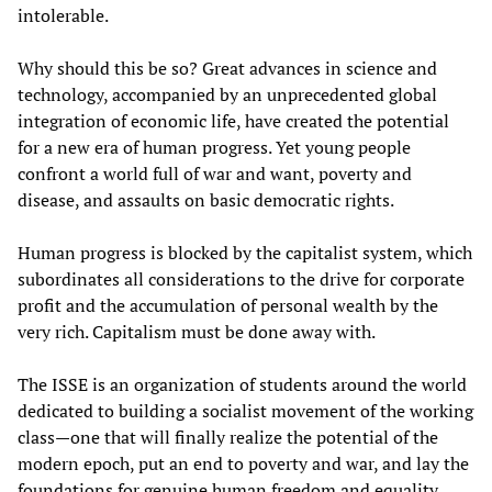
intolerable.
Why should this be so? Great advances in science and
technology, accompanied by an unprecedented global
integration of economic life, have created the potential
for a new era of human progress. Yet young people
confront a world full of war and want, poverty and
disease, and assaults on basic democratic rights.
Human progress is blocked by the capitalist system, which
subordinates all considerations to the drive for corporate
profit and the accumulation of personal wealth by the
very rich. Capitalism must be done away with.
The ISSE is an organization of students around the world
dedicated to building a socialist movement of the working
class—one that will finally realize the potential of the
modern epoch, put an end to poverty and war, and lay the
foundations for genuine human freedom and equality.