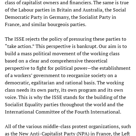
class of capitalist owners and financiers. The same is true
of the Labour parties in Britain and Australia, the Social
Democratic Party in Germany, the Socialist Party in
France, and similar bourgeois parties.
The ISSE rejects the policy of pressuring these parties to
“take action.” This perspective is bankrupt. Our aim is to
build a mass political movement of the working class
based on a clear and comprehensive theoretical
perspective to fight for political power—the establishment
of a workers’ government to reorganize society on a
democratic, egalitarian and rational basis. The working
class needs its own party, its own program and its own
voice. This is why the ISSE stands for the building of the
Socialist Equality parties throughout the world and the
International Committee of the Fourth International.
All of the various middle-class protest organizations, such
as the New Anti-Capitalist Party (NPA) in France, the Left