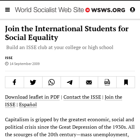
Join the International Students for
Social Equality
Build an ISSE club at your college or high school
ISSE
14 September 2009
Download leaflet in PDF
|
Contact the ISSE
|
Join the
ISSE
|
Español
Capitalism is gripped by the greatest economic, social and
political crisis since the Great Depression of the 1930s. All
the scourges of the 20th century—mass unemployment,