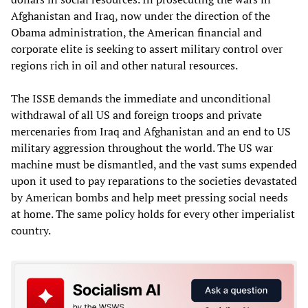
Afghanistan and Iraq, now under the direction of the
Obama administration, the American financial and
corporate elite is seeking to assert military control over
regions rich in oil and other natural resources.
The ISSE demands the immediate and unconditional
withdrawal of all US and foreign troops and private
mercenaries from Iraq and Afghanistan and an end to US
military aggression throughout the world. The US war
machine must be dismantled, and the vast sums expended
upon it used to pay reparations to the societies devastated
by American bombs and help meet pressing social needs
at home. The same policy holds for every other imperialist
country.