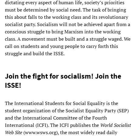
dictating every aspect of human life, society’s priorities
must be determined by social need. The task of bringing
this about falls to the working class and its revolutionary
socialist party. Socialism will not be achieved apart from a
conscious struggle to bring Marxism into the working
class. A movement must be built and a struggle waged. We
call on students and young people to carry forth this
struggle and build the ISSE.
Join the fight for socialism! Join the
ISSE!
The International Students for Social Equality is the
student organization of the Socialist Equality Party (SEP)
and the International Committee of the Fourth
International (ICFI). The ICFI publishes the
World Socialist
Web Site
(www.wsws.org), the most widely read daily