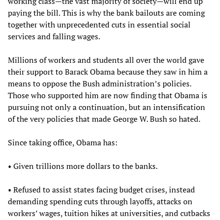
working class—the vast majority of society—will end up
paying the bill. This is why the bank bailouts are coming
together with unprecedented cuts in essential social
services and falling wages.
Millions of workers and students all over the world gave
their support to Barack Obama because they saw in him a
means to oppose the Bush administration’s policies.
Those who supported him are now finding that Obama is
pursuing not only a continuation, but an intensification
of the very policies that made George W. Bush so hated.
Since taking office, Obama has:
• Given trillions more dollars to the banks.
• Refused to assist states facing budget crises, instead
demanding spending cuts through layoffs, attacks on
workers’ wages, tuition hikes at universities, and cutbacks