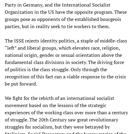
Party in Germany, and the International Socialist
Organization in the US have the opposite program. These
groups pose as opponents of the established bourgeois
parties, but in reality seek to tie workers to them.
The ISSE rejects identity politics, a staple of middle-class
“left” and liberal groups, which elevates race, religion,
national origin, gender or sexual orientation above the
fundamental class divisions in society. The driving force
of politics is the class struggle. Only through the
recognition of this fact can a viable response to the crisis
be put forward.
We fight for the rebirth of an international socialist
movement based on the lessons of the strategic
experiences of the working class over more than a century
of struggle. The 20th Century saw great revolutionary
struggles for socialism, but they were betrayed by