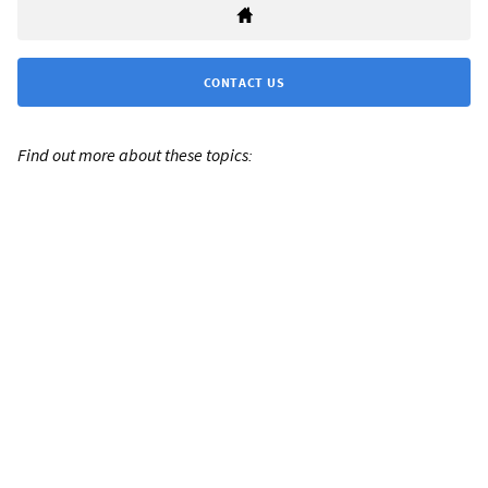
CONTACT US
Find out more about these topics: