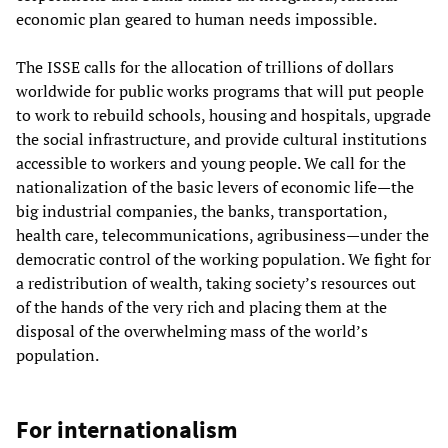
economic plan geared to human needs impossible.
The ISSE calls for the allocation of trillions of dollars
worldwide for public works programs that will put people
to work to rebuild schools, housing and hospitals, upgrade
the social infrastructure, and provide cultural institutions
accessible to workers and young people. We call for the
nationalization of the basic levers of economic life—the
big industrial companies, the banks, transportation,
health care, telecommunications, agribusiness—under the
democratic control of the working population. We fight for
a redistribution of wealth, taking society’s resources out
of the hands of the very rich and placing them at the
disposal of the overwhelming mass of the world’s
population.
For internationalism