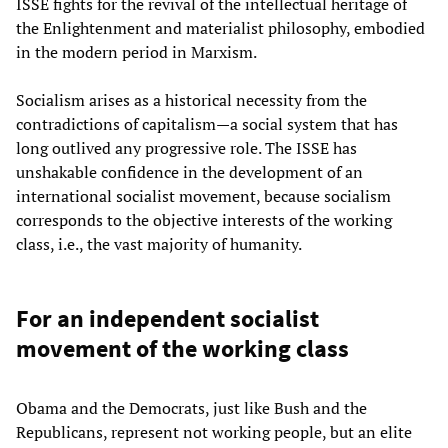
ISSE fights for the revival of the intellectual heritage of
the Enlightenment and materialist philosophy, embodied
in the modern period in Marxism.
Socialism arises as a historical necessity from the
contradictions of capitalism—a social system that has
long outlived any progressive role. The ISSE has
unshakable confidence in the development of an
international socialist movement, because socialism
corresponds to the objective interests of the working
class, i.e., the vast majority of humanity.
For an independent socialist
movement of the working class
Obama and the Democrats, just like Bush and the
Republicans, represent not working people, but an elite