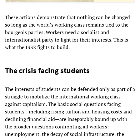
These actions demonstrate that nothing can be changed
so long as the world’s working class remains tied to the
bourgeois parties. Workers need a socialist and
internationalist party to fight for their interests. This is
what the ISSE fights to build.
The crisis facing students
The interests of students can be defended only as part of a
struggle to mobilize the international working class
against capitalism. The basic social questions facing
students—including rising tuition and housing costs and
declining financial aid—are inseparably bound up with
the broader questions confronting all workers:
unemployment, the decay of social infrastructure, the