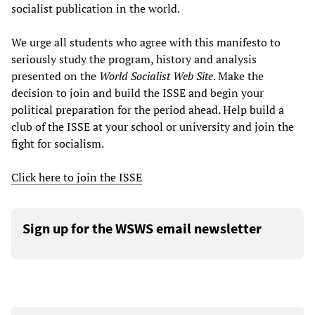
socialist publication in the world.
We urge all students who agree with this manifesto to
seriously study the program, history and analysis
presented on the
World Socialist Web Site
. Make the
decision to join and build the ISSE and begin your
political preparation for the period ahead. Help build a
club of the ISSE at your school or university and join the
fight for socialism.
Click here to join the ISSE
Sign up for the WSWS email newsletter