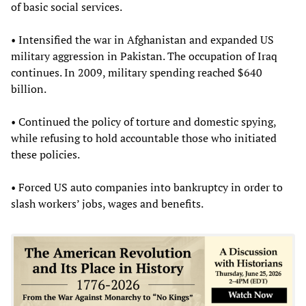
of basic social services.
• Intensified the war in Afghanistan and expanded US
military aggression in Pakistan. The occupation of Iraq
continues. In 2009, military spending reached $640
billion.
• Continued the policy of torture and domestic spying,
while refusing to hold accountable those who initiated
these policies.
• Forced US auto companies into bankruptcy in order to
slash workers’ jobs, wages and benefits.