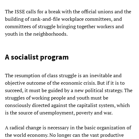
The ISSE calls for a break with the official unions and the
building of rank-and-file workplace committees, and
committees of struggle bringing together workers and
youth in the neighborhoods.
A socialist program
The resumption of class struggle is an inevitable and
objective outcome of the economic crisis. But if it is to
succeed, it must be guided by a new political strategy. The
struggles of working people and youth must be
consciously directed against the capitalist system, which
is the source of unemployment, poverty and war.
A radical change is necessary in the basic organization of
the world economy. No longer can the vast productive