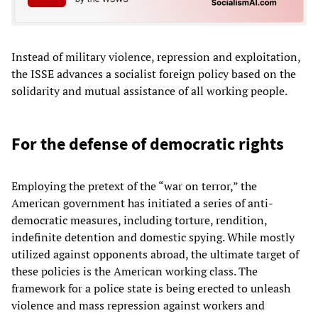
Instead of military violence, repression and exploitation,
the ISSE advances a socialist foreign policy based on the
solidarity and mutual assistance of all working people.
For the defense of democratic rights
Employing the pretext of the “war on terror,” the
American government has initiated a series of anti-
democratic measures, including torture, rendition,
indefinite detention and domestic spying. While mostly
utilized against opponents abroad, the ultimate target of
these policies is the American working class. The
framework for a police state is being erected to unleash
violence and mass repression against workers and