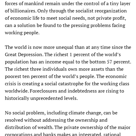
forces of mankind remain under the control of a tiny layer
of billionaires. Only through the socialist reorganization
of economic life to meet social needs, not private profit,
can a solution be found to the pressing problems facing
working people.
The world is now more unequal than at any time since the
Great Depression. The richest 1 percent of the world’s
population has an income equal to the bottom 57 percent.
The richest three individuals own more assets than the
poorest ten percent of the world’s people. The economic
crisis is creating a social catastrophe for the working class
worldwide. Foreclosures and indebtedness are rising to
historically unprecedented levels.
No social problem, including climate change, can be
resolved without addressing the ownership and
distribution of wealth. The private ownership of the major
corporations and banks makes an integrated, rational