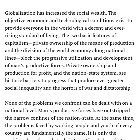
Globalization has increased the social wealth. The
objective economic and technological conditions exist to
provide everyone in the world with a decent and ever-
rising standard of living. The two basic features of
capitalism—private ownership of the means of production
and the division of the world economy along national
lines—block the progressive utilization and development
of man’s productive forces. Private ownership and
production for profit, and the nation-state system, are
historic barriers to progress that produce ever-greater
social inequality and the horrors of war and dictatorship.
None of the problems we confront can be dealt with on a
national level. Man’s productive forces have outstripped
the narrow confines of the nation-state. At the same time,
the problems faced by working people and youth of every
country are fundamentally the same. It is only the