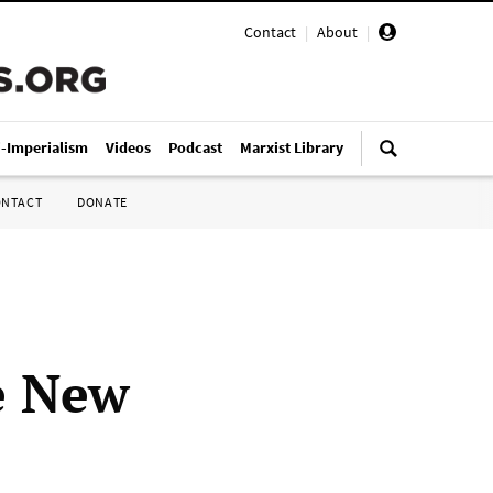
Contact
|
About
|
i-Imperialism
Videos
Podcast
Marxist Library
ONTACT
DONATE
ee New