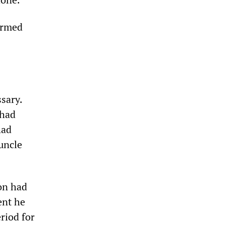
ormed
sary.
 had
had
uncle
on had
ent he
riod for