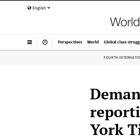
English
Perspectives
World
Global class strugg
FOURTH INTERNATI
Demand
reporti
York T