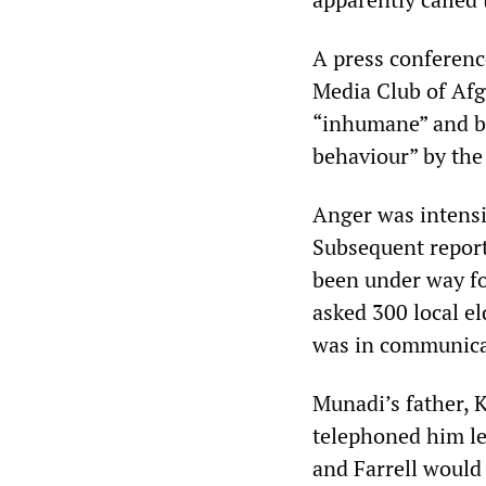
A press conferenc
Media Club of Af
“inhumane” and bl
behaviour” by the 
Anger was intensi
Subsequent report
been under way fo
asked 300 local el
was in communica
Munadi’s father,
telephoned him le
and Farrell would