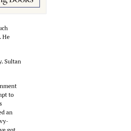
uch
. He
y. Sultan
ernment
mpt to
s
ed an
avy-
ave got