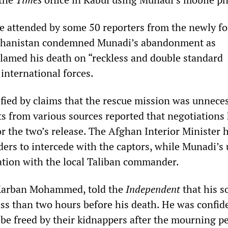
e attended by some 50 reporters from the newly f
ghanistan condemned Munadi’s abandonment as
amed his death on “reckless and double standard
international forces.
fied by claims that the rescue mission was unneces
s from various sources reported that negotiations
r the two’s release. The Afghan Interior Minister 
ders to intercede with the captors, while Munadi’s 
tion with the local Taliban commander.
 Karban Mohammed, told the
Independent
that his s
ss than two hours before his death. He was confid
 be freed by their kidnappers after the mourning pe