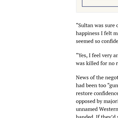
“Sultan was sure 
happiness I felt m
seemed so confide
“Yes, I feel very 
was killed for no r
News of the negot
had been too “gun
restore confidenc
opposed by majori
unnamed Western o
handed. If they’d 