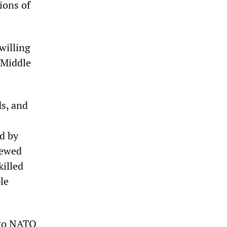
ions of
willing
 Middle
ds, and
ed by
iewed
killed
le
t to NATO