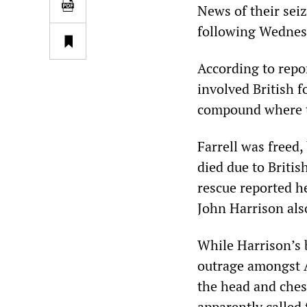
News of their seiz
following Wednes
According to repo
involved British 
compound where t
Farrell was freed
died due to Britis
rescue reported h
John Harrison also
While Harrison’s 
outrage amongst A
the head and chest
apparently called