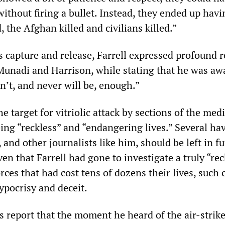
ithout firing a bullet. Instead, they ended up hav
, the Afghan killed and civilians killed.”
is capture and release, Farrell expressed profound r
 Munadi and Harrison, while stating that he was aw
n’t, and never will be, enough.”
he target for vitriolic attack by sections of the med
eing “reckless” and “endangering lives.” Several ha
 and other journalists like him, should be left in fu
ven that Farrell had gone to investigate a truly “rec
ces that had cost tens of dozens their lives, such 
hypocrisy and deceit.
is report that the moment he heard of the air-strike