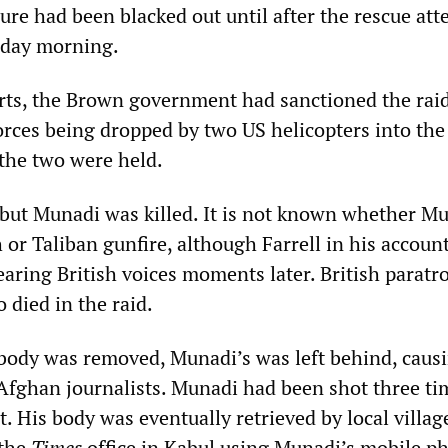
ure had been blacked out until after the rescue at
day morning.
rts, the Brown government had sanctioned the rai
forces being dropped by two US helicopters into the
he two were held.
, but Munadi was killed. It is not known whether M
h or Taliban gunfire, although Farrell in his account
earing British voices moments later. British paratr
 died in the raid.
body was removed, Munadi’s was left behind, caus
fghan journalists. Munadi had been shot three ti
. His body was eventually retrieved by local villag
 the
Times
office in Kabul using Munadi’s mobile p