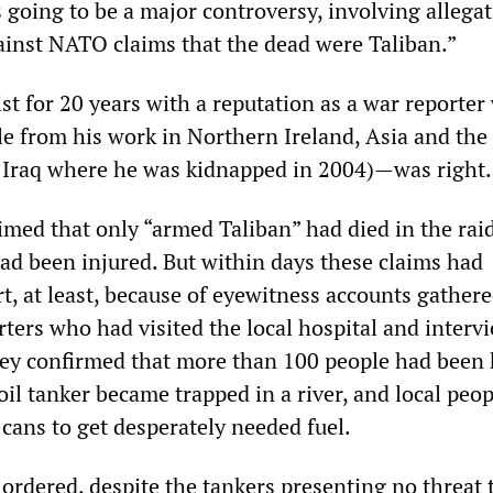
s going to be a major controversy, involving allegat
gainst NATO claims that the dead were Taliban.”
st for 20 years with a reputation as a war reporter 
ile from his work in Northern Ireland, Asia and the
n Iraq where he was kidnapped in 2004)—was right.
laimed that only “armed Taliban” had died in the rai
had been injured. But within days these claims had
t, at least, because of eyewitness accounts gather
ters who had visited the local hospital and interv
hey confirmed that more than 100 people had been 
il tanker became trapped in a river, and local peop
-cans to get desperately needed fuel.
s ordered, despite the tankers presenting no threa