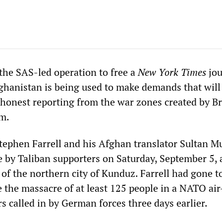
the SAS-led operation to free a
New York Times
jou
fghanistan is being used to make demands that will 
 honest reporting from the war zones created by Br
sm.
Stephen Farrell and his Afghan translator Sultan M
e by Taliban supporters on Saturday, September 5, 
 of the northern city of Kunduz. Farrell had gone t
e the massacre of at least 125 people in a NATO air
s called in by German forces three days earlier.