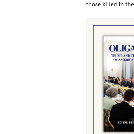
those killed in the