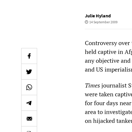
Julie Hyland
14 September 2009
Controversy over 
held captive in A
any objective and
and US imperiali
Times
journalist 
were taken captiv
for four days near
area to investigat
on hijacked tanker