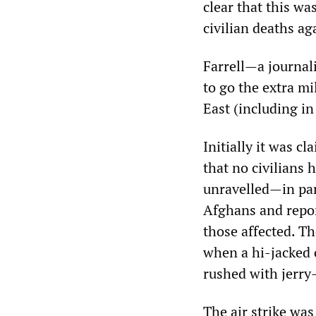
clear that this wa
civilian deaths a
Farrell—a journali
to go the extra m
East (including i
Initially it was c
that no civilians 
unravelled—in par
Afghans and repor
those affected. T
when a hi-jacked o
rushed with jerry
The air strike wa