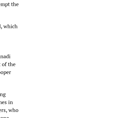
tempt the
d, which
unadi
 of the
ooper
ing
mes in
ers, who
hone.