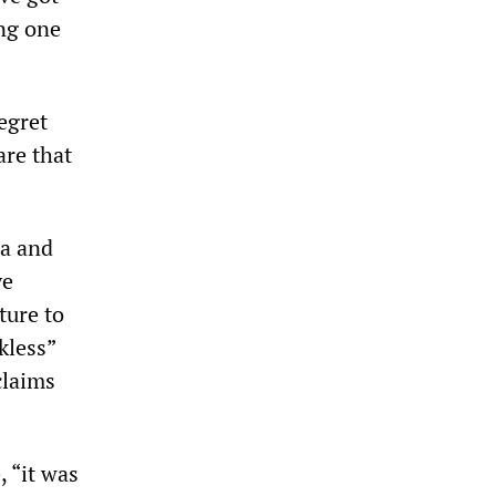
ing one
egret
are that
ia and
ve
ture to
kless”
claims
, “it was