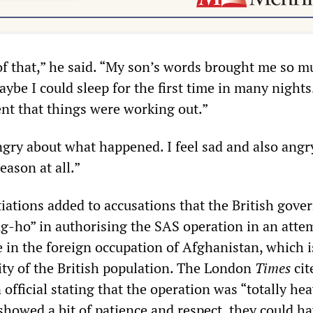
of that,” he said. “My son’s words brought me so m
aybe I could sleep for the first time in many nights
nt that things were working out.”
angry about what happened. I feel sad and also angr
eason at all.”
iations added to accusations that the British gov
g-ho” in authorising the SAS operation in an atte
e in the foreign occupation of Afghanistan, which i
ty of the British population. The London
Times
cit
fficial stating that the operation was “totally he
showed a bit of patience and respect, they could h