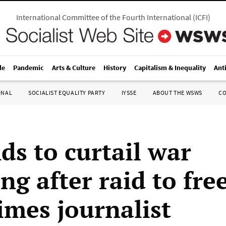
International Committee of the Fourth International
(
ICFI
)
le
Pandemic
Arts & Culture
History
Capitalism & Inequality
Ant
ONAL
SOCIALIST EQUALITY PARTY
IYSSE
ABOUT THE WSWS
C
s to curtail war
ng after raid to fr
imes journalist