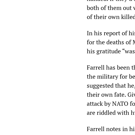
both of them out w
of their own killed
In his report of h
for the deaths of
his gratitude “was
Farrell has been t
the military for b
suggested that he,
their own fate. Gi
attack by NATO for
are riddled with 
Farrell notes in h