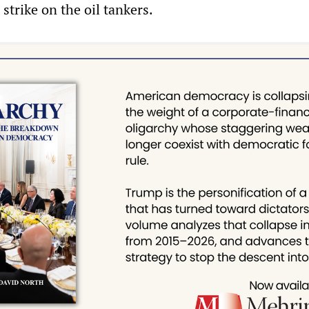
 strike on the oil tankers.