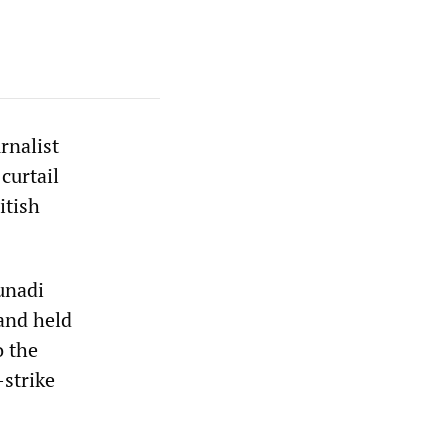
rnalist
curtail
itish
unadi
and held
o the
-strike