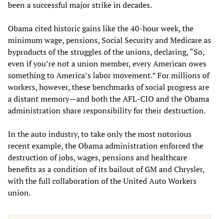
been a successful major strike in decades.
Obama cited historic gains like the 40-hour week, the
minimum wage, pensions, Social Security and Medicare as
byproducts of the struggles of the unions, declaring, “So,
even if you’re not a union member, every American owes
something to America’s labor movement.” For millions of
workers, however, these benchmarks of social progress are
a distant memory—and both the AFL-CIO and the Obama
administration share responsibility for their destruction.
In the auto industry, to take only the most notorious
recent example, the Obama administration enforced the
destruction of jobs, wages, pensions and healthcare
benefits as a condition of its bailout of GM and Chrysler,
with the full collaboration of the United Auto Workers
union.