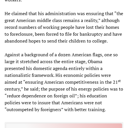
He claimed that his administration was ensuring that “the
great American middle class remains a reality,” although
record numbers of working people have lost their homes
to foreclosure, been forced to file for bankruptcy and have
abandoned hopes to send their children to college.
Against a background of a dozen American flags, one so
large it stretched across the entire stage, Obama
presented his domestic agenda entirely within a
nationalistic framework. His economic policies were
st
aimed at “ensuring American competitiveness in the 21
century,” he said; the purpose of his energy policies was to
“reduce dependence on foreign oil”; his education
policies were to insure that Americans were not
“outcompeted by foreigners” with better training.