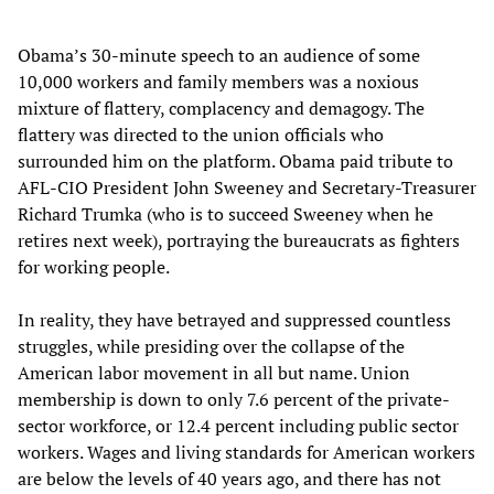
Obama’s 30-minute speech to an audience of some
10,000 workers and family members was a noxious
mixture of flattery, complacency and demagogy. The
flattery was directed to the union officials who
surrounded him on the platform. Obama paid tribute to
AFL-CIO President John Sweeney and Secretary-Treasurer
Richard Trumka (who is to succeed Sweeney when he
retires next week), portraying the bureaucrats as fighters
for working people.
In reality, they have betrayed and suppressed countless
struggles, while presiding over the collapse of the
American labor movement in all but name. Union
membership is down to only 7.6 percent of the private-
sector workforce, or 12.4 percent including public sector
workers. Wages and living standards for American workers
are below the levels of 40 years ago, and there has not