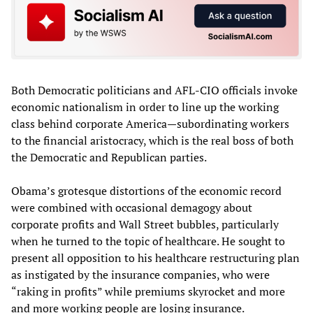
Both Democratic politicians and AFL-CIO officials invoke
economic nationalism in order to line up the working
class behind corporate America—subordinating workers
to the financial aristocracy, which is the real boss of both
the Democratic and Republican parties.
Obama’s grotesque distortions of the economic record
were combined with occasional demagogy about
corporate profits and Wall Street bubbles, particularly
when he turned to the topic of healthcare. He sought to
present all opposition to his healthcare restructuring plan
as instigated by the insurance companies, who were
“raking in profits” while premiums skyrocket and more
and more working people are losing insurance.