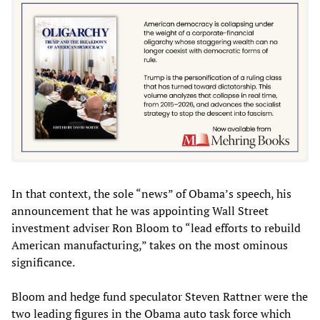
In that context, the sole “news” of Obama’s speech, his
announcement that he was appointing Wall Street
investment adviser Ron Bloom to “lead efforts to rebuild
American manufacturing,” takes on the most ominous
significance.
Bloom and hedge fund speculator Steven Rattner were the
two leading figures in the Obama auto task force which