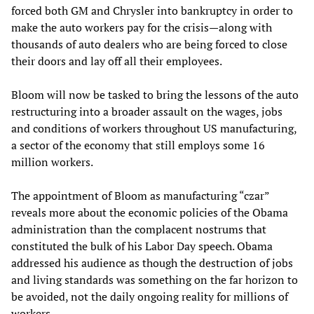
forced both GM and Chrysler into bankruptcy in order to
make the auto workers pay for the crisis—along with
thousands of auto dealers who are being forced to close
their doors and lay off all their employees.
Bloom will now be tasked to bring the lessons of the auto
restructuring into a broader assault on the wages, jobs
and conditions of workers throughout US manufacturing,
a sector of the economy that still employs some 16
million workers.
The appointment of Bloom as manufacturing “czar”
reveals more about the economic policies of the Obama
administration than the complacent nostrums that
constituted the bulk of his Labor Day speech. Obama
addressed his audience as though the destruction of jobs
and living standards was something on the far horizon to
be avoided, not the daily ongoing reality for millions of
workers.