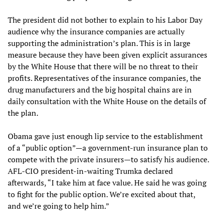
The president did not bother to explain to his Labor Day
audience why the insurance companies are actually
supporting the administration’s plan. This is in large
measure because they have been given explicit assurances
by the White House that there will be no threat to their
profits. Representatives of the insurance companies, the
drug manufacturers and the big hospital chains are in
daily consultation with the White House on the details of
the plan.
Obama gave just enough lip service to the establishment
of a “public option”—a government-run insurance plan to
compete with the private insurers—to satisfy his audience.
AFL-CIO president-in-waiting Trumka declared
afterwards, “I take him at face value. He said he was going
to fight for the public option. We’re excited about that,
and we’re going to help him.”