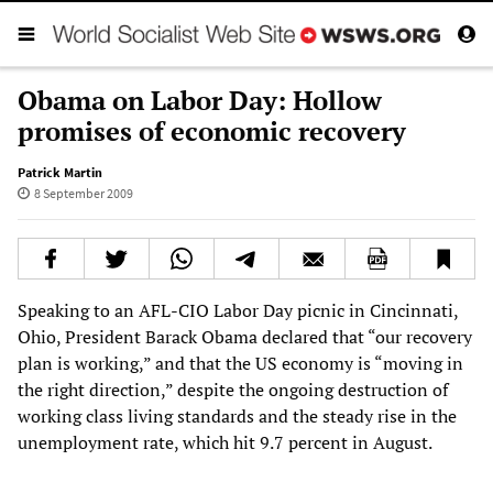
Obama on Labor Day: Hollow
promises of economic recovery
Patrick Martin
8 September 2009
Speaking to an AFL-CIO Labor Day picnic in Cincinnati,
Ohio, President Barack Obama declared that “our recovery
plan is working,” and that the US economy is “moving in
the right direction,” despite the ongoing destruction of
working class living standards and the steady rise in the
unemployment rate, which hit 9.7 percent in August.