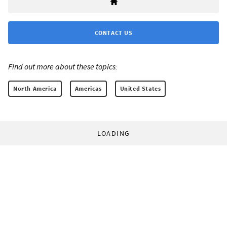
CONTACT US
Find out more about these topics:
North America
Americas
United States
LOADING