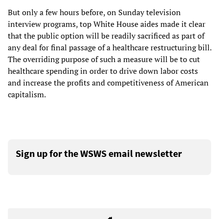
But only a few hours before, on Sunday television
interview programs, top White House aides made it clear
that the public option will be readily sacrificed as part of
any deal for final passage of a healthcare restructuring bill.
The overriding purpose of such a measure will be to cut
healthcare spending in order to drive down labor costs
and increase the profits and competitiveness of American
capitalism.
Sign up for the WSWS email newsletter