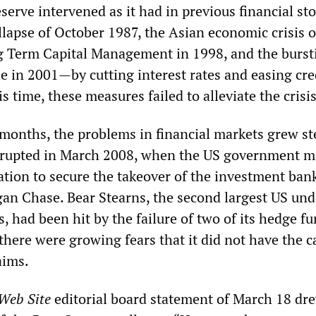
serve intervened as it had in previous financial s
llapse of October 1987, the Asian economic crisis o
ng Term Capital Management in 1998, and the burst
e in 2001—by cutting interest rates and easing cre
is time, these measures failed to alleviate the crisis
months, the problems in financial markets grew st
 erupted in March 2008, when the US government 
ation to secure the takeover of the investment ban
an Chase. Bear Stearns, the second largest US und
 had been hit by the failure of two of its hedge f
there were growing fears that it did not have the c
aims.
 Web Site
editorial board statement of March 18 dr