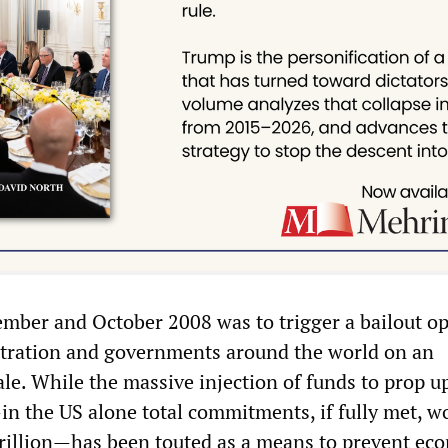
tember and October 2008 was to trigger a bailout o
stration and governments around the world on an
le. While the massive injection of funds to prop u
in the US alone total commitments, if fully met, w
rillion—has been touted as a means to prevent ec