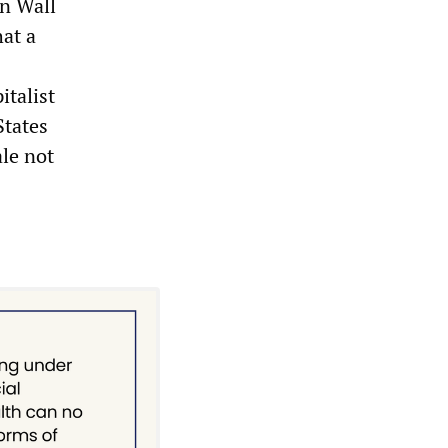
on Wall
hat a
italist
States
le not