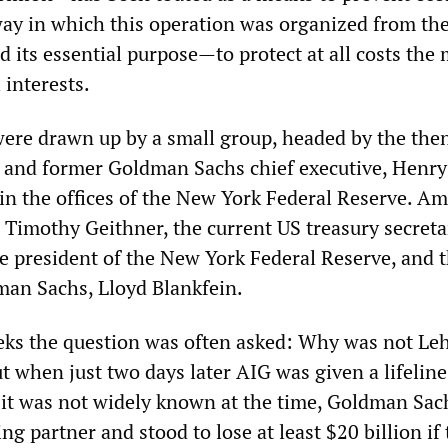
way in which this operation was organized from th
 its essential purpose—to protect at all costs the
 interests.
 were drawn up by a small group, headed by the th
y and former Goldman Sachs chief executive, Henry
in the offices of the New York Federal Reserve. A
 Timothy Geithner, the current US treasury secret
he president of the New York Federal Reserve, and t
man Sachs, Lloyd Blankfein.
eks the question was often asked: Why was not L
t when just two days later AIG was given a lifeline
 it was not widely known at the time, Goldman Sac
ing partner and stood to lose at least $20 billion if