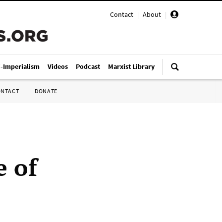
Contact
|
About
|
i-Imperialism
Videos
Podcast
Marxist Library
ONTACT
DONATE
e of