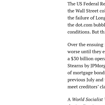
The US Federal Re
the Wall Street co
the failure of Lo
the dot.com bubbl
conditions. But th
Over the ensuing 
worse until they
a $30 billion oper
Stearns by JPMorg
of mortgage bonds,
previous July and 
meet creditors’ cl
A
World Socialist