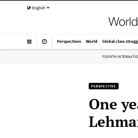
English
Perspectives
World
Global class strugg
FOURTH INTERNATI
PERSPECTIVE
One yea
Lehman