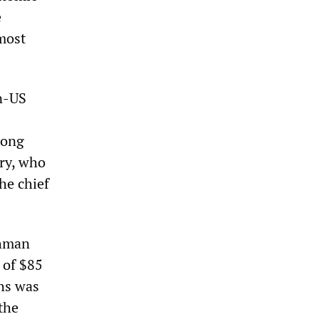
e
 most
en-US
mong
ary, who
he chief
ehman
 of $85
hs was
 the