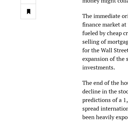
money might coll
The immediate ori
finance market at
fueled by cheap cr
selling of mortga
for the Wall Stree
expansion of the 
investments.
The end of the ho
decline in the st
predictions of a 1
spread internatio
been heavily expo