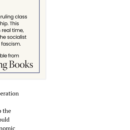
peration
p the
ould
onomic