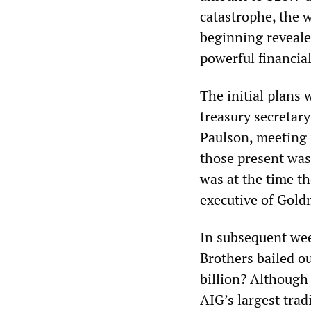
catastrophe, the 
beginning revealed
powerful financial
The initial plans
treasury secretar
Paulson, meeting 
those present was
was at the time t
executive of Gold
In subsequent we
Brothers bailed ou
billion? Although
AIG’s largest trad