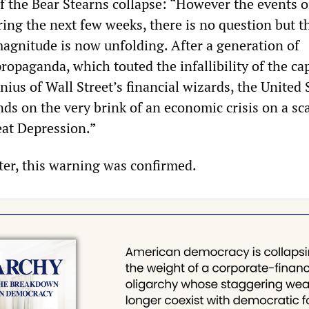
of the Bear Stearns collapse: “However the events 
ring the next few weeks, there is no question but t
 magnitude is now unfolding. After a generation of
ropaganda, which touted the infallibility of the cap
ius of Wall Street’s financial wizards, the United 
s on the very brink of an economic crisis on a sca
eat Depression.”
ater, this warning was confirmed.