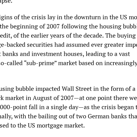
apse.
gins of the crisis lay in the downturn in the US m
 the beginning of 2007 following the housing bubb
edit, of the earlier years of the decade. The buying
ge-backed securities had assumed ever greater imp
t banks and investment houses, leading to a vast
so-called “sub-prime” market based on increasingly
using bubble impacted Wall Street in the form of a
ock market in August of 2007—at one point there we
,000-point fall in a single day—as the crisis began 
nally, with the bailing out of two German banks th
sed to the US mortgage market.