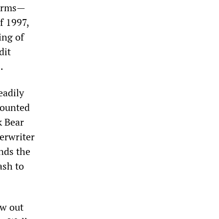
torms—
f 1997,
ing of
dit
.
eadily
mounted
k Bear
erwriter
unds the
ash to
ew out