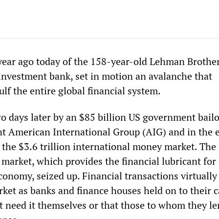
year ago today of the 158-year-old Lehman Brother
 investment bank, set in motion an avalanche that
lf the entire global financial system.
wo days later by an $85 billion US government bailo
nt American International Group (AIG) and in the 
 the $3.6 trillion international money market. The
market, which provides the financial lubricant for
economy, seized up. Financial transactions virtuall
rket as banks and finance houses held on to their c
t need it themselves or that those to whom they le