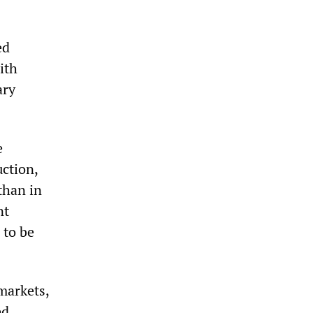
ed
ith
ary
e
uction,
than in
nt
 to be
 markets,
ed