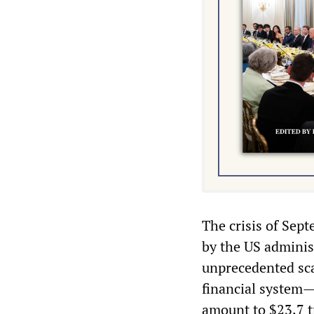
The crisis of Sep
by the US admini
unprecedented sca
financial system—
amount to $23.7 t