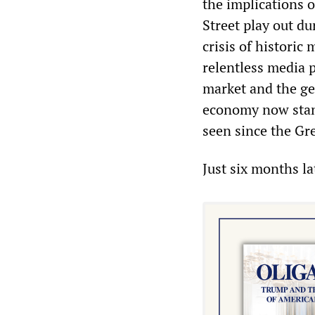
the implications 
Street play out du
crisis of historic
relentless media p
market and the gen
economy now stand
seen since the Gr
Just six months l