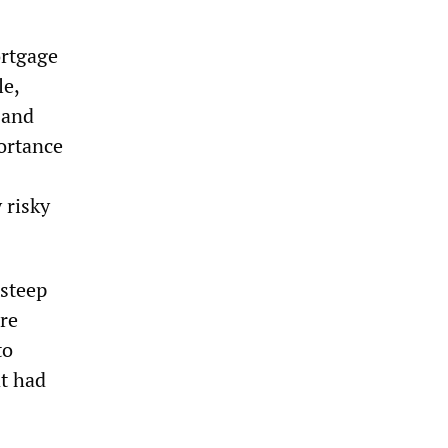
ortgage
le,
 and
ortance
 risky
 steep
re
to
at had