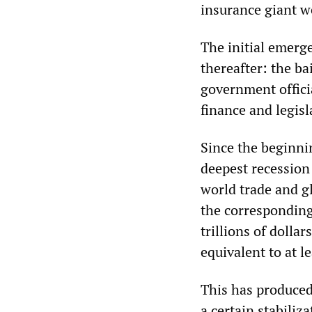
insurance giant 
The initial emerg
thereafter: the ba
government offici
finance and legisl
Since the beginnin
deepest recession 
world trade and gl
the correspondin
trillions of dolla
equivalent to at l
This has produced 
a certain stabiliz