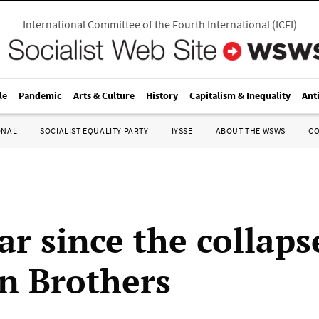
International Committee of the Fourth International
(
ICFI
)
le
Pandemic
Arts & Culture
History
Capitalism & Inequality
Ant
ONAL
SOCIALIST EQUALITY PARTY
IYSSE
ABOUT THE WSWS
C
r since the collaps
 Brothers