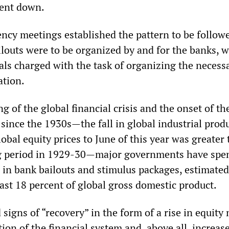
went down.
ency meetings established the pattern to be follow
ilouts were to be organized by and for the banks, w
als charged with the task of organizing the necess
ation.
g of the global financial crisis and the onset of th
since the 1930s—the fall in global industrial prod
obal equity prices to June of this year was greater 
g period in 1929-30—major governments have spe
rs in bank bailouts and stimulus packages, estimated
east 18 percent of global gross domestic product.
signs of “recovery” in the form of a rise in equity
ation of the financial system and, above all, increas