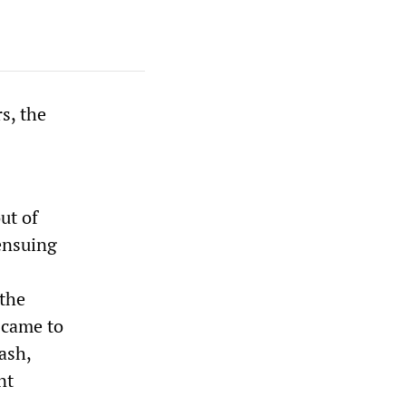
s, the
ut of
ensuing
 the
y came to
ash,
nt