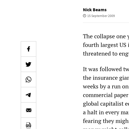
Nick Beams
15 September 2009
The collapse one 
fourth largest US
threatened to engu
It was followed t
the insurance gia
weeks by a run on
commercial paper 
global capitalist 
a halt in every ma
fearing they migh