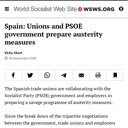
Spain: Unions and PSOE
government prepare austerity
measures
Vicky Short
30 September 2009
The Spanish trade unions are collaborating with the
Socialist Party (PSOE) government and employers in
preparing a savage programme of austerity measures.
Since the break down of the tripartite negotiations
between the government, trade unions and employers