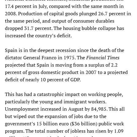
17.4 percent in July, compared with the same month in
2008. Production of capital goods plunged 26.7 percent in
the same period, and output of consumer durables
dropped 31.7 percent. The housing bubble collapse has
increased the country’s deficit.
Spain is in the deepest recession since the death of the
dictator General Franco in 1975. The
Financial Times
projected that Spain is moving from a surplus of 2.2
percent of gross domestic product in 2007 to a projected
deficit of nearly 10 percent of GDP.
This has had a catastrophic impact on working people,
particularly the young and immigrant workers.
Unemployment increased in August by 84,985. This all
but wiped out the expansion of jobs due to the
government’s 15 billion euro ($36 billion) public work
program. The total number of jobless has risen by 1.09