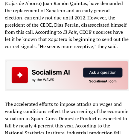
(Cajas de Ahorro) Juan Ramón Quintas, have demanded
the replacement of Zapatero and an early general
election, currently not due until 2012. However, the
president of the CEOE, Dias Ferrán, disassociated himself
from this call. According to
El País
, CEOE’s sources have
let it be known that Zapatero is beginning to send out the
correct signals. “He seems more receptive,” they said.
The accelerated efforts to impose attacks on wages and
working conditions reflect the worsening of the economic
situation in Spain. Gross Domestic Product is expected to
fall by nearly 4 percent this year. According to the
National Statistics Institute, industrial production fell