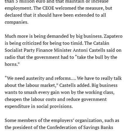
than 5 million euro and that maintain or increase
employment. The CEOE welcomed the measure, but
declared that it should have been extended to all
companies.
Much more is being demanded by big business. Zapatero
is being criticized for being too timid. The Catalán
Socialist Party Finance Minister Antoni Castells said on
radio that the government had to “take the bull by the
horns.”
“We need austerity and reforms…. We have to really talk
about the labour market,” Castells added. Big business
wants to smash every gain won by the working class,
cheapen the labour costs and reduce government
expenditure in social provisions.
Some members of the employers’ organization, such as
the president of the Confederation of Savings Banks