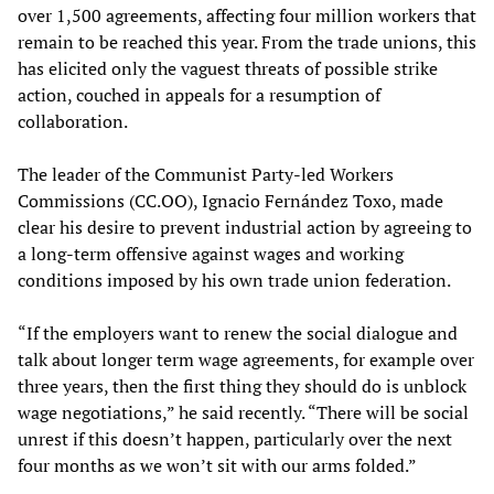
over 1,500 agreements, affecting four million workers that
remain to be reached this year. From the trade unions, this
has elicited only the vaguest threats of possible strike
action, couched in appeals for a resumption of
collaboration.
The leader of the Communist Party-led Workers
Commissions (CC.OO), Ignacio Fernández Toxo, made
clear his desire to prevent industrial action by agreeing to
a long-term offensive against wages and working
conditions imposed by his own trade union federation.
“If the employers want to renew the social dialogue and
talk about longer term wage agreements, for example over
three years, then the first thing they should do is unblock
wage negotiations,” he said recently. “There will be social
unrest if this doesn’t happen, particularly over the next
four months as we won’t sit with our arms folded.”