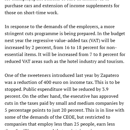
purchase cars and extension of income supplements for
those on short-time work.
In response to the demands of the employers, a more
stringent cuts programme is being prepared. In the budget
next year the regressive value-added tax (VAT) will be
increased by 2 percent, from 16 to 18 percent for non-
essential items. It will be increased from 7 to 8 percent for
reduced VAT areas such as the hotel industry and tourism.
One of the sweeteners introduced last year by Zapatero
was a reduction of 400 euro on income tax. This is to be
stopped. Public expenditure will be reduced by 3.9
percent. On the other hand, the executive has approved
cuts in the taxes paid by small and medium companies by
5 percentage points to just 20 percent. This is in line with
some of the demands of the CEOE, but restricted to
companies that employ less than 25 people, earn less