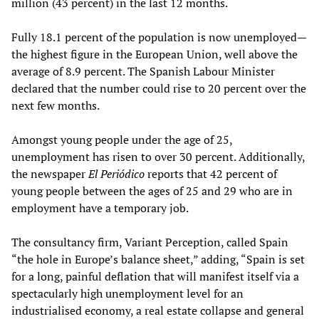
million (43 percent) in the last 12 months.
Fully 18.1 percent of the population is now unemployed—
the highest figure in the European Union, well above the
average of 8.9 percent. The Spanish Labour Minister
declared that the number could rise to 20 percent over the
next few months.
Amongst young people under the age of 25,
unemployment has risen to over 30 percent. Additionally,
the newspaper
El Periódico
reports that 42 percent of
young people between the ages of 25 and 29 who are in
employment have a temporary job.
The consultancy firm, Variant Perception, called Spain
“the hole in Europe’s balance sheet,” adding, “Spain is set
for a long, painful deflation that will manifest itself via a
spectacularly high unemployment level for an
industrialised economy, a real estate collapse and general