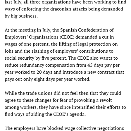
last July, all three organizations have been working to find
ways of enforcing the draconian attacks being demanded
by big business.
At the meeting in July, the Spanish Confederation of
Employers’ Organisations (CEOE) demanded a cut in
wages of one percent, the lifting of legal protection on
jobs and the slashing of employers’ contributions to
social security by five percent. The CEOE also wants to
reduce redundancy compensation from 45 days pay per
year worked to 20 days and introduce a new contract that
pays out only eight days per year worked.
While the trade unions did not feel then that they could
agree to these changes for fear of provoking a revolt
among workers, they have since intensified their efforts to
find ways of aiding the CEOE’s agenda.
The employers have blocked wage collective negotiations