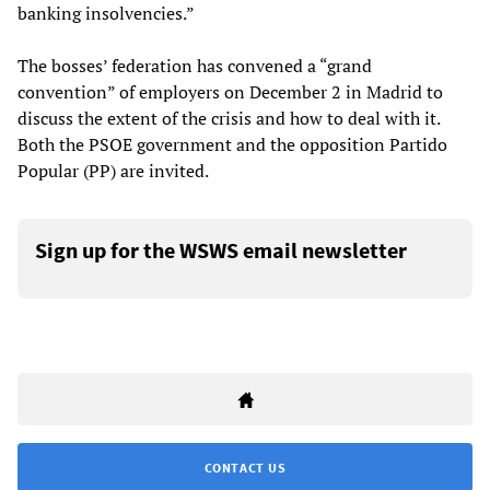
banking insolvencies.”
The bosses’ federation has convened a “grand
convention” of employers on December 2 in Madrid to
discuss the extent of the crisis and how to deal with it.
Both the PSOE government and the opposition Partido
Popular (PP) are invited.
Sign up for the WSWS email newsletter
CONTACT US