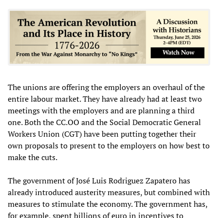
The unions are offering the employers an overhaul of the
entire labour market. They have already had at least two
meetings with the employers and are planning a third
one. Both the CC.OO and the Social Democratic General
Workers Union (CGT) have been putting together their
own proposals to present to the employers on how best to
make the cuts.
The government of José Luis Rodriguez Zapatero has
already introduced austerity measures, but combined with
measures to stimulate the economy. The government has,
for example, spent billions of euro in incentives to