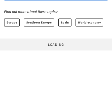
Find out more about these topics:
Europe
Southern Europe
Spain
World economy
LOADING