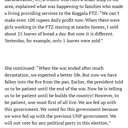
area, explained what was happening to families who made
a living providing services to the Koggala FTZ: “We can’t
make even 100 rupees daily profit now. When there were
girls working in the FTZ staying at nearby homes, I sold
about 25 loaves of bread a day. But now it is different.
Yesterday, for example, only 5 loaves were sold.”
She continued: “When the war ended after much
devastation, we expected a better life. But now we have
fallen into the fire from the pan. Earlier, the president told
us to be patient until the end of the war. Now he is telling
us to be patient until he builds the country! However, to
be patient, one must first of all live. We are fed up with
this government. We voted for this government because
we were fed up with the previous UNP government. We
will not vote for any political party in this election.”