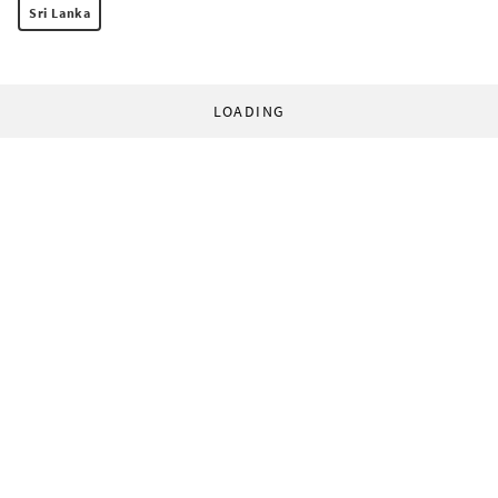
Sri Lanka
LOADING