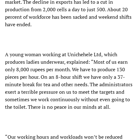
market. The decline in exports has led to a cut in
production from 2,000 cells a day to just 500. About 20
percent of workforce has been sacked and weekend shifts
have ended.
A young woman working at Unichehele Ltd,
which
produces ladies underwear, explained: “Most of us earn
only 8,000 rupees per month. We have to produce 130
pieces per hour. On an 8-hour shift we have only a 37-
minute break for tea and other needs. The administrators
exert a terrible pressure on us to meet the targets and
sometimes we work continuously without even going to
the toilet. There is no peace in our minds at all.
“Our working hours and workloads won’t be reduced