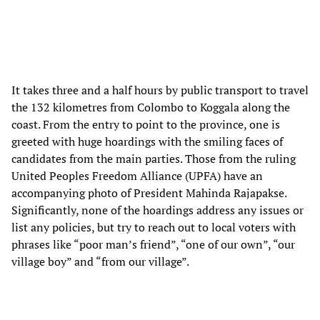
It takes three and a half hours by public transport to travel
the 132 kilometres from Colombo to Koggala along the
coast. From the entry to point to the province, one is
greeted with huge hoardings with the smiling faces of
candidates from the main parties. Those from the ruling
United Peoples Freedom Alliance (UPFA) have an
accompanying photo of President Mahinda Rajapakse.
Significantly, none of the hoardings address any issues or
list any policies, but try to reach out to local voters with
phrases like “poor man’s friend”, “one of our own”, “our
village boy” and “from our village”.