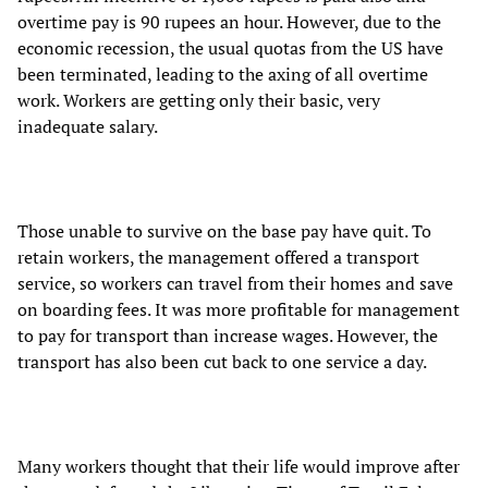
overtime pay is 90 rupees an hour. However, due to the
economic recession, the usual quotas from the US have
been terminated, leading to the axing of all overtime
work. Workers are getting only their basic, very
inadequate salary.
Those unable to survive on the base pay have quit. To
retain workers, the management offered a transport
service, so workers can travel from their homes and save
on boarding fees. It was more profitable for management
to pay for transport than increase wages. However, the
transport has also been cut back to one service a day.
Many workers thought that their life would improve after