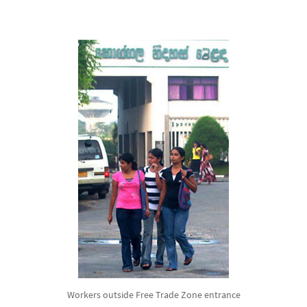
Workers outside Free Trade Zone entrance