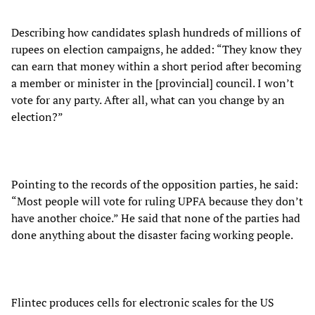
Describing how candidates splash hundreds of millions of
rupees on election campaigns, he added: “They know they
can earn that money within a short period after becoming
a member or minister in the [provincial] council. I won’t
vote for any party. After all, what can you change by an
election?”
Pointing to the records of the opposition parties, he said:
“Most people will vote for ruling UPFA because they don’t
have another choice.” He said that none of the parties had
done anything about the disaster facing working people.
Flintec produces cells for electronic scales for the US