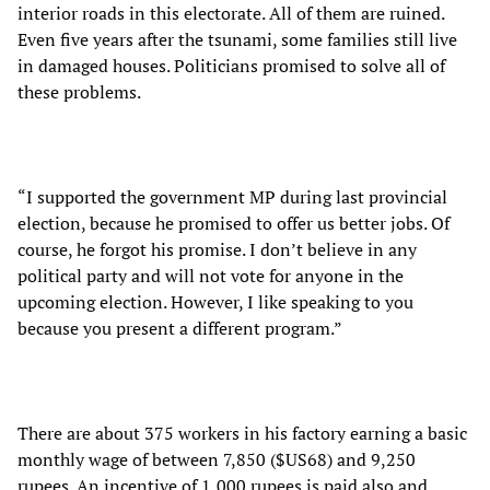
interior roads in this electorate. All of them are ruined.
Even five years after the tsunami, some families still live
in damaged houses. Politicians promised to solve all of
these problems.
“I supported the government MP during last provincial
election, because he promised to offer us better jobs. Of
course, he forgot his promise. I don’t believe in any
political party and will not vote for anyone in the
upcoming election. However, I like speaking to you
because you present a different program.”
There are about 375 workers in his factory earning a basic
monthly wage of between 7,850 ($US68) and 9,250
rupees. An incentive of 1,000 rupees is paid also and