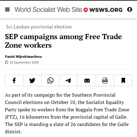
Sri Lankan provincial election
SEP campaigns among Free Trade
Zone workers
Panini Wijesiriwardena
19 September 2009
As part of its campaign for the Southern Provincial
Council elections on October 10, the Socialist Equality
Party spoke to workers from the Koggala Free Trade Zone
(FTZ), 16 kilometres from the provincial capital of Galle.
The SEP is standing a slate of 26 candidates for the Galle
district.