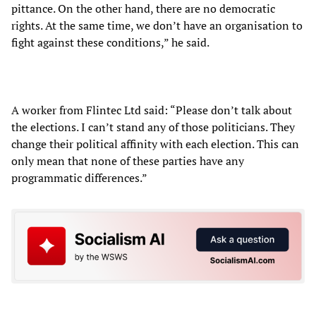
pittance. On the other hand, there are no democratic
rights. At the same time, we don’t have an organisation to
fight against these conditions,” he said.
A worker from Flintec Ltd said: “Please don’t talk about
the elections. I can’t stand any of those politicians. They
change their political affinity with each election. This can
only mean that none of these parties have any
programmatic differences.”