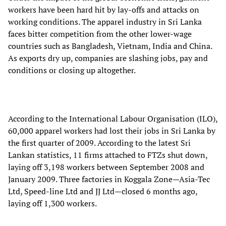
workers have been hard hit by lay-offs and attacks on
working conditions. The apparel industry in Sri Lanka
faces bitter competition from the other lower-wage
countries such as Bangladesh, Vietnam, India and China.
As exports dry up, companies are slashing jobs, pay and
conditions or closing up altogether.
According to the International Labour Organisation (ILO),
60,000 apparel workers had lost their jobs in Sri Lanka by
the first quarter of 2009. According to the latest Sri
Lankan statistics, 11 firms attached to FTZs shut down,
laying off 3,198 workers between September 2008 and
January 2009. Three factories in Koggala Zone—Asia-Tec
Ltd, Speed-line Ltd and JJ Ltd—closed 6 months ago,
laying off 1,300 workers.