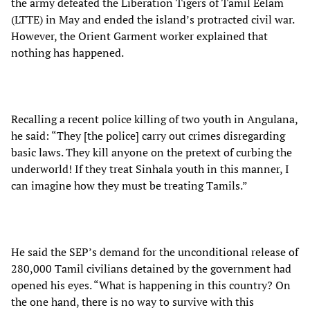
the army defeated the Liberation Tigers of Tamil Eelam
(LTTE) in May and ended the island’s protracted civil war.
However, the Orient Garment worker explained that
nothing has happened.
Recalling a recent police killing of two youth in Angulana,
he said: “They [the police] carry out crimes disregarding
basic laws. They kill anyone on the pretext of curbing the
underworld! If they treat Sinhala youth in this manner, I
can imagine how they must be treating Tamils.”
He said the SEP’s demand for the unconditional release of
280,000 Tamil civilians detained by the government had
opened his eyes. “What is happening in this country? On
the one hand, there is no way to survive with this