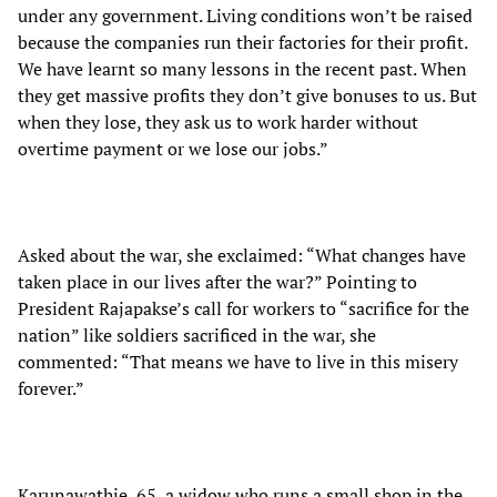
under any government. Living conditions won’t be raised
because the companies run their factories for their profit.
We have learnt so many lessons in the recent past. When
they get massive profits they don’t give bonuses to us. But
when they lose, they ask us to work harder without
overtime payment or we lose our jobs.”
Asked about the war, she exclaimed: “What changes have
taken place in our lives after the war?” Pointing to
President Rajapakse’s call for workers to “sacrifice for the
nation” like soldiers sacrificed in the war, she
commented: “That means we have to live in this misery
forever.”
Karunawathie, 65, a widow who runs a small shop in the