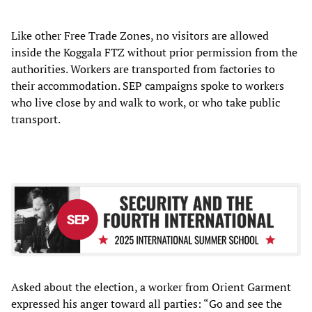
Like other Free Trade Zones, no visitors are allowed
inside the Koggala FTZ without prior permission from the
authorities. Workers are transported from factories to
their accommodation. SEP campaigns spoke to workers
who live close by and walk to work, or who take public
transport.
Asked about the election, a worker
from Orient Garment
expressed his anger toward all parties: “Go and see the