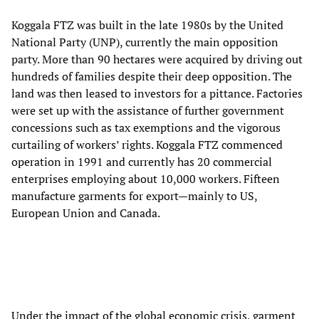
Koggala FTZ was built in the late 1980s by the United
National Party (UNP), currently the main opposition
party. More than 90 hectares were acquired by driving out
hundreds of families despite their deep opposition. The
land was then leased to investors for a pittance. Factories
were set up with the assistance of further government
concessions such as tax exemptions and the vigorous
curtailing of workers’ rights. Koggala FTZ commenced
operation in 1991 and currently has 20 commercial
enterprises employing about 10,000 workers. Fifteen
manufacture garments for export—mainly to US,
European Union and Canada.
Under the impact of the global economic crisis, garment