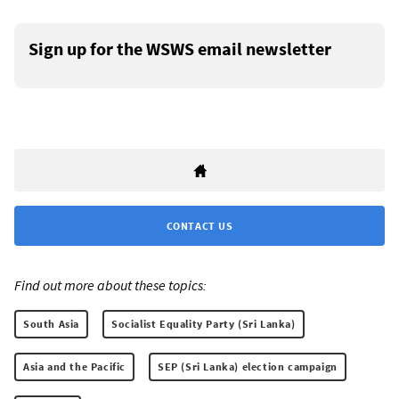
Sign up for the WSWS email newsletter
CONTACT US
Find out more about these topics:
South Asia
Socialist Equality Party (Sri Lanka)
Asia and the Pacific
SEP (Sri Lanka) election campaign