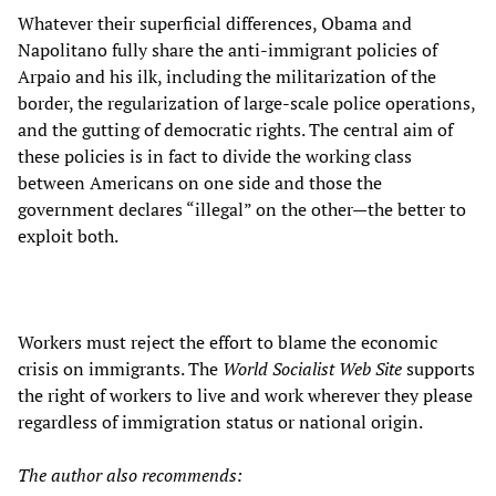
Whatever their superficial differences, Obama and
Napolitano fully share the anti-immigrant policies of
Arpaio and his ilk, including the militarization of the
border, the regularization of large-scale police operations,
and the gutting of democratic rights. The central aim of
these policies is in fact to divide the working class
between Americans on one side and those the
government declares “illegal” on the other—the better to
exploit both.
Workers must reject the effort to blame the economic
crisis on immigrants. The
World Socialist Web Site
supports
the right of workers to live and work wherever they please
regardless of immigration status or national origin.
The author also recommends: