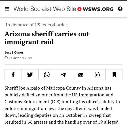
In defiance of US federal order
Arizona sheriff carries out
immigrant raid
Josué Olmos
27 October 2009
Sheriff Joe Arpaio of Maricopa County in Arizona has
publicly defied an order from the US Immigration and
Customs Enforcement (ICE) limiting his office’s ability to
enforce immigration laws the day after it was handed
down, leading deputies on an October 17 sweep that
resulted in 66 arrests and the handing over of 19 alleged