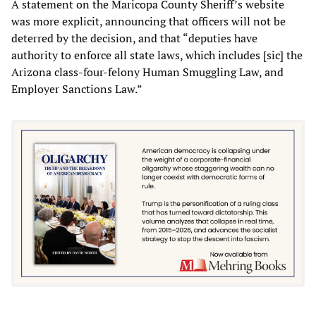
A statement on the Maricopa County Sheriff’s website
was more explicit, announcing that officers will not be
deterred by the decision, and that “deputies have
authority to enforce all state laws, which includes [sic] the
Arizona class-four-felony Human Smuggling Law, and
Employer Sanctions Law.”