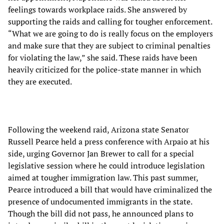
feelings towards workplace raids. She answered by
supporting the raids and calling for tougher enforcement.
“What we are going to do is really focus on the employers
and make sure that they are subject to criminal penalties
for violating the law,” she said. These raids have been
heavily criticized for the police-state manner in which
they are executed.
Following the weekend raid, Arizona state Senator
Russell Pearce held a press conference with Arpaio at his
side, urging Governor Jan Brewer to call for a special
legislative session where he could introduce legislation
aimed at tougher immigration law. This past summer,
Pearce introduced a bill that would have criminalized the
presence of undocumented immigrants in the state.
Though the bill did not pass, he announced plans to