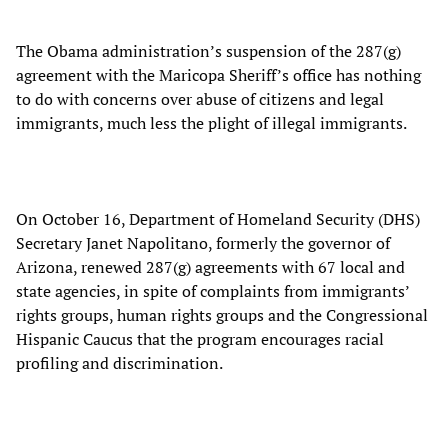
The Obama administration’s suspension of the 287(g)
agreement with the Maricopa Sheriff’s office has nothing
to do with concerns over abuse of citizens and legal
immigrants, much less the plight of illegal immigrants.
On October 16, Department of Homeland Security (DHS)
Secretary Janet Napolitano, formerly the governor of
Arizona, renewed 287(g) agreements with 67 local and
state agencies, in spite of complaints from immigrants’
rights groups, human rights groups and the Congressional
Hispanic Caucus that the program encourages racial
profiling and discrimination.