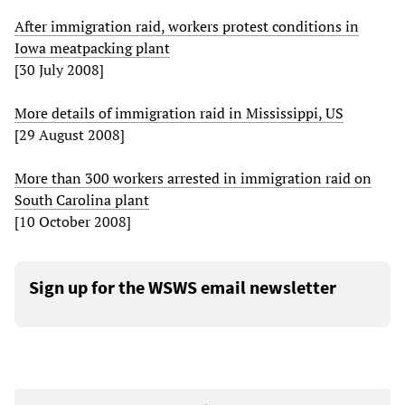
After immigration raid, workers protest conditions in
Iowa meatpacking plant
[30 July 2008]
More details of immigration raid in Mississippi, US
[29 August 2008]
More than 300 workers arrested in immigration raid on
South Carolina plant
[10 October 2008]
Sign up for the WSWS email newsletter