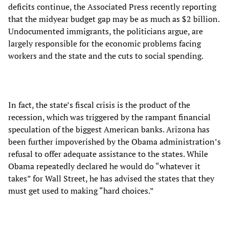
deficits continue, the Associated Press recently reporting
that the midyear budget gap may be as much as $2 billion.
Undocumented immigrants, the politicians argue, are
largely responsible for the economic problems facing
workers and the state and the cuts to social spending.
In fact, the state’s fiscal crisis is the product of the
recession, which was triggered by the rampant financial
speculation of the biggest American banks. Arizona has
been further impoverished by the Obama administration’s
refusal to offer adequate assistance to the states. While
Obama repeatedly declared he would do “whatever it
takes” for Wall Street, he has advised the states that they
must get used to making “hard choices.”