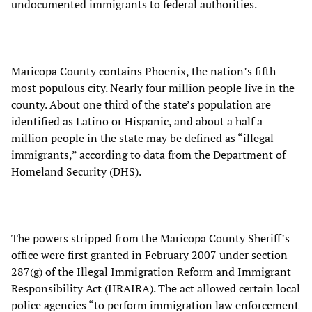
undocumented immigrants to federal authorities.
Maricopa County contains Phoenix, the nation’s fifth
most populous city. Nearly four million people live in the
county. About one third of the state’s population are
identified as Latino or Hispanic, and about a half a
million people in the state may be defined as “illegal
immigrants,” according to data from the Department of
Homeland Security (DHS).
The powers stripped from the Maricopa County Sheriff’s
office were first granted in February 2007 under section
287(g) of the Illegal Immigration Reform and Immigrant
Responsibility Act (IIRAIRA). The act allowed certain local
police agencies “to perform immigration law enforcement