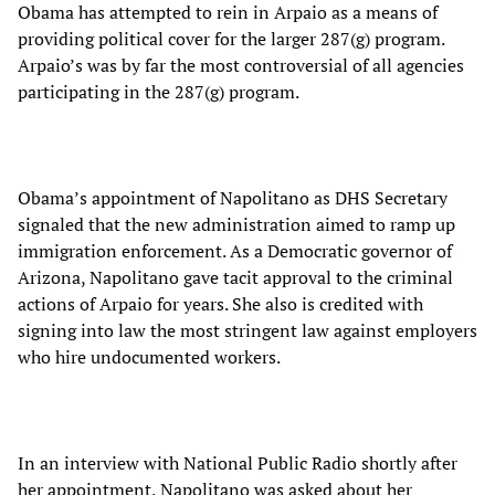
Obama has attempted to rein in Arpaio as a means of
providing political cover for the larger 287(g) program.
Arpaio’s was by far the most controversial of all agencies
participating in the 287(g) program.
Obama’s appointment of Napolitano as DHS Secretary
signaled that the new administration aimed to ramp up
immigration enforcement. As a Democratic governor of
Arizona, Napolitano gave tacit approval to the criminal
actions of Arpaio for years. She also is credited with
signing into law the most stringent law against employers
who hire undocumented workers.
In an interview with National Public Radio shortly after
her appointment, Napolitano was asked about her