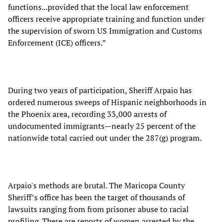
functions...provided that the local law enforcement
officers receive appropriate training and function under
the supervision of sworn US Immigration and Customs
Enforcement (ICE) officers.”
During two years of participation, Sheriff Arpaio has
ordered numerous sweeps of Hispanic neighborhoods in
the Phoenix area, recording 33,000 arrests of
undocumented immigrants—nearly 25 percent of the
nationwide total carried out under the 287(g) program.
Arpaio's methods are brutal. The Maricopa County
Sheriff’s office has been the target of thousands of
lawsuits ranging from from prisoner abuse to racial
profiling. There are reports of women arrested by the