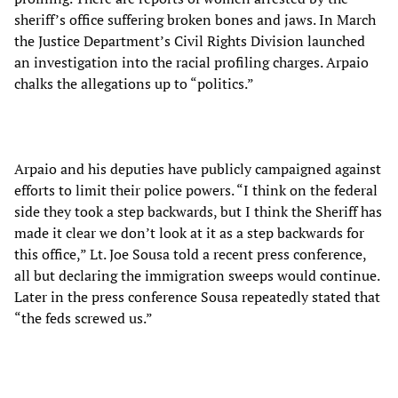
sheriff’s office suffering broken bones and jaws. In March
the Justice Department’s Civil Rights Division launched
an investigation into the racial profiling charges. Arpaio
chalks the allegations up to “politics.”
Arpaio and his deputies have publicly campaigned against
efforts to limit their police powers. “I think on the federal
side they took a step backwards, but I think the Sheriff has
made it clear we don’t look at it as a step backwards for
this office,” Lt. Joe Sousa told a recent press conference,
all but declaring the immigration sweeps would continue.
Later in the press conference Sousa repeatedly stated that
“the feds screwed us.”