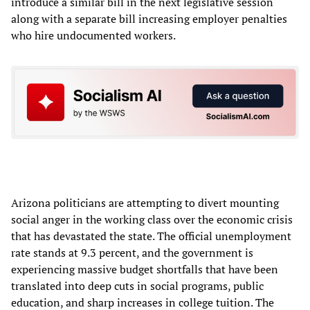
introduce a similar bill in the next legislative session
along with a separate bill increasing employer penalties
who hire undocumented workers.
Arizona politicians are attempting to divert mounting
social anger in the working class over the economic crisis
that has devastated the state. The official unemployment
rate stands at 9.3 percent, and the government is
experiencing massive budget shortfalls that have been
translated into deep cuts in social programs, public
education, and sharp increases in college tuition. The