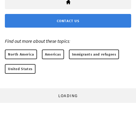
CONTACT US
Find out more about these topics:
North America
Americas
Immigrants and refugees
United States
LOADING