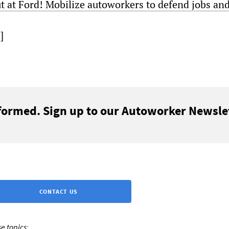
t at Ford! Mobilize autoworkers to defend jobs and
]
formed. Sign up to our Autoworker Newslet
CONTACT US
e topics: