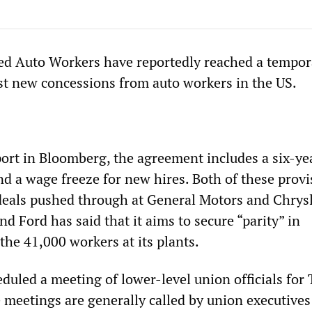
ed Auto Workers have reportedly reached a tempor
t new concessions from auto workers in the US.
port in Bloomberg, the agreement includes a six-ye
nd a wage freeze for new hires. Both of these provi
deals pushed through at General Motors and Chrys
and Ford has said that it aims to secure “parity” in
the 41,000 workers at its plants.
uled a meeting of lower-level union officials for 
 meetings are generally called by union executives 