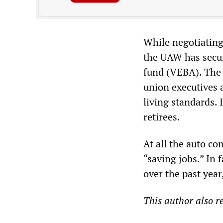
While negotiating
the UAW has secure
fund (VEBA). The 
union executives 
living standards. 
retirees.
At all the auto c
“saving jobs.” In 
over the past year
This author also 