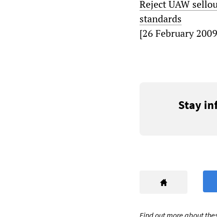
Reject UAW sellou
standards
[26 February 2009
Stay in
Find out more about thes