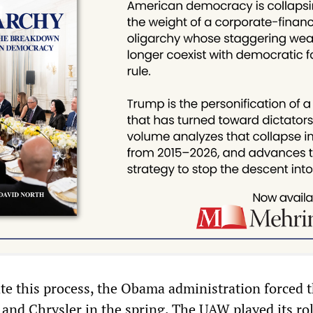
tate this process, the Obama administration forced 
and Chrysler in the spring. The UAW played its ro