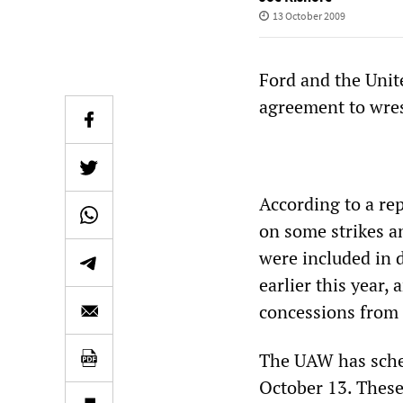
13 October 2009
Ford and the Unit
agreement to wres
According to a re
on some strikes a
were included in 
earlier this year, 
concessions from 
The UAW has sched
October 13. These