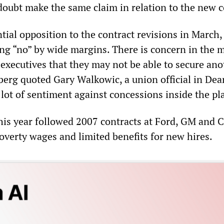
oubt make the same claim in relation to the new c
tial opposition to the contract revisions in March,
ing “no” by wide margins. There is concern in the 
xecutives that they may not be able to secure ano
berg quoted Gary Walkowic, a union official in Dea
 lot of sentiment against concessions inside the pl
is year followed 2007 contracts at Ford, GM and C
overty wages and limited benefits for new hires.