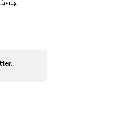
 living
ter.