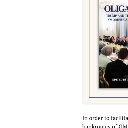
In order to facili
bankruptcy of GM 