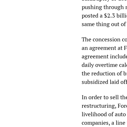
pushing through n
posted a $2.3 bill
same thing out of 
The concession co
an agreement at Fo
agreement include
daily overtime cal
the reduction of 
subsidized laid of
In order to sell t
restructuring, For
livelihood of auto
companies, a line 