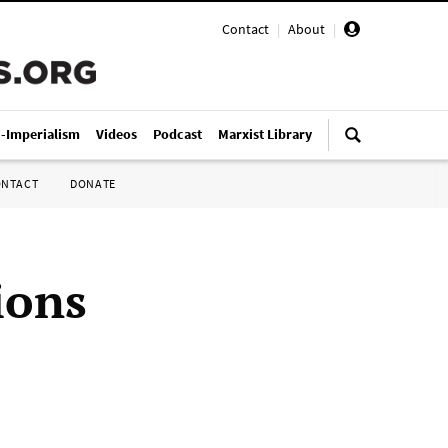
Contact
|
About
|
i-Imperialism
Videos
Podcast
Marxist Library
ONTACT
DONATE
ions