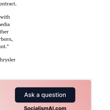
ontract.
 with
media
ther
rborn,
ant.”
hrysler