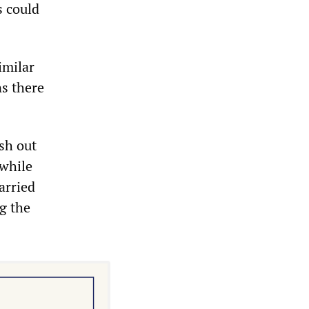
s could
imilar
ns there
sh out
 while
arried
ng the