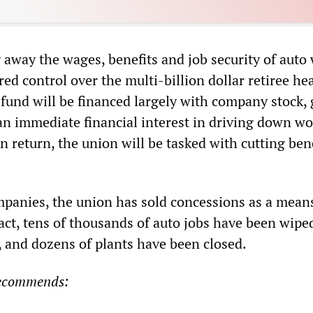
 away the wages, benefits and job security of auto
d control over the multi-billion dollar retiree hea
fund will be financed largely with company stock, 
an immediate financial interest in driving down wo
In return, the union will be tasked with cutting bene
ompanies, the union has sold concessions as a mean
fact, tens of thousands of auto jobs have been wipe
, and dozens of plants have been closed.
recommends: