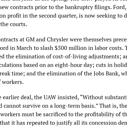
ew contracts prior to the bankruptcy filings. Ford
ion profit in the second quarter, is now seeking to 
the courts.
ntracts at GM and Chrysler were themselves prec
rd in March to slash $500 million in labor costs. 
d the elimination of cost-of-living adjustments; a
culations based on an eight-hour day; cuts in holi
break time; and the elimination of the Jobs Bank, w
f workers.
he earlier deal, the UAW insisted, “Without substant
d cannot survive on a long-term basis.” That is, th
 workers must be sacrificed to the profitability of t
that it has repeated to justify all its concession d