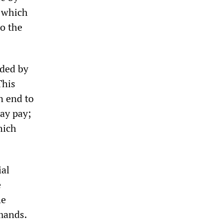
, which
do the
eded by
This
n end to
day pay;
hich
ial
e
he
emands.