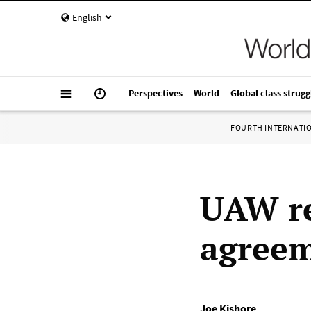
English
Perspectives
World
Global class strugg
FOURTH INTERNATI
UAW re
agreem
Joe Kishore