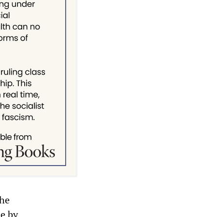
the
le by