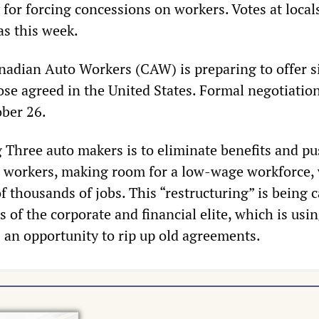
for forcing concessions on workers. Votes at local
 as this week.
nadian Auto Workers (CAW) is preparing to offer s
ose agreed in the United States. Formal negotiatio
ober 26.
g Three auto makers is to eliminate benefits and pu
d workers, making room for a low-wage workforce,
f thousands of jobs. This “restructuring” is being c
ts of the corporate and financial elite, which is usi
s an opportunity to rip up old agreements.