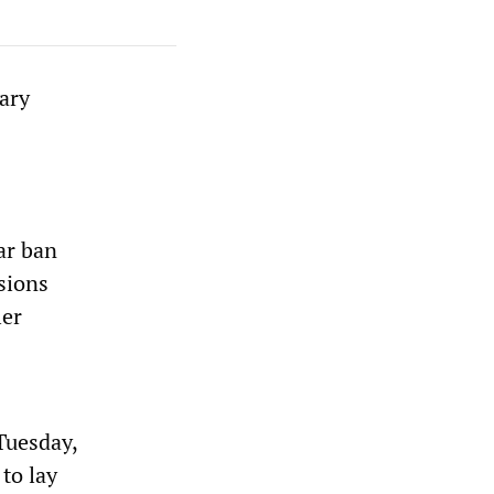
ary
ar ban
sions
ler
Tuesday,
to lay