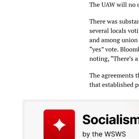
The UAW will no d
There was substan
several locals vot
and among union e
“yes” vote. Bloom
noting, “There’s a
The agreements th
that established p