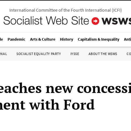
International Committee of the Fourth International
(
ICFI
)
le
Pandemic
Arts & Culture
History
Capitalism & Inequality
Ant
ONAL
SOCIALIST EQUALITY PARTY
IYSSE
ABOUT THE WSWS
C
aches new concess
ent with Ford