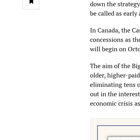
down the strategy 
be called as early
In Canada, the Ca
concessions as th
will begin on Oct
The aim of the Bi
older, higher-pai
eliminating tens o
out in the interes
economic crisis a