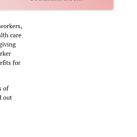
 workers,
lth care
giving
rker
fits for
s of
d out