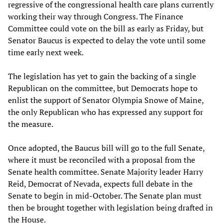
regressive of the congressional health care plans currently
working their way through Congress. The Finance
Committee could vote on the bill as early as Friday, but
Senator Baucus is expected to delay the vote until some
time early next week.
The legislation has yet to gain the backing of a single
Republican on the committee, but Democrats hope to
enlist the support of Senator Olympia Snowe of Maine,
the only Republican who has expressed any support for
the measure.
Once adopted, the Baucus bill will go to the full Senate,
where it must be reconciled with a proposal from the
Senate health committee. Senate Majority leader Harry
Reid, Democrat of Nevada, expects full debate in the
Senate to begin in mid-October. The Senate plan must
then be brought together with legislation being drafted in
the House.