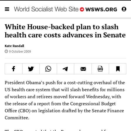
White House-backed plan to slash
health care costs advances in Senate
Kate Randall
9 October 2009
President Obama’s push for a cost-cutting overhaul of the
US health care system that will slash benefits for millions
of workers and retirees moved forward Wednesday, with
the release of a report from the Congressional Budget
Office (CBO) on legislation drafted by the Senate Finance
Committee.