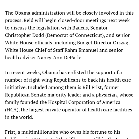
The Obama administration will be closely involved in this
process. Reid will begin closed-door meetings next week
to discuss the legislation with Baucus, Senator
Christopher Dodd (Democrat of Connecticut), and senior
White House officials, including Budget Director Orszag,
White House Chief of Staff Rahm Emanuel and senior
health adviser Nancy-Ann DeParle.
In recent weeks, Obama has enlisted the support of a
number of right-wing Republicans to back his health care
initiative. Included among them is Bill Frist, former
Republican Senate majority leader and a physician, whose
family founded the Hospital Corporation of America
(HCA), the largest private operator of health care facilities
in the world.
Frist, a multimillionaire who owes his fortune to his