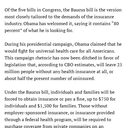
Of the five bills in Congress, the Baucus bill is the version
most closely tailored to the demands of the insurance
industry. Obama has welcomed it, saying it contains “80
percent” of what he is looking for.
During his presidential campaign, Obama claimed that he
would fight for universal health care for all Americans.
This campaign rhetoric has now been ditched in favor of
legislation that, according to CBO estimates, will leave 25
million people without any health insurance at all, or
about half the present number of uninsured.
Under the Baucus bill, individuals and families will be
forced to obtain insurance or pay a fine, up to $750 for
individuals and $1,500 for families. Those without
employer-sponsored insurance, or insurance provided
through a federal health program, will be required to
purchase coverage from private companies on an