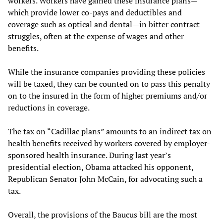
workers. Workers have gained these insurance plans—
which provide lower co-pays and deductibles and
coverage such as optical and dental—in bitter contract
struggles, often at the expense of wages and other
benefits.
While the insurance companies providing these policies
will be taxed, they can be counted on to pass this penalty
on to the insured in the form of higher premiums and/or
reductions in coverage.
The tax on “Cadillac plans” amounts to an indirect tax on
health benefits received by workers covered by employer-
sponsored health insurance. During last year’s
presidential election, Obama attacked his opponent,
Republican Senator John McCain, for advocating such a
tax.
Overall, the provisions of the Baucus bill are the most