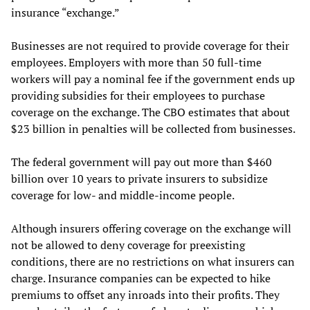
insurance “exchange.”
Businesses are not required to provide coverage for their
employees. Employers with more than 50 full-time
workers will pay a nominal fee if the government ends up
providing subsidies for their employees to purchase
coverage on the exchange. The CBO estimates that about
$23 billion in penalties will be collected from businesses.
The federal government will pay out more than $460
billion over 10 years to private insurers to subsidize
coverage for low- and middle-income people.
Although insurers offering coverage on the exchange will
not be allowed to deny coverage for preexisting
conditions, there are no restrictions on what insurers can
charge. Insurance companies can be expected to hike
premiums to offset any inroads into their profits. They