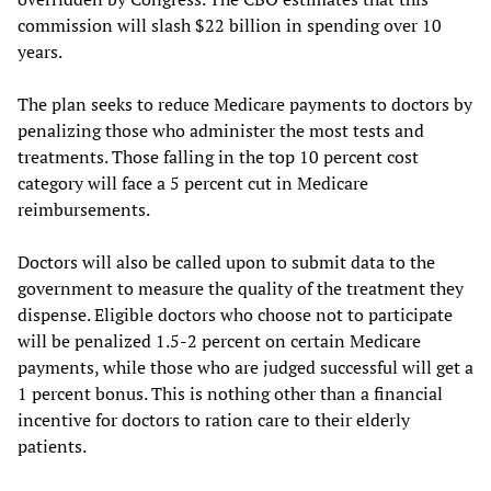
commission will slash $22 billion in spending over 10
years.
The plan seeks to reduce Medicare payments to doctors by
penalizing those who administer the most tests and
treatments. Those falling in the top 10 percent cost
category will face a 5 percent cut in Medicare
reimbursements.
Doctors will also be called upon to submit data to the
government to measure the quality of the treatment they
dispense. Eligible doctors who choose not to participate
will be penalized 1.5-2 percent on certain Medicare
payments, while those who are judged successful will get a
1 percent bonus. This is nothing other than a financial
incentive for doctors to ration care to their elderly
patients.