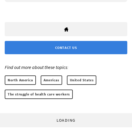
CONTACT US
Find out more about these topics:
North America
Americas
United States
The struggle of health care workers
LOADING