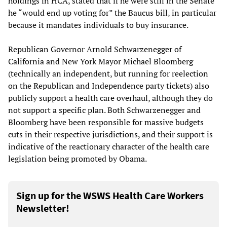
holdings in HCA, stated that if he were still in the Senate
he “would end up voting for” the Baucus bill, in particular
because it mandates individuals to buy insurance.
Republican Governor Arnold Schwarzenegger of
California and New York Mayor Michael Bloomberg
(technically an independent, but running for reelection
on the Republican and Independence party tickets) also
publicly support a health care overhaul, although they do
not support a specific plan. Both Schwarzenegger and
Bloomberg have been responsible for massive budgets
cuts in their respective jurisdictions, and their support is
indicative of the reactionary character of the health care
legislation being promoted by Obama.
Sign up for the WSWS Health Care Workers
Newsletter!