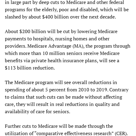
in large part by deep cuts to Medicare and other federal
programs for the elderly, poor and disabled, which will be
slashed by about $400 billion over the next decade.
About $200 billion will be cut by lowering Medicare
payments to hospitals, nursing homes and other
providers. Medicare Advantage (MA), the program through
which more than 10 million seniors receive Medicare
benefits via private health insurance plans, will see a
$113 billion reduction.
The Medicare program will see overall reductions in
spending of about 5 percent from 2010 to 2019. Contrary
to claims that such cuts can be made without affecting
care, they will result in real reductions in quality and
availability of care for seniors.
Further cuts to Medicare will be made through the
utilization of “comparative effectiveness research” (CER).