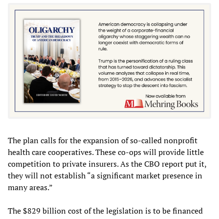
The plan calls for the expansion of so-called nonprofit
health care cooperatives. These co-ops will provide little
competition to private insurers. As the CBO report put it,
they will not establish “a significant market presence in
many areas.”
The $829 billion cost of the legislation is to be financed