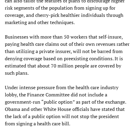
can also tailor the features of plans to discourage higher
risk segments of the population from signing up for
coverage, and cherry-pick healthier individuals through
marketing and other techniques.
Businesses with more than 50 workers that self-insure,
paying health care claims out of their own revenues rather
than utilizing a private insurer, will not be barred from
denying coverage based on preexisting conditions. It is
estimated that about 70 million people are covered by
such plans.
Under intense pressure from the health care industry
lobby, the Finance Committee did not include a
government-run “public option” as part of the exchange.
Obama and other White House officials have stated that
the lack of a public option will not stop the president
from signing a health care bill.