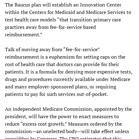
The Baucus plan will establish an Innovation Center
within the Centers for Medicaid and Medicare Services to
test health care models “that transition primary care
practices away from fee-for-service based
reimbursement.”
Talk of moving away from “fee-for-service”
reimbursement is a euphemism for setting caps on the
cost of health care that doctors can provide for their
patients. It is a formula for denying more expensive tests,
drugs and procedures currently available under Medicare
and many employer-sponsored plans, or requiring
patients to pay for such services out-of-pocket.
An independent Medicare Commission, appointed by the
president, will have the power to enact measures to
reduce “excess cost growth.” Measures ordered by the
commission—an unelected body—will take effect unless
overridden by Congress. The CBO estimates that this