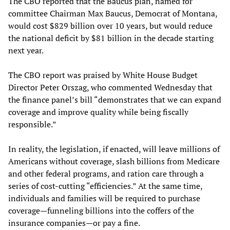
The CBO reported that the Baucus plan, named for
committee Chairman Max Baucus, Democrat of Montana,
would cost $829 billion over 10 years, but would reduce
the national deficit by $81 billion in the decade starting
next year.
The CBO report was praised by White House Budget
Director Peter Orszag, who commented Wednesday that
the finance panel’s bill “demonstrates that we can expand
coverage and improve quality while being fiscally
responsible.”
In reality, the legislation, if enacted, will leave millions of
Americans without coverage, slash billions from Medicare
and other federal programs, and ration care through a
series of cost-cutting “efficiencies.” At the same time,
individuals and families will be required to purchase
coverage—funneling billions into the coffers of the
insurance companies—or pay a fine.