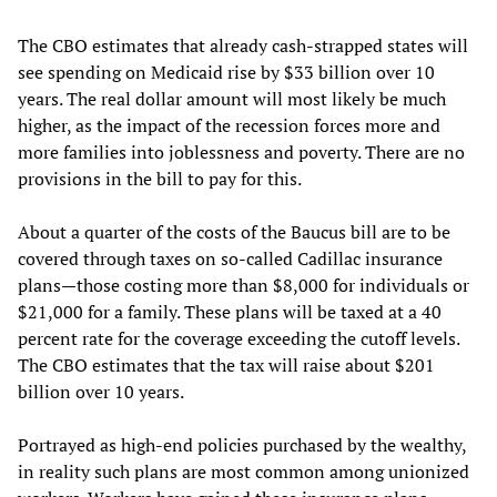
The CBO estimates that already cash-strapped states will
see spending on Medicaid rise by $33 billion over 10
years. The real dollar amount will most likely be much
higher, as the impact of the recession forces more and
more families into joblessness and poverty. There are no
provisions in the bill to pay for this.
About a quarter of the costs of the Baucus bill are to be
covered through taxes on so-called Cadillac insurance
plans—those costing more than $8,000 for individuals or
$21,000 for a family. These plans will be taxed at a 40
percent rate for the coverage exceeding the cutoff levels.
The CBO estimates that the tax will raise about $201
billion over 10 years.
Portrayed as high-end policies purchased by the wealthy,
in reality such plans are most common among unionized