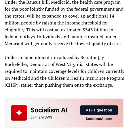
Under the Baucus bill, Medicaid, the health care program
for the poor jointly funded by the federal government and
the states, will be expanded to cover an additional 14
million people by raising the income threshold for
eligibility. This will cost an estimated $345 billion in
federal outlays. Individuals and families insured under
Medicaid will generally receive the lowest quality of care.
Under an amendment introduced by Senator Jay
Rockefeller, Democrat of West Virginia, states will be
required to maintain coverage levels for children currently
on Medicaid and the Children’s Health Insurance Program
(CHIP), rather than pushing them onto the exchange.