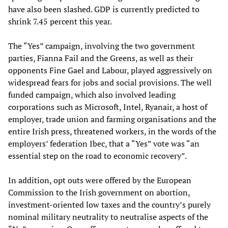
have also been slashed. GDP is currently predicted to
shrink 7.45 percent this year.
The “Yes” campaign, involving the two government
parties, Fianna Fail and the Greens, as well as their
opponents Fine Gael and Labour, played aggressively on
widespread fears for jobs and social provisions. The well
funded campaign, which also involved leading
corporations such as Microsoft, Intel, Ryanair, a host of
employer, trade union and farming organisations and the
entire Irish press, threatened workers, in the words of the
employers’ federation Ibec, that a “Yes” vote was “an
essential step on the road to economic recovery”.
In addition, opt outs were offered by the European
Commission to the Irish government on abortion,
investment-oriented low taxes and the country’s purely
nominal military neutrality to neutralise aspects of the