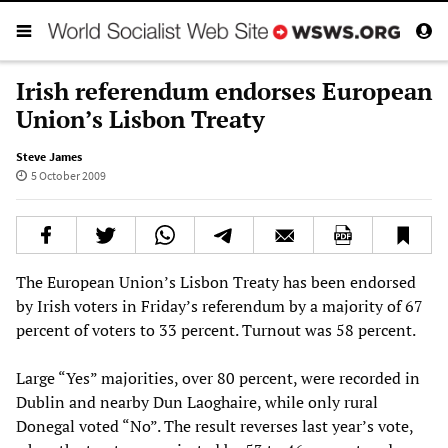
Irish referendum endorses European
Union’s Lisbon Treaty
Steve James
5 October 2009
The European Union’s Lisbon Treaty has been endorsed
by Irish voters in Friday’s referendum by a majority of 67
percent of voters to 33 percent. Turnout was 58 percent.
Large “Yes” majorities, over 80 percent, were recorded in
Dublin and nearby Dun Laoghaire, while only rural
Donegal voted “No”. The result reverses last year’s vote,