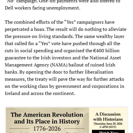
“No” campaign. One-off payments were also offered to
Dell workers facing unemployment.
The combined efforts of the “Yes” campaigners have
perpetrated a hoax. The result will do nothing to alleviate
the pressure on living standards. The same wealthy layer
that called for a “Yes” vote have pushed through all the
cuts in social spending and organised the €400 billion
guarantee to the Irish investors and the National Asset
Management Agency (NAMA) bailout of ruined Irish
banks. By opening the door to further liberalisation
measures, the treaty will pave the way for further attacks
on the working class by government and corporations in
Ireland and across the continent.