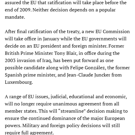
assured the EU that ratification will take place before the
end of 2009. Neither decision depends on a popular
mandate.
After final ratification of the treaty, a new EU Commission
will take office in January while the EU governments will
decide on an EU president and foreign minister. Former
British Prime Minister Tony Blair, in office during the
2003 invasion of Iraq, has been put forward as one
possible candidate along with Felipe González, the former
Spanish prime minister, and Jean-Claude Juncker from
Luxembourg.
A range of EU issues, judicial, educational and economic,
will no longer require unanimous agreement from all
member states. This will “streamline” decision making to
ensure the continued dominance of the major European
powers. Military and foreign policy decisions will still
require full agreement.