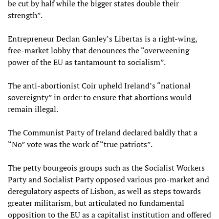
be cut by half while the bigger states double their
strength”.
Entrepreneur Declan Ganley’s Libertas is a right-wing,
free-market lobby that denounces the “overweening
power of the EU as tantamount to socialism”.
The anti-abortionist Coir upheld Ireland’s “national
sovereignty” in order to ensure that abortions would
remain illegal.
The Communist Party of Ireland declared baldly that a
“No” vote was the work of “true patriots”.
The petty bourgeois groups such as the Socialist Workers
Party and Socialist Party opposed various pro-market and
deregulatory aspects of Lisbon, as well as steps towards
greater militarism, but articulated no fundamental
opposition to the EU as a capitalist institution and offered