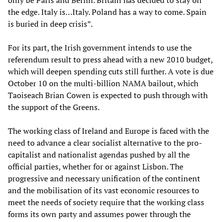
only be Paris and Berlin. Britain has decided to stay on
the edge. Italy is…Italy. Poland has a way to come. Spain
is buried in deep crisis”.
For its part, the Irish government intends to use the
referendum result to press ahead with a new 2010 budget,
which will deepen spending cuts still further. A vote is due
October 10 on the multi-billion NAMA bailout, which
Taoiseach Brian Cowen is expected to push through with
the support of the Greens.
The working class of Ireland and Europe is faced with the
need to advance a clear socialist alternative to the pro-
capitalist and nationalist agendas pushed by all the
official parties, whether for or against Lisbon. The
progressive and necessary unification of the continent
and the mobilisation of its vast economic resources to
meet the needs of society require that the working class
forms its own party and assumes power through the