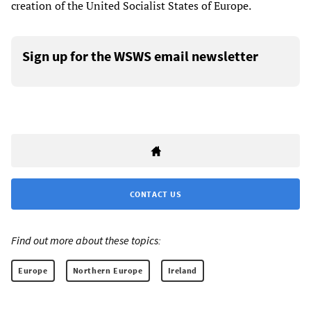
creation of the United Socialist States of Europe.
Sign up for the WSWS email newsletter
CONTACT US
Find out more about these topics:
Europe
Northern Europe
Ireland