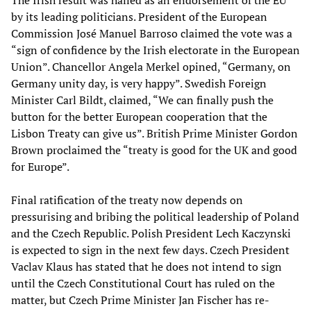
The Irish result was hailed as an endorsement of the EU
by its leading politicians. President of the European
Commission José Manuel Barroso claimed the vote was a
“sign of confidence by the Irish electorate in the European
Union”. Chancellor Angela Merkel opined, “Germany, on
Germany unity day, is very happy”. Swedish Foreign
Minister Carl Bildt, claimed, “We can finally push the
button for the better European cooperation that the
Lisbon Treaty can give us”. British Prime Minister Gordon
Brown proclaimed the “treaty is good for the UK and good
for Europe”.
Final ratification of the treaty now depends on
pressurising and bribing the political leadership of Poland
and the Czech Republic. Polish President Lech Kaczynski
is expected to sign in the next few days. Czech President
Vaclav Klaus has stated that he does not intend to sign
until the Czech Constitutional Court has ruled on the
matter, but Czech Prime Minister Jan Fischer has re-