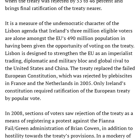
when the treaty was rejected by 53 to 46 percent and
brings final ratification of the treaty nearer.
It is a measure of the undemocratic character of the
Lisbon agenda that Ireland’s three million eligible voters
are alone amongst the EU’s 490 million population in
having been given the opportunity of voting on the treaty.
Lisbon is designed to strengthen the EU as an imperialist
trading, diplomatic and military bloc and global rival to
the United States and China. The treaty replaced the failed
European Constitution, which was rejected by plebiscites
in France and the Netherlands in 2005. Only Ireland’s
constitution required ratification of the European treaty
by popular vote.
In 2008, sections of voters saw rejection of the treaty as a
means of registering a protest against the Fianna
Fail/Green administration of Brian Cowen, in addition to
hostility towards the treaty’s provisions. In a mockery of