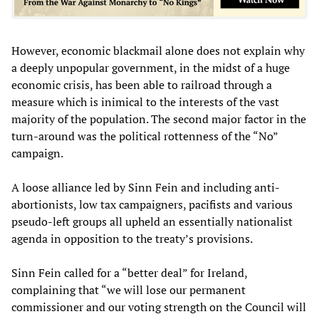
However, economic blackmail alone does not explain why
a deeply unpopular government, in the midst of a huge
economic crisis, has been able to railroad through a
measure which is inimical to the interests of the vast
majority of the population. The second major factor in the
turn-around was the political rottenness of the “No”
campaign.
A loose alliance led by Sinn Fein and including anti-
abortionists, low tax campaigners, pacifists and various
pseudo-left groups all upheld an essentially nationalist
agenda in opposition to the treaty’s provisions.
Sinn Fein called for a “better deal” for Ireland,
complaining that “we will lose our permanent
commissioner and our voting strength on the Council will