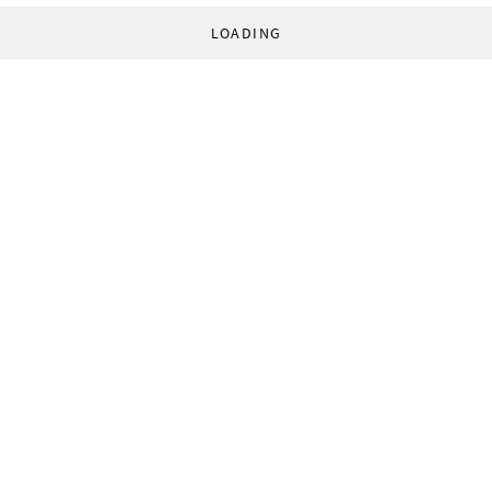
LOADING