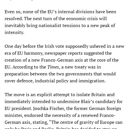
Even so, none of the EU’s internal divisions have been
resolved. The next turn of the economic crisis will
inevitably bring nationalist tensions to a new peak of
intensity.
One day before the Irish vote supposedly ushered in a new
era of EU harmony, newspaper reports suggested the
creation of a new Franco-German axis at the core of the
EU. According to the
Times
, a new treaty was in
preparation between the two governments that would
cover defence, industrial policy and immigration.
The move is an explicit attempt to isolate Britain and
immediately intended to undermine Blair’s candidacy for
EU president. Joschka Fischer, the former German foreign
minister, endorsed the necessity of a renewed Franco-
German axis, stating, “The centre of gravity of Europe can