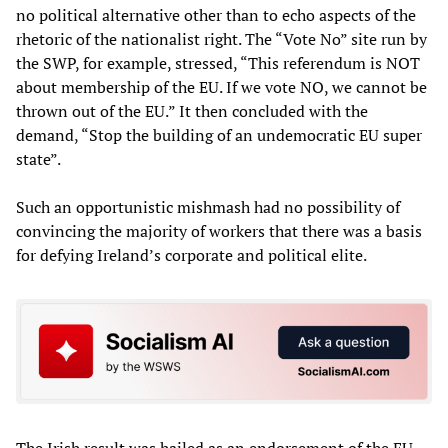
no political alternative other than to echo aspects of the
rhetoric of the nationalist right. The “Vote No” site run by
the SWP, for example, stressed, “This referendum is NOT
about membership of the EU. If we vote NO, we cannot be
thrown out of the EU.” It then concluded with the
demand, “Stop the building of an undemocratic EU super
state”.
Such an opportunistic mishmash had no possibility of
convincing the majority of workers that there was a basis
for defying Ireland’s corporate and political elite.