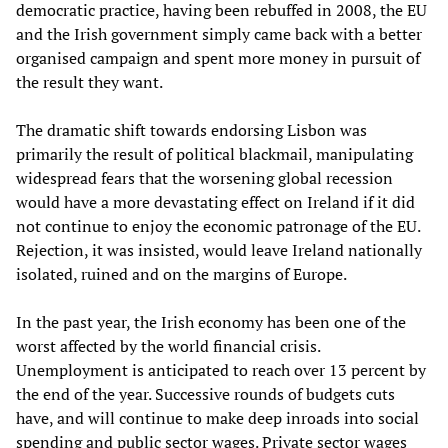
democratic practice, having been rebuffed in 2008, the EU
and the Irish government simply came back with a better
organised campaign and spent more money in pursuit of
the result they want.
The dramatic shift towards endorsing Lisbon was
primarily the result of political blackmail, manipulating
widespread fears that the worsening global recession
would have a more devastating effect on Ireland if it did
not continue to enjoy the economic patronage of the EU.
Rejection, it was insisted, would leave Ireland nationally
isolated, ruined and on the margins of Europe.
In the past year, the Irish economy has been one of the
worst affected by the world financial crisis.
Unemployment is anticipated to reach over 13 percent by
the end of the year. Successive rounds of budgets cuts
have, and will continue to make deep inroads into social
spending and public sector wages. Private sector wages