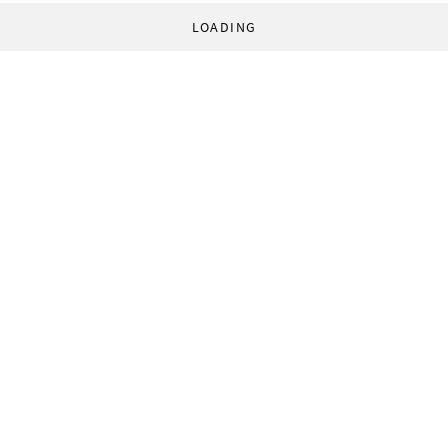
LOADING