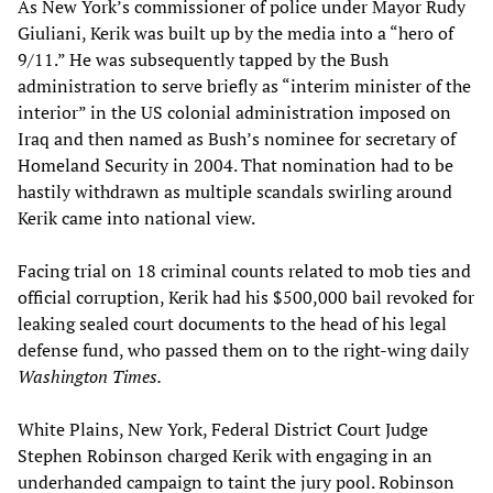
As New York’s commissioner of police under Mayor Rudy
Giuliani, Kerik was built up by the media into a “hero of
9/11.” He was subsequently tapped by the Bush
administration to serve briefly as “interim minister of the
interior” in the US colonial administration imposed on
Iraq and then named as Bush’s nominee for secretary of
Homeland Security in 2004. That nomination had to be
hastily withdrawn as multiple scandals swirling around
Kerik came into national view.
Facing trial on 18 criminal counts related to mob ties and
official corruption, Kerik had his $500,000 bail revoked for
leaking sealed court documents to the head of his legal
defense fund, who passed them on to the right-wing daily
Washington Times.
White Plains, New York, Federal District Court Judge
Stephen Robinson charged Kerik with engaging in an
underhanded campaign to taint the jury pool. Robinson