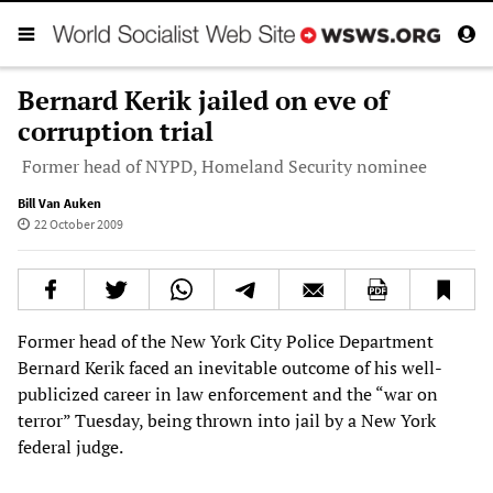
Bernard Kerik jailed on eve of
corruption trial
Former head of NYPD, Homeland Security nominee
Bill Van Auken
22 October 2009
Former head of the New York City Police Department
Bernard Kerik faced an inevitable outcome of his well-
publicized career in law enforcement and the “war on
terror” Tuesday, being thrown into jail by a New York
federal judge.