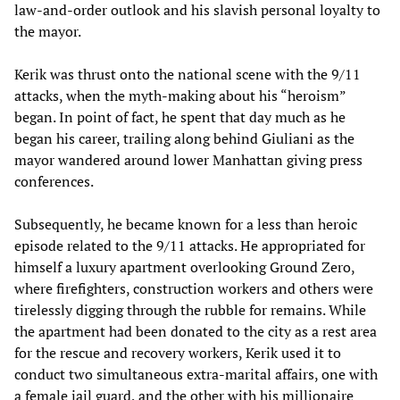
law-and-order outlook and his slavish personal loyalty to
the mayor.
Kerik was thrust onto the national scene with the 9/11
attacks, when the myth-making about his “heroism”
began. In point of fact, he spent that day much as he
began his career, trailing along behind Giuliani as the
mayor wandered around lower Manhattan giving press
conferences.
Subsequently, he became known for a less than heroic
episode related to the 9/11 attacks. He appropriated for
himself a luxury apartment overlooking Ground Zero,
where firefighters, construction workers and others were
tirelessly digging through the rubble for remains. While
the apartment had been donated to the city as a rest area
for the rescue and recovery workers, Kerik used it to
conduct two simultaneous extra-marital affairs, one with
a female jail guard, and the other with his millionaire