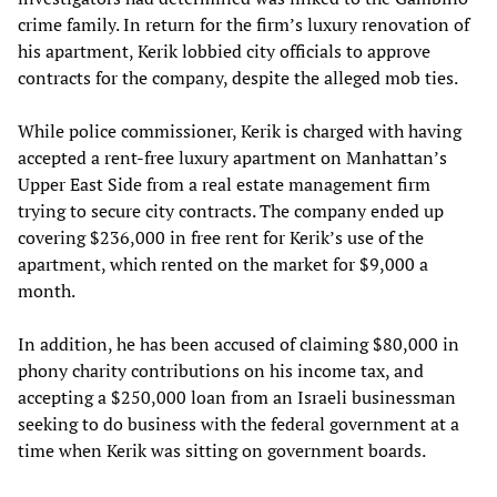
crime family. In return for the firm’s luxury renovation of
his apartment, Kerik lobbied city officials to approve
contracts for the company, despite the alleged mob ties.
While police commissioner, Kerik is charged with having
accepted a rent-free luxury apartment on Manhattan’s
Upper East Side from a real estate management firm
trying to secure city contracts. The company ended up
covering $236,000 in free rent for Kerik’s use of the
apartment, which rented on the market for $9,000 a
month.
In addition, he has been accused of claiming $80,000 in
phony charity contributions on his income tax, and
accepting a $250,000 loan from an Israeli businessman
seeking to do business with the federal government at a
time when Kerik was sitting on government boards.