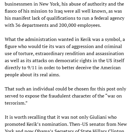
businessmen in New York, his abuse of authority and the
fiasco of his mission to Iraq were all well known, as was
his manifest lack of qualifications to run a federal agency
with 36 departments and 200,000 employees.
What the administration wanted in Kerik was a symbol, a
figure who would tie its wars of aggression and criminal
use of torture, extraordinary rendition and assassination
as well as its attacks on democratic rights in the US itself
directly to 9/11 in order to better deceive the American
people about its real aims.
That such an individual could be chosen for this post only
served to expose the fraudulent character of the “war on
terrorism.”
It is worth recalling that it was not only Giuliani who
promoted Kerik’s nomination. Then-US senator from New
York and now Obama’s Secretary of State Hillary Clinton