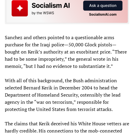
Sanchez and others pointed to a questionable arms
purchase for the Iraqi police—50,000 Glock pistols—
bought on Kerik’s authority at an exorbitant price. “There
had to be some impropriety,” the general wrote in his
memoir, “but I had no evidence to substantiate it.”
With all of this background, the Bush administration
selected Bernard Kerik in December 2004 to head the
Department of Homeland Security, ostensibly the lead
agency in the “war on terrorism,” responsible for
protecting the United States from terrorist attacks.
The claims that Kerik deceived his White House vetters are
hardly credible. His connections to the mob-connected