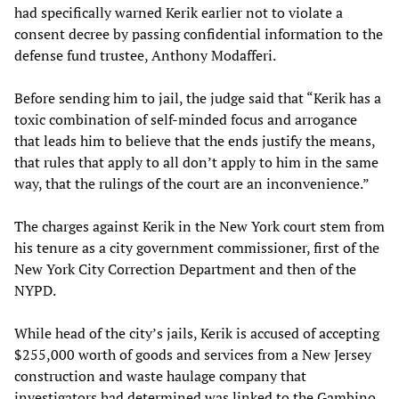
had specifically warned Kerik earlier not to violate a
consent decree by passing confidential information to the
defense fund trustee, Anthony Modafferi.
Before sending him to jail, the judge said that “Kerik has a
toxic combination of self-minded focus and arrogance
that leads him to believe that the ends justify the means,
that rules that apply to all don’t apply to him in the same
way, that the rulings of the court are an inconvenience.”
The charges against Kerik in the New York court stem from
his tenure as a city government commissioner, first of the
New York City Correction Department and then of the
NYPD.
While head of the city’s jails, Kerik is accused of accepting
$255,000 worth of goods and services from a New Jersey
construction and waste haulage company that
investigators had determined was linked to the Gambino