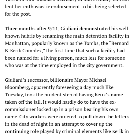
lent her enthusiastic endorsement to his being selected
for the post.
Three months after 9/11, Giuliani demonstrated his well-
known hubris by renaming the main detention facility in
Manhattan, popularly known as the Tombs, the “Bernard
B. Kerik Complex,” the first time that such a facility had
been named for a living person, much less for someone
who was at the time employed in the city government.
Giuliani’s successor, billionaire Mayor Michael
Bloomberg, apparently foreseeing a day much like
Tuesday, took the prudent step of having Kerik’s name
taken off the jail. It would hardly do to have the ex-
commissioner locked up in a prison bearing his own
name. City workers were ordered to pull down the letters
in the dead of night in an attempt to cover up the
continuing role played by criminal elements like Kerik in