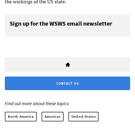
the workings of the US state.
Sign up for the WSWS email newsletter
CONTACT US
Find out more about these topics:
North America
Americas
United States