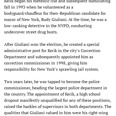
Kerik began his meteoric rise and subsequent humiliating
fall in 1993 when he volunteered as a
bodyguard/chauffeur for then-Republican candidate for
mayor of New York, Rudy Giuliani. At the time, he was a
low-ranking detective in the NYPD, conducting
undercover street drug busts.
After Giuliani won the election, he created a special
administrative post for Kerik in the city’s Correction
Department and subsequently appointed him as
correction commissioner in 1998, giving him
responsibility for New York’s sprawling jail system.
Two years later, he was tapped to become the police
commissioner, heading the largest police department in
the country. The appointment of Kerik, a high school
dropout manifestly unqualified for any of these positions,
raised the hackles of supervisors in both departments. The
qualities that Giuliani valued in him were his right-wing