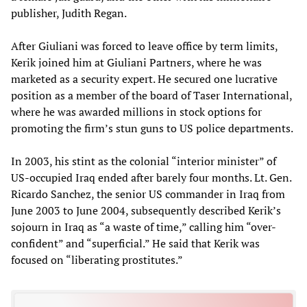
publisher, Judith Regan.
After Giuliani was forced to leave office by term limits,
Kerik joined him at Giuliani Partners, where he was
marketed as a security expert. He secured one lucrative
position as a member of the board of Taser International,
where he was awarded millions in stock options for
promoting the firm’s stun guns to US police departments.
In 2003, his stint as the colonial “interior minister” of
US-occupied Iraq ended after barely four months. Lt. Gen.
Ricardo Sanchez, the senior US commander in Iraq from
June 2003 to June 2004, subsequently described Kerik’s
sojourn in Iraq as “a waste of time,” calling him “over-
confident” and “superficial.” He said that Kerik was
focused on “liberating prostitutes.”