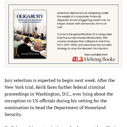
Jury selection is expected to begin next week. After the
New York trial, Kerik faces further federal criminal
proceedings in Washington, D.C., over lying about the
corruption to US officials during his vetting for the
nomination to head the Department of Homeland
Security.