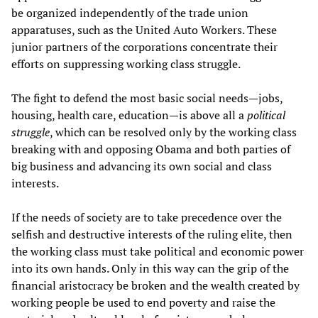
be organized independently of the trade union
apparatuses, such as the United Auto Workers. These
junior partners of the corporations concentrate their
efforts on suppressing working class struggle.
The fight to defend the most basic social needs—jobs,
housing, health care, education—is above all a
political
struggle
, which can be resolved only by the working class
breaking with and opposing Obama and both parties of
big business and advancing its own social and class
interests.
If the needs of society are to take precedence over the
selfish and destructive interests of the ruling elite, then
the working class must take political and economic power
into its own hands. Only in this way can the grip of the
financial aristocracy be broken and the wealth created by
working people be used to end poverty and raise the