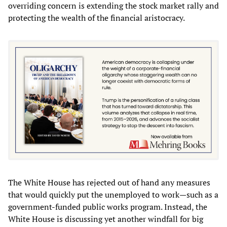
overriding concern is extending the stock market rally and
protecting the wealth of the financial aristocracy.
The White House has rejected out of hand any measures
that would quickly put the unemployed to work—such as a
government-funded public works program. Instead, the
White House is discussing yet another windfall for big