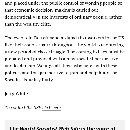
and placed under the public control of working people so
that economic decision-making is carried out
democratically in the interests of ordinary people, rather
than the wealthy elite.
The events in Detroit send a signal that workers in the US,
like their counterparts throughout the world, are entering
a new period of class struggle. The coming battles must be
prepared and provided with a new socialist perspective
and leadership. We urge all those who agree with these
policies and this perspective to join and help build the
Socialist Equality Party.
Jerry White
To contact the SEP
click here
The
World Socialist Web Site
is the voice of