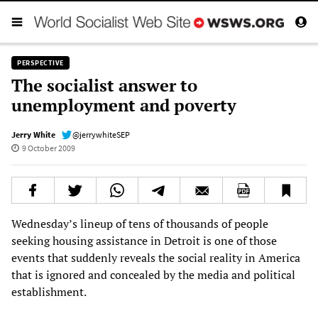
PERSPECTIVE
The socialist answer to
unemployment and poverty
Jerry White
@jerrywhiteSEP
9 October 2009
Wednesday’s lineup of tens of thousands of people
seeking housing assistance in Detroit is one of those
events that suddenly reveals the social reality in America
that is ignored and concealed by the media and political
establishment.