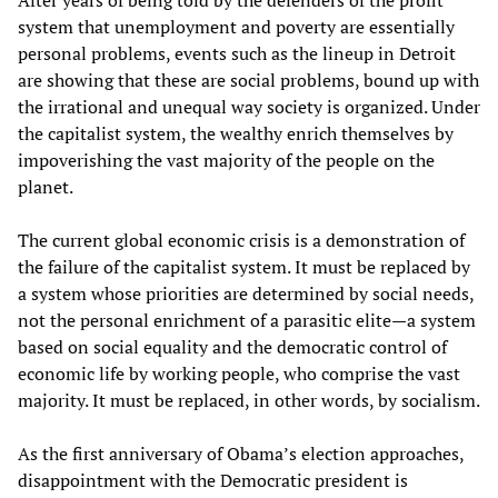
After years of being told by the defenders of the profit
system that unemployment and poverty are essentially
personal problems, events such as the lineup in Detroit
are showing that these are social problems, bound up with
the irrational and unequal way society is organized. Under
the capitalist system, the wealthy enrich themselves by
impoverishing the vast majority of the people on the
planet.
The current global economic crisis is a demonstration of
the failure of the capitalist system. It must be replaced by
a system whose priorities are determined by social needs,
not the personal enrichment of a parasitic elite—a system
based on social equality and the democratic control of
economic life by working people, who comprise the vast
majority. It must be replaced, in other words, by socialism.
As the first anniversary of Obama’s election approaches,
disappointment with the Democratic president is