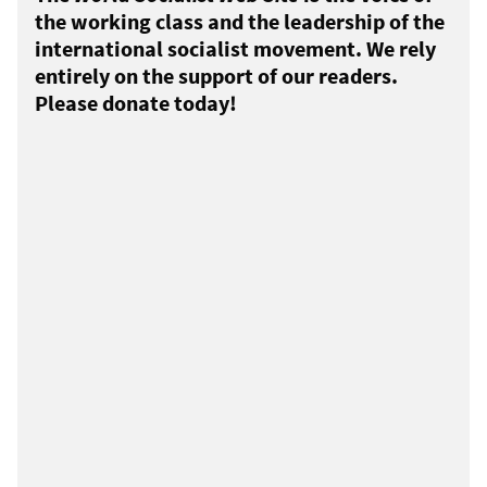
the working class and the leadership of the
international socialist movement. We rely
entirely on the support of our readers.
Please donate today!