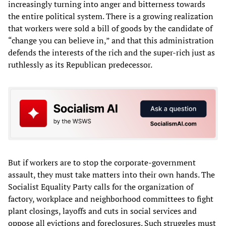
increasingly turning into anger and bitterness towards
the entire political system. There is a growing realization
that workers were sold a bill of goods by the candidate of
“change you can believe in,” and that this administration
defends the interests of the rich and the super-rich just as
ruthlessly as its Republican predecessor.
But if workers are to stop the corporate-government
assault, they must take matters into their own hands. The
Socialist Equality Party calls for the organization of
factory, workplace and neighborhood committees to fight
plant closings, layoffs and cuts in social services and
oppose all evictions and foreclosures. Such struggles must