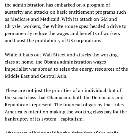
the administration has embarked on a program of
austerity and attacks on basic entitlement programs such
as Medicare and Medicaid. With its attack on GM and
Chrysler workers, the White House spearheaded a drive to
permanently reduce the wages and benefits of workers
and boost the profitability of US corporations.
While it bails out Wall Street and attacks the working
class at home, the Obama administration wages
imperialist war abroad to seize the energy resources of the
Middle East and Central Asia.
These are not just the priorities of an individual, but of
the social class that Obama and both the Democrats and
Republicans represent. The financial oligarchy that rules
America is intent on making the working class pay for the
bankruptcy of its system—capitalism.