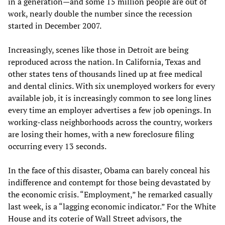
in a generation—and some 15 million people are out of
work, nearly double the number since the recession
started in December 2007.
Increasingly, scenes like those in Detroit are being
reproduced across the nation. In California, Texas and
other states tens of thousands lined up at free medical
and dental clinics. With six unemployed workers for every
available job, it is increasingly common to see long lines
every time an employer advertises a few job openings. In
working-class neighborhoods across the country, workers
are losing their homes, with a new foreclosure filing
occurring every 13 seconds.
In the face of this disaster, Obama can barely conceal his
indifference and contempt for those being devastated by
the economic crisis. “Employment,” he remarked casually
last week, is a “lagging economic indicator.” For the White
House and its coterie of Wall Street advisors, the