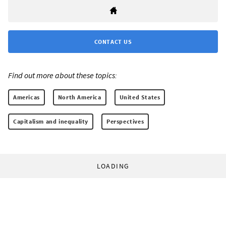
CONTACT US
Find out more about these topics:
Americas
North America
United States
Capitalism and inequality
Perspectives
LOADING