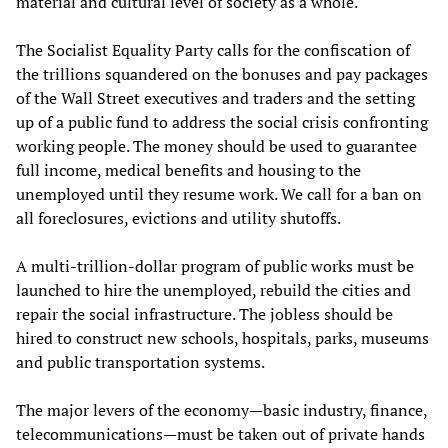
material and cultural level of society as a whole.
The Socialist Equality Party calls for the confiscation of
the trillions squandered on the bonuses and pay packages
of the Wall Street executives and traders and the setting
up of a public fund to address the social crisis confronting
working people. The money should be used to guarantee
full income, medical benefits and housing to the
unemployed until they resume work. We call for a ban on
all foreclosures, evictions and utility shutoffs.
A multi-trillion-dollar program of public works must be
launched to hire the unemployed, rebuild the cities and
repair the social infrastructure. The jobless should be
hired to construct new schools, hospitals, parks, museums
and public transportation systems.
The major levers of the economy—basic industry, finance,
telecommunications—must be taken out of private hands