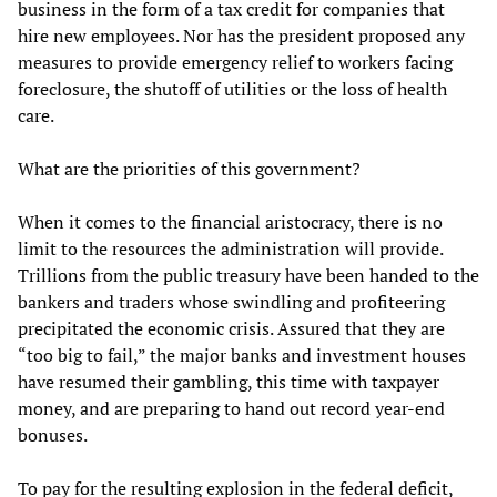
business in the form of a tax credit for companies that
hire new employees. Nor has the president proposed any
measures to provide emergency relief to workers facing
foreclosure, the shutoff of utilities or the loss of health
care.
What are the priorities of this government?
When it comes to the financial aristocracy, there is no
limit to the resources the administration will provide.
Trillions from the public treasury have been handed to the
bankers and traders whose swindling and profiteering
precipitated the economic crisis. Assured that they are
“too big to fail,” the major banks and investment houses
have resumed their gambling, this time with taxpayer
money, and are preparing to hand out record year-end
bonuses.
To pay for the resulting explosion in the federal deficit,