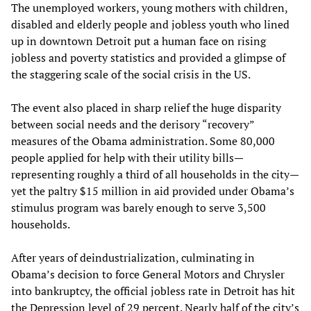
The unemployed workers, young mothers with children,
disabled and elderly people and jobless youth who lined
up in downtown Detroit put a human face on rising
jobless and poverty statistics and provided a glimpse of
the staggering scale of the social crisis in the US.
The event also placed in sharp relief the huge disparity
between social needs and the derisory “recovery”
measures of the Obama administration. Some 80,000
people applied for help with their utility bills—
representing roughly a third of all households in the city—
yet the paltry $15 million in aid provided under Obama’s
stimulus program was barely enough to serve 3,500
households.
After years of deindustrialization, culminating in
Obama’s decision to force General Motors and Chrysler
into bankruptcy, the official jobless rate in Detroit has hit
the Depression level of 29 percent. Nearly half of the city’s