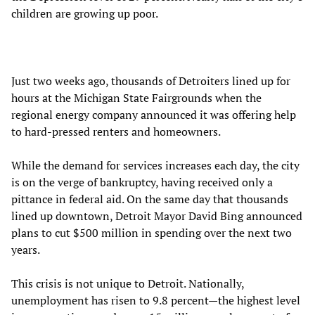
children are growing up poor.
Just two weeks ago, thousands of Detroiters lined up for
hours at the Michigan State Fairgrounds when the
regional energy company announced it was offering help
to hard-pressed renters and homeowners.
While the demand for services increases each day, the city
is on the verge of bankruptcy, having received only a
pittance in federal aid. On the same day that thousands
lined up downtown, Detroit Mayor David Bing announced
plans to cut $500 million in spending over the next two
years.
This crisis is not unique to Detroit. Nationally,
unemployment has risen to 9.8 percent—the highest level