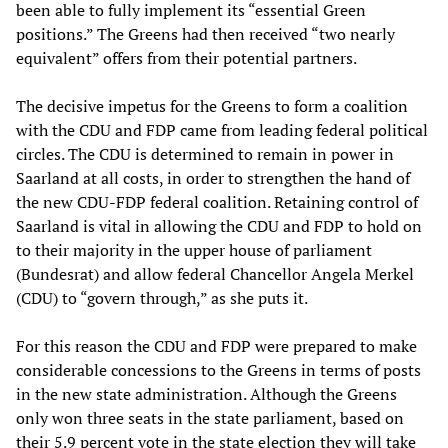
been able to fully implement its “essential Green
positions.” The Greens had then received “two nearly
equivalent” offers from their potential partners.
The decisive impetus for the Greens to form a coalition
with the CDU and FDP came from leading federal political
circles. The CDU is determined to remain in power in
Saarland at all costs, in order to strengthen the hand of
the new CDU-FDP federal coalition. Retaining control of
Saarland is vital in allowing the CDU and FDP to hold on
to their majority in the upper house of parliament
(Bundesrat) and allow federal Chancellor Angela Merkel
(CDU) to “govern through,” as she puts it.
For this reason the CDU and FDP were prepared to make
considerable concessions to the Greens in terms of posts
in the new state administration. Although the Greens
only won three seats in the state parliament, based on
their 5.9 percent vote in the state election they will take