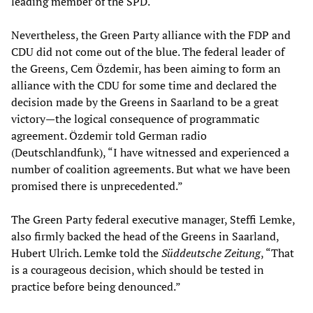
leading member of the SPD.
Nevertheless, the Green Party alliance with the FDP and
CDU did not come out of the blue. The federal leader of
the Greens, Cem Özdemir, has been aiming to form an
alliance with the CDU for some time and declared the
decision made by the Greens in Saarland to be a great
victory—the logical consequence of programmatic
agreement. Özdemir told German radio
(Deutschlandfunk), “I have witnessed and experienced a
number of coalition agreements. But what we have been
promised there is unprecedented.”
The Green Party federal executive manager, Steffi Lemke,
also firmly backed the head of the Greens in Saarland,
Hubert Ulrich. Lemke told the
Süddeutsche Zeitung
, “That
is a courageous decision, which should be tested in
practice before being denounced.”