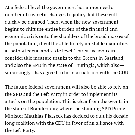
At a federal level the government has announced a
number of cosmetic changes to policy, but these will
quickly be dumped. Then, when the new government
begins to shift the entire burden of the financial and
economic crisis onto the shoulders of the broad masses of
the population, it will be able to rely on stable majorities
at both a federal and state level. This situation is in
considerable measure thanks to the Greens in Saarland,
and also the SPD in the state of Thuringia, which also—
surprisingly—has agreed to form a coalition with the CDU.
The future federal government will also be able to rely on
the SPD and the Left Party in order to implement its
attacks on the population. This is clear from the events in
the state of Brandenburg where the standing SPD Prime
Minister Matthias Platzeck has decided to quit his decade-
long coalition with the CDU in favor of an alliance with
the Left Party.