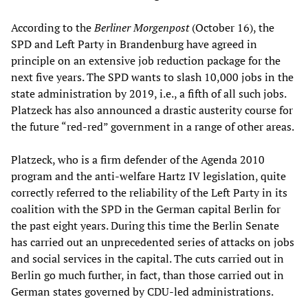
According to the
Berliner Morgenpost
(October 16), the
SPD and Left Party in Brandenburg have agreed in
principle on an extensive job reduction package for the
next five years. The SPD wants to slash 10,000 jobs in the
state administration by 2019, i.e., a fifth of all such jobs.
Platzeck has also announced a drastic austerity course for
the future “red-red” government in a range of other areas.
Platzeck, who is a firm defender of the Agenda 2010
program and the anti-welfare Hartz IV legislation, quite
correctly referred to the reliability of the Left Party in its
coalition with the SPD in the German capital Berlin for
the past eight years. During this time the Berlin Senate
has carried out an unprecedented series of attacks on jobs
and social services in the capital. The cuts carried out in
Berlin go much further, in fact, than those carried out in
German states governed by CDU-led administrations.