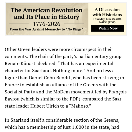
Other Green leaders were more circumspect in their
comments. The chair of the party’s parliamentary group,
Renate Künast, declared, “That has an experimental
character for Saarland. Nothing more.” And no less a
figure than Daniel Cohn Bendit, who has been striving in
France to establish an alliance of the Greens with the
Socialist Party and the MoDem movement led by François
Bayrou (which is similar to the FDP), compared the Saar
state leader Hubert Ulrich to a “Mafioso.”
In Saarland itself a considerable section of the Greens,
which has a membership of just 1,000 in the state, had