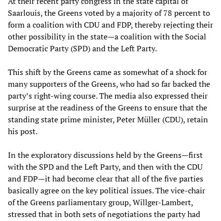
At their recent party congress in the state capital of
Saarlouis, the Greens voted by a majority of 78 percent to
form a coalition with CDU and FDP, thereby rejecting their
other possibility in the state—a coalition with the Social
Democratic Party (SPD) and the Left Party.
This shift by the Greens came as somewhat of a shock for
many supporters of the Greens, who had so far backed the
party’s right-wing course. The media also expressed their
surprise at the readiness of the Greens to ensure that the
standing state prime minister, Peter Müller (CDU), retain
his post.
In the exploratory discussions held by the Greens—first
with the SPD and the Left Party, and then with the CDU
and FDP—it had become clear that all of the five parties
basically agree on the key political issues. The vice-chair
of the Greens parliamentary group, Willger-Lambert,
stressed that in both sets of negotiations the party had