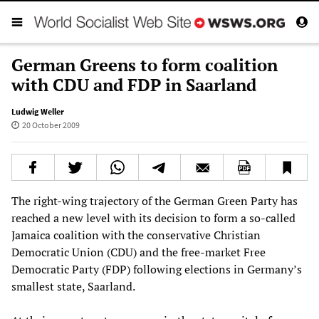
German Greens to form coalition
with CDU and FDP in Saarland
Ludwig Weller
20 October 2009
The right-wing trajectory of the German Green Party has
reached a new level with its decision to form a so-called
Jamaica coalition with the conservative Christian
Democratic Union (CDU) and the free-market Free
Democratic Party (FDP) following elections in Germany’s
smallest state, Saarland.