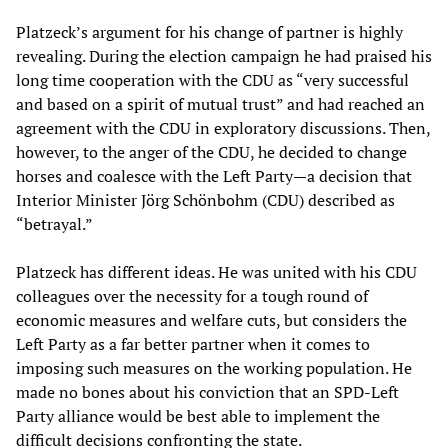
Platzeck’s argument for his change of partner is highly
revealing. During the election campaign he had praised his
long time cooperation with the CDU as “very successful
and based on a spirit of mutual trust” and had reached an
agreement with the CDU in exploratory discussions. Then,
however, to the anger of the CDU, he decided to change
horses and coalesce with the Left Party—a decision that
Interior Minister Jörg Schönbohm (CDU) described as
“betrayal.”
Platzeck has different ideas. He was united with his CDU
colleagues over the necessity for a tough round of
economic measures and welfare cuts, but considers the
Left Party as a far better partner when it comes to
imposing such measures on the working population. He
made no bones about his conviction that an SPD-Left
Party alliance would be best able to implement the
difficult decisions confronting the state.