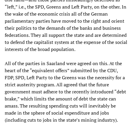
“left,” i.e., the SPD, Greens and Left Party, on the other. In
the wake of the economic crisis all of the German
parliamentary parties have moved to the right and orient
their politics to the demands of the banks and business
federations. They all support the state and are determined
to defend the capitalist system at the expense of the social
interests of the broad population.
All of the parties in Saarland were agreed on this. At the
heart of the “equivalent offers” submitted by the CDU,
FDP, SPD, Left Party to the Greens was the necessity for a
strict austerity program. All agreed that the future
government must adhere to the recently introduced “debt
brake,” which limits the amount of debt the state can
amass. The resulting spending cuts will inevitably be
made in the sphere of social expenditure and jobs
(including cuts to jobs in the state’s mining industry).