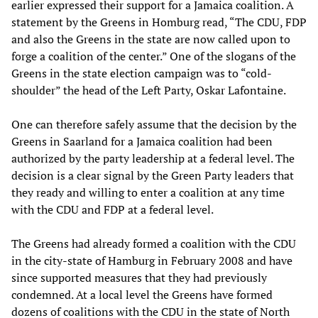
earlier expressed their support for a Jamaica coalition. A
statement by the Greens in Homburg read, “The CDU, FDP
and also the Greens in the state are now called upon to
forge a coalition of the center.” One of the slogans of the
Greens in the state election campaign was to “cold-
shoulder” the head of the Left Party, Oskar Lafontaine.
One can therefore safely assume that the decision by the
Greens in Saarland for a Jamaica coalition had been
authorized by the party leadership at a federal level. The
decision is a clear signal by the Green Party leaders that
they ready and willing to enter a coalition at any time
with the CDU and FDP at a federal level.
The Greens had already formed a coalition with the CDU
in the city-state of Hamburg in February 2008 and have
since supported measures that they had previously
condemned. At a local level the Greens have formed
dozens of coalitions with the CDU in the state of North