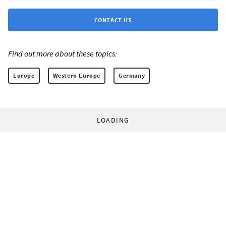
CONTACT US
Find out more about these topics:
Europe
Western Europe
Germany
LOADING