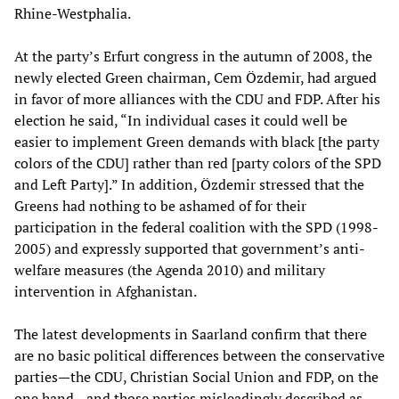
Rhine-Westphalia.
At the party’s Erfurt congress in the autumn of 2008, the
newly elected Green chairman, Cem Özdemir, had argued
in favor of more alliances with the CDU and FDP. After his
election he said, “In individual cases it could well be
easier to implement Green demands with black [the party
colors of the CDU] rather than red [party colors of the SPD
and Left Party].” In addition, Özdemir stressed that the
Greens had nothing to be ashamed of for their
participation in the federal coalition with the SPD (1998-
2005) and expressly supported that government’s anti-
welfare measures (the Agenda 2010) and military
intervention in Afghanistan.
The latest developments in Saarland confirm that there
are no basic political differences between the conservative
parties—the CDU, Christian Social Union and FDP, on the
one hand—and those parties misleadingly described as