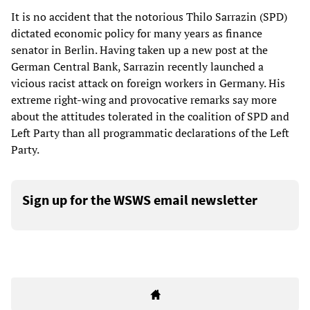
It is no accident that the notorious Thilo Sarrazin (SPD)
dictated economic policy for many years as finance
senator in Berlin. Having taken up a new post at the
German Central Bank, Sarrazin recently launched a
vicious racist attack on foreign workers in Germany. His
extreme right-wing and provocative remarks say more
about the attitudes tolerated in the coalition of SPD and
Left Party than all programmatic declarations of the Left
Party.
Sign up for the WSWS email newsletter