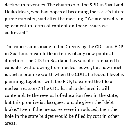
decline in revenues. The chairman of the SPD in Saarland,
Heiko Maas, who had hopes of becoming the state’s future
prime minister, said after the meeting, “We are broadly in
agreement in terms of content on those issues we
addressed.”
The concessions made to the Greens by the CDU and FDP
in Saarland mean little in terms of any new political
direction. The CDU in Saarland has said it is prepared to
consider withdrawing from nuclear power, but how much
is such a promise worth when the CDU at a federal level is
planning, together with the FDP, to extend the life of
nuclear reactors? The CDU has also declared it will
contemplate the reversal of education fees in the state,
but this promise is also questionable given the “debt
brake.” Even if the measures were introduced, then the
hole in the state budget would be filled by cuts in other
areas.