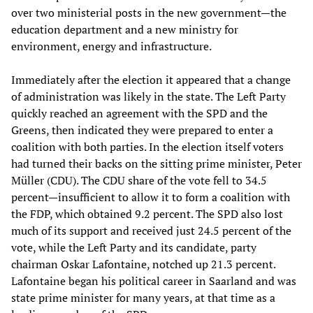
over two ministerial posts in the new government—the
education department and a new ministry for
environment, energy and infrastructure.
Immediately after the election it appeared that a change
of administration was likely in the state. The Left Party
quickly reached an agreement with the SPD and the
Greens, then indicated they were prepared to enter a
coalition with both parties. In the election itself voters
had turned their backs on the sitting prime minister, Peter
Müller (CDU). The CDU share of the vote fell to 34.5
percent—insufficient to allow it to form a coalition with
the FDP, which obtained 9.2 percent. The SPD also lost
much of its support and received just 24.5 percent of the
vote, while the Left Party and its candidate, party
chairman Oskar Lafontaine, notched up 21.3 percent.
Lafontaine began his political career in Saarland and was
state prime minister for many years, at that time as a