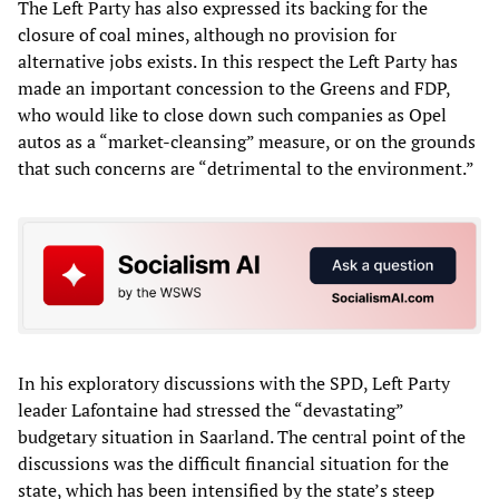
The Left Party has also expressed its backing for the
closure of coal mines, although no provision for
alternative jobs exists. In this respect the Left Party has
made an important concession to the Greens and FDP,
who would like to close down such companies as Opel
autos as a “market-cleansing” measure, or on the grounds
that such concerns are “detrimental to the environment.”
In his exploratory discussions with the SPD, Left Party
leader Lafontaine had stressed the “devastating”
budgetary situation in Saarland. The central point of the
discussions was the difficult financial situation for the
state, which has been intensified by the state’s steep