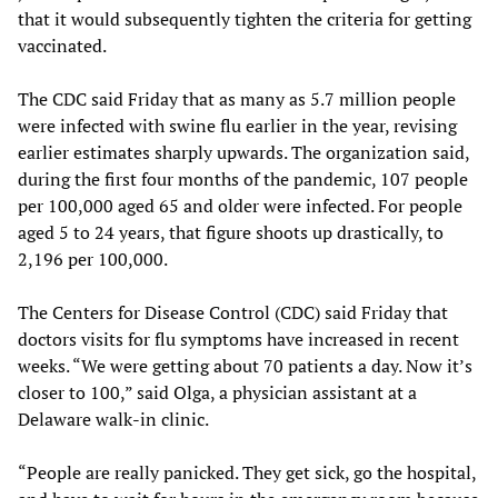
that it would subsequently tighten the criteria for getting
vaccinated.
The CDC said Friday that as many as 5.7 million people
were infected with swine flu earlier in the year, revising
earlier estimates sharply upwards. The organization said,
during the first four months of the pandemic, 107 people
per 100,000 aged 65 and older were infected. For people
aged 5 to 24 years, that figure shoots up drastically, to
2,196 per 100,000.
The Centers for Disease Control (CDC) said Friday that
doctors visits for flu symptoms have increased in recent
weeks. “We were getting about 70 patients a day. Now it’s
closer to 100,” said Olga, a physician assistant at a
Delaware walk-in clinic.
“People are really panicked. They get sick, go the hospital,