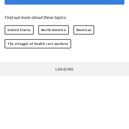
Find out more about these topics:
United States
North America
Americas
The struggle of health care workers
LOADING