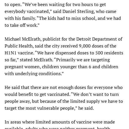
to open. “We’ve been waiting for two hours to get
everybody vaccinated,” said Daniel Sterling, who came
with his family. “The kids had to miss school, and we had
to take off work.”
Michael McElrath, publicist for the Detroit Department of
Public Health, said the city received 9,000 doses of the
H1N1 vaccine. “We have dispensed doses to 500 residents
so far,” stated McElrath. “Primarily we are targeting
pregnant women, children younger than 6 and children
with underlying conditions.”
He said that there are not enough doses for everyone who
would benefit to get vaccinated. “We don’t want to turn
people away, but because of the limited supply we have to
target the most vulnerable people,” he said.
In areas where limited amounts of vaccine were made
available, adults who were neither pregnant, health