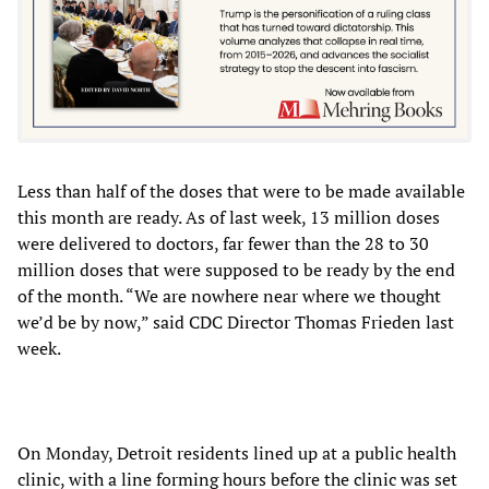
Less than half of the doses that were to be made available
this month are ready. As of last week, 13 million doses
were delivered to doctors, far fewer than the 28 to 30
million doses that were supposed to be ready by the end
of the month. “We are nowhere near where we thought
we’d be by now,” said CDC Director Thomas Frieden last
week.
On Monday, Detroit residents lined up at a public health
clinic, with a line forming hours before the clinic was set