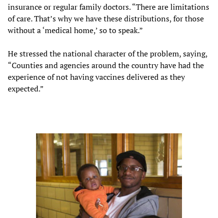
insurance or regular family doctors. “There are limitations
of care. That’s why we have these distributions, for those
without a ‘medical home,’ so to speak.”
He stressed the national character of the problem, saying,
“Counties and agencies around the country have had the
experience of not having vaccines delivered as they
expected.”