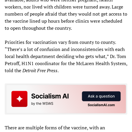
workers, nor lived with children were turned away. Large
numbers of people afraid that they would not get access to
the vaccine lined up hours before clinics were scheduled
to open throughout the country.
Priorities for vaccination vary from county to county.
“There’s a lot of confusion and inconsistencies with each
local health department deciding who gets what,” Dr. Tom
Petroff, H1N1 coordinator for the McLaren Health System,
told the
Detroit Free Press
.
There are multiple forms of the vaccine, with an