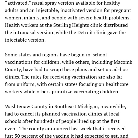
“activated,” nasal spray version available for healthy
adults and an injectable, inactivated version for pregnant
women, infants, and people with severe health problems.
Health workers at the Sterling Heights clinic distributed
the intranasal version, while the Detroit clinic gave the
injectable version.
Some states and regions have begun in-school
vaccinations for children, while others, including Macomb
County, have had to scrap these plans and set up ad-hoc
clinics. The rules for receiving vaccination are also far
from uniform, with certain states focusing on healthcare
workers while others prioritize vaccinating children.
Washtenaw County in Southeast Michigan, meanwhile,
had to cancel its planned vaccination clinics at local
schools after hundreds of people lined up at the first
event. The county announced last week that it received
just 30 percent of the vaccine it had expected to get, and