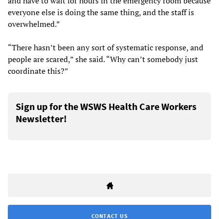
and have to wait for hours in the emergency room because
everyone else is doing the same thing, and the staff is
overwhelmed.”
“There hasn’t been any sort of systematic response, and
people are scared,” she said. “Why can’t somebody just
coordinate this?”
Sign up for the WSWS Health Care Workers
Newsletter!
CONTACT US