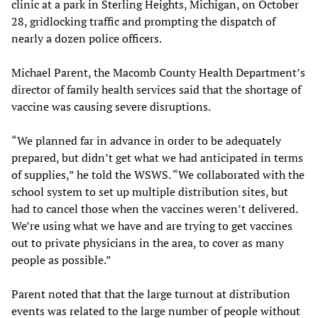
clinic at a park in Sterling Heights, Michigan, on October
28, gridlocking traffic and prompting the dispatch of
nearly a dozen police officers.
Michael Parent, the Macomb County Health Department’s
director of family health services said that the shortage of
vaccine was causing severe disruptions.
“We planned far in advance in order to be adequately
prepared, but didn’t get what we had anticipated in terms
of supplies,” he told the WSWS. “We collaborated with the
school system to set up multiple distribution sites, but
had to cancel those when the vaccines weren’t delivered.
We’re using what we have and are trying to get vaccines
out to private physicians in the area, to cover as many
people as possible.”
Parent noted that that the large turnout at distribution
events was related to the large number of people without