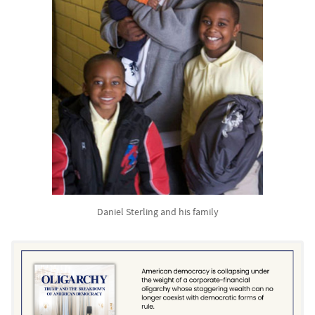
Daniel Sterling and his family