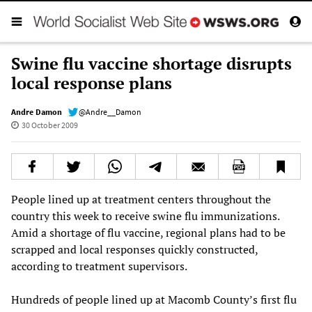
Swine flu vaccine shortage disrupts
local response plans
Andre Damon
@Andre__Damon
30 October 2009
People lined up at treatment centers throughout the
country this week to receive swine flu immunizations.
Amid a shortage of flu vaccine, regional plans had to be
scrapped and local responses quickly constructed,
according to treatment supervisors.
Hundreds of people lined up at Macomb County’s first flu