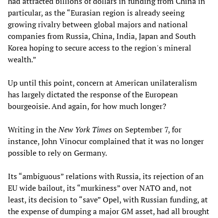
had attracted billions of dollars in funding from China in
particular, as the “Eurasian region is already seeing
growing rivalry between global majors and national
companies from Russia, China, India, Japan and South
Korea hoping to secure access to the region's mineral
wealth.”
Up until this point, concern at American unilateralism
has largely dictated the response of the European
bourgeoisie. And again, for how much longer?
Writing in the
New York Times
on September 7, for
instance, John Vinocur complained that it was no longer
possible to rely on Germany.
Its “ambiguous” relations with Russia, its rejection of an
EU wide bailout, its “murkiness” over NATO and, not
least, its decision to “save” Opel, with Russian funding, at
the expense of dumping a major GM asset, had all brought