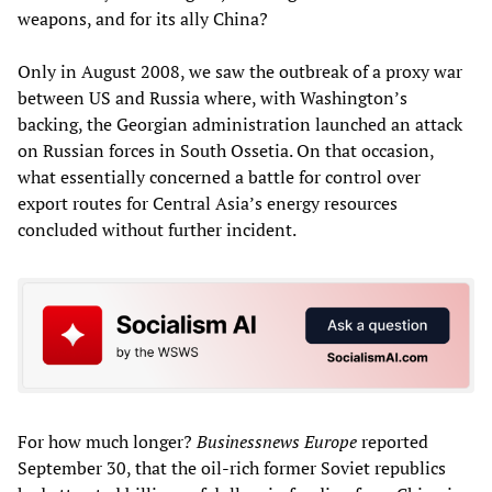
weapons, and for its ally China?
Only in August 2008, we saw the outbreak of a proxy war
between US and Russia where, with Washington’s
backing, the Georgian administration launched an attack
on Russian forces in South Ossetia. On that occasion,
what essentially concerned a battle for control over
export routes for Central Asia’s energy resources
concluded without further incident.
For how much longer?
Businessnews Europe
reported
September 30, that the oil-rich former Soviet republics