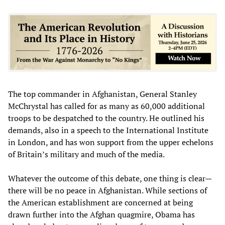
The top commander in Afghanistan, General Stanley
McChrystal has called for as many as 60,000 additional
troops to be despatched to the country. He outlined his
demands, also in a speech to the International Institute
in London, and has won support from the upper echelons
of Britain’s military and much of the media.
Whatever the outcome of this debate, one thing is clear—
there will be no peace in Afghanistan. While sections of
the American establishment are concerned at being
drawn further into the Afghan quagmire, Obama has