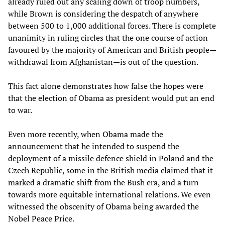
already ruled out any scaling down of troop numbers,
while Brown is considering the despatch of anywhere
between 500 to 1,000 additional forces. There is complete
unanimity in ruling circles that the one course of action
favoured by the majority of American and British people—
withdrawal from Afghanistan—is out of the question.
This fact alone demonstrates how false the hopes were
that the election of Obama as president would put an end
to war.
Even more recently, when Obama made the
announcement that he intended to suspend the
deployment of a missile defence shield in Poland and the
Czech Republic, some in the British media claimed that it
marked a dramatic shift from the Bush era, and a turn
towards more equitable international relations. We even
witnessed the obscenity of Obama being awarded the
Nobel Peace Price.