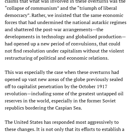
claims that what was involved in these overturns was the
“collapse of communism” and the “triumph of liberal
democracy”. Rather, we insisted that the same economic
forces that had undermined the national autarkic regimes
and shattered the post-war arrangements—the
developments in technology and globalised production—
had opened up a new period of convulsions, that could
not find resolution under capitalism without the violent
restructuring of political and economic relations.
This was especially the case when these overturns had
opened up vast new areas of the globe previously sealed
off to capitalist penetration by the October 1917
revolution—including some of the greatest untapped oil
reserves in the world, especially in the former Soviet
republics bordering the Caspian Sea.
The United States has responded most aggressively to
these changes. It is not only that its efforts to establish a