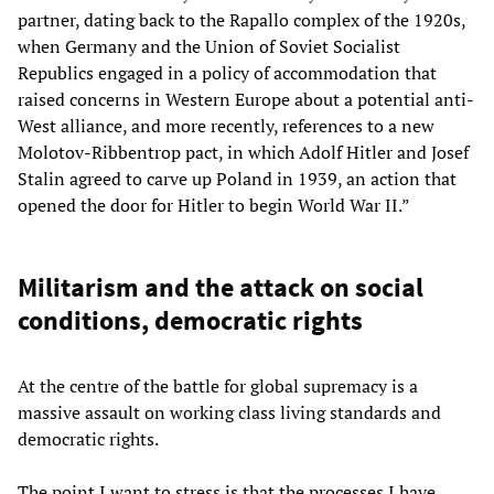
partner, dating back to the Rapallo complex of the 1920s,
when Germany and the Union of Soviet Socialist
Republics engaged in a policy of accommodation that
raised concerns in Western Europe about a potential anti-
West alliance, and more recently, references to a new
Molotov-Ribbentrop pact, in which Adolf Hitler and Josef
Stalin agreed to carve up Poland in 1939, an action that
opened the door for Hitler to begin World War II.”
Militarism and the attack on social
conditions, democratic rights
At the centre of the battle for global supremacy is a
massive assault on working class living standards and
democratic rights.
The point I want to stress is that the processes I have