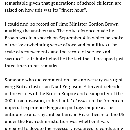
remarkable given that generations of school children are
raised on how this was its “finest hour”.
I could find no record of Prime Minister Gordon Brown
marking the anniversary. The only reference made by
Brown was in a speech on September 4 in which he spoke
of the “overwhelming sense of awe and humility at the
scale of achievements and the record of service and
sacrifice”—a tribute belied by the fact that it occupied just
three lines in his remarks.
Someone who did comment on the anniversary was right-
wing British historian Niall Ferguson. A fervent defender
of the virtues of the British Empire and a supporter of the
2003 Iraq invasion, in his book
Colossus
on the American
imperial experience Ferguson portrays empire as the
antidote to anarchy and barbarism. His criticism of the US
under the Bush administration was whether it was
prepared to devote the necessary resources to conducting