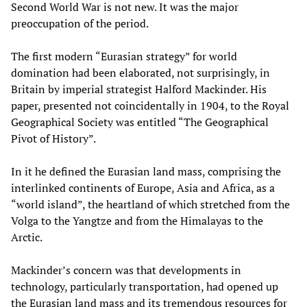
Second World War is not new. It was the major
preoccupation of the period.
The first modern “Eurasian strategy” for world
domination had been elaborated, not surprisingly, in
Britain by imperial strategist Halford Mackinder. His
paper, presented not coincidentally in 1904, to the Royal
Geographical Society was entitled “The Geographical
Pivot of History”.
In it he defined the Eurasian land mass, comprising the
interlinked continents of Europe, Asia and Africa, as a
“world island”, the heartland of which stretched from the
Volga to the Yangtze and from the Himalayas to the
Arctic.
Mackinder’s concern was that developments in
technology, particularly transportation, had opened up
the Eurasian land mass and its tremendous resources for