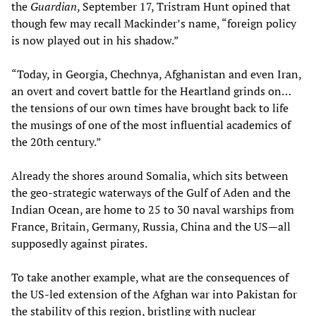
the
Guardian
, September 17, Tristram Hunt opined that
though few may recall Mackinder’s name, “foreign policy
is now played out in his shadow.”
“Today, in Georgia, Chechnya, Afghanistan and even Iran,
an overt and covert battle for the Heartland grinds on…
the tensions of our own times have brought back to life
the musings of one of the most influential academics of
the 20th century.”
Already the shores around Somalia, which sits between
the geo-strategic waterways of the Gulf of Aden and the
Indian Ocean, are home to 25 to 30 naval warships from
France, Britain, Germany, Russia, China and the US—all
supposedly against pirates.
To take another example, what are the consequences of
the US-led extension of the Afghan war into Pakistan for
the stability of this region, bristling with nuclear