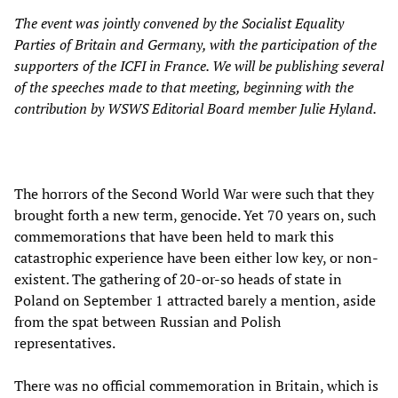
The event was jointly convened by the Socialist Equality
Parties of Britain and Germany, with the participation of the
supporters of the ICFI in France. We will be publishing several
of the speeches made to that meeting, beginning with the
contribution by WSWS Editorial Board member Julie Hyland.
The horrors of the Second World War were such that they
brought forth a new term, genocide. Yet 70 years on, such
commemorations that have been held to mark this
catastrophic experience have been either low key, or non-
existent. The gathering of 20-or-so heads of state in
Poland on September 1 attracted barely a mention, aside
from the spat between Russian and Polish
representatives.
There was no official commemoration in Britain, which is