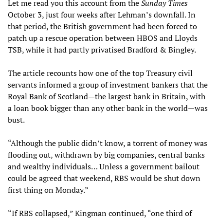
Let me read you this account from the
Sunday Times
October 3, just four weeks after Lehman’s downfall. In
that period, the British government had been forced to
patch up a rescue operation between HBOS and Lloyds
TSB, while it had partly privatised Bradford & Bingley.
The article recounts how one of the top Treasury civil
servants informed a group of investment bankers that the
Royal Bank of Scotland—the largest bank in Britain, with
a loan book bigger than any other bank in the world—was
bust.
“Although the public didn’t know, a torrent of money was
flooding out, withdrawn by big companies, central banks
and wealthy individuals… Unless a government bailout
could be agreed that weekend, RBS would be shut down
first thing on Monday.”
“If RBS collapsed,” Kingman continued, “one third of