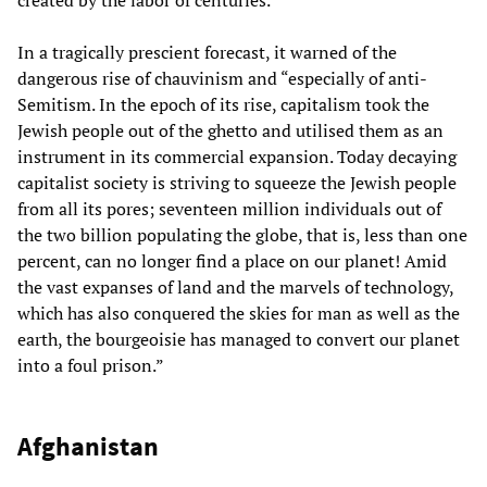
In a tragically prescient forecast, it warned of the
dangerous rise of chauvinism and “especially of anti-
Semitism. In the epoch of its rise, capitalism took the
Jewish people out of the ghetto and utilised them as an
instrument in its commercial expansion. Today decaying
capitalist society is striving to squeeze the Jewish people
from all its pores; seventeen million individuals out of
the two billion populating the globe, that is, less than one
percent, can no longer find a place on our planet! Amid
the vast expanses of land and the marvels of technology,
which has also conquered the skies for man as well as the
earth, the bourgeoisie has managed to convert our planet
into a foul prison.”
Afghanistan