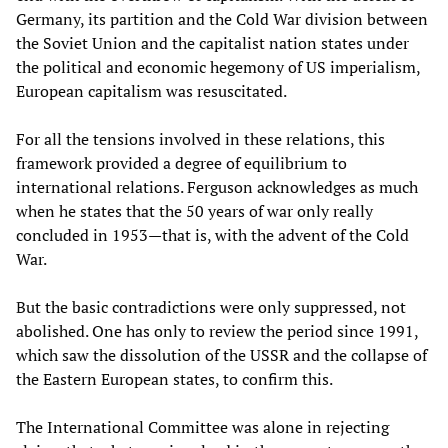
Germany, its partition and the Cold War division between
the Soviet Union and the capitalist nation states under
the political and economic hegemony of US imperialism,
European capitalism was resuscitated.
For all the tensions involved in these relations, this
framework provided a degree of equilibrium to
international relations. Ferguson acknowledges as much
when he states that the 50 years of war only really
concluded in 1953—that is, with the advent of the Cold
War.
But the basic contradictions were only suppressed, not
abolished. One has only to review the period since 1991,
which saw the dissolution of the USSR and the collapse of
the Eastern European states, to confirm this.
The International Committee was alone in rejecting