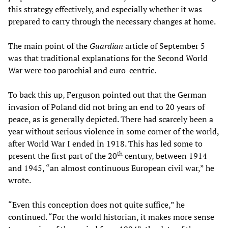
this strategy effectively, and especially whether it was
prepared to carry through the necessary changes at home.
The main point of the
Guardian
article of September 5
was that traditional explanations for the Second World
War were too parochial and euro-centric.
To back this up, Ferguson pointed out that the German
invasion of Poland did not bring an end to 20 years of
peace, as is generally depicted. There had scarcely been a
year without serious violence in some corner of the world,
after World War I ended in 1918. This has led some to
th
present the first part of the 20
century, between 1914
and 1945, “an almost continuous European civil war,” he
wrote.
“Even this conception does not quite suffice,” he
continued. “For the world historian, it makes more sense