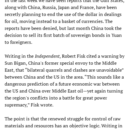
In the last week we have seen reports that the Gulf States,
along with China, Russia, Japan and France, have been
secretly planning to end the use of the dollar in dealings
for oil, moving instead to a basket of currencies. The
reports have been denied, but last month China took the
decision to sell its first batch of sovereign bonds in Yuan
to foreigners.
Writing in the
Independent
, Robert Fisk cited a warning by
Sun Bigan, China's former special envoy to the Middle
East, that “bilateral quarrels and clashes are unavoidable”
between China and the US in the area. “This sounds like a
dangerous prediction of a future economic war between
the US and China over Middle East oil—yet again turning
the region's conflicts into a battle for great power
supremacy,” Fisk wrote.
The point is that the renewed struggle for control of raw
materials and resources has an objective logic. Writing in