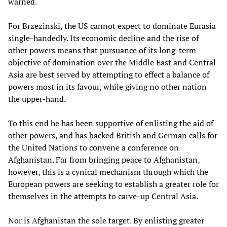
warned.
For Brzezinski, the US cannot expect to dominate Eurasia
single-handedly. Its economic decline and the rise of
other powers means that pursuance of its long-term
objective of domination over the Middle East and Central
Asia are best served by attempting to effect a balance of
powers most in its favour, while giving no other nation
the upper-hand.
To this end he has been supportive of enlisting the aid of
other powers, and has backed British and German calls for
the United Nations to convene a conference on
Afghanistan. Far from bringing peace to Afghanistan,
however, this is a cynical mechanism through which the
European powers are seeking to establish a greater role for
themselves in the attempts to carve-up Central Asia.
Nor is Afghanistan the sole target. By enlisting greater