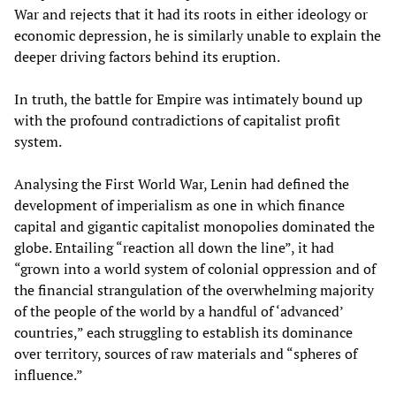
War and rejects that it had its roots in either ideology or
economic depression, he is similarly unable to explain the
deeper driving factors behind its eruption.
In truth, the battle for Empire was intimately bound up
with the profound contradictions of capitalist profit
system.
Analysing the First World War, Lenin had defined the
development of imperialism as one in which finance
capital and gigantic capitalist monopolies dominated the
globe. Entailing “reaction all down the line”, it had
“grown into a world system of colonial oppression and of
the financial strangulation of the overwhelming majority
of the people of the world by a handful of ‘advanced’
countries,” each struggling to establish its dominance
over territory, sources of raw materials and “spheres of
influence.”