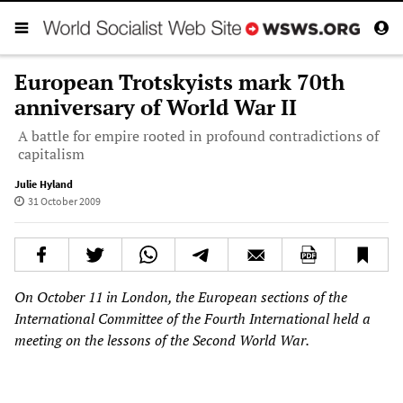
European Trotskyists mark 70th
anniversary of World War II
A battle for empire rooted in profound contradictions of
capitalism
Julie Hyland
31 October 2009
On October 11 in London, the European sections of the
International Committee of the Fourth International held a
meeting on the lessons of the Second World War.