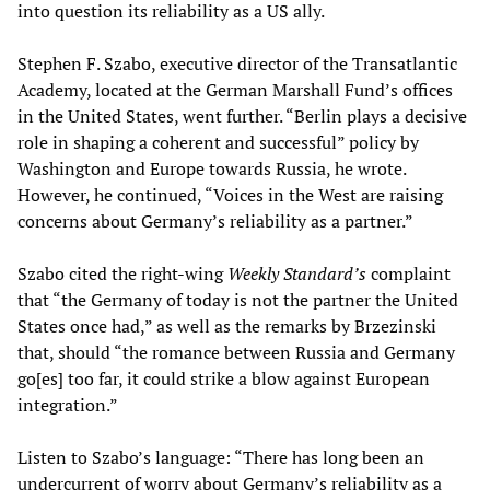
into question its reliability as a US ally.
Stephen F. Szabo, executive director of the Transatlantic
Academy, located at the German Marshall Fund’s offices
in the United States, went further. “Berlin plays a decisive
role in shaping a coherent and successful” policy by
Washington and Europe towards Russia, he wrote.
However, he continued, “Voices in the West are raising
concerns about Germany’s reliability as a partner.”
Szabo cited the right-wing
Weekly Standard’s
complaint
that “the Germany of today is not the partner the United
States once had,” as well as the remarks by Brzezinski
that, should “the romance between Russia and Germany
go[es] too far, it could strike a blow against European
integration.”
Listen to Szabo’s language: “There has long been an
undercurrent of worry about Germany’s reliability as a