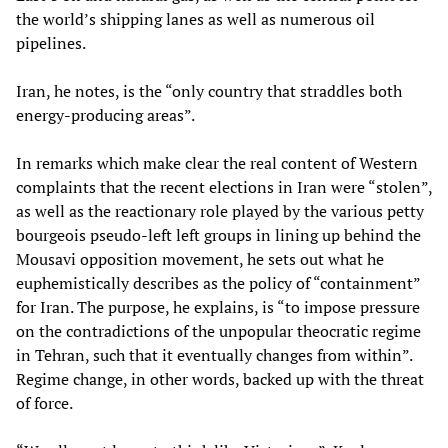
the world’s shipping lanes as well as numerous oil
pipelines.
Iran, he notes, is the “only country that straddles both
energy-producing areas”.
In remarks which make clear the real content of Western
complaints that the recent elections in Iran were “stolen”,
as well as the reactionary role played by the various petty
bourgeois pseudo-left left groups in lining up behind the
Mousavi opposition movement, he sets out what he
euphemistically describes as the policy of “containment”
for Iran. The purpose, he explains, is “to impose pressure
on the contradictions of the unpopular theocratic regime
in Tehran, such that it eventually changes from within”.
Regime change, in other words, backed up with the threat
of force.