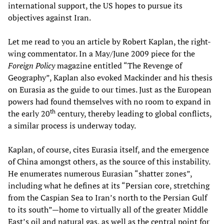
international support, the US hopes to pursue its
objectives against Iran.
Let me read to you an article by Robert Kaplan, the right-
wing commentator. In a May/June 2009 piece for the
Foreign Policy
magazine entitled “The Revenge of
Geography”, Kaplan also evoked Mackinder and his thesis
on Eurasia as the guide to our times. Just as the European
powers had found themselves with no room to expand in
th
the early 20
century, thereby leading to global conflicts,
a similar process is underway today.
Kaplan, of course, cites Eurasia itself, and the emergence
of China amongst others, as the source of this instability.
He enumerates numerous Eurasian “shatter zones”,
including what he defines at its “Persian core, stretching
from the Caspian Sea to Iran’s north to the Persian Gulf
to its south”—home to virtually all of the greater Middle
East’s oil and natural gas, as well as the central point for