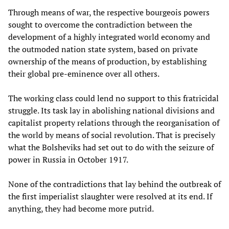
Through means of war, the respective bourgeois powers
sought to overcome the contradiction between the
development of a highly integrated world economy and
the outmoded nation state system, based on private
ownership of the means of production, by establishing
their global pre-eminence over all others.
The working class could lend no support to this fratricidal
struggle. Its task lay in abolishing national divisions and
capitalist property relations through the reorganisation of
the world by means of social revolution. That is precisely
what the Bolsheviks had set out to do with the seizure of
power in Russia in October 1917.
None of the contradictions that lay behind the outbreak of
the first imperialist slaughter were resolved at its end. If
anything, they had become more putrid.