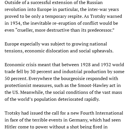
Outside of a successful extension of the Russian
revolution into Europe in particular, the inter-war years
proved to be only a temporary respite. As Trotsky warned
in 1934, the inevitable re-eruption of conflict would be
even “crueller, more destructive than its predecessor.”
Europe especially was subject to growing national
tensions, economic dislocation and social upheavals.
Economic crisis meant that between 1928 and 1932 world
trade fell by 30 percent and industrial production by some
50 percent. Everywhere the bourgeoisie responded with
protectionist measures, such as the Smoot-Hawley act in
the US. Meanwhile, the social conditions of the vast mass
of the world’s population deteriorated rapidly.
Trotsky had issued the call for a new Fourth International
in face of the terrible events in Germany, which had seen
Hitler come to power without a shot being fired in