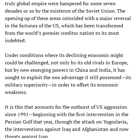
truly global empire were hampered for some seven
decades or so by the existence of the Soviet Union. The
opening up of these areas coincided with a major reversal
in the fortunes of the US, which has been transformed
from the world’s premier creditor nation to its most
indebted.
Under conditions where its declining economic might
could be challenged, not only by its old rivals in Europe,
but by new emerging powers in China and India, it has
sought to exploit the one advantage it still possessed—its
military superiority—in order to offset its economic
weakness.
It is this that accounts for the outburst of US aggression
since 1991—beginning with the first intervention in the
Persian Gulf that year, through the attack on Yugoslavia,
the interventions against Iraq and Afghanistan and now
threats against Iran.