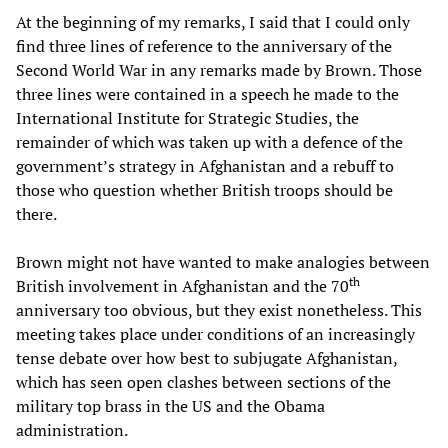
At the beginning of my remarks, I said that I could only
find three lines of reference to the anniversary of the
Second World War in any remarks made by Brown. Those
three lines were contained in a speech he made to the
International Institute for Strategic Studies, the
remainder of which was taken up with a defence of the
government’s strategy in Afghanistan and a rebuff to
those who question whether British troops should be
there.
Brown might not have wanted to make analogies between
th
British involvement in Afghanistan and the 70
anniversary too obvious, but they exist nonetheless. This
meeting takes place under conditions of an increasingly
tense debate over how best to subjugate Afghanistan,
which has seen open clashes between sections of the
military top brass in the US and the Obama
administration.