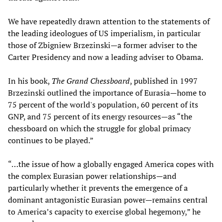
We have repeatedly drawn attention to the statements of
the leading ideologues of US imperialism, in particular
those of Zbigniew Brzezinski—a former adviser to the
Carter Presidency and now a leading adviser to Obama.
In his book,
The Grand Chessboard
, published in 1997
Brzezinski outlined the importance of Eurasia—home to
75 percent of the world's population, 60 percent of its
GNP, and 75 percent of its energy resources—as “the
chessboard on which the struggle for global primacy
continues to be played.”
“…the issue of how a globally engaged America copes with
the complex Eurasian power relationships—and
particularly whether it prevents the emergence of a
dominant antagonistic Eurasian power—remains central
to America’s capacity to exercise global hegemony,” he