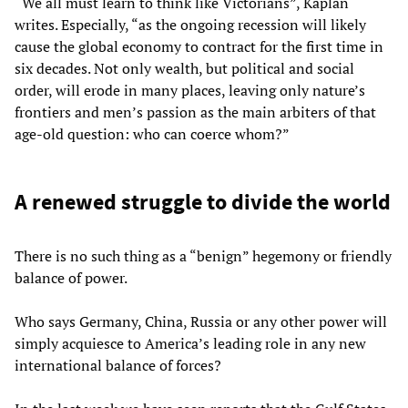
“We all must learn to think like Victorians”, Kaplan
writes. Especially, “as the ongoing recession will likely
cause the global economy to contract for the first time in
six decades. Not only wealth, but political and social
order, will erode in many places, leaving only nature’s
frontiers and men’s passion as the main arbiters of that
age-old question: who can coerce whom?”
A renewed struggle to divide the world
There is no such thing as a “benign” hegemony or friendly
balance of power.
Who says Germany, China, Russia or any other power will
simply acquiesce to America’s leading role in any new
international balance of forces?