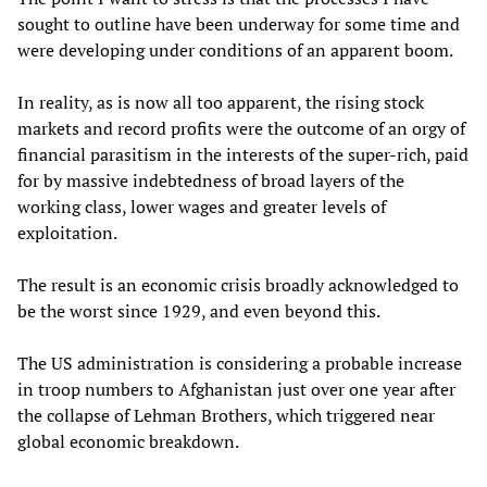
sought to outline have been underway for some time and
were developing under conditions of an apparent boom.
In reality, as is now all too apparent, the rising stock
markets and record profits were the outcome of an orgy of
financial parasitism in the interests of the super-rich, paid
for by massive indebtedness of broad layers of the
working class, lower wages and greater levels of
exploitation.
The result is an economic crisis broadly acknowledged to
be the worst since 1929, and even beyond this.
The US administration is considering a probable increase
in troop numbers to Afghanistan just over one year after
the collapse of Lehman Brothers, which triggered near
global economic breakdown.