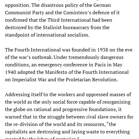
opposition. The disastrous policy of the German
Communist Party and the Comintern’s defence of it
confirmed that the Third International had been
destroyed by the Stalinist bureaucracy from the
standpoint of international socialism.
The Fourth International was founded in 1938 on the eve
of the war’s outbreak. Under tremendously dangerous
conditions, an emergency conference in Paris in May
1940 adopted the Manifesto of the Fourth International
on Imperialist War and the Proletarian Revolution.
Addressing itself to the workers and oppressed masses of
the world as the only social force capable of reorganising
the globe on rational and progressive foundations, it
warned that in the struggle between rival slave owners for
the re-division of the world and its resources, “the
capitalists are destroying and laying waste to everything
created by the labor of centuries.”