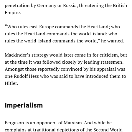
penetration by Germany or Russia, threatening the British
Empire.
“Who rules east Europe commands the Heartland; who
rules the Heartland commands the world-island; who
rules the world-island commands the world,” he warned.
Mackinder’s strategy would later come in for criticism, but
at the time it was followed closely by leading statesmen.
Amongst those reportedly convinced by his appraisal was
one Rudolf Hess who was said to have introduced them to
Hitler.
Imperialism
Ferguson is an opponent of Marxism. And while he
complains at traditional depictions of the Second World