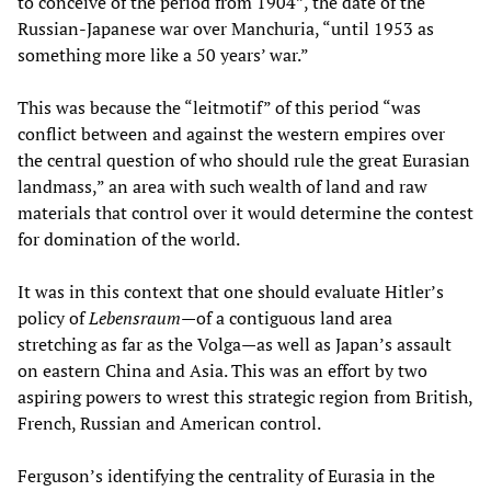
to conceive of the period from 1904”, the date of the
Russian-Japanese war over Manchuria, “until 1953 as
something more like a 50 years’ war.”
This was because the “leitmotif” of this period “was
conflict between and against the western empires over
the central question of who should rule the great Eurasian
landmass,” an area with such wealth of land and raw
materials that control over it would determine the contest
for domination of the world.
It was in this context that one should evaluate Hitler’s
policy of
Lebensraum
—of a contiguous land area
stretching as far as the Volga—as well as Japan’s assault
on eastern China and Asia. This was an effort by two
aspiring powers to wrest this strategic region from British,
French, Russian and American control.
Ferguson’s identifying the centrality of Eurasia in the