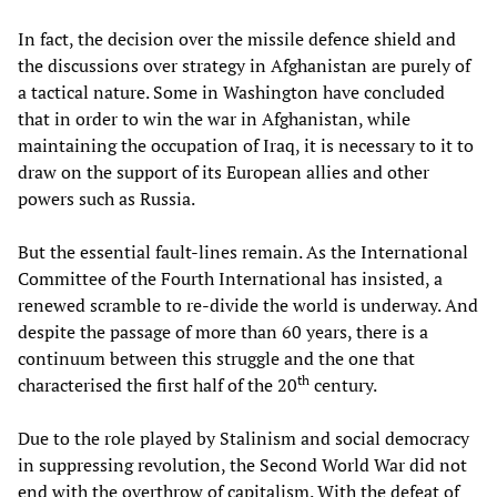
In fact, the decision over the missile defence shield and
the discussions over strategy in Afghanistan are purely of
a tactical nature. Some in Washington have concluded
that in order to win the war in Afghanistan, while
maintaining the occupation of Iraq, it is necessary to it to
draw on the support of its European allies and other
powers such as Russia.
But the essential fault-lines remain. As the International
Committee of the Fourth International has insisted, a
renewed scramble to re-divide the world is underway. And
despite the passage of more than 60 years, there is a
continuum between this struggle and the one that
th
characterised the first half of the 20
century.
Due to the role played by Stalinism and social democracy
in suppressing revolution, the Second World War did not
end with the overthrow of capitalism. With the defeat of