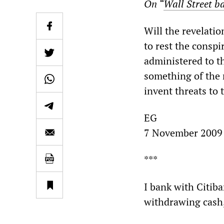
On “
Wall Street ba
Will the revelatio
to rest the conspi
administered to th
something of the r
invent threats to
EG
7 November 2009
***
I bank with Citiba
withdrawing cash, I