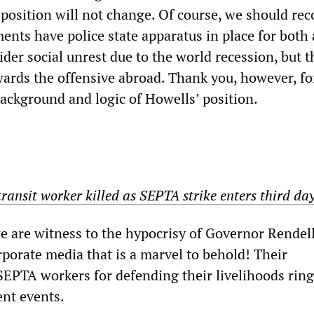
 position will not change. Of course, we should re
ents have police state apparatus in place for both 
der social unrest due to the world recession, but t
owards the offensive abroad. Thank you, however, fo
background and logic of Howells’ position.
ransit worker killed as SEPTA strike enters third da
we are witness to the hypocrisy of Governor Rendel
rporate media that is a marvel to behold! Their
SEPTA workers for defending their livelihoods rin
ent events.