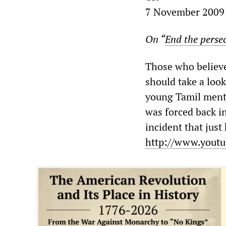
7 November 2009
On “
End the perse
Those who believe 
should take a look
young Tamil menta
was forced back i
incident that just
http://www.youtu