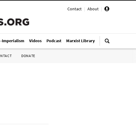
Contact
|
About
|
i-Imperialism
Videos
Podcast
Marxist Library
ONTACT
DONATE