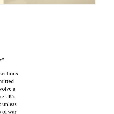
r
”
sections
dmitted
volve a
he UK’s
t unless
s of war