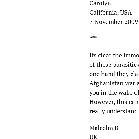
Carolyn
California, USA
7 November 2009
***
Its clear the imm
of these parasitic
one hand they clai
Afghanistan war a
you in the wake o
However, this is n
really understand 
Malcolm B
UK