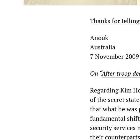
Thanks for telling
Anouk
Australia
7 November 2009
On “
After troop de
Regarding Kim How
of the secret stat
that what he was 
fundamental shift 
security services 
their counterpart