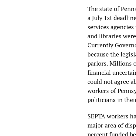
The state of Penn
a July 1st deadlin
services agencies
and libraries were
Currently Governo
because the legisl
parlors. Millions
financial uncerta
could not agree a
workers of Pennsyl
politicians in the
SEPTA workers hav
major area of dis
percent funded be