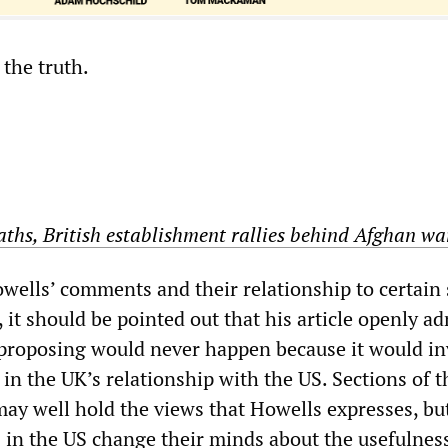
 the truth.
aths, British establishment rallies behind Afghan wa
ells’ comments and their relationship to certain 
e, it should be pointed out that his article openly a
proposing would never happen because it would in
in the UK’s relationship with the US. Sections of t
may well hold the views that Howells expresses, bu
s in the US change their minds about the usefulnes