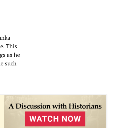
Lanka
e. This
gs as he
ne such