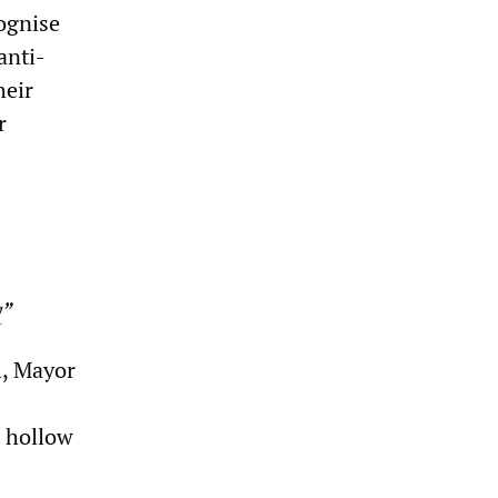
cognise
anti-
heir
r
y
”
l, Mayor
g hollow