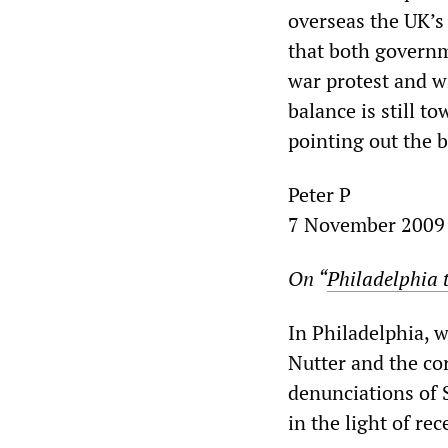
overseas the UK’s
that both governm
war protest and wi
balance is still t
pointing out the 
Peter P
7 November 2009
On “
Philadelphia t
In Philadelphia, 
Nutter and the co
denunciations of 
in the light of rec