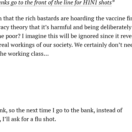
nks go to the front of the line for H1N1 shots
”
n that the rich bastards are hoarding the vaccine fi
racy theory that it’s harmful and being deliberately
e poor? I imagine this will be ignored since it reve
eal workings of our society. We certainly don’t ne
 the working class…
nk, so the next time I go to the bank, instead of
’ll ask for a flu shot.