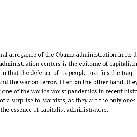
oral arrogance of the Obama administration in its 
 administration centers is the epitome of capitalis
m that the defence of its people justifies the Iraq
nd the war on terror. Then on the other hand, they
f one of the worlds worst pandemics in recent histo
ot a surprise to Marxists, as they are the only one
the essence of capitalist administrators.