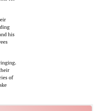
eir
nding
and his
yees
ringing.
their
ries of
ake