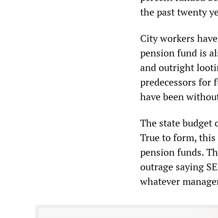
the past twenty ye
City workers have
pension fund is al
and outright loot
predecessors for f
have been without
The state budget 
True to form, thi
pension funds. The
outrage saying SE
whatever managem