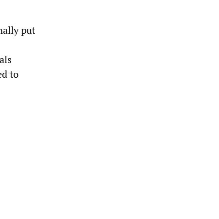
nally put
als
ed to