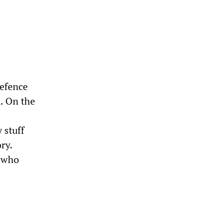
defence
m. On the
 stuff
ry.
s who