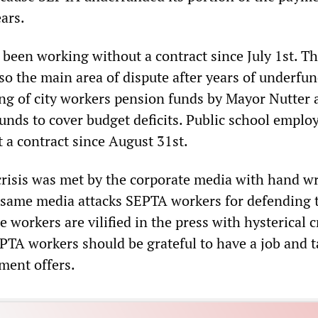
ars.
 been working without a contract since July 1st. Th
so the main area of dispute after years of underfu
ing of city workers pension funds by Mayor Nutter 
unds to cover budget deficits. Public school emplo
 a contract since August 31st.
crisis was met by the corporate media with hand w
s same media attacks SEPTA workers for defending 
 workers are vilified in the press with hysterical c
PTA workers should be grateful to have a job and t
ent offers.