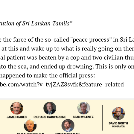
cution of Sri Lankan Tamils
”
the farce of the so-called “peace process” in Sri 
 at this and wake up to what is really going on ther
l patient was beaten by a cop and two civilian thu
nto the sea, and ended up drowning. This is only o
 happened to make the official press:
be.com/watch?v=tvjZAZ8svfk&feature=related