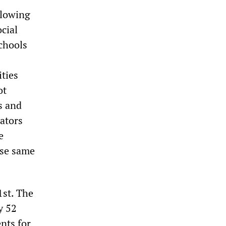
llowing
cial
chools
ities
ot
s and
lators
e
ese same
1st. The
y 52
nts for