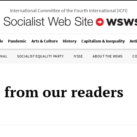
International Committee of the Fourth International
(
ICFI
)
le
Pandemic
Arts & Culture
History
Capitalism & Inequality
Ant
ONAL
SOCIALIST EQUALITY PARTY
IYSSE
ABOUT THE WSWS
C
s from our readers