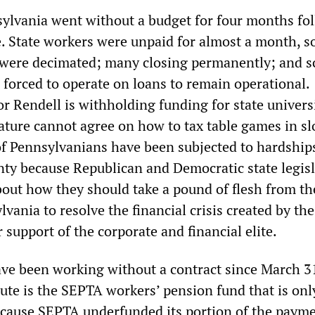
sylvania went without a budget for four months fo
e. State workers were unpaid for almost a month, so
 were decimated; many closing permanently; and s
 forced to operate on loans to remain operational.
r Rendell is withholding funding for state univers
ature cannot agree on how to tax table games in sl
 of Pennsylvanians have been subjected to hardship
inty because Republican and Democratic state legis
bout how they should take a pound of flesh from th
vania to resolve the financial crisis created by th
ir support of the corporate and financial elite.
e been working without a contract since March 3
pute is the SEPTA workers’ pension fund that is onl
cause SEPTA underfunded its portion of the payme