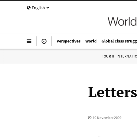
English
Perspectives
World
Global class strugg
FOURTH INTERNATI
Letter
10 November 2009