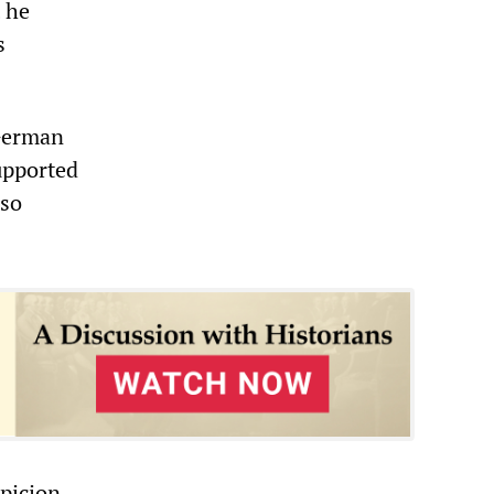
 he
s
 German
upported
lso
picion