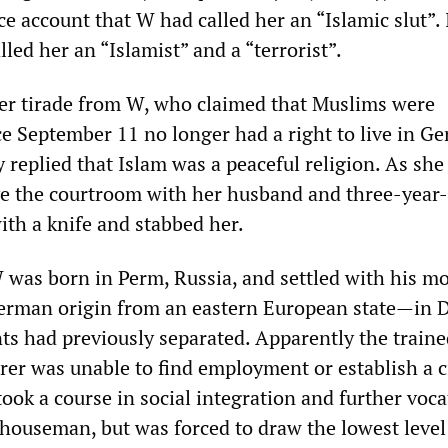
ce account that W had called her an “Islamic slut”.
lled her an “Islamist” and a “terrorist”.
er tirade from W, who claimed that Muslims were
e September 11 no longer had a right to live in G
replied that Islam was a peaceful religion. As she
ve the courtroom with her husband and three-year-
ith a knife and stabbed her.
 was born in Perm, Russia, and settled with his 
German origin from an eastern European state—in 
nts had previously separated. Apparently the train
rer was unable to find employment or establish a ci
ook a course in social integration and further voca
ehouseman, but was forced to draw the lowest level