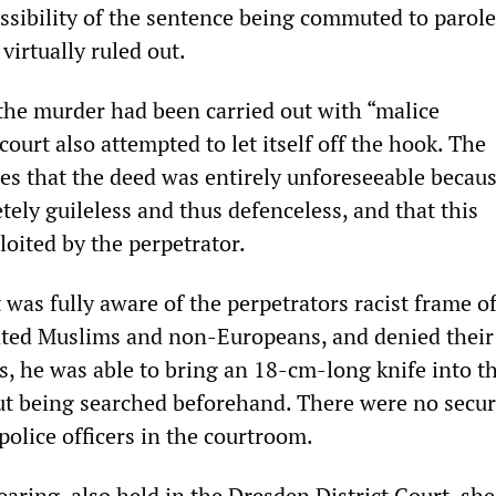
ssibility of the sentence being commuted to parole
virtually ruled out.
 the murder had been carried out with “malice
court also attempted to let itself off the hook. The
es that the deed was entirely unforeseeable becaus
ely guileless and thus defenceless, and that this
oited by the perpetrator.
t was fully aware of the perpetrators racist frame o
ated Muslims and non-Europeans, and denied their 
s, he was able to bring an 18-cm-long knife into t
t being searched beforehand. There were no secur
police officers in the courtroom.
ring, also held in the Dresden District Court, shed