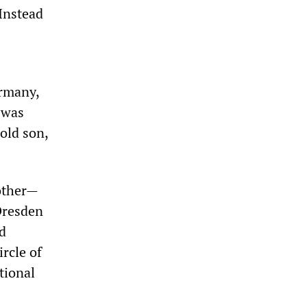
 Instead
ermany,
 was
old son,
mother—
Dresden
ed
rcle of
tional