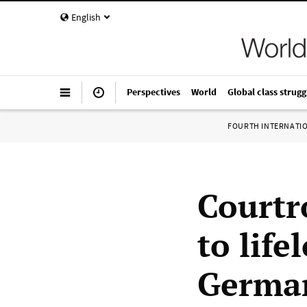
English
Perspectives
World
Global class strugg
FOURTH INTERNATI
Courtr
to lif
Germa