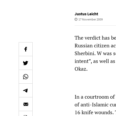
Justus Leicht
17 November 2009
The verdict has b
Russian citizen a
Sherbini. W was s
intent”, as well 
Okaz.
In a courtroom of 
of anti-Islamic c
16 knife wounds. 