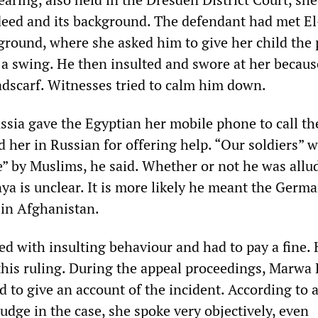
deed and its background. The defendant had met El
yground, where she asked him to give her child the 
a swing. He then insulted and swore at her becaus
dscarf. Witnesses tried to calm him down.
ia gave the Egyptian her mobile phone to call the
 her in Russian for offering help. “Our soldiers” 
e” by Muslims, he said. Whether or not he was allu
ya is unclear. It is more likely he meant the Germ
 in Afghanistan.
d with insulting behaviour and had to pay a fine.
this ruling. During the appeal proceedings, Marwa 
 to give an account of the incident. According to 
udge in the case, she spoke very objectively, even