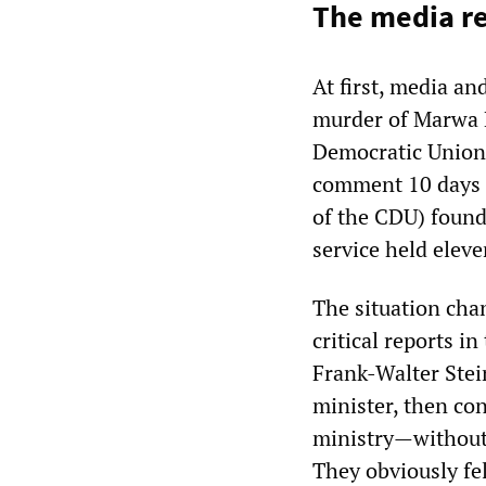
The media r
At first, media an
murder of Marwa 
Democratic Union)
comment 10 days 
of the CDU) found 
service held eleve
The situation cha
critical reports 
Frank-Walter Stei
minister, then co
ministry—without
They obviously fe