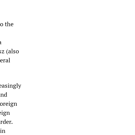
to the
a
z (also
eral
easingly
and
foreign
eign
rder.
 in