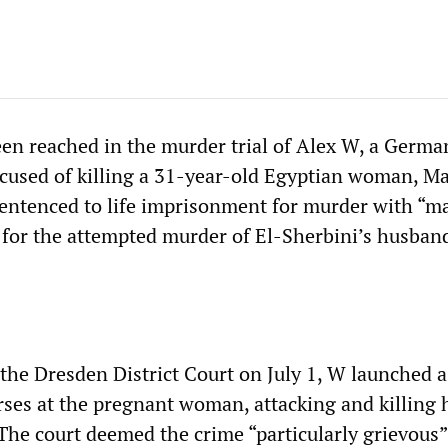
een reached in the murder trial of Alex W, a Germa
ccused of killing a 31-year-old Egyptian woman, M
entenced to life imprisonment for murder with “ma
as for the attempted murder of El-Sherbini’s husban
the Dresden District Court on July 1, W launched a
urses at the pregnant woman, attacking and killing 
The court deemed the crime “particularly grievous”