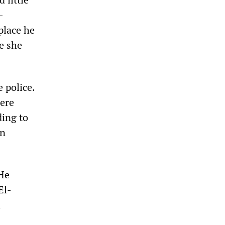
-
place he
e she
 police.
were
ding to
an
 He
El-
a