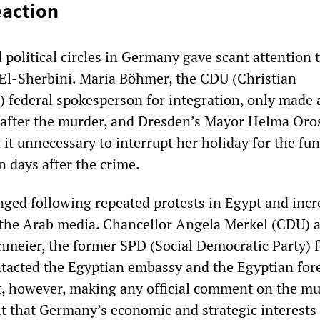
eaction
d political circles in Germany gave scant attention 
El-Sherbini. Maria Böhmer, the CDU (Christian
 federal spokesperson for integration, only made 
after the murder, and Dresden’s Mayor Helma Oros
it unnecessary to interrupt her holiday for the fun
n days after the crime.
nged following repeated protests in Egypt and incr
in the Arab media. Chancellor Angela Merkel (CDU) 
nmeier, the former SPD (Social Democratic Party) 
ntacted the Egyptian embassy and the Egyptian for
, however, making any official comment on the mu
lt that Germany’s economic and strategic interests