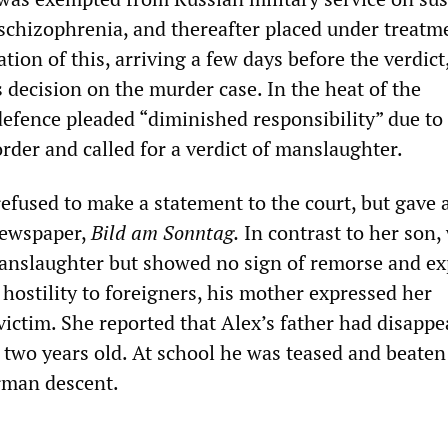
 schizophrenia, and thereafter placed under treatm
ion of this, arriving a few days before the verdict,
’s decision on the murder case. In the heat of the
defence pleaded “diminished responsibility” due to
rder and called for a verdict of manslaughter.
efused to make a statement to the court, but gave 
newspaper,
Bild am Sonntag.
In contrast to her son,
anslaughter but showed no sign of remorse and ex
hostility to foreigners, his mother expressed her
victim. She reported that Alex’s father had disapp
two years old. At school he was teased and beaten
rman descent.