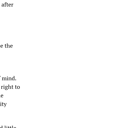
 after
e the
f mind.
right to
he
ity
 little