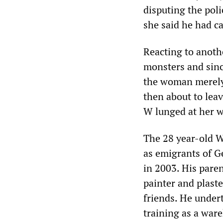
disputing the poli
she said he had ca
Reacting to anoth
monsters and sinc
the woman merely 
then about to lea
W lunged at her w
The 28 year-old W
as emigrants of 
in 2003. His pare
painter and plaste
friends. He undert
training as a war