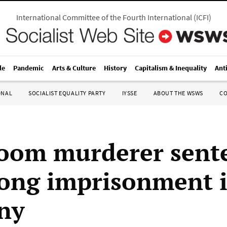
International Committee of the Fourth International
(
ICFI
)
le
Pandemic
Arts & Culture
History
Capitalism & Inequality
Ant
ONAL
SOCIALIST EQUALITY PARTY
IYSSE
ABOUT THE WSWS
C
oom murderer sent
elong imprisonment 
ny