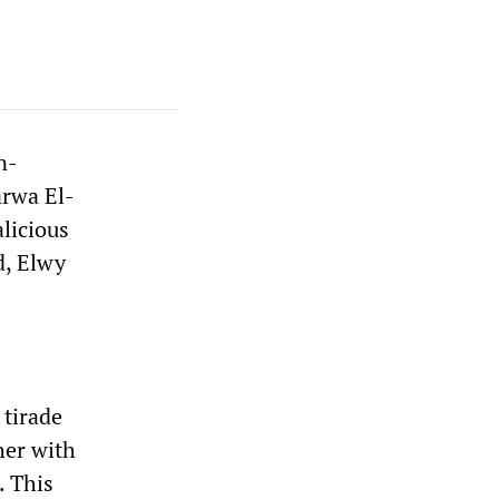
n-
arwa El-
licious
d, Elwy
 tirade
her with
. This