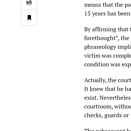
means that the po
15 years has been 
By affirming that
forethought”, the 
phraseology impli
victim was complet
condition was expl
Actually, the cour
It knew that he h
exist. Nevertheles
courtroom, withou
checks, guards or 
The subsequent hea