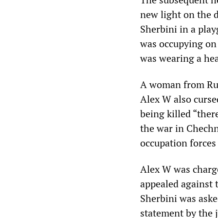
new light on the 
Sherbini in a pla
was occupying on 
was wearing a hea
A woman from Russ
Alex W also cursed
being killed “ther
the war in Chechn
occupation forces
Alex W was charge
appealed against 
Sherbini was asked
statement by the j