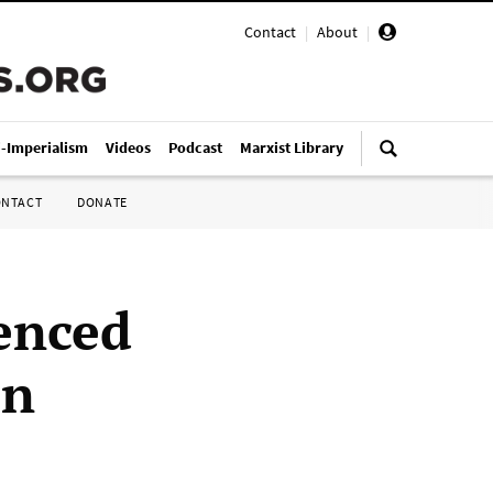
Contact
|
About
|
i-Imperialism
Videos
Podcast
Marxist Library
ONTACT
DONATE
enced
in