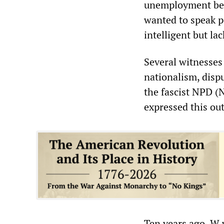
unemployment bene
wanted to speak p
intelligent but la
Several witnesses
nationalism, disp
the fascist NPD (
expressed this ou
Ten years ago, W 