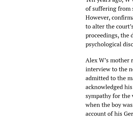
of suffering from
However, confirmat
to alter the court
proceedings, the 
psychological diso
Alex W’s mother r
interview to the 
admitted to the m
acknowledged his 
sympathy for the 
when the boy was 
account of his Ge