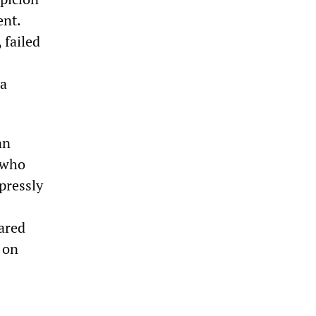
ent.
 failed
 a
an
 who
pressly
eared
 on