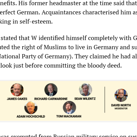
fits. His former headmaster at the time said that
erfect German. Acquaintances characterised him a
cking in self-esteem.
 stated that W identified himself completely with
uted the right of Muslims to live in Germany and s
National Party of Germany). They claimed he had a
tlook just before committing the bloody deed.
was exempted from Russian military service on sus