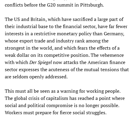
conflicts before the G20 summit in Pittsburgh.
The US and Britain, which have sacrificed a large part of
their industrial base to the financial sector, have far fewer
interests in a restrictive monetary policy than Germany,
whose export trade and industry rank among the
strongest in the world, and which fears the effects of a
weak dollar on its competitive position. The vehemence
with which
Der Spiegel
now attacks the American finance
sector expresses the acuteness of the mutual tensions that
are seldom openly addressed.
This must all be seen as a warning for working people.
The global crisis of capitalism has reached a point where
social and political compromise is no longer possible.
Workers must prepare for fierce social struggles.