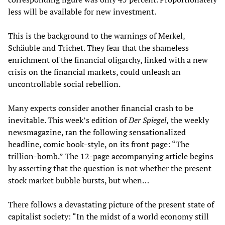
less will be available for new investment.
This is the background to the warnings of Merkel,
Schäuble and Trichet. They fear that the shameless
enrichment of the financial oligarchy, linked with a new
crisis on the financial markets, could unleash an
uncontrollable social rebellion.
Many experts consider another financial crash to be
inevitable. This week’s edition of
Der Spiegel
,
the weekly
newsmagazine, ran the following sensationalized
headline, comic book-style, on its front page: “The
trillion-bomb.” The 12-page accompanying article begins
by asserting that the question is not whether the present
stock market bubble bursts, but when…
There follows a devastating picture of the present state of
capitalist society: “In the midst of a world economy still