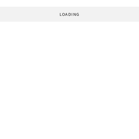
LOADING