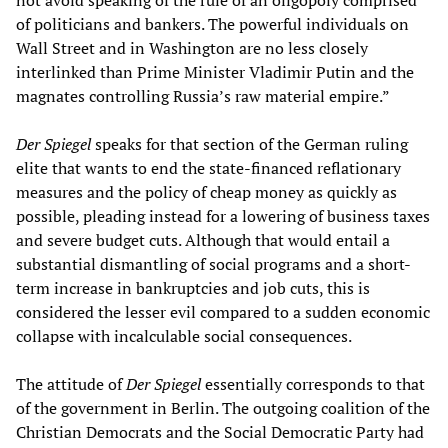
not avoid speaking of the rule of an oligopoly comprised
of politicians and bankers. The powerful individuals on
Wall Street and in Washington are no less closely
interlinked than Prime Minister Vladimir Putin and the
magnates controlling Russia’s raw material empire.”
Der Spiegel
speaks for that section of the German ruling
elite that wants to end the state-financed reflationary
measures and the policy of cheap money as quickly as
possible, pleading instead for a lowering of business taxes
and severe budget cuts. Although that would entail a
substantial dismantling of social programs and a short-
term increase in bankruptcies and job cuts, this is
considered the lesser evil compared to a sudden economic
collapse with incalculable social consequences.
The attitude of
Der Spiegel
essentially corresponds to that
of the government in Berlin. The outgoing coalition of the
Christian Democrats and the Social Democratic Party had