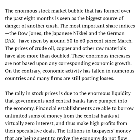
The enormous stock market bubble that has formed over
the past eight months is seen as the biggest source of
danger of another crash. The most important share indices
—the Dow Jones, the Japanese Nikkei and the German
DAX—have risen by around 50 to 60 percent since March.
The prices of crude oil, copper and other raw materials
have also more than doubled. These enormous increases
are not based upon any corresponding economic growth.
On the contrary, economic activity has fallen in numerous
countries and many firms are still posting losses.
The rally in stock prices is due to the enormous liquidity
that governments and central banks have pumped into
the economy. Financial establishments are able to borrow
unlimited sums of money from the central banks at
virtually zero interest, and thus make high profits from
their speculative deals. The trillions in taxpayers’ money
that are being spent to revive the economy do not flow