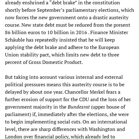
already enshrined a “debt brake” in the constitution
shortly before September’s parliamentary elections, which
now forces the new government onto a drastic austerity
course. New state debt must be reduced from the present
86 billion euros to 10 billion in 2016 . Finance Minister
Schäuble has repeatedly insisted that he will keep
applying the debt brake and adhere to the European
Union stability pact, which limits new debt to three
percent of Gross Domestic Product.
But taking into account various internal and external
political pressures means this austerity course is to be
delayed by about one year. Chancellor Merkel fears a
further erosion of support for the CDU and the loss of her
government majority in the
Bundesrat
(upper house of
parliament) if, immediately after the elections, she were
to begin implementing social cuts. On an international
level, there are sharp differences with Washington and
London over financial policy, which already led to