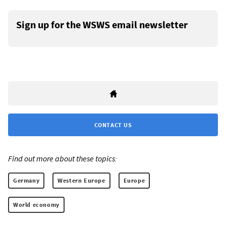
Sign up for the WSWS email newsletter
CONTACT US
Find out more about these topics:
Germany
Western Europe
Europe
World economy