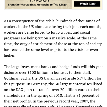
As a consequence of the crisis, hundreds of thousands of
workers in the US alone are losing their jobs each month,
workers are being forced to forgo wages, and social
programs are being cut on a massive scale. At the same
time, the orgy of enrichment of those at the top of society
has reached the same level as prior to the crisis, or even
higher.
The large investment banks and hedge funds will this year
disburse over $100 billion in bonuses to their staff.
Goldman Sachs, the US bank, has set aside $17 billion for
this purpose. In Germany, the 30 largest enterprises listed
on the DAX plan to transfer over 20 billion euros to their
shareholders in the spring of 2010. That is 71 percent of
their net profits. In the previous record year, 2007, the
corresponding figure was only 45 percent. Proportionately