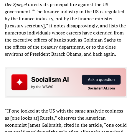
Der Spiegel
directs its principal fire against the US
government. “The finance industry in the US is regulated
by the finance industry, not by the finance minister
[treasury secretary],” it notes disapprovingly, and lists the
numerous individuals whose careers have extended from
the executive offices of banks such as Goldman Sachs to
the offices of the treasury department, or to the close
environs of President Barack Obama, and back again.
“If one looked at the US with the same analytic coolness
as [one looks at] Russia,” observes the American
economist James Galbraith, cited in the article, “one could