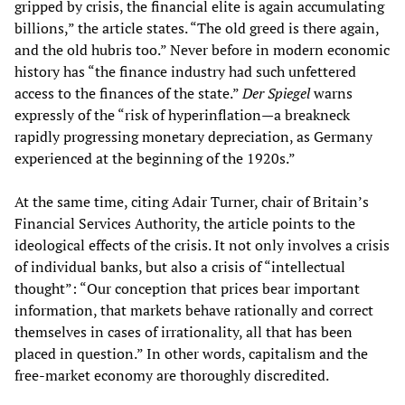
gripped by crisis, the financial elite is again accumulating
billions,” the article states. “The old greed is there again,
and the old hubris too.” Never before in modern economic
history has “the finance industry had such unfettered
access to the finances of the state.”
Der Spiegel
warns
expressly of the “risk of hyperinflation—a breakneck
rapidly progressing monetary depreciation, as Germany
experienced at the beginning of the 1920s.”
At the same time, citing Adair Turner, chair of Britain’s
Financial Services Authority, the article points to the
ideological effects of the crisis. It not only involves a crisis
of individual banks, but also a crisis of “intellectual
thought”: “Our conception that prices bear important
information, that markets behave rationally and correct
themselves in cases of irrationality, all that has been
placed in question.” In other words, capitalism and the
free-market economy are thoroughly discredited.