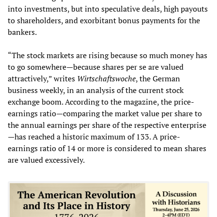
into investments, but into speculative deals, high payouts
to shareholders, and exorbitant bonus payments for the
bankers.
“The stock markets are rising because so much money has
to go somewhere—because shares per se are valued
attractively,” writes
Wirtschaftswoche
, the German
business weekly, in an analysis of the current stock
exchange boom. According to the magazine, the price-
earnings ratio—comparing the market value per share to
the annual earnings per share of the respective enterprise
—has reached a historic maximum of 133. A price-
earnings ratio of 14 or more is considered to mean shares
are valued excessively.