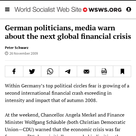
German politicians, media warn
about the next global financial crisis
Peter Schwarz
26 November 2009
Within Germany’s top political circles fear is growing of a
second international financial crash exceeding in
intensity and impact that of autumn 2008.
At the weekend, Chancellor Angela Merkel and Finance
Minister Wolfgang Schäuble (both Christian Democratic
Union—CDU) warned that the economic crisis was far