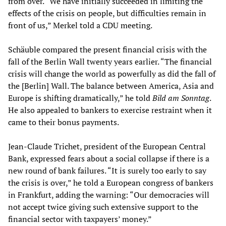
from over. “We have initially succeeded in limiting the
effects of the crisis on people, but difficulties remain in
front of us,” Merkel told a CDU meeting.
Schäuble compared the present financial crisis with the
fall of the Berlin Wall twenty years earlier. “The financial
crisis will change the world as powerfully as did the fall of
the [Berlin] Wall. The balance between America, Asia and
Europe is shifting dramatically,” he told
Bild am Sonntag
.
He also appealed to bankers to exercise restraint when it
came to their bonus payments.
Jean-Claude Trichet, president of the European Central
Bank, expressed fears about a social collapse if there is a
new round of bank failures. “It is surely too early to say
the crisis is over,” he told a European congress of bankers
in Frankfurt, adding the warning: “Our democracies will
not accept twice giving such extensive support to the
financial sector with taxpayers’ money.”