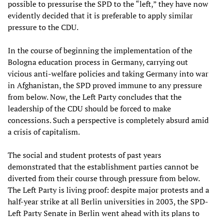
possible to pressurise the SPD to the “left,” they have now
evidently decided that it is preferable to apply similar
pressure to the CDU.
In the course of beginning the implementation of the
Bologna education process in Germany, carrying out
vicious anti-welfare policies and taking Germany into war
in Afghanistan, the SPD proved immune to any pressure
from below. Now, the Left Party concludes that the
leadership of the CDU should be forced to make
concessions. Such a perspective is completely absurd amid
a crisis of capitalism.
The social and student protests of past years
demonstrated that the establishment parties cannot be
diverted from their course through pressure from below.
The Left Party is living proof: despite major protests and a
half-year strike at all Berlin universities in 2003, the SPD-
Left Party Senate in Berlin went ahead with its plans to