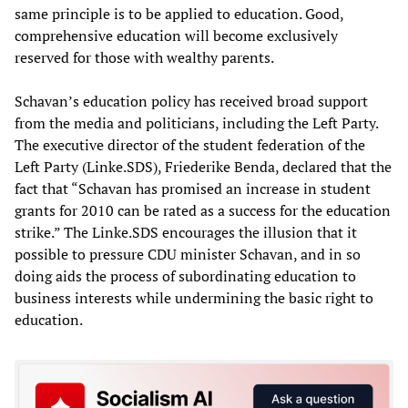
same principle is to be applied to education. Good,
comprehensive education will become exclusively
reserved for those with wealthy parents.
Schavan’s education policy has received broad support
from the media and politicians, including the Left Party.
The executive director of the student federation of the
Left Party (Linke.SDS), Friederike Benda, declared that the
fact that “Schavan has promised an increase in student
grants for 2010 can be rated as a success for the education
strike.” The Linke.SDS encourages the illusion that it
possible to pressure CDU minister Schavan, and in so
doing aids the process of subordinating education to
business interests while undermining the basic right to
education.