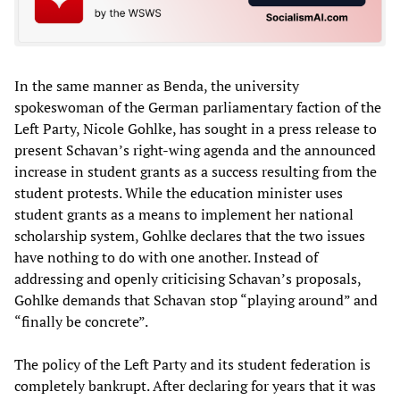
In the same manner as Benda, the university
spokeswoman of the German parliamentary faction of the
Left Party, Nicole Gohlke, has sought in a press release to
present Schavan’s right-wing agenda and the announced
increase in student grants as a success resulting from the
student protests. While the education minister uses
student grants as a means to implement her national
scholarship system, Gohlke declares that the two issues
have nothing to do with one another. Instead of
addressing and openly criticising Schavan’s proposals,
Gohlke demands that Schavan stop “playing around” and
“finally be concrete”.
The policy of the Left Party and its student federation is
completely bankrupt. After declaring for years that it was