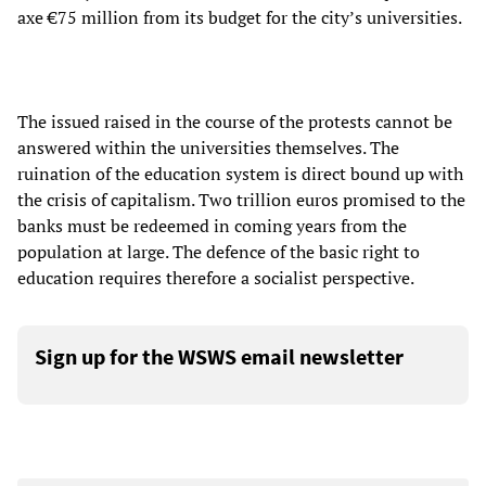
axe €75 million from its budget for the city’s universities.
The issued raised in the course of the protests cannot be
answered within the universities themselves. The
ruination of the education system is direct bound up with
the crisis of capitalism. Two trillion euros promised to the
banks must be redeemed in coming years from the
population at large. The defence of the basic right to
education requires therefore a socialist perspective.
Sign up for the WSWS email newsletter