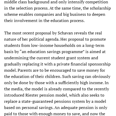
middle class background and only intensify competition
in the selection process. At the same time, the scholarship
scheme enables companies and big business to deepen
their involvement in the education process.
The most recent proposal by Schavan reveals the real
nature of her political agenda. Her proposal to promote
students from low-income households on a long-term
basis by “an education savings programme” is aimed at
undermining the current student grant system and
gradually replacing it with a private financial sponsorship
model. Parents are to be encouraged to save money for
the education of their children. Such saving can obviously
only be done by those with a sufficiently high income. In
the media, the model is already compared to the recently
introduced Riester pension model, which also seeks to
replace a state-guaranteed pensions system by a model
based on personal savings. An adequate pension is only
paid to those with enough money to save, and now the