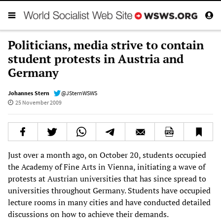
Politicians, media strive to contain
student protests in Austria and
Germany
Johannes Stern
@JSternWSWS
25 November 2009
Just over a month ago, on October 20, students occupied
the Academy of Fine Arts in Vienna, initiating a wave of
protests at Austrian universities that has since spread to
universities throughout Germany. Students have occupied
lecture rooms in many cities and have conducted detailed
discussions on how to achieve their demands.