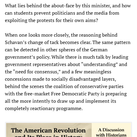
What lies behind the about-face by this minister, and how
can students prevent politicians and the media from
exploiting the protests for their own aims?
When one looks more closely, the reasoning behind
Schavan’s change of tack becomes clear. The same pattern
can be detected in other spheres of the German
government’s policy. While there is much talk by leading
government representatives about “understanding” and
the “need for consensus,” and a few meaningless
concessions made to socially disadvantaged layers,
behind the scenes the coalition of conservative parties
with the free-market Free Democratic Party is preparing
all the more intently to draw up and implement its
completely reactionary programme.