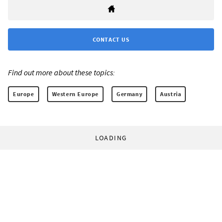
CONTACT US
Find out more about these topics:
Europe
Western Europe
Germany
Austria
LOADING