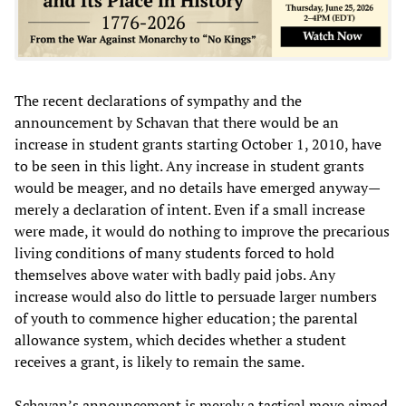
The recent declarations of sympathy and the
announcement by Schavan that there would be an
increase in student grants starting October 1, 2010, have
to be seen in this light. Any increase in student grants
would be meager, and no details have emerged anyway—
merely a declaration of intent. Even if a small increase
were made, it would do nothing to improve the precarious
living conditions of many students forced to hold
themselves above water with badly paid jobs. Any
increase would also do little to persuade larger numbers
of youth to commence higher education; the parental
allowance system, which decides whether a student
receives a grant, is likely to remain the same.
Schavan’s announcement is merely a tactical move aimed