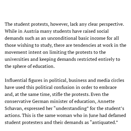
The student protests, however, lack any clear perspective.
While in Austria many students have raised social
demands such as an unconditional basic income for all
those wishing to study, there are tendencies at work in the
movement intent on limiting the protests to the
universities and keeping demands restricted entirely to
the sphere of education.
Influential figures in political, business and media circles
have used this political confusion in order to embrace
and, at the same time, stifle the protests. Even the
conservative German minister of education, Annette
Schavan, expressed her “understanding” for the student’s
actions. This is the same woman who in June had defamed
student protesters and their demands as “antiquated.”