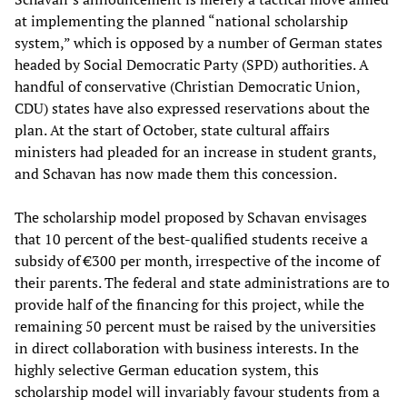
at implementing the planned “national scholarship
system,” which is opposed by a number of German states
headed by Social Democratic Party (SPD) authorities. A
handful of conservative (Christian Democratic Union,
CDU) states have also expressed reservations about the
plan. At the start of October, state cultural affairs
ministers had pleaded for an increase in student grants,
and Schavan has now made them this concession.
The scholarship model proposed by Schavan envisages
that 10 percent of the best-qualified students receive a
subsidy of €300 per month, irrespective of the income of
their parents. The federal and state administrations are to
provide half of the financing for this project, while the
remaining 50 percent must be raised by the universities
in direct collaboration with business interests. In the
highly selective German education system, this
scholarship model will invariably favour students from a