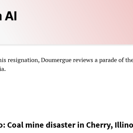
his resignation, Doumergue reviews a parade of the
ia.
: Coal mine disaster in Cherry, Illin