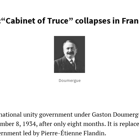
:“Cabinet of Truce” collapses in Fra
Doumergue
 national unity government under Gaston Doumerg
ber 8, 1934, after only eight months. It is replac
ernment led by Pierre-Étienne Flandin.