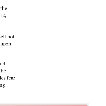
 the
12,
elf not
y upon
uld
the
les fear
ing