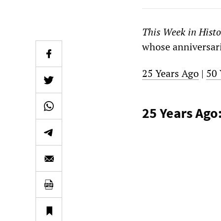
This Week in Histo
whose anniversarie
25 Years Ago
|
50 
25 Years Ago