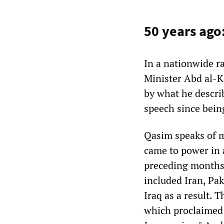
50 years ago
In a nationwide r
Minister Abd al-K
by what he describe
speech since bein
Qasim speaks of m
came to power in 
preceding months
included Iran, Pak
Iraq as a result.
which proclaimed U