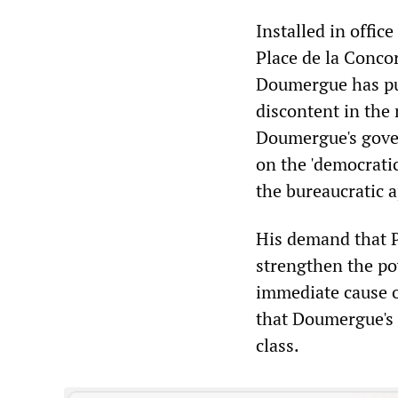
Installed in office
Place de la Concor
Doumergue has pur
discontent in the 
Doumergue's gover
on the 'democratic
the bureaucratic a
His demand that P
strengthen the pow
immediate cause of
that Doumergue's p
class.