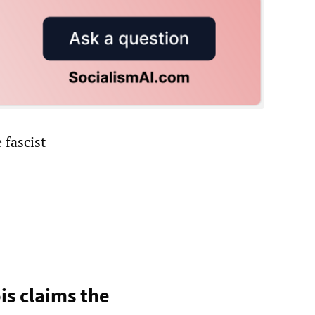
 fascist
ois claims the