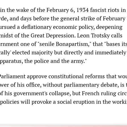
 in the wake of the February 6, 1934 fascist riots in
de, and days before the general strike of February 
sued a deflationary economic policy, deepening
midst of the Great Depression. Leon Trotsky calls
nment one of "senile Bonapartism," that "bases its
ally' elected majority but directly and immediatel
pparatus, the police and the army."
arliament approve constitutional reforms that wo
er of his office, without parliamentary debate, is 
 his government's collapse, but French ruling circ
olicies will provoke a social eruption in the work