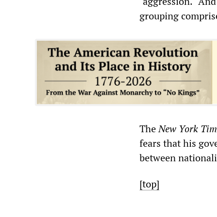
"aggression." And 
grouping comprise
The
New York Tim
fears that his gov
between national
[top]