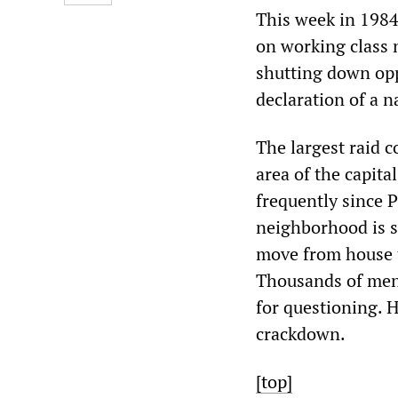
This week in 1984
on working class 
shutting down opp
declaration of a n
The largest raid 
area of the capit
frequently since P
neighborhood is s
move from house t
Thousands of men 
for questioning. H
crackdown.
[top]