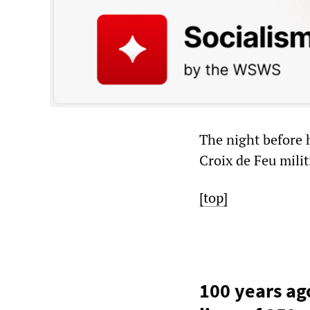
The night before 
Croix de Feu milit
[top]
100 years ago