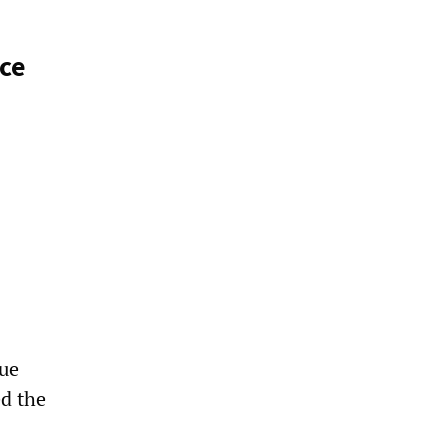
nce
ue
ed the