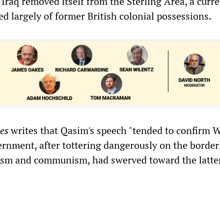
Iraq removed itself from the Sterling Area, a curr
d largely of former British colonial possessions.
es
writes that Qasim's speech "tended to confirm 
ernment, after tottering dangerously on the border
ism and communism, had swerved toward the latter