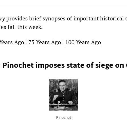
ry
provides brief synopses of important historical 
s fall this week.
Years Ago
|
75 Years Ago
|
100 Years Ago
: Pinochet imposes state of siege on 
Pinochet