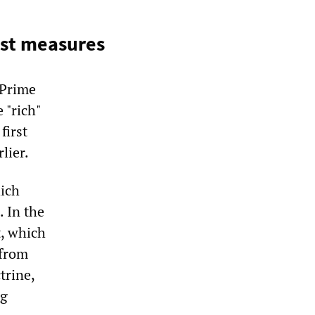
list measures
 Prime
 "rich"
first
lier.
ich
. In the
, which
 from
trine,
ng