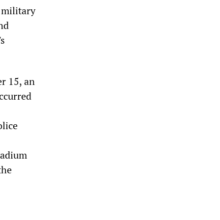
military
nd
's
r 15, an
occurred
lice
tadium
the