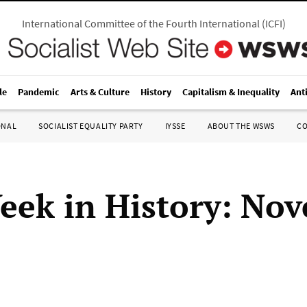
International Committee of the Fourth International
(
ICFI
)
le
Pandemic
Arts & Culture
History
Capitalism & Inequality
Ant
ONAL
SOCIALIST EQUALITY PARTY
IYSSE
ABOUT THE WSWS
C
eek in History: No