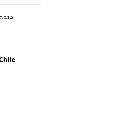
events
Chile