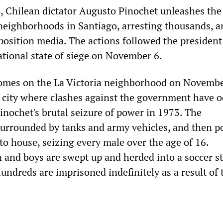
, Chilean dictator Augusto Pinochet unleashes the 
neighborhoods in Santiago, arresting thousands, a
osition media. The actions followed the president
ational state of siege on November 6.
comes on the La Victoria neighborhood on Novembe
al city where clashes against the government have 
inochet's brutal seizure of power in 1973. The
urrounded by tanks and army vehicles, and then po
o house, seizing every male over the age of 16.
and boys are swept up and herded into a soccer s
undreds are imprisoned indefinitely as a result of 