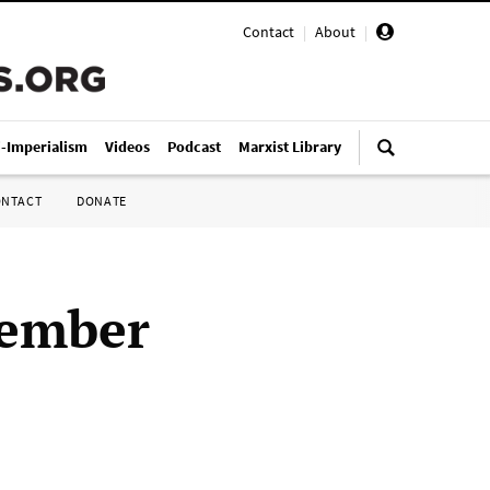
Contact
|
About
|
i-Imperialism
Videos
Podcast
Marxist Library
ONTACT
DONATE
vember