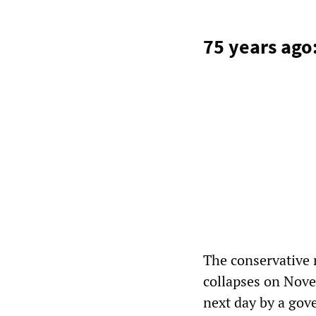
75 years ago
The conservative
collapses on Novem
next day by a gov