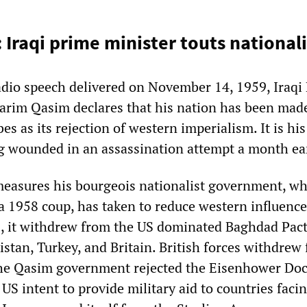
: Iraqi prime minister touts nationa
adio speech delivered on November 14, 1959, Iraqi
arim Qasim declares that his nation has been made
s as its rejection of western imperialism. It is his 
g wounded in an assassination attempt a month ear
easures his bourgeois nationalist government, wh
a 1958 coup, has taken to reduce western influence
, it withdrew from the US dominated Baghdad Pact
istan, Turkey, and Britain. British forces withdrew
 The Qasim government rejected the Eisenhower Doc
S intent to provide military aid to countries faci