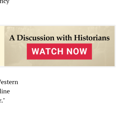
ency
Western
line
."