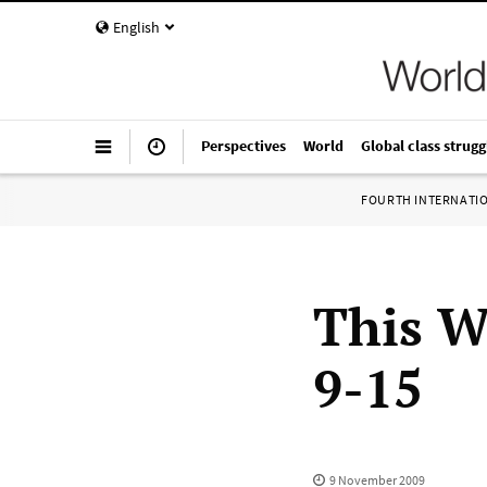
English
Perspectives
World
Global class strugg
FOURTH INTERNATI
This W
9-15
9 November 2009