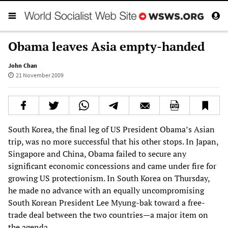
Obama leaves Asia empty-handed
John Chan
21 November 2009
South Korea, the final leg of US President Obama’s Asian
trip, was no more successful that his other stops. In Japan,
Singapore and China, Obama failed to secure any
significant economic concessions and came under fire for
growing US protectionism. In South Korea on Thursday,
he made no advance with an equally uncompromising
South Korean President Lee Myung-bak toward a free-
trade deal between the two countries—a major item on
the agenda.