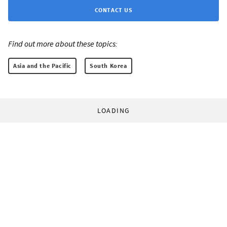
CONTACT US
Find out more about these topics:
Asia and the Pacific
South Korea
LOADING