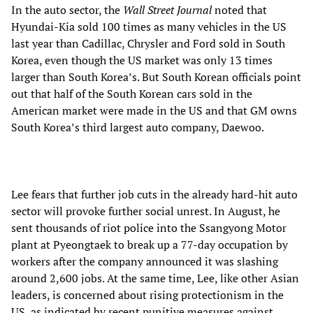
In the auto sector, the
Wall Street Journal
noted that
Hyundai-Kia sold 100 times as many vehicles in the US
last year than Cadillac, Chrysler and Ford sold in South
Korea, even though the US market was only 13 times
larger than South Korea’s. But South Korean officials point
out that half of the South Korean cars sold in the
American market were made in the US and that GM owns
South Korea’s third largest auto company, Daewoo.
Lee fears that further job cuts in the already hard-hit auto
sector will provoke further social unrest. In August, he
sent thousands of riot police into the Ssangyong Motor
plant at Pyeongtaek to break up a 77-day occupation by
workers after the company announced it was slashing
around 2,600 jobs. At the same time, Lee, like other Asian
leaders, is concerned about rising protectionism in the
US, as indicated by recent punitive measures against