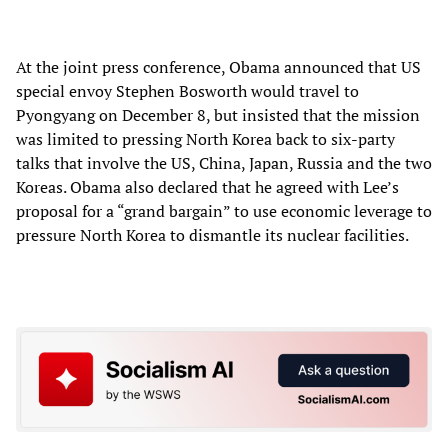
At the joint press conference, Obama announced that US
special envoy Stephen Bosworth would travel to
Pyongyang on December 8, but insisted that the mission
was limited to pressing North Korea back to six-party
talks that involve the US, China, Japan, Russia and the two
Koreas. Obama also declared that he agreed with Lee’s
proposal for a “grand bargain” to use economic leverage to
pressure North Korea to dismantle its nuclear facilities.