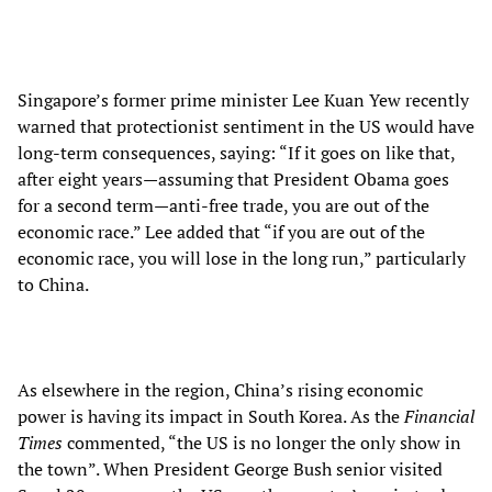
Singapore’s former prime minister Lee Kuan Yew recently
warned that protectionist sentiment in the US would have
long-term consequences, saying: “If it goes on like that,
after eight years—assuming that President Obama goes
for a second term—anti-free trade, you are out of the
economic race.” Lee added that “if you are out of the
economic race, you will lose in the long run,” particularly
to China.
As elsewhere in the region, China’s rising economic
power is having its impact in South Korea. As the
Financial
Times
commented, “the US is no longer the only show in
the town”. When President George Bush senior visited