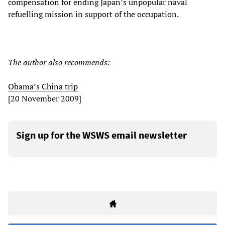
compensation for ending Japan’s unpopular naval
refuelling mission in support of the occupation.
The author also recommends:
Obama’s China trip
[20 November 2009]
Sign up for the WSWS email newsletter