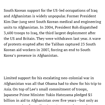
South Korean support for the US-led occupations of Iraq
and Afghanistan is widely unpopular. Former President
Kim Dae-jung sent South Korean medical and engineering
units to Afghanistan. In 2004, President Roh dispatched
3,600 troops to Iraq, the third largest deployment after
the US and Britain. They were withdrawn last year. A wave
of protests erupted after the Taliban captured 23 South
Korean aid workers in 2007, forcing an end to South
Korea’s presence in Afghanistan.
Limited support for his escalating neo-colonial war in
Afghanistan was all that Obama had to show for his trip to
Asia. On top of Lee’s small commitment of troops,
Japanese Prime Minister Yukio Hatoyama pledged $5
billion in aid to Afghanistan over five years—but only as