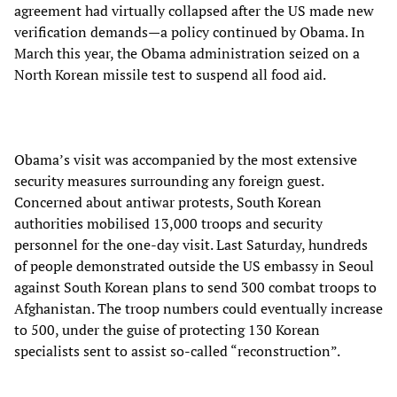
agreement had virtually collapsed after the US made new
verification demands—a policy continued by Obama. In
March this year, the Obama administration seized on a
North Korean missile test to suspend all food aid.
Obama’s visit was accompanied by the most extensive
security measures surrounding any foreign guest.
Concerned about antiwar protests, South Korean
authorities mobilised 13,000 troops and security
personnel for the one-day visit. Last Saturday, hundreds
of people demonstrated outside the US embassy in Seoul
against South Korean plans to send 300 combat troops to
Afghanistan. The troop numbers could eventually increase
to 500, under the guise of protecting 130 Korean
specialists sent to assist so-called “reconstruction”.