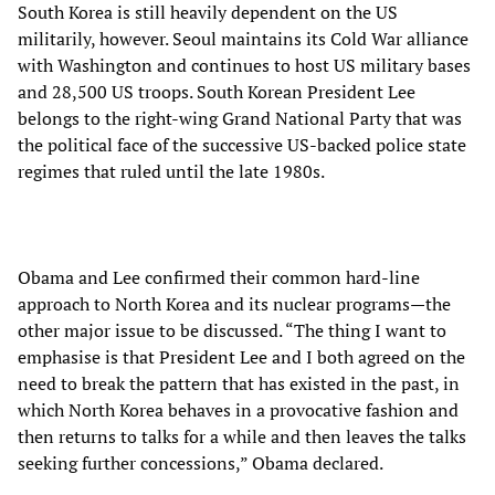
South Korea is still heavily dependent on the US
militarily, however. Seoul maintains its Cold War alliance
with Washington and continues to host US military bases
and 28,500 US troops. South Korean President Lee
belongs to the right-wing Grand National Party that was
the political face of the successive US-backed police state
regimes that ruled until the late 1980s.
Obama and Lee confirmed their common hard-line
approach to North Korea and its nuclear programs—the
other major issue to be discussed. “The thing I want to
emphasise is that President Lee and I both agreed on the
need to break the pattern that has existed in the past, in
which North Korea behaves in a provocative fashion and
then returns to talks for a while and then leaves the talks
seeking further concessions,” Obama declared.