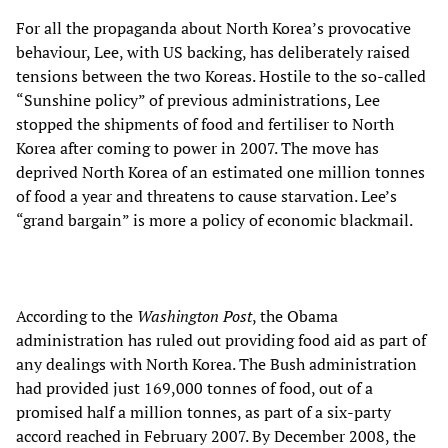
For all the propaganda about North Korea’s provocative
behaviour, Lee, with US backing, has deliberately raised
tensions between the two Koreas. Hostile to the so-called
“Sunshine policy” of previous administrations, Lee
stopped the shipments of food and fertiliser to North
Korea after coming to power in 2007. The move has
deprived North Korea of an estimated one million tonnes
of food a year and threatens to cause starvation. Lee’s
“grand bargain” is more a policy of economic blackmail.
According to the
Washington Post
, the Obama
administration has ruled out providing food aid as part of
any dealings with North Korea. The Bush administration
had provided just 169,000 tonnes of food, out of a
promised half a million tonnes, as part of a six-party
accord reached in February 2007. By December 2008, the