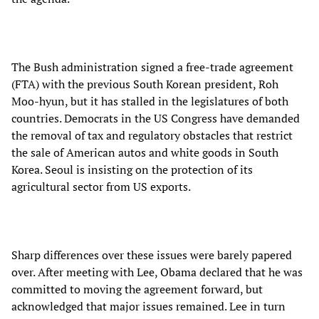
The Bush administration signed a free-trade agreement
(FTA) with the previous South Korean president, Roh
Moo-hyun, but it has stalled in the legislatures of both
countries. Democrats in the US Congress have demanded
the removal of tax and regulatory obstacles that restrict
the sale of American autos and white goods in South
Korea. Seoul is insisting on the protection of its
agricultural sector from US exports.
Sharp differences over these issues were barely papered
over. After meeting with Lee, Obama declared that he was
committed to moving the agreement forward, but
acknowledged that major issues remained. Lee in turn