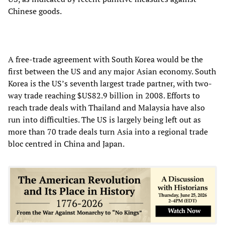
Chinese goods.
A free-trade agreement with South Korea would be the
first between the US and any major Asian economy. South
Korea is the US’s seventh largest trade partner, with two-
way trade reaching $US82.9 billion in 2008. Efforts to
reach trade deals with Thailand and Malaysia have also
run into difficulties. The US is largely being left out as
more than 70 trade deals turn Asia into a regional trade
bloc centred in China and Japan.