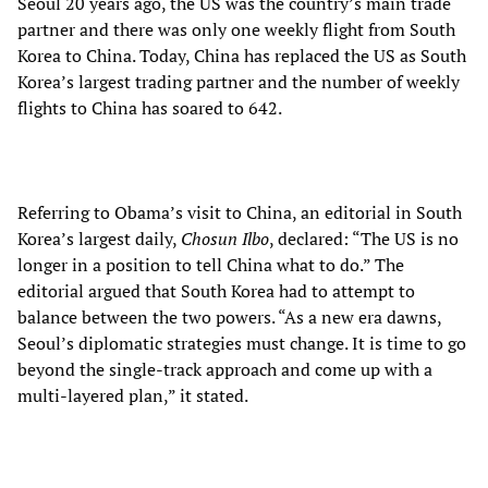
Seoul 20 years ago, the US was the country’s main trade
partner and there was only one weekly flight from South
Korea to China. Today, China has replaced the US as South
Korea’s largest trading partner and the number of weekly
flights to China has soared to 642.
Referring to Obama’s visit to China, an editorial in South
Korea’s largest daily,
Chosun Ilbo
, declared: “The US is no
longer in a position to tell China what to do.” The
editorial argued that South Korea had to attempt to
balance between the two powers. “As a new era dawns,
Seoul’s diplomatic strategies must change. It is time to go
beyond the single-track approach and come up with a
multi-layered plan,” it stated.