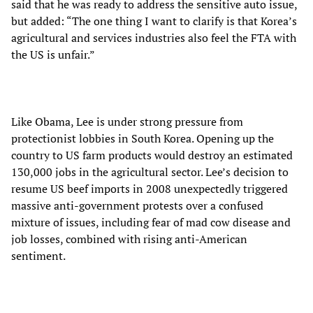
said that he was ready to address the sensitive auto issue,
but added: “The one thing I want to clarify is that Korea’s
agricultural and services industries also feel the FTA with
the US is unfair.”
Like Obama, Lee is under strong pressure from
protectionist lobbies in South Korea. Opening up the
country to US farm products would destroy an estimated
130,000 jobs in the agricultural sector. Lee’s decision to
resume US beef imports in 2008 unexpectedly triggered
massive anti-government protests over a confused
mixture of issues, including fear of mad cow disease and
job losses, combined with rising anti-American
sentiment.