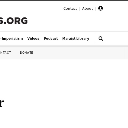
Contact
|
About
|
i-Imperialism
Videos
Podcast
Marxist Library
ONTACT
DONATE
r