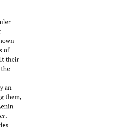
iler
t
 known
s of
t their
 the
y an
ng them,
Lenin
er
.
rles