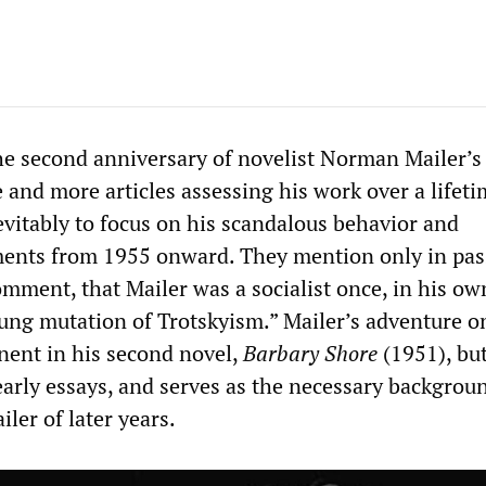
e second anniversary of novelist Norman Mailer’s
 and more articles assessing his work over a lifeti
evitably to focus on his scandalous behavior and
ments from 1955 onward. They mention only in pas
omment, that Mailer was a socialist once, in his ow
lung mutation of Trotskyism.” Mailer’s adventure o
inent in his second novel,
Barbary Shore
(1951), but 
early essays, and serves as the necessary backgrou
ler of later years.