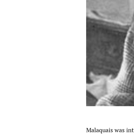
Malaquais was int