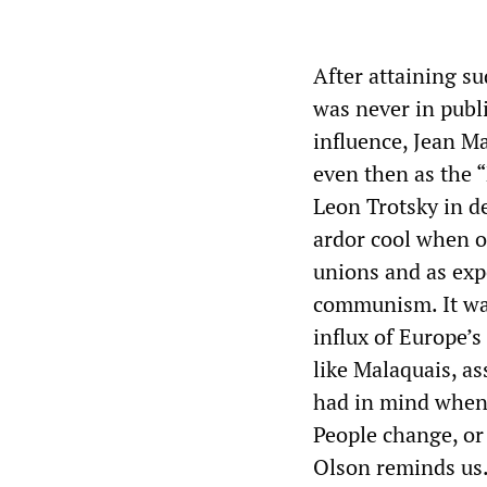
After attaining s
was never in publi
influence, Jean Ma
even then as the 
Leon Trotsky in de
ardor cool when o
unions and as exp
communism. It wa
influx of Europe’s
like Malaquais, as
had in mind when
People change, or 
Olson reminds us