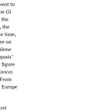
went to
the GI
s the
, the
he time,
ore on
 alone
quais’
 figure
lanca
)
. From
r Europe
rst