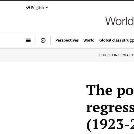
English
Perspectives
World
Global class strugg
FOURTH INTERNATI
The po
regres
(1923-