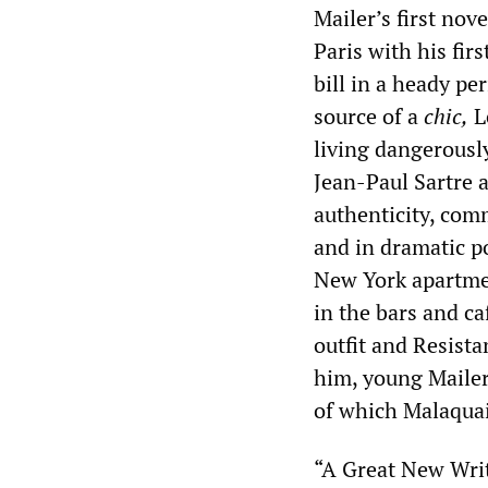
Mailer’s first nov
Paris with his fir
bill in a heady pe
source of a
chic,
Le
living dangerously
Jean-Paul Sartre 
authenticity, comm
and in dramatic po
New York apartmen
in the bars and ca
outfit and Resista
him, young Mailer
of which Malaquai
“A Great New Writ