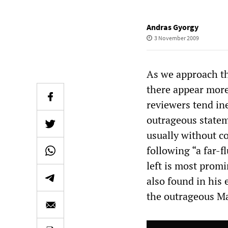
Andras Gyorgy
3 November 2009
As we approach th
there appear more
reviewers tend in
outrageous state
usually without c
following “a far-f
left is most prom
also found in his 
the outrageous Mai