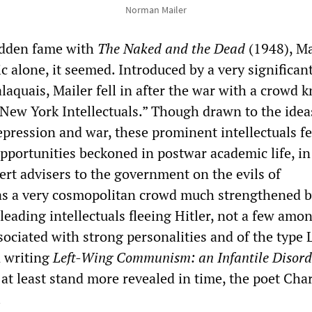
Norman Mailer
udden fame with
The Naked and the Dead
(1948), Ma
c alone, it seemed. Introduced by a very significan
laquais, Mailer fell in after the war with a crowd
“New York Intellectuals.” Though drawn to the idea
pression and war, these prominent intellectuals fel
pportunities beckoned in postwar academic life, in
ert advisers to the government on the evils of
s a very cosmopolitan crowd much strengthened b
 leading intellectuals fleeing Hitler, not a few amo
sociated with strong personalities and of the type 
 writing
Left-Wing Communism: an Infantile Disord
at least stand more revealed in time, the poet Cha
.