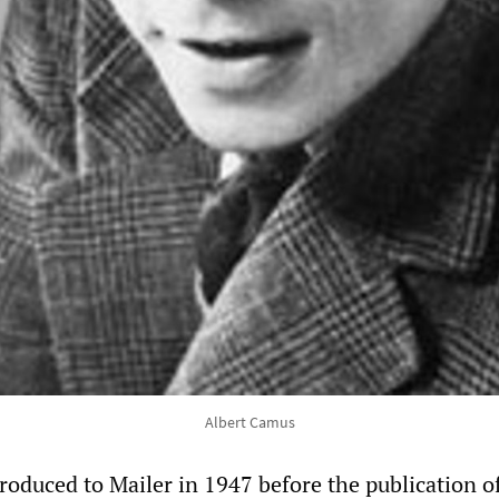
Albert Camus
roduced to Mailer in 1947 before the publication o