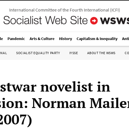
International Committee of the Fourth International
(
ICFI
)
le
Pandemic
Arts & Culture
History
Capitalism & Inequality
Ant
ONAL
SOCIALIST EQUALITY PARTY
IYSSE
ABOUT THE WSWS
C
stwar novelist in
sion: Norman Maile
2007)