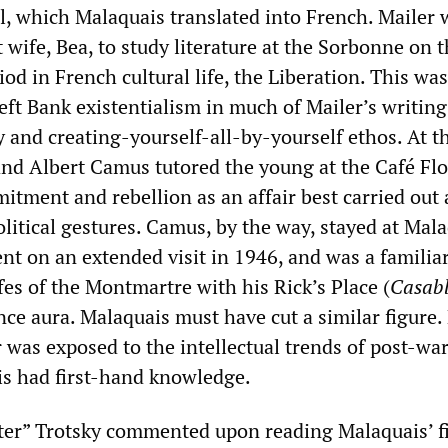
el, which Malaquais translated into French. Mailer 
st wife, Bea, to study literature at the Sorbonne on 
riod in French cultural life, the Liberation. This wa
ft Bank existentialism in much of Mailer’s writing
 and creating-yourself-all-by-yourself ethos. At t
and Albert Camus tutored the young at the Café Fl
itment and rebellion as an affair best carried out
litical gestures. Camus, by the way, stayed at Mala
t on an extended visit in 1946, and was a familiar
fes of the Montmartre with his Rick’s Place (
Casab
nce aura. Malaquais must have cut a similar figure
 was exposed to the intellectual trends of post-wa
s had first-hand knowledge.
er” Trotsky commented upon reading Malaquais’ fi