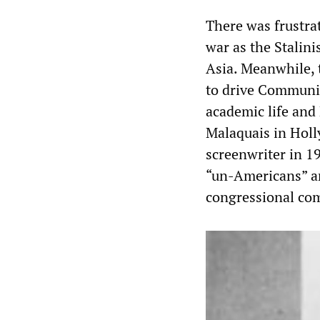
There was frustrat
war as the Stalin
Asia. Meanwhile, 
to drive Communis
academic life and
Malaquais in Holl
screenwriter in 1
“un-Americans” an
congressional com