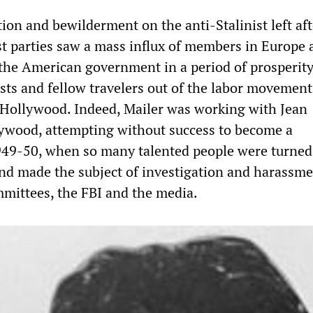
ion and bewilderment on the anti-Stalinist left aft
ist parties saw a mass influx of members in Europe
the American government in a period of prosperity
ts and fellow travelers out of the labor movement
 Hollywood. Indeed, Mailer was working with Jean
ywood, attempting without success to become a
949-50, when so many talented people were turned
d made the subject of investigation and harassme
mittees, the FBI and the media.