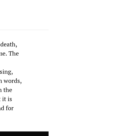
 death,
me. The
sing,
n words,
n the
it is
nd for