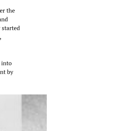
er the
 and
 started
,
 into
nt by