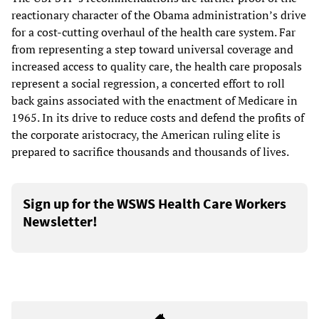
reactionary character of the Obama administration’s drive
for a cost-cutting overhaul of the health care system. Far
from representing a step toward universal coverage and
increased access to quality care, the health care proposals
represent a social regression, a concerted effort to roll
back gains associated with the enactment of Medicare in
1965. In its drive to reduce costs and defend the profits of
the corporate aristocracy, the American ruling elite is
prepared to sacrifice thousands and thousands of lives.
Sign up for the WSWS Health Care Workers
Newsletter!