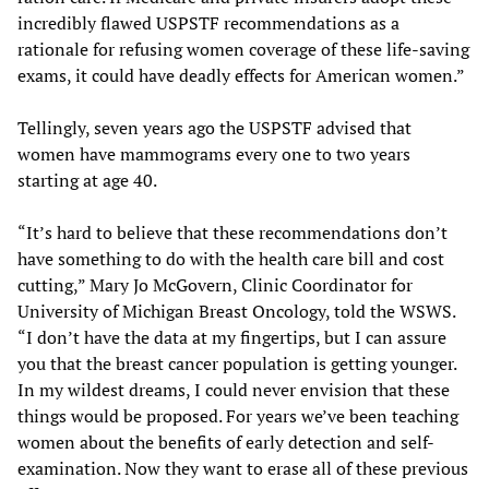
incredibly flawed USPSTF recommendations as a
rationale for refusing women coverage of these life-saving
exams, it could have deadly effects for American women.”
Tellingly, seven years ago the USPSTF advised that
women have mammograms every one to two years
starting at age 40.
“It’s hard to believe that these recommendations don’t
have something to do with the health care bill and cost
cutting,” Mary Jo McGovern, Clinic Coordinator for
University of Michigan Breast Oncology, told the WSWS.
“I don’t have the data at my fingertips, but I can assure
you that the breast cancer population is getting younger.
In my wildest dreams, I could never envision that these
things would be proposed. For years we’ve been teaching
women about the benefits of early detection and self-
examination. Now they want to erase all of these previous