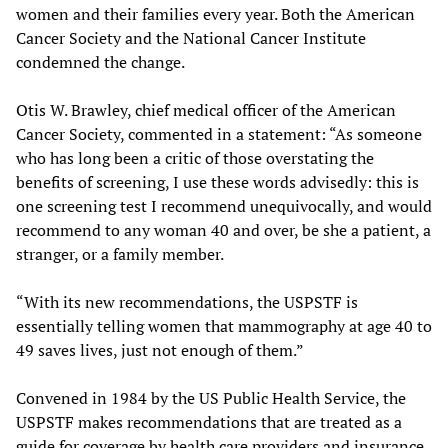
women and their families every year. Both the American
Cancer Society and the National Cancer Institute
condemned the change.
Otis W. Brawley, chief medical officer of the American
Cancer Society, commented in a statement: “As someone
who has long been a critic of those overstating the
benefits of screening, I use these words advisedly: this is
one screening test I recommend unequivocally, and would
recommend to any woman 40 and over, be she a patient, a
stranger, or a family member.
“With its new recommendations, the USPSTF is
essentially telling women that mammography at age 40 to
49 saves lives, just not enough of them.”
Convened in 1984 by the US Public Health Service, the
USPSTF makes recommendations that are treated as a
guide for coverage by health care providers and insurance