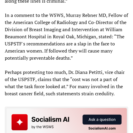
along these lines is criminal.”
In a comment to the WSWS, Murray Rebner MD, Fellow of
the American College of Radiology and Co-Director of the
Division of Breast Imaging and Intervention at William
Beaumont Hospital in Royal Oak, Michigan, stated: “The
USPSTF's recommendations are a slap in the face to
American women. If followed they will cause many
potentially preventable deaths.”
Perhaps protesting too much, Dr. Diana Petitti, vice chair
of the USPSTF, claims that the “cost was not a part of
what the task force looked at.” For many involved in the
breast cancer field, such statements strain credulity.