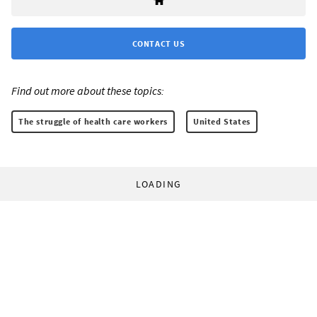
CONTACT US
Find out more about these topics:
The struggle of health care workers
United States
LOADING