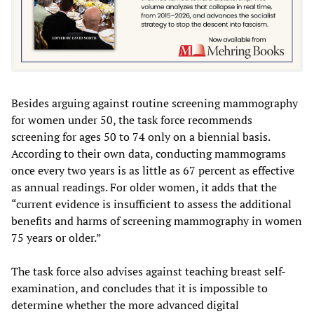
Besides arguing against routine screening mammography
for women under 50, the task force recommends
screening for ages 50 to 74 only on a biennial basis.
According to their own data, conducting mammograms
once every two years is as little as 67 percent as effective
as annual readings. For older women, it adds that the
“current evidence is insufficient to assess the additional
benefits and harms of screening mammography in women
75 years or older.”
The task force also advises against teaching breast self-
examination, and concludes that it is impossible to
determine whether the more advanced digital