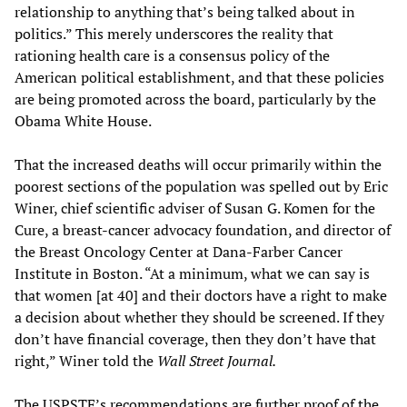
relationship to anything that’s being talked about in
politics.” This merely underscores the reality that
rationing health care is a consensus policy of the
American political establishment, and that these policies
are being promoted across the board, particularly by the
Obama White House.
That the increased deaths will occur primarily within the
poorest sections of the population was spelled out by Eric
Winer, chief scientific adviser of Susan G. Komen for the
Cure, a breast-cancer advocacy foundation, and director of
the Breast Oncology Center at Dana-Farber Cancer
Institute in Boston. “At a minimum, what we can say is
that women [at 40] and their doctors have a right to make
a decision about whether they should be screened. If they
don’t have financial coverage, then they don’t have that
right,” Winer told the
Wall Street Journal.
The USPSTF’s recommendations are further proof of the