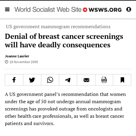
US government mammogram recommendations
Denial of breast cancer screenings
will have deadly consequences
Joanne Laurier
18 November 2009
A US government panel’s recommendation that women
under the age of 50 not undergo annual mammogram
screenings has provoked outrage from oncologists and
other health care professionals, as well as breast cancer
patients and survivors.