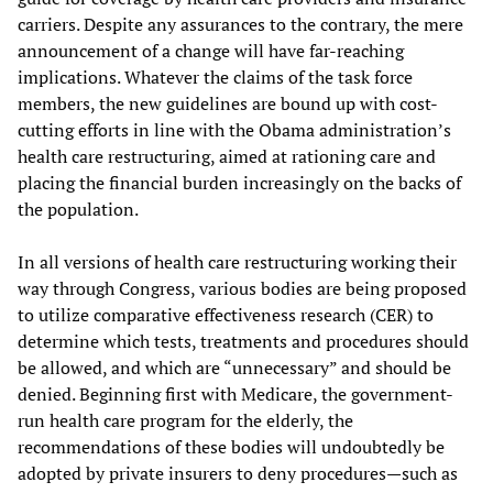
carriers. Despite any assurances to the contrary, the mere
announcement of a change will have far-reaching
implications. Whatever the claims of the task force
members, the new guidelines are bound up with cost-
cutting efforts in line with the Obama administration’s
health care restructuring, aimed at rationing care and
placing the financial burden increasingly on the backs of
the population.
In all versions of health care restructuring working their
way through Congress, various bodies are being proposed
to utilize comparative effectiveness research (CER) to
determine which tests, treatments and procedures should
be allowed, and which are “unnecessary” and should be
denied. Beginning first with Medicare, the government-
run health care program for the elderly, the
recommendations of these bodies will undoubtedly be
adopted by private insurers to deny procedures—such as