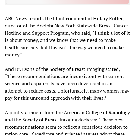
ABC News reports the blunt comment of Hillary Rutter,
director of the Adelphi New York Statewide Breast Cancer
Hotline and Support Program, who said, “I think a lot of it
is about money, and we know that we need to make
health care cuts, but this isn’t the way we need to make
money.”
And Dr. Evans of the Society of Breast Imaging stated,
“These recommendations are inconsistent with current
science and apparently have been developed in an
attempt to reduce costs. Unfortunately, many women may
pay for this unsound approach with their lives.”
A joint statement from the American College of Radiology
and the Society of Breast Imaging declares: “These new
recommendations seem to reflect a conscious decision to
ration care. If Medicare and private insurers adopt these