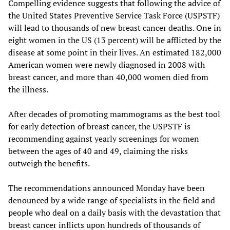
Compelling evidence suggests that following the advice of
the United States Preventive Service Task Force (USPSTF)
will lead to thousands of new breast cancer deaths. One in
eight women in the US (13 percent) will be afflicted by the
disease at some point in their lives. An estimated 182,000
American women were newly diagnosed in 2008 with
breast cancer, and more than 40,000 women died from
the illness.
After decades of promoting mammograms as the best tool
for early detection of breast cancer, the USPSTF is
recommending against yearly screenings for women
between the ages of 40 and 49, claiming the risks
outweigh the benefits.
The recommendations announced Monday have been
denounced by a wide range of specialists in the field and
people who deal on a daily basis with the devastation that
breast cancer inflicts upon hundreds of thousands of