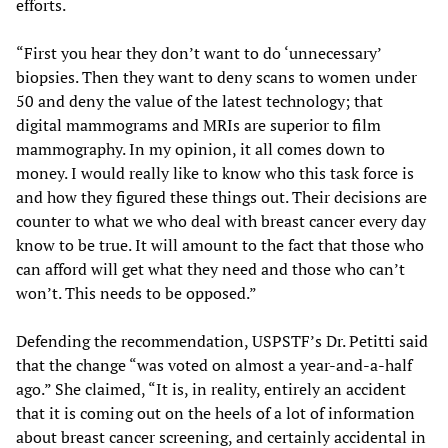
efforts.
“First you hear they don’t want to do ‘unnecessary’
biopsies. Then they want to deny scans to women under
50 and deny the value of the latest technology; that
digital mammograms and MRIs are superior to film
mammography. In my opinion, it all comes down to
money. I would really like to know who this task force is
and how they figured these things out. Their decisions are
counter to what we who deal with breast cancer every day
know to be true. It will amount to the fact that those who
can afford will get what they need and those who can’t
won’t. This needs to be opposed.”
Defending the recommendation, USPSTF’s Dr. Petitti said
that the change “was voted on almost a year-and-a-half
ago.” She claimed, “It is, in reality, entirely an accident
that it is coming out on the heels of a lot of information
about breast cancer screening, and certainly accidental in