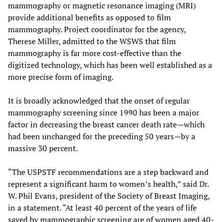
mammography or magnetic resonance imaging (MRI)
provide additional benefits as opposed to film
mammography. Project coordinator for the agency,
Therese Miller, admitted to the WSWS that film
mammography is far more cost-effective than the
digitized technology, which has been well established as a
more precise form of imaging.
It is broadly acknowledged that the onset of regular
mammography screening since 1990 has been a major
factor in decreasing the breast cancer death rate—which
had been unchanged for the preceding 50 years—by a
massive 30 percent.
“The USPSTF recommendations are a step backward and
represent a significant harm to women’s health,” said Dr.
W. Phil Evans, president of the Society of Breast Imaging,
in a statement. “At least 40 percent of the years of life
saved by mammographic screening are of women aged 40-