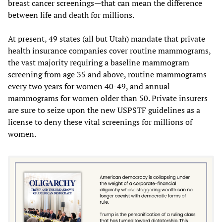
breast cancer screenings—that can mean the difference
between life and death for millions.
At present, 49 states (all but Utah) mandate that private
health insurance companies cover routine mammograms,
the vast majority requiring a baseline mammogram
screening from age 35 and above, routine mammograms
every two years for women 40-49, and annual
mammograms for women older than 50. Private insurers
are sure to seize upon the new USPSTF guidelines as a
license to deny these vital screenings for millions of
women.