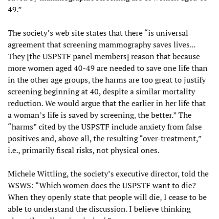
49.”
The society’s web site states that there “is universal
agreement that screening mammography saves lives...
They [the USPSTF panel members] reason that because
more women aged 40-49 are needed to save one life than
in the other age groups, the harms are too great to justify
screening beginning at 40, despite a similar mortality
reduction. We would argue that the earlier in her life that
a woman’s life is saved by screening, the better.” The
“harms” cited by the USPSTF include anxiety from false
positives and, above all, the resulting “over-treatment,”
i.e., primarily fiscal risks, not physical ones.
Michele Wittling, the society’s executive director, told the
WSWS: “Which women does the USPSTF want to die?
When they openly state that people will die, I cease to be
able to understand the discussion. I believe thinking