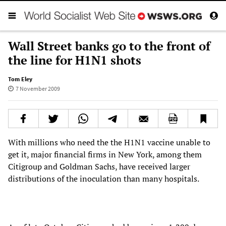
Wall Street banks go to the front of
the line for H1N1 shots
Tom Eley
7 November 2009
With millions who need the the H1N1 vaccine unable to
get it, major financial firms in New York, among them
Citigroup and Goldman Sachs, have received larger
distributions of the inoculation than many hospitals.