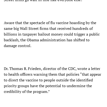
Aware that the spectacle of flu vaccine hoarding by the
same big Wall Street firms that received hundreds of
billions in taxpayer bailout money could trigger a public
backlash, the Obama administration has shifted to
damage control.
Dr. Thomas R. Frieden, director of the CDC, wrote a letter
to health officers warning them that policies “that appear
to direct the vaccine to people outside the identified
priority groups have the potential to undermine the
credibility of the program.”