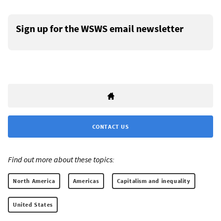
Sign up for the WSWS email newsletter
CONTACT US
Find out more about these topics:
North America
Americas
Capitalism and inequality
United States