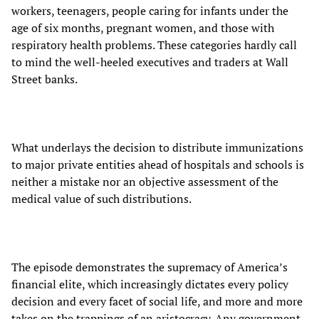
workers, teenagers, people caring for infants under the
age of six months, pregnant women, and those with
respiratory health problems. These categories hardly call
to mind the well-heeled executives and traders at Wall
Street banks.
What underlays the decision to distribute immunizations
to major private entities ahead of hospitals and schools is
neither a mistake nor an objective assessment of the
medical value of such distributions.
The episode demonstrates the supremacy of America’s
financial elite, which increasingly dictates every policy
decision and every facet of social life, and more and more
takes on the trappings of an aristocracy. Any government