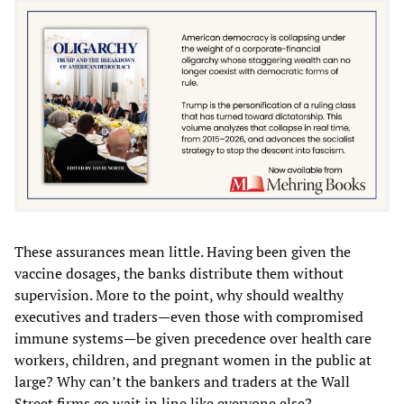
These assurances mean little. Having been given the
vaccine dosages, the banks distribute them without
supervision. More to the point, why should wealthy
executives and traders—even those with compromised
immune systems—be given precedence over health care
workers, children, and pregnant women in the public at
large? Why can’t the bankers and traders at the Wall
Street firms go wait in line like everyone else?