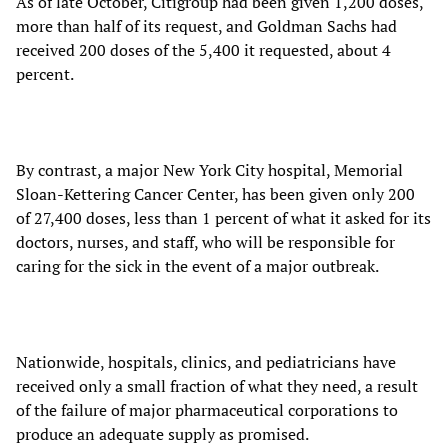
As of late October, Citigroup had been given 1,200 doses,
more than half of its request, and Goldman Sachs had
received 200 doses of the 5,400 it requested, about 4
percent.
By contrast, a major New York City hospital, Memorial
Sloan-Kettering Cancer Center, has been given only 200
of 27,400 doses, less than 1 percent of what it asked for its
doctors, nurses, and staff, who will be responsible for
caring for the sick in the event of a major outbreak.
Nationwide, hospitals, clinics, and pediatricians have
received only a small fraction of what they need, a result
of the failure of major pharmaceutical corporations to
produce an adequate supply as promised.