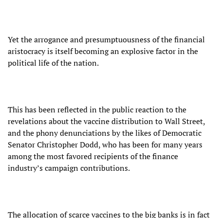
Yet the arrogance and presumptuousness of the financial
aristocracy is itself becoming an explosive factor in the
political life of the nation.
This has been reflected in the public reaction to the
revelations about the vaccine distribution to Wall Street,
and the phony denunciations by the likes of Democratic
Senator Christopher Dodd, who has been for many years
among the most favored recipients of the finance
industry’s campaign contributions.
The allocation of scarce vaccines to the big banks is in fact