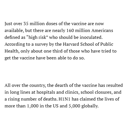
Just over 35 million doses of the vaccine are now
available, but there are nearly 160 million Americans
defined as “high risk” who should be inoculated.
According to a survey by the Harvard School of Public
Health, only about one third of those who have tried to
get the vaccine have been able to do so.
All over the country, the dearth of the vaccine has resulted
in long lines at hospitals and clinics, school closures, and
a rising number of deaths. H1N1 has claimed the lives of
more than 1,000 in the US and 5,000 globally.