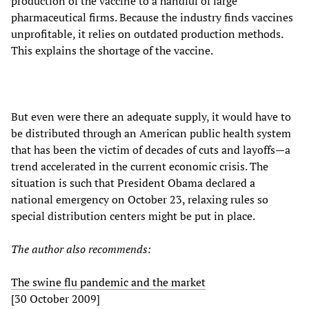
production of the vaccine to a handful of large
pharmaceutical firms. Because the industry finds vaccines
unprofitable, it relies on outdated production methods.
This explains the shortage of the vaccine.
But even were there an adequate supply, it would have to
be distributed through an American public health system
that has been the victim of decades of cuts and layoffs—a
trend accelerated in the current economic crisis. The
situation is such that President Obama declared a
national emergency on October 23, relaxing rules so
special distribution centers might be put in place.
The author also recommends:
The swine flu pandemic and the market
[30 October 2009]