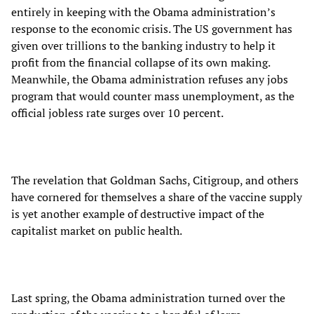
entirely in keeping with the Obama administration’s
response to the economic crisis. The US government has
given over trillions to the banking industry to help it
profit from the financial collapse of its own making.
Meanwhile, the Obama administration refuses any jobs
program that would counter mass unemployment, as the
official jobless rate surges over 10 percent.
The revelation that Goldman Sachs, Citigroup, and others
have cornered for themselves a share of the vaccine supply
is yet another example of destructive impact of the
capitalist market on public health.
Last spring, the Obama administration turned over the