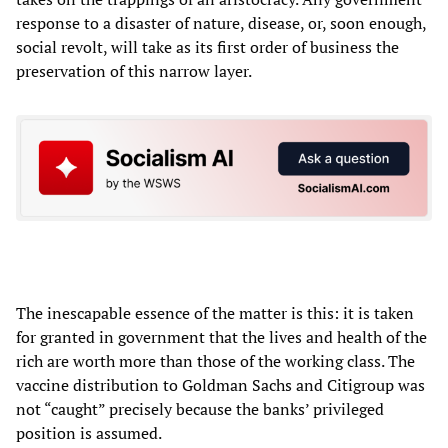
response to a disaster of nature, disease, or, soon enough,
social revolt, will take as its first order of business the
preservation of this narrow layer.
The inescapable essence of the matter is this: it is taken
for granted in government that the lives and health of the
rich are worth more than those of the working class. The
vaccine distribution to Goldman Sachs and Citigroup was
not “caught” precisely because the banks’ privileged
position is assumed.