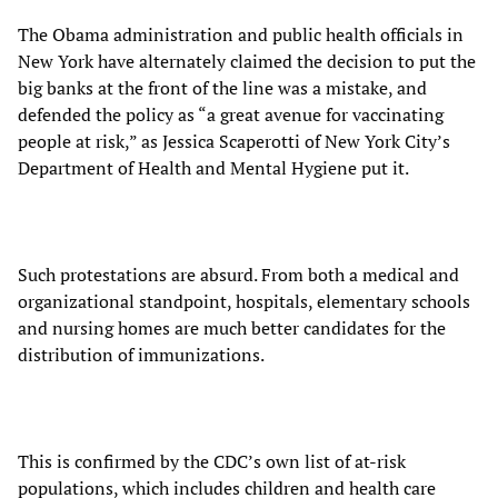
The Obama administration and public health officials in
New York have alternately claimed the decision to put the
big banks at the front of the line was a mistake, and
defended the policy as “a great avenue for vaccinating
people at risk,” as Jessica Scaperotti of New York City’s
Department of Health and Mental Hygiene put it.
Such protestations are absurd. From both a medical and
organizational standpoint, hospitals, elementary schools
and nursing homes are much better candidates for the
distribution of immunizations.
This is confirmed by the CDC’s own list of at-risk
populations, which includes children and health care