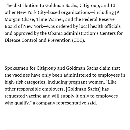
The distribution to Goldman Sachs, Citigroup, and 13
other New York City-based organizations—including JP
Morgan Chase, Time Warner, and the Federal Reserve
Board of New York—was ordered by local health officials
and approved by the Obama administration’s Centers for
Disease Control and Prevention (CDC).
Spokesmen for Citigroup and Goldman Sachs claim that
the vaccines have only been administered to employees in
high-risk categories, including pregnant women. “Like
other responsible employers, [Goldman Sachs] has
requested vaccine and will supply it only to employees
who qualify,” a company representative said.