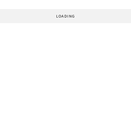
LOADING