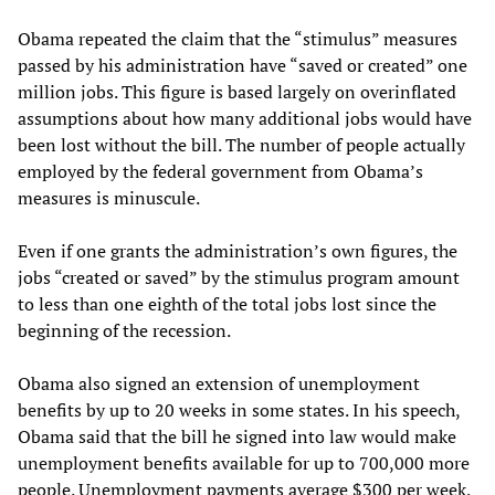
Obama repeated the claim that the “stimulus” measures
passed by his administration have “saved or created” one
million jobs. This figure is based largely on overinflated
assumptions about how many additional jobs would have
been lost without the bill. The number of people actually
employed by the federal government from Obama’s
measures is minuscule.
Even if one grants the administration’s own figures, the
jobs “created or saved” by the stimulus program amount
to less than one eighth of the total jobs lost since the
beginning of the recession.
Obama also signed an extension of unemployment
benefits by up to 20 weeks in some states. In his speech,
Obama said that the bill he signed into law would make
unemployment benefits available for up to 700,000 more
people. Unemployment payments average $300 per week,