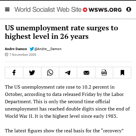
US unemployment rate surges to
highest level in 26 years
Andre Damon
@Andre__Damon
7 November 2009
The US unemployment rate rose to 10.2 percent in
October, according to data released Friday by the Labor
Department. This is only the second time official
unemployment has reached double digits since the end of
World War II. It is the highest level since early 1983.
The latest figures show the real basis for the “recovery”