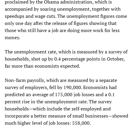
proclaimed by the Obama administration, which is
accompanied by soaring unemployment, together with
speedups and wage cuts. The unemployment figures come
only one day after the release of figures showing that
those who still have a job are doing more work for less
money.
The unemployment rate, which is measured by a survey of
households, shot up by 0.4 percentage points in October,
far more than economists expected.
Non-farm payrolls, which are measured by a separate
survey of employers, fell by 190,000. Economists had
predicted an average of 175,000 job losses and a 0.1
percent rise in the unemployment rate. The survey
households—which include the self-employed and
incorporate a better measure of small businesses—showed
much higher level of job losses: 558,000.