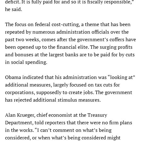
deficit. It is fully paid for and so it is fiscally responsible,”
he said.
The focus on federal cost-cutting, a theme that has been
repeated by numerous administration officials over the
past two weeks, comes after the government’s coffers have
been opened up to the financial elite. The surging profits
and bonuses at the largest banks are to be paid for by cuts
in social spending.
Obama indicated that his administration was “looking at”
additional measures, largely focused on tax cuts for
corporations, supposedly to create jobs. The government
has rejected additional stimulus measures.
Alan Krueger, chief economist at the Treasury
Department, told reporters that there were no firm plans
in the works. “I can’t comment on what’s being
considered, or when what’s being considered might