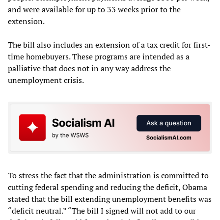
and were available for up to 33 weeks prior to the
extension.
The bill also includes an extension of a tax credit for first-
time homebuyers. These programs are intended as a
palliative that does not in any way address the
unemployment crisis.
To stress the fact that the administration is committed to
cutting federal spending and reducing the deficit, Obama
stated that the bill extending unemployment benefits was
“deficit neutral.” “The bill I signed will not add to our