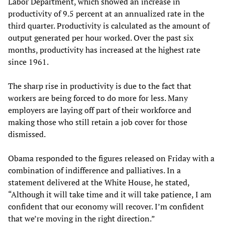
Labor Department, which showed an increase in
productivity of 9.5 percent at an annualized rate in the
third quarter. Productivity is calculated as the amount of
output generated per hour worked. Over the past six
months, productivity has increased at the highest rate
since 1961.
The sharp rise in productivity is due to the fact that
workers are being forced to do more for less. Many
employers are laying off part of their workforce and
making those who still retain a job cover for those
dismissed.
Obama responded to the figures released on Friday with a
combination of indifference and palliatives. In a
statement delivered at the White House, he stated,
“Although it will take time and it will take patience, I am
confident that our economy will recover. I’m confident
that we’re moving in the right direction.”