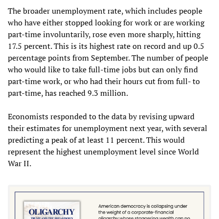
The broader unemployment rate, which includes people
who have either stopped looking for work or are working
part-time involuntarily, rose even more sharply, hitting
17.5 percent. This is its highest rate on record and up 0.5
percentage points from September. The number of people
who would like to take full-time jobs but can only find
part-time work, or who had their hours cut from full- to
part-time, has reached 9.3 million.
Economists responded to the data by revising upward
their estimates for unemployment next year, with several
predicting a peak of at least 11 percent. This would
represent the highest unemployment level since World
War II.