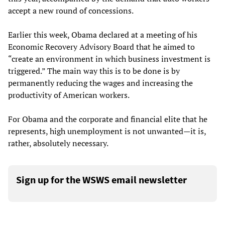
accept a new round of concessions.
Earlier this week, Obama declared at a meeting of his
Economic Recovery Advisory Board that he aimed to
“create an environment in which business investment is
triggered.” The main way this is to be done is by
permanently reducing the wages and increasing the
productivity of American workers.
For Obama and the corporate and financial elite that he
represents, high unemployment is not unwanted—it is,
rather, absolutely necessary.
Sign up for the WSWS email newsletter