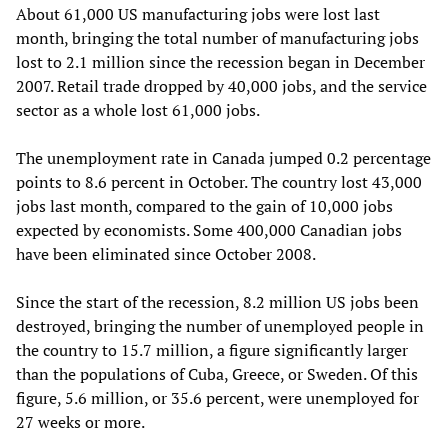
About 61,000 US manufacturing jobs were lost last
month, bringing the total number of manufacturing jobs
lost to 2.1 million since the recession began in December
2007. Retail trade dropped by 40,000 jobs, and the service
sector as a whole lost 61,000 jobs.
The unemployment rate in Canada jumped 0.2 percentage
points to 8.6 percent in October. The country lost 43,000
jobs last month, compared to the gain of 10,000 jobs
expected by economists. Some 400,000 Canadian jobs
have been eliminated since October 2008.
Since the start of the recession, 8.2 million US jobs been
destroyed, bringing the number of unemployed people in
the country to 15.7 million, a figure significantly larger
than the populations of Cuba, Greece, or Sweden. Of this
figure, 5.6 million, or 35.6 percent, were unemployed for
27 weeks or more.