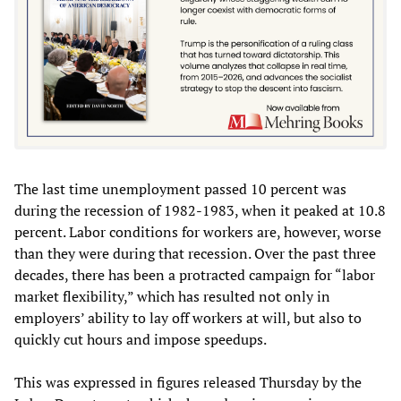
The last time unemployment passed 10 percent was
during the recession of 1982-1983, when it peaked at 10.8
percent. Labor conditions for workers are, however, worse
than they were during that recession. Over the past three
decades, there has been a protracted campaign for “labor
market flexibility,” which has resulted not only in
employers’ ability to lay off workers at will, but also to
quickly cut hours and impose speedups.
This was expressed in figures released Thursday by the