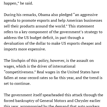
happen,” he said.
During his remarks, Obama also pledged “an aggressive
agenda to promote exports and help American businesses
sell their products around the world.” This statement
refers to a key component of the government’s strategy to
address the US budget deficit, in part through a
devaluation of the dollar to make US exports cheaper and
imports more expensive.
The linchpin of this policy, however, is the assault on
wages, which is the driver of international
“competitiveness.” Real wages in the United States have
fallen at near-record rates so far this year, and the trend is
set to continue.
The government itself spearheaded this attack through the
forced bankruptcy of General Motors and Chrysler earlier
this year, accompanied by the demand that auto workers