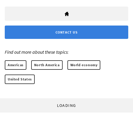
CONTACT US
Find out more about these topics:
Americas
North America
World economy
United States
LOADING