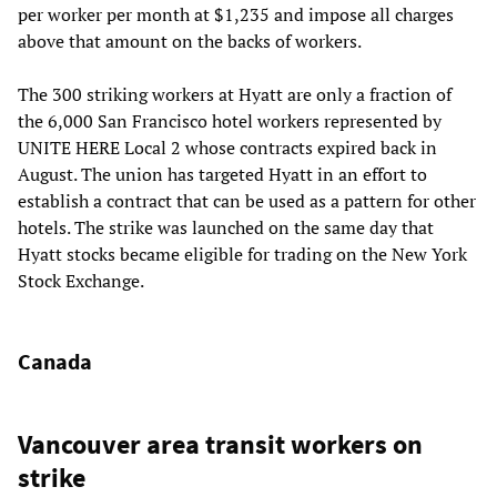
per worker per month at $1,235 and impose all charges
above that amount on the backs of workers.
The 300 striking workers at Hyatt are only a fraction of
the 6,000 San Francisco hotel workers represented by
UNITE HERE Local 2 whose contracts expired back in
August. The union has targeted Hyatt in an effort to
establish a contract that can be used as a pattern for other
hotels. The strike was launched on the same day that
Hyatt stocks became eligible for trading on the New York
Stock Exchange.
Canada
Vancouver area transit workers on
strike