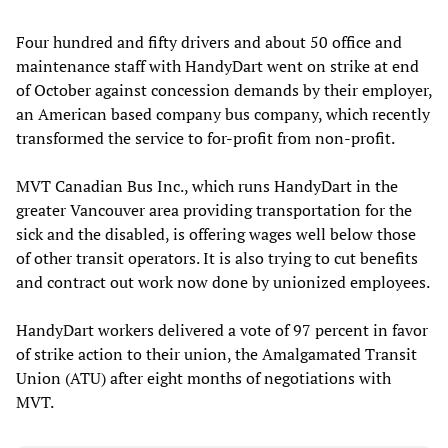
Four hundred and fifty drivers and about 50 office and
maintenance staff with HandyDart went on strike at end
of October against concession demands by their employer,
an American based company bus company, which recently
transformed the service to for-profit from non-profit.
MVT Canadian Bus Inc., which runs HandyDart in the
greater Vancouver area providing transportation for the
sick and the disabled, is offering wages well below those
of other transit operators. It is also trying to cut benefits
and contract out work now done by unionized employees.
HandyDart workers delivered a vote of 97 percent in favor
of strike action to their union, the Amalgamated Transit
Union (ATU) after eight months of negotiations with
MVT.