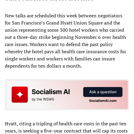
New talks are scheduled this week between negotiators
for San Francisco’s Grand Hyatt Union Square and the
union representing some 300 hotel workers who carried
out a three-day strike beginning November 6 over health
care issues. Workers want to defend the past policy
whereby the hotel pays all health care insurance costs for
single workers and workers with families can insure
dependents for ten dollars a month.
Hyatt, citing a tripling of health care costs in the past ten
years, is seeking a five-year contract that will cap its costs