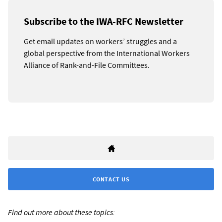
Subscribe to the IWA-RFC Newsletter
Get email updates on workers’ struggles and a
global perspective from the International Workers
Alliance of Rank-and-File Committees.
CONTACT US
Find out more about these topics: