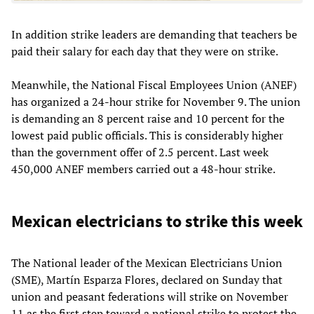
In addition strike leaders are demanding that teachers be
paid their salary for each day that they were on strike.
Meanwhile, the National Fiscal Employees Union (ANEF)
has organized a 24-hour strike for November 9. The union
is demanding an 8 percent raise and 10 percent for the
lowest paid public officials. This is considerably higher
than the government offer of 2.5 percent. Last week
450,000 ANEF members carried out a 48-hour strike.
Mexican electricians to strike this week
The National leader of the Mexican Electricians Union
(SME), Martín Esparza Flores, declared on Sunday that
union and peasant federations will strike on November
11 as the first step toward a national strike to protest the