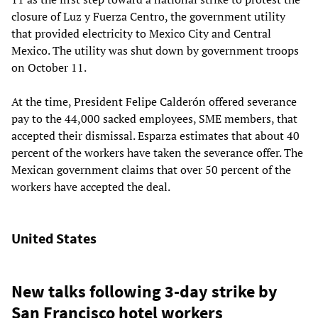
closure of Luz y Fuerza Centro, the government utility
that provided electricity to Mexico City and Central
Mexico. The utility was shut down by government troops
on October 11.
At the time, President Felipe Calderón offered severance
pay to the 44,000 sacked employees, SME members, that
accepted their dismissal. Esparza estimates that about 40
percent of the workers have taken the severance offer. The
Mexican government claims that over 50 percent of the
workers have accepted the deal.
United States
New talks following 3-day strike by
San Francisco hotel workers