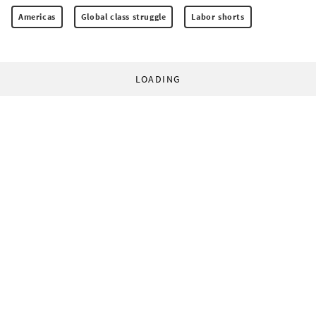
Americas
Global class struggle
Labor shorts
LOADING