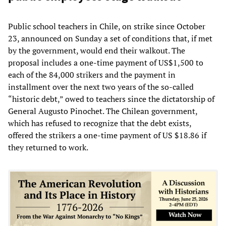
Public school teachers in Chile, on strike since October
23, announced on Sunday a set of conditions that, if met
by the government, would end their walkout. The
proposal includes a one-time payment of US$1,500 to
each of the 84,000 strikers and the payment in
installment over the next two years of the so-called
“historic debt,” owed to teachers since the dictatorship of
General Augusto Pinochet. The Chilean government,
which has refused to recognize that the debt exists,
offered the strikers a one-time payment of US $18.86 if
they returned to work.