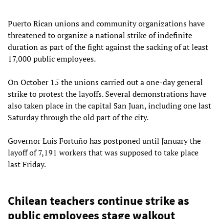
Puerto Rican unions and community organizations have
threatened to organize a national strike of indefinite
duration as part of the fight against the sacking of at least
17,000 public employees.
On October 15 the unions carried out a one-day general
strike to protest the layoffs. Several demonstrations have
also taken place in the capital San Juan, including one last
Saturday through the old part of the city.
Governor Luis Fortuño has postponed until January the
layoff of 7,191 workers that was supposed to take place
last Friday.
Chilean teachers continue strike as
public employees stage walkout