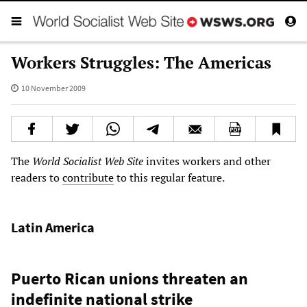
Workers Struggles: The Americas
10 November 2009
The
World Socialist Web Site
invites workers and other
readers to
contribute
to this regular feature.
Latin America
Puerto Rican unions threaten an
indefinite national strike