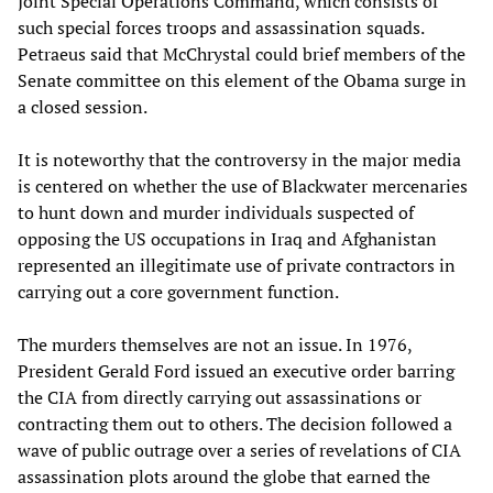
Joint Special Operations Command, which consists of
such special forces troops and assassination squads.
Petraeus said that McChrystal could brief members of the
Senate committee on this element of the Obama surge in
a closed session.
It is noteworthy that the controversy in the major media
is centered on whether the use of Blackwater mercenaries
to hunt down and murder individuals suspected of
opposing the US occupations in Iraq and Afghanistan
represented an illegitimate use of private contractors in
carrying out a core government function.
The murders themselves are not an issue. In 1976,
President Gerald Ford issued an executive order barring
the CIA from directly carrying out assassinations or
contracting them out to others. The decision followed a
wave of public outrage over a series of revelations of CIA
assassination plots around the globe that earned the