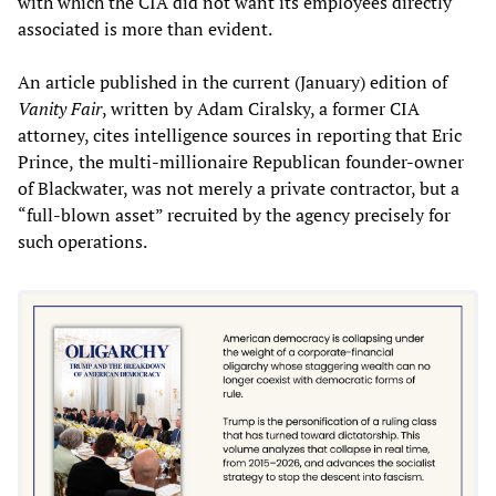
with which the CIA did not want its employees directly
associated is more than evident.
An article published in the current (January) edition of
Vanity Fair
, written by Adam Ciralsky, a former CIA
attorney, cites intelligence sources in reporting that Eric
Prince,
the multi-millionaire
Republican founder-owner
of Blackwater, was not merely a private contractor, but a
“full-blown asset” recruited by the agency precisely for
such operations.