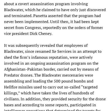
about a covert assassination program involving
Blackwater, which he claimed to have only just discovered
and terminated. Panetta asserted that the program had
never been implemented. Until then, it had been kept
secret from Congress, reportedly on the orders of former
vice president Dick Cheney.
It was subsequently revealed that employees of
Blackwater, since renamed Xe Services in an attempt to
shed the firm’s infamous reputation, were actively
involved in an ongoing assassination program on the
Afghanistan-Pakistan border, carried out by means of
Predator drones. The Blackwater mercenaries were
assembling and loading the 500 pound bombs and
Hellfire missiles used to carry out so-called “targeted
killings,” which have taken the lives of hundreds of
civilians. In addition, they provided security for the drone
bases and according to some reports, participated in
intelligence operations that determined the targets for