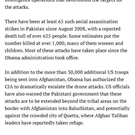
the attacks.
There have been at least 65 such aerial assassination
strikes in Pakistan since August 2008, with a reported
death toll of over 625 people. Some estimates put the
number killed at over 1,000, many of them women and
children. Most of these attacks have taken place since the
Obama administration took office.
In addition to the more than 30,000 additional US troops
being sent into Afghanistan, Obama has authorized the
CIA to dramatically escalate the drone attacks. US officials
have also warned the Pakistani government that these
attacks are to be extended beyond the tribal areas on the
border with Afghanistan into Baluchistan, and potentially
against the crowded city of Quetta, where Afghan Taliban
leaders have reportedly taken refuge.