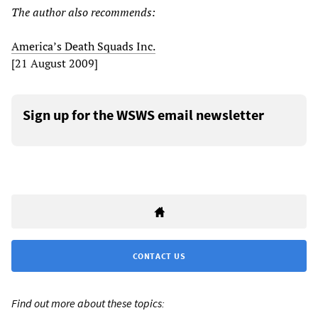
The author also recommends:
America’s Death Squads Inc.
[21 August 2009]
Sign up for the WSWS email newsletter
CONTACT US
Find out more about these topics: