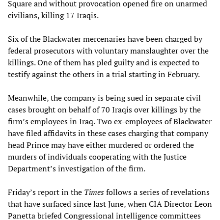
Square and without provocation opened fire on unarmed
civilians, killing 17 Iraqis.
Six of the Blackwater mercenaries have been charged by
federal prosecutors with voluntary manslaughter over the
killings. One of them has pled guilty and is expected to
testify against the others in a trial starting in February.
Meanwhile, the company is being sued in separate civil
cases brought on behalf of 70 Iraqis over killings by the
firm’s employees in Iraq. Two ex-employees of Blackwater
have filed affidavits in these cases charging that company
head Prince may have either murdered or ordered the
murders of individuals cooperating with the Justice
Department’s investigation of the firm.
Friday’s report in the
Times
follows a series of revelations
that have surfaced since last June, when CIA Director Leon
Panetta briefed Congressional intelligence committees