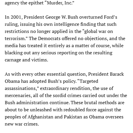
agency the epithet “Murder, Inc.”
In 2001, President George W. Bush overturned Ford’s
ruling, issuing his own intelligence finding that such
restrictions no longer applied in the “global war on
terrorism.” The Democrats offered no objections, and the
media has treated it entirely as a matter of course, while
blacking out any serious reporting on the resulting
carnage and victims.
As with every other essential question, President Barack
Obama has adopted Bush’s policy. “Targeted
assassinations,” extraordinary rendition, the use of
mercenaries, all of the sordid crimes carried out under the
Bush administration continue. These brutal methods are
about to be unleashed with redoubled force against the
peoples of Afghanistan and Pakistan as Obama oversees
new war crimes.