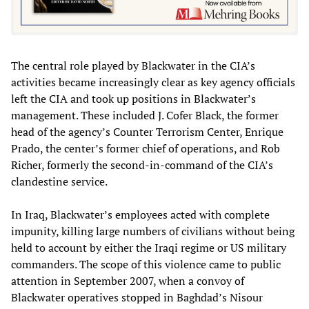
The central role played by Blackwater in the CIA’s
activities became increasingly clear as key agency officials
left the CIA and took up positions in Blackwater’s
management. These included J. Cofer Black, the former
head of the agency’s Counter Terrorism Center, Enrique
Prado, the center’s former chief of operations, and Rob
Richer, formerly the second-in-command of the CIA’s
clandestine service.
In Iraq, Blackwater’s employees acted with complete
impunity, killing large numbers of civilians without being
held to account by either the Iraqi regime or US military
commanders. The scope of this violence came to public
attention in September 2007, when a convoy of
Blackwater operatives stopped in Baghdad’s Nisour