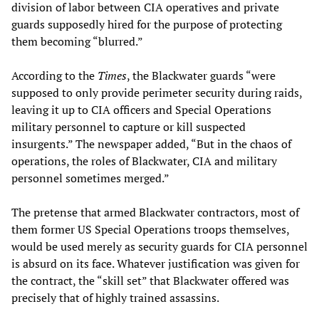
division of labor between CIA operatives and private
guards supposedly hired for the purpose of protecting
them becoming “blurred.”
According to the
Times
, the Blackwater guards “were
supposed to only provide perimeter security during raids,
leaving it up to CIA officers and Special Operations
military personnel to capture or kill suspected
insurgents.” The newspaper added, “But in the chaos of
operations, the roles of Blackwater, CIA and military
personnel sometimes merged.”
The pretense that armed Blackwater contractors, most of
them former US Special Operations troops themselves,
would be used merely as security guards for CIA personnel
is absurd on its face. Whatever justification was given for
the contract, the “skill set” that Blackwater offered was
precisely that of highly trained assassins.