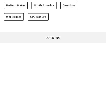
United States
North America
Americas
War crimes
CIA Torture
LOADING