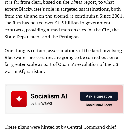
It is far from clear, based on the
Times
report, to what
extent Blackwater’s role in targeted assassinations, both
from the air and on the ground, is continuing. Since 2001,
the firm has netted over $1.5 billion in government
contracts, providing armed mercenaries for the CIA, the
State Department and the Pentagon.
One thing is certain, assassinations of the kind involving
Blackwater mercenaries are going to be carried out on a
far greater scale as part of Obama’s escalation of the US
war in Afghanistan.
These plans were hinted at by Central Command chief