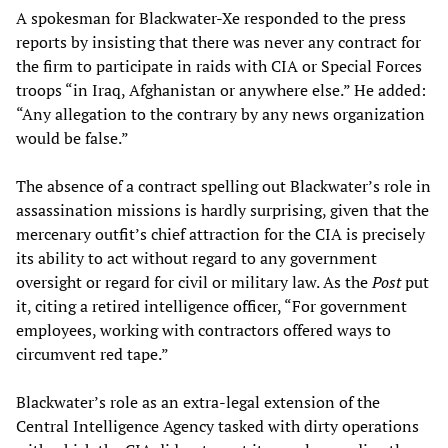
A spokesman for Blackwater-Xe responded to the press
reports by insisting that there was never any contract for
the firm to participate in raids with CIA or Special Forces
troops “in Iraq, Afghanistan or anywhere else.” He added:
“Any allegation to the contrary by any news organization
would be false.”
The absence of a contract spelling out Blackwater’s role in
assassination missions is hardly surprising, given that the
mercenary outfit’s chief attraction for the CIA is precisely
its ability to act without regard to any government
oversight or regard for civil or military law. As the
Post
put
it, citing a retired intelligence officer, “For government
employees, working with contractors offered ways to
circumvent red tape.”
Blackwater’s role as an extra-legal extension of the
Central Intelligence Agency tasked with dirty operations