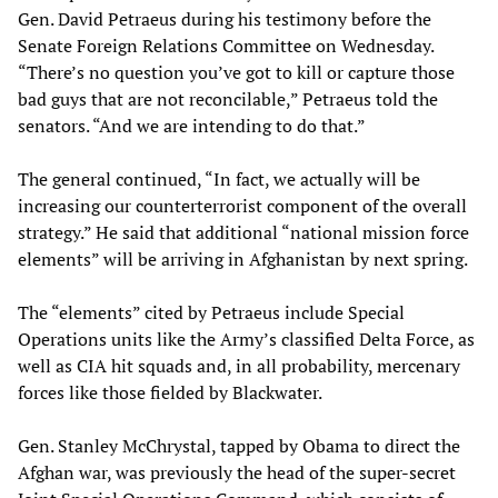
Gen. David Petraeus during his testimony before the
Senate Foreign Relations Committee on Wednesday.
“There’s no question you’ve got to kill or capture those
bad guys that are not reconcilable,” Petraeus told the
senators. “And we are intending to do that.”
The general continued, “In fact, we actually will be
increasing our counterterrorist component of the overall
strategy.” He said that additional “national mission force
elements” will be arriving in Afghanistan by next spring.
The “elements” cited by Petraeus include Special
Operations units like the Army’s classified Delta Force, as
well as CIA hit squads and, in all probability, mercenary
forces like those fielded by Blackwater.
Gen. Stanley McChrystal, tapped by Obama to direct the
Afghan war, was previously the head of the super-secret