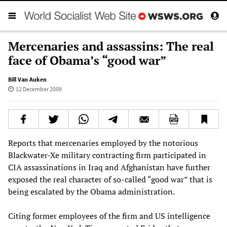
Mercenaries and assassins: The real
face of Obama’s “good war”
Bill Van Auken
12 December 2009
Reports that mercenaries employed by the notorious
Blackwater-Xe military contracting firm participated in
CIA assassinations in Iraq and Afghanistan have further
exposed the real character of so-called “good war” that is
being escalated by the Obama administration.
Citing former employees of the firm and US intelligence