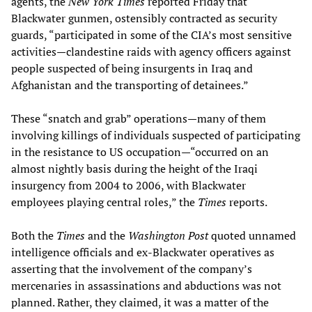
agents, the
New York Times
reported Friday that
Blackwater gunmen, ostensibly contracted as security
guards, “participated in some of the CIA’s most sensitive
activities—clandestine raids with agency officers against
people suspected of being insurgents in Iraq and
Afghanistan and the transporting of detainees.”
These “snatch and grab” operations—many of them
involving killings of individuals suspected of participating
in the resistance to US occupation—“occurred on an
almost nightly basis during the height of the Iraqi
insurgency from 2004 to 2006, with Blackwater
employees playing central roles,” the
Times
reports.
Both the
Times
and the
Washington Post
quoted unnamed
intelligence officials and ex-Blackwater operatives as
asserting that the involvement of the company’s
mercenaries in assassinations and abductions was not
planned. Rather, they claimed, it was a matter of the