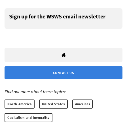
Sign up for the WSWS email newsletter
CONTACT US
Find out more about these topics:
North America
United States
Americas
Capitalism and inequality