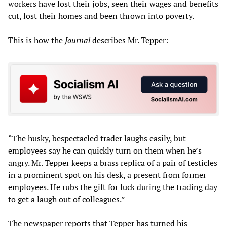
workers have lost their jobs, seen their wages and benefits
cut, lost their homes and been thrown into poverty.
This is how the
Journal
describes Mr. Tepper:
“The husky, bespectacled trader laughs easily, but
employees say he can quickly turn on them when he’s
angry. Mr. Tepper keeps a brass replica of a pair of testicles
in a prominent spot on his desk, a present from former
employees. He rubs the gift for luck during the trading day
to get a laugh out of colleagues.”
The newspaper reports that Tepper has turned his