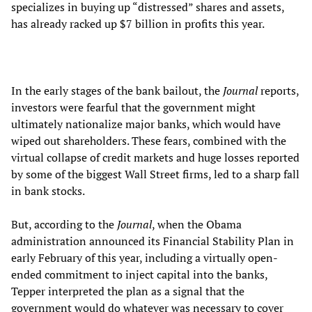
specializes in buying up “distressed” shares and assets,
has already racked up $7 billion in profits this year.
In the early stages of the bank bailout, the
Journal
reports,
investors were fearful that the government might
ultimately nationalize major banks, which would have
wiped out shareholders. These fears, combined with the
virtual collapse of credit markets and huge losses reported
by some of the biggest Wall Street firms, led to a sharp fall
in bank stocks.
But, according to the
Journal
, when the Obama
administration announced its Financial Stability Plan in
early February of this year, including a virtually open-
ended commitment to inject capital into the banks,
Tepper interpreted the plan as a signal that the
government would do whatever was necessary to cover