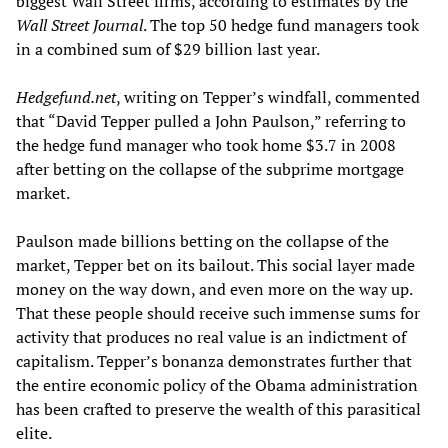
biggest Wall Street firms, according to estimates by the
Wall Street Journal
. The top 50 hedge fund managers took
in a combined sum of $29 billion last year.
Hedgefund.net
, writing on Tepper’s windfall, commented
that “David Tepper pulled a John Paulson,” referring to
the hedge fund manager who took home $3.7 in 2008
after betting on the collapse of the subprime mortgage
market.
Paulson made billions betting on the collapse of the
market, Tepper bet on its bailout. This social layer made
money on the way down, and even more on the way up.
That these people should receive such immense sums for
activity that produces no real value is an indictment of
capitalism. Tepper’s bonanza demonstrates further that
the entire economic policy of the Obama administration
has been crafted to preserve the wealth of this parasitical
elite.