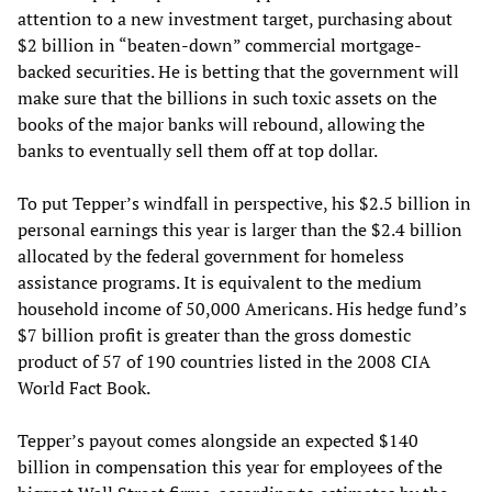
attention to a new investment target, purchasing about
$2 billion in “beaten-down” commercial mortgage-
backed securities. He is betting that the government will
make sure that the billions in such toxic assets on the
books of the major banks will rebound, allowing the
banks to eventually sell them off at top dollar.
To put Tepper’s windfall in perspective, his $2.5 billion in
personal earnings this year is larger than the $2.4 billion
allocated by the federal government for homeless
assistance programs. It is equivalent to the medium
household income of 50,000 Americans. His hedge fund’s
$7 billion profit is greater than the gross domestic
product of 57 of 190 countries listed in the 2008 CIA
World Fact Book.
Tepper’s payout comes alongside an expected $140
billion in compensation this year for employees of the