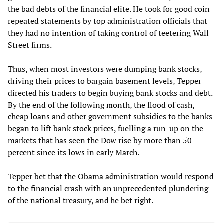
the bad debts of the financial elite. He took for good coin
repeated statements by top administration officials that
they had no intention of taking control of teetering Wall
Street firms.
Thus, when most investors were dumping bank stocks,
driving their prices to bargain basement levels, Tepper
directed his traders to begin buying bank stocks and debt.
By the end of the following month, the flood of cash,
cheap loans and other government subsidies to the banks
began to lift bank stock prices, fuelling a run-up on the
markets that has seen the Dow rise by more than 50
percent since its lows in early March.
Tepper bet that the Obama administration would respond
to the financial crash with an unprecedented plundering
of the national treasury, and he bet right.