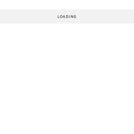
LOADING