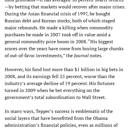
—by betting that markets would recover after major crises.
During the Asian financial crisis of 1997, he bought
Russian debt and Korean stocks, both of which staged
major rebounds. He made a killing when commodity
purchases he made in 2007 took off in value amid a
general commodity price boom in 2008. “His biggest
scores over the years have come from buying large chunks
of out-of-favor investments,” the
Journal
notes.
However, his fund lost more than $1 billion in big bets in
2008, and its earnings fell 25 percent, worse than the
industry’s average decline of 19 percent. His fortunes
turned in 2009 when he bet everything on the
government’s total subordination to Wall Street.
In many ways, Tepper’s success is emblematic of the
social layers that have benefitted from the Obama
administration’s financial policies, even as millions of