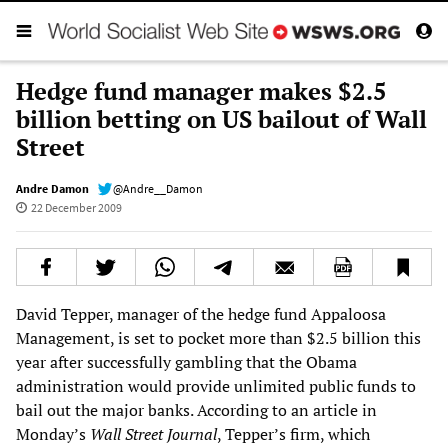
Hedge fund manager makes $2.5
billion betting on US bailout of Wall
Street
Andre Damon
@Andre__Damon
22 December 2009
David Tepper, manager of the hedge fund Appaloosa
Management, is set to pocket more than $2.5 billion this
year after successfully gambling that the Obama
administration would provide unlimited public funds to
bail out the major banks. According to an article in
Monday’s
Wall Street Journal
, Tepper’s firm, which