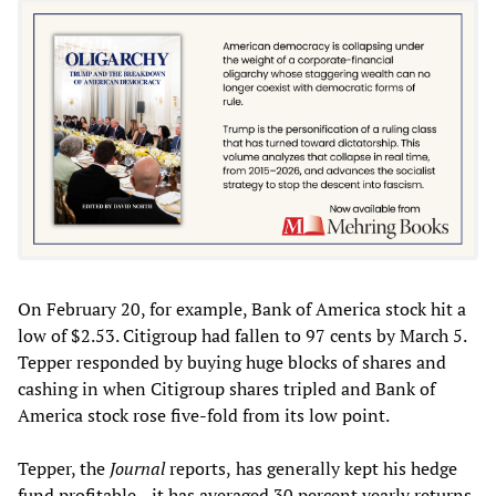
On February 20, for example, Bank of America stock hit a
low of $2.53. Citigroup had fallen to 97 cents by March 5.
Tepper responded by buying huge blocks of shares and
cashing in when Citigroup shares tripled and Bank of
America stock rose five-fold from its low point.
Tepper, the
Journal
reports,
has generally kept his hedge
fund profitable—it has averaged 30 percent yearly returns