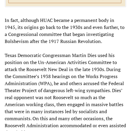
In fact, although HUAC became a permanent body in
1945, its origins go back to the 1930s and even further, to
a Congressional committee that began investigating
Bolshevism after the 1917 Russian Revolution.
Texas Democratic Congressman Martin Dies used his
position on the Un-American Activities Committee to
attack the Roosevelt New Deal in the late 1930s. During
the Committee’s 1938 hearings on the Works Progress
Administration (WPA), he and others accused the Federal
Theater Project of dangerous left-wing sympathies. Dies’
real opponent was not Roosevelt so much as the
American working class, then engaged in massive battles
that were in many instances led by socialists and
communists. On this and many other occasions, the
Roosevelt Administration accommodated or even assisted