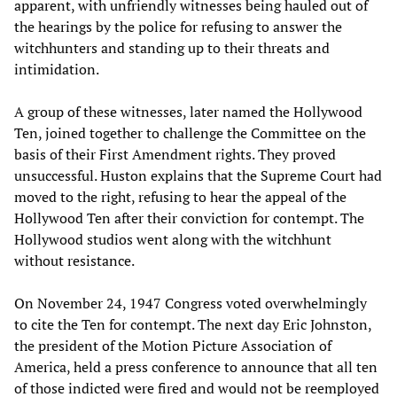
apparent, with unfriendly witnesses being hauled out of
the hearings by the police for refusing to answer the
witchhunters and standing up to their threats and
intimidation.
A group of these witnesses, later named the Hollywood
Ten, joined together to challenge the Committee on the
basis of their First Amendment rights. They proved
unsuccessful. Huston explains that the Supreme Court had
moved to the right, refusing to hear the appeal of the
Hollywood Ten after their conviction for contempt. The
Hollywood studios went along with the witchhunt
without resistance.
On November 24, 1947 Congress voted overwhelmingly
to cite the Ten for contempt. The next day Eric Johnston,
the president of the Motion Picture Association of
America, held a press conference to announce that all ten
of those indicted were fired and would not be reemployed