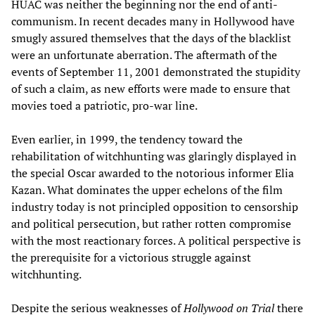
HUAC was neither the beginning nor the end of anti-
communism. In recent decades many in Hollywood have
smugly assured themselves that the days of the blacklist
were an unfortunate aberration. The aftermath of the
events of September 11, 2001 demonstrated the stupidity
of such a claim, as new efforts were made to ensure that
movies toed a patriotic, pro-war line.
Even earlier, in 1999, the tendency toward the
rehabilitation of witchhunting was glaringly displayed in
the special Oscar awarded to the notorious informer Elia
Kazan. What dominates the upper echelons of the film
industry today is not principled opposition to censorship
and political persecution, but rather rotten compromise
with the most reactionary forces. A political perspective is
the prerequisite for a victorious struggle against
witchhunting.
Despite the serious weaknesses of
Hollywood on Trial
there