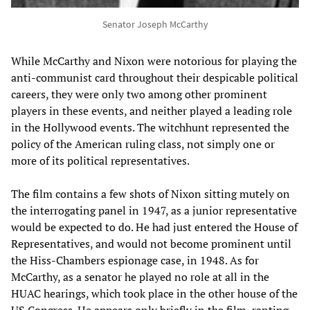
Senator Joseph McCarthy
While McCarthy and Nixon were notorious for playing the
anti-communist card throughout their despicable political
careers, they were only two among other prominent
players in these events, and neither played a leading role
in the Hollywood events. The witchhunt represented the
policy of the American ruling class, not simply one or
more of its political representatives.
The film contains a few shots of Nixon sitting mutely on
the interrogating panel in 1947, as a junior representative
would be expected to do. He had just entered the House of
Representatives, and would not become prominent until
the Hiss-Chambers espionage case, in 1948. As for
McCarthy, as a senator he played no role at all in the
HUAC hearings, which took place in the other house of the
US Congress. He appears only briefly in the film, ranting