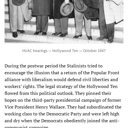
HUAC hearings — Hollywood Ten — October 1947
During the postwar period the Stalinists tried to
encourage the illusion that a return of the Popular Front
alliance with liberalism would defend civil liberties and
workers’ rights. The legal strategy of the Hollywood Ten
flowed from this political outlook. They pinned their
hopes on the third-party presidential campaign of former
Vice President Henry Wallace. They had subordinated the
working class to the Democratic Party and were left high
and dry when the Democrats obediently joined the anti-
communist campaign.