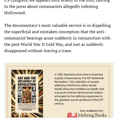
to the press about communists allegedly infesting
Hollywood.
The documentary’s most valuable service is in dispelling
the superficial and mistaken conception that the anti-
communist hearings arose suddenly in conjunction with
the post-World War II Cold War, and just as suddenly
disappeared without leaving a trace.