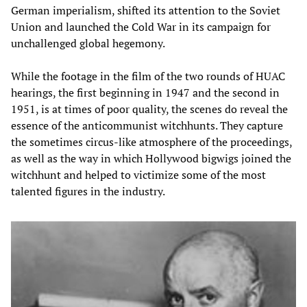
German imperialism, shifted its attention to the Soviet
Union and launched the Cold War in its campaign for
unchallenged global hegemony.
While the footage in the film of the two rounds of HUAC
hearings, the first beginning in 1947 and the second in
1951, is at times of poor quality, the scenes do reveal the
essence of the anticommunist witchhunts. They capture
the sometimes circus-like atmosphere of the proceedings,
as well as the way in which Hollywood bigwigs joined the
witchhunt and helped to victimize some of the most
talented figures in the industry.