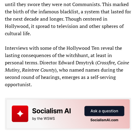
until they swore they were not Communists. This marked
the birth of the infamous blacklist, a system that lasted for
the next decade and longer. Though centered in
Hollywood, it spread to television and other spheres of
cultural life.
Interviews with some of the Hollywood Ten reveal the
lasting consequences of the witchhunt, at least in
personal terms. Director Edward Dmytryk (
Crossfire, Caine
Mutiny
,
Raintree County
), who named names during the
second round of hearings, emerges as a self-serving
opportunist.