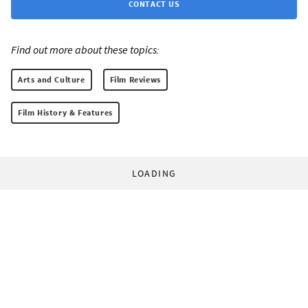
CONTACT US
Find out more about these topics:
Arts and Culture
Film Reviews
Film History & Features
LOADING