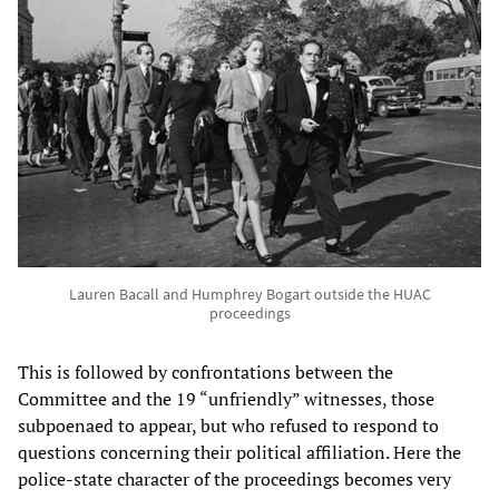
Lauren Bacall and Humphrey Bogart outside the HUAC
proceedings
This is followed by confrontations between the
Committee and the 19 “unfriendly” witnesses, those
subpoenaed to appear, but who refused to respond to
questions concerning their political affiliation. Here the
police-state character of the proceedings becomes very