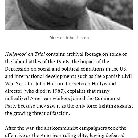
Director John Huston
Hollywood on Trial
contains archival footage on some of
the labor battles of the 1930s, the impact of the
Depression on social and political conditions in the US,
and international developments such as the Spanish Civil
War. Narrator John Huston, the veteran Hollywood
director (who died in 1987), explains that many
radicalized American workers joined the Communist
Party because they saw it as the only force fighting against
the growing threat of fascism.
After the war, the anticommunist campaigners took the
offensive as the American ruling elite, having defeated