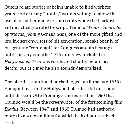
Others relate stories of being unable to find work for
years, and of using “fronts,” writers willing to allow the
use of his or her name in the credits while the blacklist
victim actually wrote the script. Trumbo (
Tender Comrade,
Spartacus
,
Johnny Got His Gun
), one of the more gifted and
prolific screenwriters of his generation, speaks openly of
his genuine “contempt” for Congress and its hearings
until the very end (the 1976 interview included in
Hollywood on Trial
was conducted shortly before his
death), but at times he also sounds demoralized.
The blacklist continued unchallenged until the late 1950s.
A major break in the Hollywood blacklist did not come
until director Otto Preminger announced in 1960 that
Trumbo would be the screenwriter of the forthcoming film
Exodus
. Between 1947 and 1960 Trumbo had authored
more than a dozen films for which he had not received
credit.