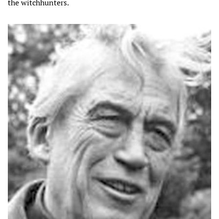
the witchhunters.