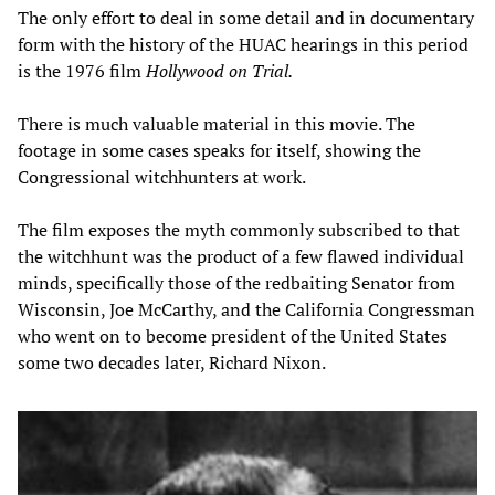
The only effort to deal in some detail and in documentary
form with the history of the HUAC hearings in this period
is the 1976 film
Hollywood on Trial.
There is much valuable material in this movie. The
footage in some cases speaks for itself, showing the
Congressional witchhunters at work.
The film exposes the myth commonly subscribed to that
the witchhunt was the product of a few flawed individual
minds, specifically those of the redbaiting Senator from
Wisconsin, Joe McCarthy, and the California Congressman
who went on to become president of the United States
some two decades later, Richard Nixon.