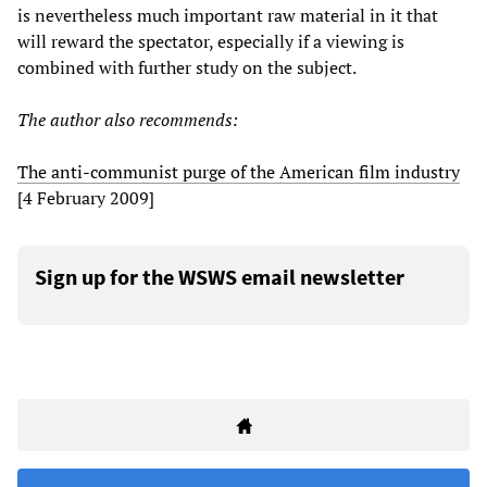
is nevertheless much important raw material in it that
will reward the spectator, especially if a viewing is
combined with further study on the subject.
The author also recommends:
The anti-communist purge of the American film industry
[4 February 2009]
Sign up for the WSWS email newsletter