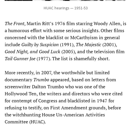
HUAC hearings — 1951-53
The Front
, Martin Ritt’s 1976 film starring Woody Allen, is
a humorous effort with some serious insights. Other films
concerned with the blacklist or McCarthyism in general
include
Guilty by Suspicion
(1991),
The Majestic
(2001),
Good Night, and Good Luck
(2005), and the television film
Tail Gunner Joe
(1977). The list is shamefully short.
More recently, in 2007, the worthwhile but limited
documentary
Trumbo
appeared, based on letters from
screenwriter Dalton Trumbo who was one of the
Hollywood Ten, the writers and directors who were cited
for contempt of Congress and blacklisted in 1947 for
refusing to testify, on First Amendment grounds, before
the witchhunting House Un-American Activities
Committee (HUAC).