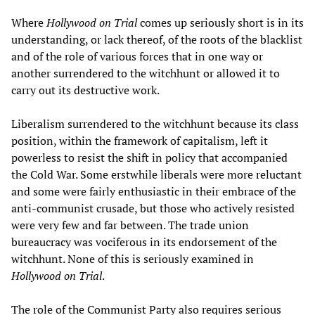
Where
Hollywood on Trial
comes up seriously short is in its
understanding, or lack thereof, of the roots of the blacklist
and of the role of various forces that in one way or
another surrendered to the witchhunt or allowed it to
carry out its destructive work.
Liberalism surrendered to the witchhunt because its class
position, within the framework of capitalism, left it
powerless to resist the shift in policy that accompanied
the Cold War. Some erstwhile liberals were more reluctant
and some were fairly enthusiastic in their embrace of the
anti-communist crusade, but those who actively resisted
were very few and far between. The trade union
bureaucracy was vociferous in its endorsement of the
witchhunt. None of this is seriously examined in
Hollywood on Trial
.
The role of the Communist Party also requires serious