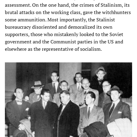
assessment. On the one hand, the crimes of Stalinism, its
brutal attacks on the working class, gave the witchhunters
some ammunition. Most importantly, the Stalinist
bureaucracy disoriented and demoralized its own
supporters, those who mistakenly looked to the Soviet
government and the Communist parties in the US and
elsewhere as the representative of socialism.