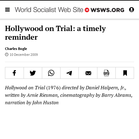
Hollywood on Trial: a timely
reminder
Charles Bogle
10 December 2009
Hollywood on Trial
(1976)
directed by Daniel Halpern, Jr.,
written by Arnie Riesman, cinematography by Barry Abrams,
narration by John Huston