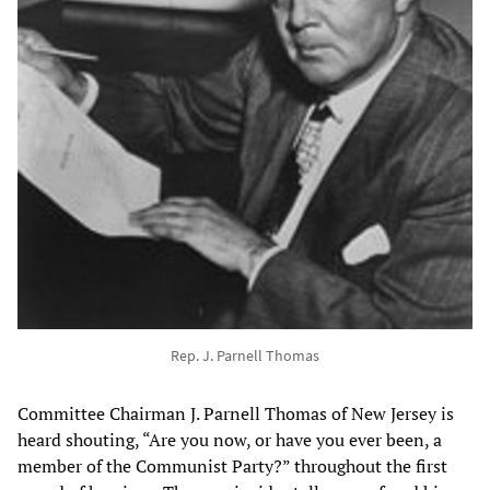
Rep. J. Parnell Thomas
Committee Chairman J. Parnell Thomas of New Jersey is
heard shouting, “Are you now, or have you ever been, a
member of the Communist Party?” throughout the first