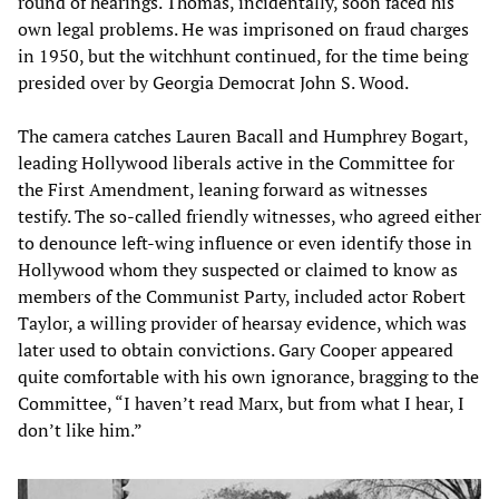
round of hearings. Thomas, incidentally, soon faced his
own legal problems. He was imprisoned on fraud charges
in 1950, but the witchhunt continued, for the time being
presided over by Georgia Democrat John S. Wood.
The camera catches Lauren Bacall and Humphrey Bogart,
leading Hollywood liberals active in the Committee for
the First Amendment, leaning forward as witnesses
testify. The so-called friendly witnesses, who agreed either
to denounce left-wing influence or even identify those in
Hollywood whom they suspected or claimed to know as
members of the Communist Party, included actor Robert
Taylor, a willing provider of hearsay evidence, which was
later used to obtain convictions. Gary Cooper appeared
quite comfortable with his own ignorance, bragging to the
Committee, “I haven’t read Marx, but from what I hear, I
don’t like him.”