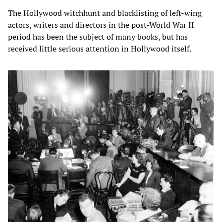
The Hollywood witchhunt and blacklisting of left-wing
actors, writers and directors in the post-World War II
period has been the subject of many books, but has
received little serious attention in Hollywood itself.