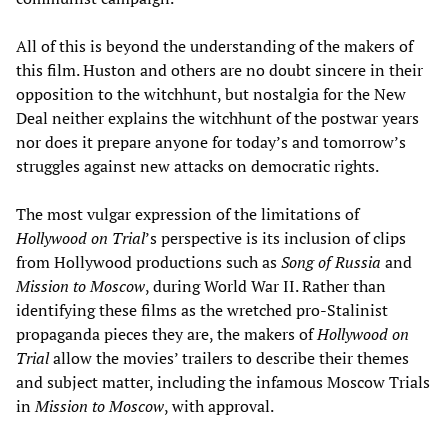
All of this is beyond the understanding of the makers of
this film. Huston and others are no doubt sincere in their
opposition to the witchhunt, but nostalgia for the New
Deal neither explains the witchhunt of the postwar years
nor does it prepare anyone for today’s and tomorrow’s
struggles against new attacks on democratic rights.
The most vulgar expression of the limitations of
Hollywood on Trial
’s perspective is its inclusion of clips
from Hollywood productions such as
Song of Russia
and
Mission to Moscow
, during World War II. Rather than
identifying these films as the wretched pro-Stalinist
propaganda pieces they are, the makers of
Hollywood on
Trial
allow the movies’ trailers to describe their themes
and subject matter, including the infamous Moscow Trials
in
Mission to Moscow
, with approval.