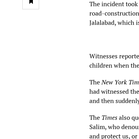
The incident took
road-construction 
Jalalabad, which i
Witnesses reporte
children when the 
The
New York Tim
had witnessed the
and then suddenly
The
Times
also quo
Salim, who denoun
and protect us, o