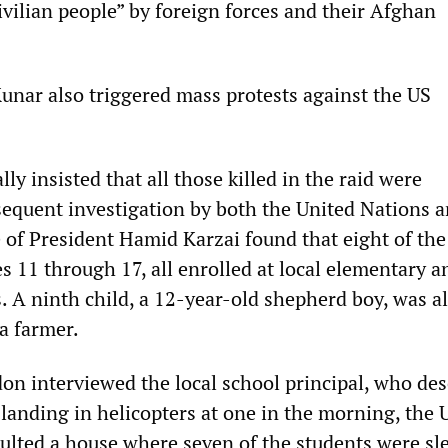
ivilian people” by foreign forces and their Afghan
unar also triggered mass protests against the US
ly insisted that all those killed in the raid were
sequent investigation by both the United Nations a
of President Hamid Karzai found that eight of the
s 11 through 17, all enrolled at local elementary a
. A ninth child, a 12-year-old shepherd boy, was a
 a farmer.
on interviewed the local school principal, who des
r landing in helicopters at one in the morning, the 
lted a house where seven of the students were sl