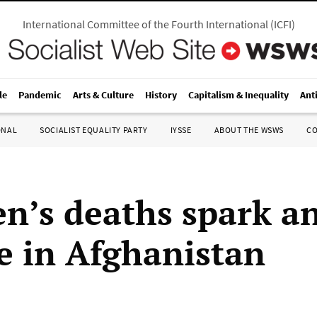
International Committee of the Fourth International
(
ICFI
)
le
Pandemic
Arts & Culture
History
Capitalism & Inequality
Ant
ONAL
SOCIALIST EQUALITY PARTY
IYSSE
ABOUT THE WSWS
C
en’s deaths spark a
e in Afghanistan