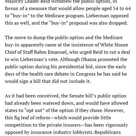
Majority Leader Reid withdrew the public option, in
favour of a measure that would allow people aged 54 to 64
to “buy-in” to the Medicare program. Lieberman opposed
this as well, and the “buy-in” proposal was also dropped.
The move to dump the public option and the Medicare
buy-in apparently came at the insistence of White House
Chief of Staff Rahm Emanuel, who urged Reid to cut a deal
to win Lieberman’s vote. Although Obama promoted the
public option during his presidential bid, since the early
days of the health care debate in Congress he has said he
would sign a bill that did not include it.
As it had been conceived, the Senate bill’s public option
had already been watered down, and would have allowed
states to “opt out” of the option if they chose. However,
this fig leaf of reform—which would provide little
competition to the private insurers—has been vigorously
opposed by insurance industry lobbyists. Republicans