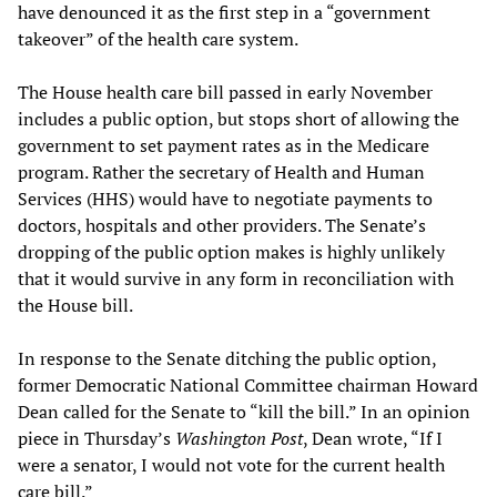
have denounced it as the first step in a “government
takeover” of the health care system.
The House health care bill passed in early November
includes a public option, but stops short of allowing the
government to set payment rates as in the Medicare
program. Rather the secretary of Health and Human
Services (HHS) would have to negotiate payments to
doctors, hospitals and other providers. The Senate’s
dropping of the public option makes is highly unlikely
that it would survive in any form in reconciliation with
the House bill.
In response to the Senate ditching the public option,
former Democratic National Committee chairman Howard
Dean called for the Senate to “kill the bill.” In an opinion
piece in Thursday’s
Washington Post
, Dean wrote, “If I
were a senator, I would not vote for the current health
care bill.”