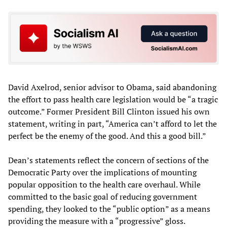
David Axelrod, senior advisor to Obama, said abandoning
the effort to pass health care legislation would be “a tragic
outcome.” Former President Bill Clinton issued his own
statement, writing in part, “America can’t afford to let the
perfect be the enemy of the good. And this a good bill.”
Dean’s statements reflect the concern of sections of the
Democratic Party over the implications of mounting
popular opposition to the health care overhaul. While
committed to the basic goal of reducing government
spending, they looked to the “public option” as a means
providing the measure with a “progressive” gloss.