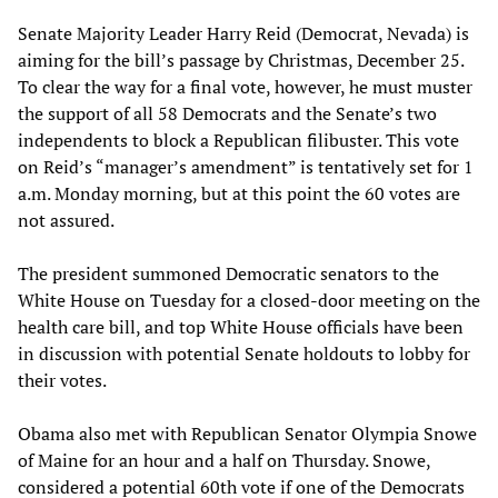
Senate Majority Leader Harry Reid (Democrat, Nevada) is
aiming for the bill’s passage by Christmas, December 25.
To clear the way for a final vote, however, he must muster
the support of all 58 Democrats and the Senate’s two
independents to block a Republican filibuster. This vote
on Reid’s “manager’s amendment” is tentatively set for 1
a.m. Monday morning, but at this point the 60 votes are
not assured.
The president summoned Democratic senators to the
White House on Tuesday for a closed-door meeting on the
health care bill, and top White House officials have been
in discussion with potential Senate holdouts to lobby for
their votes.
Obama also met with Republican Senator Olympia Snowe
of Maine for an hour and a half on Thursday. Snowe,
considered a potential 60th vote if one of the Democrats