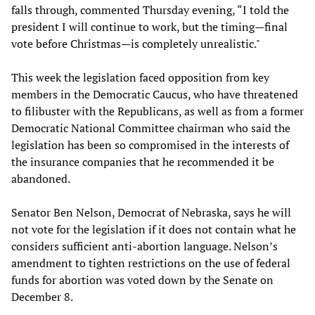
falls through, commented Thursday evening, “I told the
president I will continue to work, but the timing—final
vote before Christmas—is completely unrealistic."
This week the legislation faced opposition from key
members in the Democratic Caucus, who have threatened
to filibuster with the Republicans, as well as from a former
Democratic National Committee chairman who said the
legislation has been so compromised in the interests of
the insurance companies that he recommended it be
abandoned.
Senator Ben Nelson, Democrat of Nebraska, says he will
not vote for the legislation if it does not contain what he
considers sufficient anti-abortion language. Nelson’s
amendment to tighten restrictions on the use of federal
funds for abortion was voted down by the Senate on
December 8.