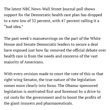
The latest NBC News-Wall Street Journal poll shows
support for the Democratic health care plan has dropped
to a new low of 32 percent, with 47 percent calling it a
“bad idea.”
The past week’s manoeuvrings on the part of the White
House and Senate Democratic leaders to secure a deal
have exposed just how far removed the official debate over
health care is from the needs and concerns of the vast
majority of Americans.
With every revision made to court the vote of this or that
right-wing Senator, the true nature of the legislation
comes more clearly into focus. The Obama-sponsored
legislation is motivated first and foremost by a drive to
cut costs for the government and to boost the profits of
the giant insurers and pharmaceuticals.