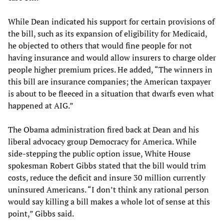
While Dean indicated his support for certain provisions of
the bill, such as its expansion of eligibility for Medicaid,
he objected to others that would fine people for not
having insurance and would allow insurers to charge older
people higher premium prices. He added, “The winners in
this bill are insurance companies; the American taxpayer
is about to be fleeced in a situation that dwarfs even what
happened at AIG.”
The Obama administration fired back at Dean and his
liberal advocacy group Democracy for America. While
side-stepping the public option issue, White House
spokesman Robert Gibbs stated that the bill would trim
costs, reduce the deficit and insure 30 million currently
uninsured Americans. “I don’t think any rational person
would say killing a bill makes a whole lot of sense at this
point,” Gibbs said.