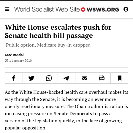
White House escalates push for
Senate health bill passage
Public option, Medicare buy-in dropped
Kate Randall
1 January 2010
As the White House-backed health care overhaul makes its
way through the Senate, it is becoming an ever more
openly reactionary measure. The Obama administration is
increasing pressure on Senate Democrats to pass a
version of the legislation quickly, in the face of growing
popular opposition.