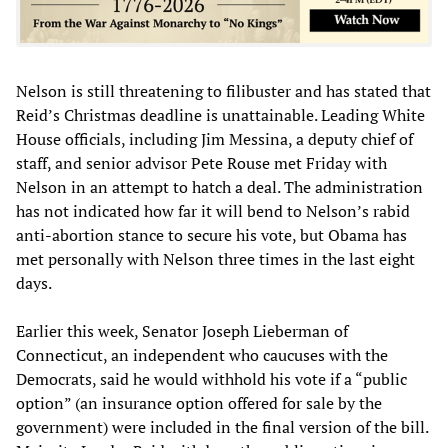
Nelson is still threatening to filibuster and has stated that
Reid’s Christmas deadline is unattainable. Leading White
House officials, including Jim Messina, a deputy chief of
staff, and senior advisor Pete Rouse met Friday with
Nelson in an attempt to hatch a deal. The administration
has not indicated how far it will bend to Nelson’s rabid
anti-abortion stance to secure his vote, but Obama has
met personally with Nelson three times in the last eight
days.
Earlier this week, Senator Joseph Lieberman of
Connecticut, an independent who caucuses with the
Democrats, said he would withhold his vote if a “public
option” (an insurance option offered for sale by the
government) were included in the final version of the bill.