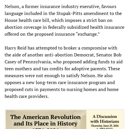
Nelson, a former insurance industry executive, favours
language included in the Stupak-Pitts amendment to the
House health care bill, which imposes a strict ban on
abortion coverage in federally subsidized health insurance
offered on the proposed insurance “exchange.”
Harry Reid has attempted to broker a compromise with
the aide of another anti-abortion Democrat, Senator Bob
Casey of Pennsylvania, who proposed adding funds to aid
teen mothers and tax credits for adoptive parents. These
measures were not enough to satisfy Nelson. He also
opposes a new long-term care insurance program and
proposed cuts in payments to nursing homes and home
health care providers.