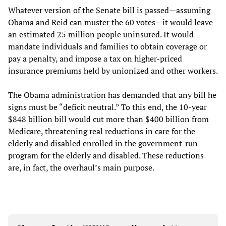
Whatever version of the Senate bill is passed—assuming
Obama and Reid can muster the 60 votes—it would leave
an estimated 25 million people uninsured. It would
mandate individuals and families to obtain coverage or
pay a penalty, and impose a tax on higher-priced
insurance premiums held by unionized and other workers.
The Obama administration has demanded that any bill he
signs must be “deficit neutral.” To this end, the 10-year
$848 billion bill would cut more than $400 billion from
Medicare, threatening real reductions in care for the
elderly and disabled enrolled in the government-run
program for the elderly and disabled. These reductions
are, in fact, the overhaul’s main purpose.