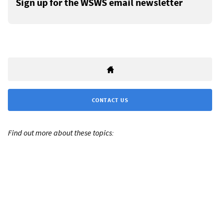
Sign up for the WSWS email newsletter
CONTACT US
Find out more about these topics: