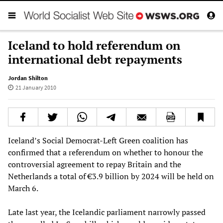
Iceland to hold referendum on
international debt repayments
Jordan Shilton
21 January 2010
Iceland’s Social Democrat-Left Green coalition has
confirmed that a referendum on whether to honour the
controversial agreement to repay Britain and the
Netherlands a total of €3.9 billion by 2024 will be held on
March 6.
Late last year, the Icelandic parliament narrowly passed