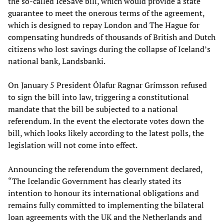
the so-called IceSave bill, which would provide a state
guarantee to meet the onerous terms of the agreement,
which is designed to repay London and The Hague for
compensating hundreds of thousands of British and Dutch
citizens who lost savings during the collapse of Iceland’s
national bank, Landsbanki.
On January 5 President Ólafur Ragnar Grímsson refused
to sign the bill into law, triggering a constitutional
mandate that the bill be subjected to a national
referendum. In the event the electorate votes down the
bill, which looks likely according to the latest polls, the
legislation will not come into effect.
Announcing the referendum the government declared,
“The Icelandic Government has clearly stated its
intention to honour its international obligations and
remains fully committed to implementing the bilateral
loan agreements with the UK and the Netherlands and