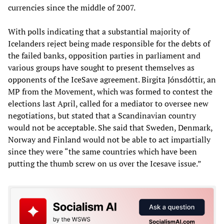
currencies since the middle of 2007.
With polls indicating that a substantial majority of
Icelanders reject being made responsible for the debts of
the failed banks, opposition parties in parliament and
various groups have sought to present themselves as
opponents of the IceSave agreement. Birgita Jónsdóttir, an
MP from the Movement, which was formed to contest the
elections last April, called for a mediator to oversee new
negotiations, but stated that a Scandinavian country
would not be acceptable. She said that Sweden, Denmark,
Norway and Finland would not be able to act impartially
since they were “the same countries which have been
putting the thumb screw on us over the Icesave issue.”