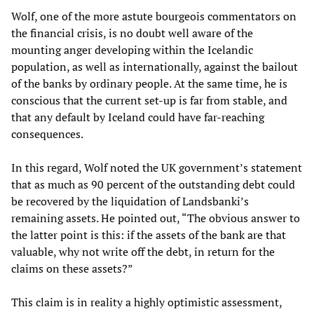
Wolf, one of the more astute bourgeois commentators on
the financial crisis, is no doubt well aware of the
mounting anger developing within the Icelandic
population, as well as internationally, against the bailout
of the banks by ordinary people. At the same time, he is
conscious that the current set-up is far from stable, and
that any default by Iceland could have far-reaching
consequences.
In this regard, Wolf noted the UK government’s statement
that as much as 90 percent of the outstanding debt could
be recovered by the liquidation of Landsbanki’s
remaining assets. He pointed out, “The obvious answer to
the latter point is this: if the assets of the bank are that
valuable, why not write off the debt, in return for the
claims on these assets?”
This claim is in reality a highly optimistic assessment,