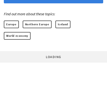
Find out more about these topics:
Europe
Northern Europe
Iceland
World economy
LOADING