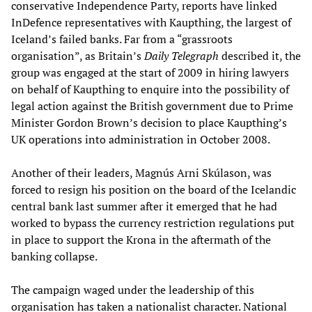
conservative Independence Party, reports have linked
InDefence representatives with Kaupthing, the largest of
Iceland’s failed banks. Far from a “grassroots
organisation”, as Britain’s
Daily Telegraph
described it, the
group was engaged at the start of 2009 in hiring lawyers
on behalf of Kaupthing to enquire into the possibility of
legal action against the British government due to Prime
Minister Gordon Brown’s decision to place Kaupthing’s
UK operations into administration in October 2008.
Another of their leaders, Magnús Arni Skúlason, was
forced to resign his position on the board of the Icelandic
central bank last summer after it emerged that he had
worked to bypass the currency restriction regulations put
in place to support the Krona in the aftermath of the
banking collapse.
The campaign waged under the leadership of this
organisation has taken a nationalist character. National