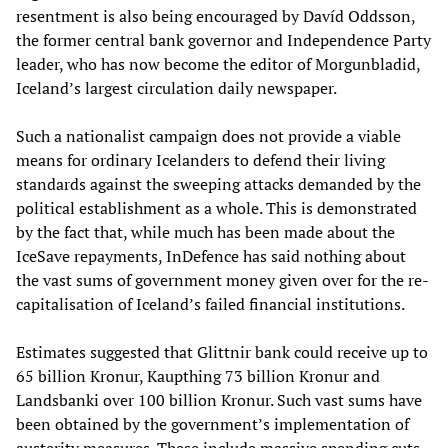
resentment is also being encouraged by Davíd Oddsson,
the former central bank governor and Independence Party
leader, who has now become the editor of Morgunbladid,
Iceland’s largest circulation daily newspaper.
Such a nationalist campaign does not provide a viable
means for ordinary Icelanders to defend their living
standards against the sweeping attacks demanded by the
political establishment as a whole. This is demonstrated
by the fact that, while much has been made about the
IceSave repayments, InDefence has said nothing about
the vast sums of government money given over for the re-
capitalisation of Iceland’s failed financial institutions.
Estimates suggested that Glittnir bank could receive up to
65 billion Kronur, Kaupthing 73 billion Kronur and
Landsbanki over 100 billion Kronur. Such vast sums have
been obtained by the government’s implementation of