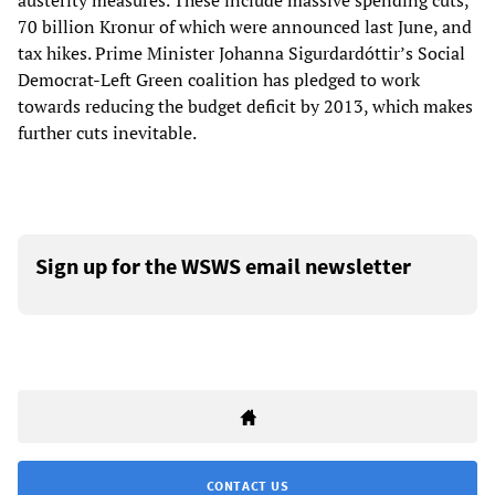
austerity measures. These include massive spending cuts,
70 billion Kronur of which were announced last June, and
tax hikes. Prime Minister Johanna Sigurdardóttir’s Social
Democrat-Left Green coalition has pledged to work
towards reducing the budget deficit by 2013, which makes
further cuts inevitable.
Sign up for the WSWS email newsletter
CONTACT US