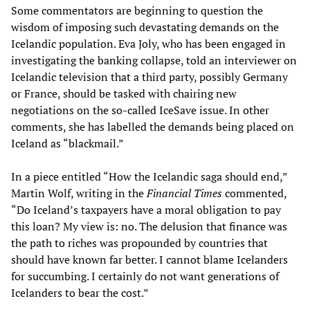
Some commentators are beginning to question the
wisdom of imposing such devastating demands on the
Icelandic population. Eva Joly, who has been engaged in
investigating the banking collapse, told an interviewer on
Icelandic television that a third party, possibly Germany
or France, should be tasked with chairing new
negotiations on the so-called IceSave issue. In other
comments, she has labelled the demands being placed on
Iceland as “blackmail.”
In a piece entitled “How the Icelandic saga should end,”
Martin Wolf, writing in the
Financial Times
commented,
“Do Iceland’s taxpayers have a moral obligation to pay
this loan? My view is: no. The delusion that finance was
the path to riches was propounded by countries that
should have known far better. I cannot blame Icelanders
for succumbing. I certainly do not want generations of
Icelanders to bear the cost.”