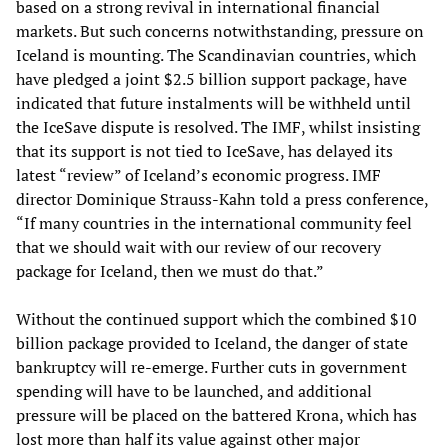
based on a strong revival in international financial
markets. But such concerns notwithstanding, pressure on
Iceland is mounting. The Scandinavian countries, which
have pledged a joint $2.5 billion support package, have
indicated that future instalments will be withheld until
the IceSave dispute is resolved. The IMF, whilst insisting
that its support is not tied to IceSave, has delayed its
latest “review” of Iceland’s economic progress. IMF
director Dominique Strauss-Kahn told a press conference,
“If many countries in the international community feel
that we should wait with our review of our recovery
package for Iceland, then we must do that.”
Without the continued support which the combined $10
billion package provided to Iceland, the danger of state
bankruptcy will re-emerge. Further cuts in government
spending will have to be launched, and additional
pressure will be placed on the battered Krona, which has
lost more than half its value against other major