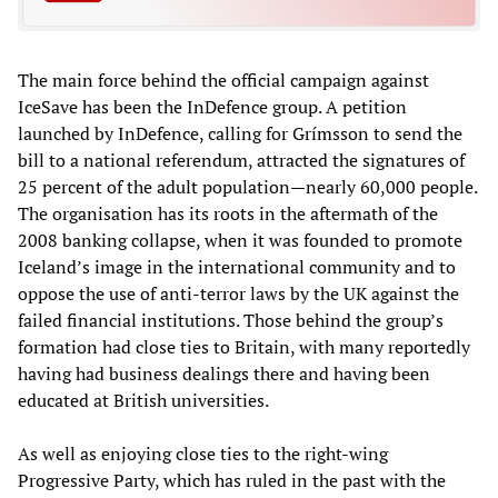
The main force behind the official campaign against
IceSave has been the InDefence group. A petition
launched by InDefence, calling for Grímsson to send the
bill to a national referendum, attracted the signatures of
25 percent of the adult population—nearly 60,000 people.
The organisation has its roots in the aftermath of the
2008 banking collapse, when it was founded to promote
Iceland’s image in the international community and to
oppose the use of anti-terror laws by the UK against the
failed financial institutions. Those behind the group’s
formation had close ties to Britain, with many reportedly
having had business dealings there and having been
educated at British universities.
As well as enjoying close ties to the right-wing
Progressive Party, which has ruled in the past with the