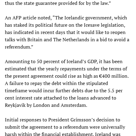
thus the state guarantee provided for by the law.”
An AFP article noted, “The Icelandic government, which
has staked its political future on the Icesave legislation,
has indicated in recent days that it would like to reopen
talks with Britain and The Netherlands in a bid to avoid a
referendum.”
Amounting to 50 percent of Iceland’s GDP, it has been
estimated that the yearly repayments under the terms of
the present agreement could rise as high as €400 million.
A failure to repay the debt within the stipulated
timeframe would incur further debts due to the 5.5 per
cent interest rate attached to the loans advanced to
Reykjavik by London and Amsterdam.
Initial responses to President Grímsson’s decision to
submit the agreement to a referendum were universally
harsh within the financial establishment. Iceland was