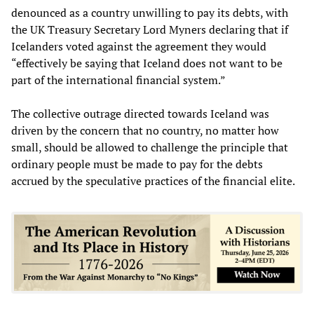
denounced as a country unwilling to pay its debts, with
the UK Treasury Secretary Lord Myners declaring that if
Icelanders voted against the agreement they would
“effectively be saying that Iceland does not want to be
part of the international financial system.”
The collective outrage directed towards Iceland was
driven by the concern that no country, no matter how
small, should be allowed to challenge the principle that
ordinary people must be made to pay for the debts
accrued by the speculative practices of the financial elite.