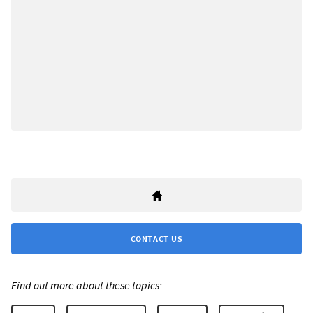
CONTACT US
Find out more about these topics: