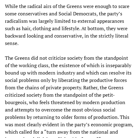
While the radical airs of the Greens were enough to scare
some conservatives and Social Democrats, the party’s
radicalism was largely limited to external appearances
such as hair, clothing and lifestyle. At bottom, they were
backward looking and conservative, in the strictly literal
sense.
The Greens did not criticize society from the standpoint
of the working class, the existence of which is inseparably
bound up with modern industry and which can resolve its
social problems only by liberating the productive forces
from the chains of private property. Rather, the Greens
criticized society from the standpoint of the petit-
bourgeois, who feels threatened by modern production
and attempts to overcome the most obvious social
problems by returning to older forms of production. This
was most clearly evident in the party’s economic program,
which called for a “turn away from the national and