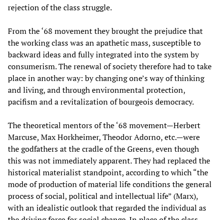
rejection of the class struggle.
From the ‘68 movement they brought the prejudice that
the working class was an apathetic mass, susceptible to
backward ideas and fully integrated into the system by
consumerism. The renewal of society therefore had to take
place in another way: by changing one’s way of thinking
and living, and through environmental protection,
pacifism and a revitalization of bourgeois democracy.
The theoretical mentors of the ‘68 movement—Herbert
Marcuse, Max Horkheimer, Theodor Adorno, etc.—were
the godfathers at the cradle of the Greens, even though
this was not immediately apparent. They had replaced the
historical materialist standpoint, according to which “the
mode of production of material life conditions the general
process of social, political and intellectual life” (Marx),
with an idealistic outlook that regarded the individual as
the driving force for social change. In place of the class