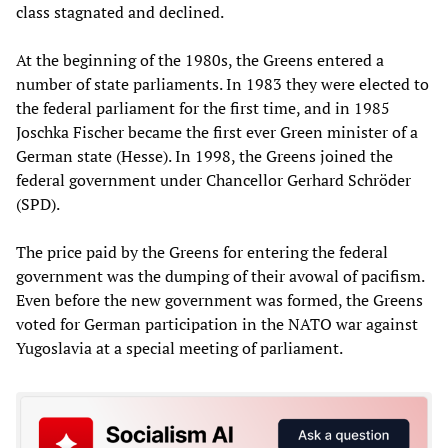
class stagnated and declined.
At the beginning of the 1980s, the Greens entered a
number of state parliaments. In 1983 they were elected to
the federal parliament for the first time, and in 1985
Joschka Fischer became the first ever Green minister of a
German state (Hesse). In 1998, the Greens joined the
federal government under Chancellor Gerhard Schröder
(SPD).
The price paid by the Greens for entering the federal
government was the dumping of their avowal of pacifism.
Even before the new government was formed, the Greens
voted for German participation in the NATO war against
Yugoslavia at a special meeting of parliament.