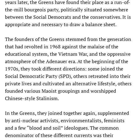
years later, the Greens have found their place as a run-of-
the-mill bourgeois party, politically situated somewhere
between the Social Democrats and the conservatives. It is
appropriate and necessary to draw a balance sheet.
The founders of the Greens stemmed from the generation
that had revolted in 1968 against the malaise of the
educational system, the Vietnam War, and the oppressive
atmosphere of the Adenauer era. At the beginning of the
1970s, they took different directions: some joined the
Social Democratic Party (SPD), others retreated into their
private lives and cultivated an alternative lifestyle, others
founded various Maoist groupings and worshipped
Chinese-style Stalinism.
In the Greens, they joined together again, supplemented
by anti-nuclear activists, environmentalists, feminists
and a few “blood and soil” ideologues. The common
denominator of these different currents was their