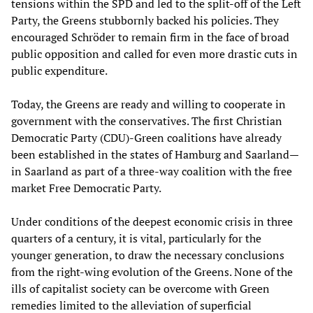
tensions within the SPD and led to the split-off of the Left
Party, the Greens stubbornly backed his policies. They
encouraged Schröder to remain firm in the face of broad
public opposition and called for even more drastic cuts in
public expenditure.
Today, the Greens are ready and willing to cooperate in
government with the conservatives. The first Christian
Democratic Party (CDU)-Green coalitions have already
been established in the states of Hamburg and Saarland—
in Saarland as part of a three-way coalition with the free
market Free Democratic Party.
Under conditions of the deepest economic crisis in three
quarters of a century, it is vital, particularly for the
younger generation, to draw the necessary conclusions
from the right-wing evolution of the Greens. None of the
ills of capitalist society can be overcome with Green
remedies limited to the alleviation of superficial