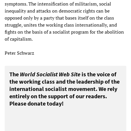
symptoms. The intensification of militarism, social
inequality and attacks on democratic rights can be
opposed only by a party that bases itself on the class
struggle, unites the working class internationally, and
fights on the basis of a socialist program for the abolition
of capitalism.
Peter Schwarz
The
World Socialist Web Site
is the voice of
the working class and the leadership of the
international socialist movement. We rely
entirely on the support of our readers.
Please donate today!