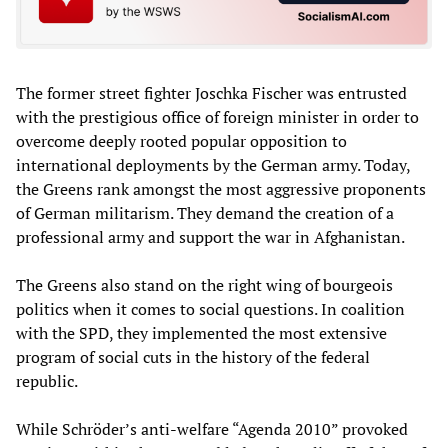
The former street fighter Joschka Fischer was entrusted
with the prestigious office of foreign minister in order to
overcome deeply rooted popular opposition to
international deployments by the German army. Today,
the Greens rank amongst the most aggressive proponents
of German militarism. They demand the creation of a
professional army and support the war in Afghanistan.
The Greens also stand on the right wing of bourgeois
politics when it comes to social questions. In coalition
with the SPD, they implemented the most extensive
program of social cuts in the history of the federal
republic.
While Schröder’s anti-welfare “Agenda 2010” provoked