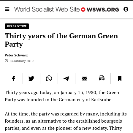
PERSPECTIVE
Thirty years of the German Green
Party
Peter Schwarz
13 January 2010
Thirty years ago today, on January 13, 1980, the Green
Party was founded in the German city of Karlsruhe.
At the time, the party was regarded by many, including its
founders, as an alternative to the established bourgeois
parties, and even as the pioneer of a new society. Thirty