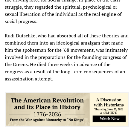
struggle, they regarded the spiritual, psychological or
sexual liberation of the individual as the real engine of
social progress.
Rudi Dutschke, who had absorbed all of these theories and
combined them into an ideological amalgam that made
him the spokesman for the ‘68 movement, was intimately
involved in the preparations for the founding congress of
the Greens. He died three weeks in advance of the
congress as a result of the long-term consequences of an
assassination attempt.