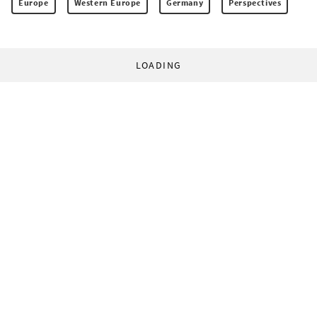
Europe
Western Europe
Germany
Perspectives
LOADING