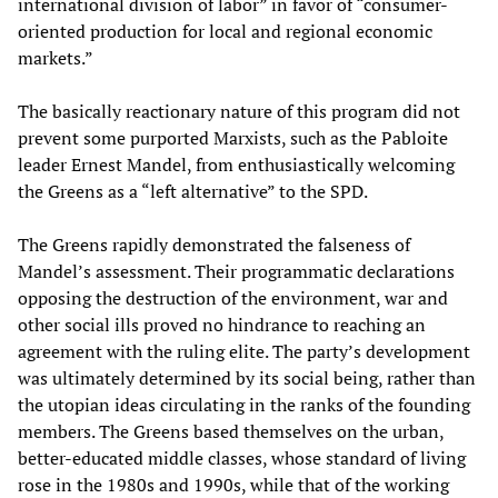
international division of labor” in favor of “consumer-
oriented production for local and regional economic
markets.”
The basically reactionary nature of this program did not
prevent some purported Marxists, such as the Pabloite
leader Ernest Mandel, from enthusiastically welcoming
the Greens as a “left alternative” to the SPD.
The Greens rapidly demonstrated the falseness of
Mandel’s assessment. Their programmatic declarations
opposing the destruction of the environment, war and
other social ills proved no hindrance to reaching an
agreement with the ruling elite. The party’s development
was ultimately determined by its social being, rather than
the utopian ideas circulating in the ranks of the founding
members. The Greens based themselves on the urban,
better-educated middle classes, whose standard of living
rose in the 1980s and 1990s, while that of the working