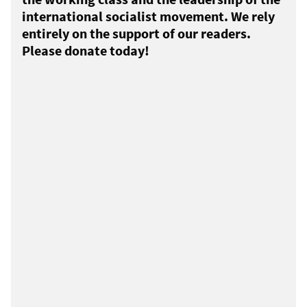
international socialist movement. We rely
entirely on the support of our readers.
Please donate today!