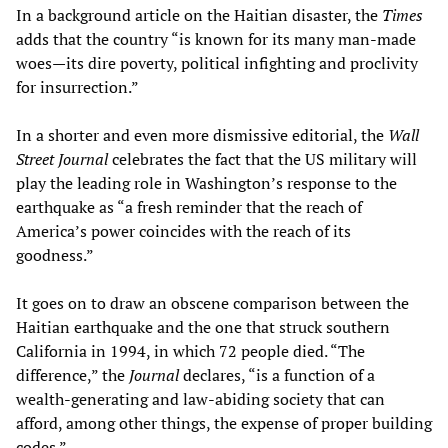
In a background article on the Haitian disaster, the
Times
adds that the country “is known for its many man-made
woes—its dire poverty, political infighting and proclivity
for insurrection.”
In a shorter and even more dismissive editorial, the
Wall
Street Journal
celebrates the fact that the US military will
play the leading role in Washington’s response to the
earthquake as “a fresh reminder that the reach of
America’s power coincides with the reach of its
goodness.”
It goes on to draw an obscene comparison between the
Haitian earthquake and the one that struck southern
California in 1994, in which 72 people died. “The
difference,” the
Journal
declares, “is a function of a
wealth-generating and law-abiding society that can
afford, among other things, the expense of proper building
codes.”