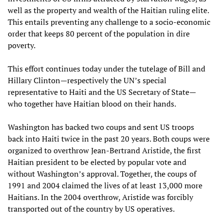
well as the property and wealth of the Haitian ruling elite.
This entails preventing any challenge to a socio-economic
order that keeps 80 percent of the population in dire
poverty.
This effort continues today under the tutelage of Bill and
Hillary Clinton—respectively the UN’s special
representative to Haiti and the US Secretary of State—
who together have Haitian blood on their hands.
Washington has backed two coups and sent US troops
back into Haiti twice in the past 20 years. Both coups were
organized to overthrow Jean-Bertrand Aristide, the first
Haitian president to be elected by popular vote and
without Washington’s approval. Together, the coups of
1991 and 2004 claimed the lives of at least 13,000 more
Haitians. In the 2004 overthrow, Aristide was forcibly
transported out of the country by US operatives.