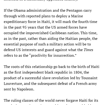
If the Obama administration and the Pentagon carry
through with reported plans to deploy a Marine
expeditionary force in Haiti, it will mark the fourth time
in the past 95 years that the US armed forces have
occupied the impoverished Caribbean nation. This time,
as in the past, rather than aiding the Haitian people, the
essential purpose of such a military action will be to
defend US interests and guard against what the
Times
refers to as the “proclivity for insurrection.”
The roots of this relationship go back to the birth of Haiti
as the first independent black republic in 1804, the
product of a successful slave revolution led by Toussaint
Louverture, and the subsequent defeat of a French army
sent by Napoleon.
The ruling classes of the world never forgave Haiti for its