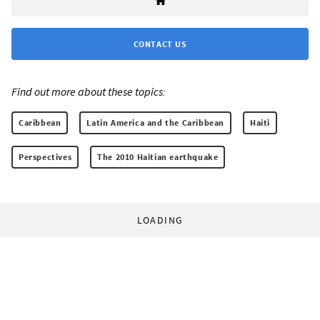
CONTACT US
Find out more about these topics:
Caribbean
Latin America and the Caribbean
Haiti
Perspectives
The 2010 Haitian earthquake
LOADING