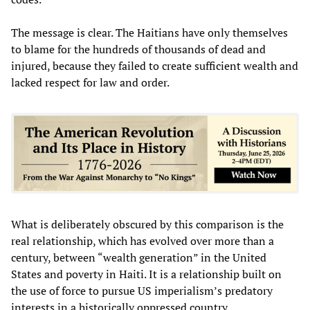
The message is clear. The Haitians have only themselves
to blame for the hundreds of thousands of dead and
injured, because they failed to create sufficient wealth and
lacked respect for law and order.
What is deliberately obscured by this comparison is the
real relationship, which has evolved over more than a
century, between “wealth generation” in the United
States and poverty in Haiti. It is a relationship built on
the use of force to pursue US imperialism’s predatory
interests in a historically oppressed country.