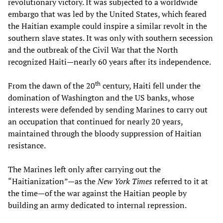
revolutionary victory. It was subjected to a worldwide
embargo that was led by the United States, which feared
the Haitian example could inspire a similar revolt in the
southern slave states. It was only with southern secession
and the outbreak of the Civil War that the North
recognized Haiti—nearly 60 years after its independence.
th
From the dawn of the 20
century, Haiti fell under the
domination of Washington and the US banks, whose
interests were defended by sending Marines to carry out
an occupation that continued for nearly 20 years,
maintained through the bloody suppression of Haitian
resistance.
The Marines left only after carrying out the
“Haitianization”—as the
New York Times
referred to it at
the time—of the war against the Haitian people by
building an army dedicated to internal repression.