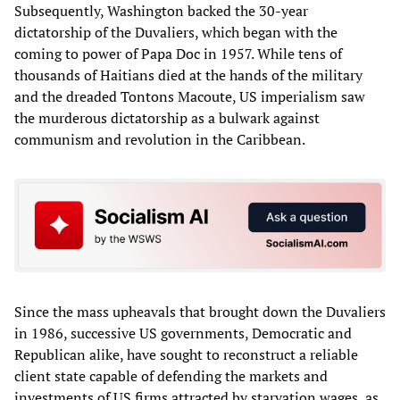
Subsequently, Washington backed the 30-year
dictatorship of the Duvaliers, which began with the
coming to power of Papa Doc in 1957. While tens of
thousands of Haitians died at the hands of the military
and the dreaded Tontons Macoute, US imperialism saw
the murderous dictatorship as a bulwark against
communism and revolution in the Caribbean.
Since the mass upheavals that brought down the Duvaliers
in 1986, successive US governments, Democratic and
Republican alike, have sought to reconstruct a reliable
client state capable of defending the markets and
investments of US firms attracted by starvation wages, as