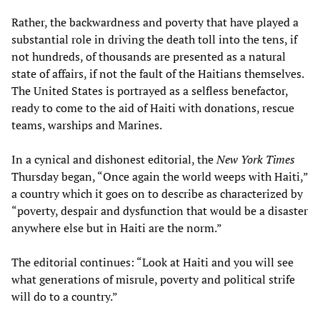
Rather, the backwardness and poverty that have played a
substantial role in driving the death toll into the tens, if
not hundreds, of thousands are presented as a natural
state of affairs, if not the fault of the Haitians themselves.
The United States is portrayed as a selfless benefactor,
ready to come to the aid of Haiti with donations, rescue
teams, warships and Marines.
In a cynical and dishonest editorial, the
New York Times
Thursday began, “Once again the world weeps with Haiti,”
a country which it goes on to describe as characterized by
“poverty, despair and dysfunction that would be a disaster
anywhere else but in Haiti are the norm.”
The editorial continues: “Look at Haiti and you will see
what generations of misrule, poverty and political strife
will do to a country.”