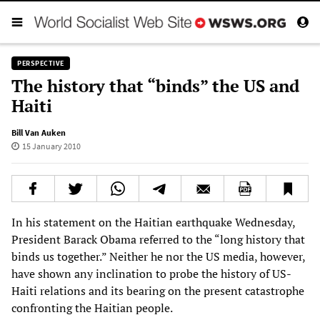
PERSPECTIVE
The history that “binds” the US and
Haiti
Bill Van Auken
15 January 2010
In his statement on the Haitian earthquake Wednesday,
President Barack Obama referred to the “long history that
binds us together.” Neither he nor the US media, however,
have shown any inclination to probe the history of US-
Haiti relations and its bearing on the present catastrophe
confronting the Haitian people.