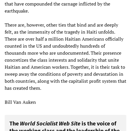
that have compounded the carnage inflicted by the
earthquake.
There are, however, other ties that bind and are deeply
felt, as the immensity of the tragedy in Haiti unfolds.
There are over half a million Haitian Americans officially
counted in the US and undoubtedly hundreds of
thousands more who are undocumented. Their presence
concretizes the class interests and solidarity that unite
Haitian and American workers. Together, it is their task to
sweep away the conditions of poverty and devastation in
both countries, along with the capitalist profit system that
has created them.
Bill Van Auken
The
World Socialist Web Site
is the voice of
the working class and the leadership of the