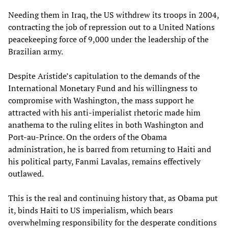
Needing them in Iraq, the US withdrew its troops in 2004,
contracting the job of repression out to a United Nations
peacekeeping force of 9,000 under the leadership of the
Brazilian army.
Despite Aristide’s capitulation to the demands of the
International Monetary Fund and his willingness to
compromise with Washington, the mass support he
attracted with his anti-imperialist rhetoric made him
anathema to the ruling elites in both Washington and
Port-au-Prince. On the orders of the Obama
administration, he is barred from returning to Haiti and
his political party, Fanmi Lavalas, remains effectively
outlawed.
This is the real and continuing history that, as Obama put
it, binds Haiti to US imperialism, which bears
overwhelming responsibility for the desperate conditions