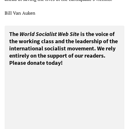
Bill Van Auken
The
World Socialist Web Site
is the voice of
the working class and the leadership of the
international socialist movement. We rely
entirely on the support of our readers.
Please donate today!