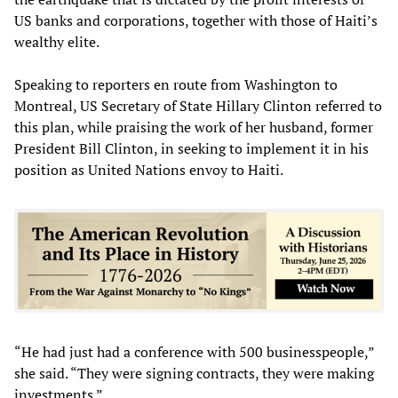
US banks and corporations, together with those of Haiti’s
wealthy elite.
Speaking to reporters en route from Washington to
Montreal, US Secretary of State Hillary Clinton referred to
this plan, while praising the work of her husband, former
President Bill Clinton, in seeking to implement it in his
position as United Nations envoy to Haiti.
“He had just had a conference with 500 businesspeople,”
she said. “They were signing contracts, they were making
investments.”