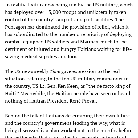
In reality, Haiti is now being run by the US military, which
has deployed over 13,000 troops and unilaterally taken
control of the country’s airport and port facilities. The
Pentagon has dominated the provision of relief, which it
has subordinated to the number one priority of deploying
combat-equipped US soldiers and Marines, much to the
detriment of injured and hungry Haitians waiting for life-
saving medical supplies and food.
The US newsweekly
Time
gave expression to the real
situation, referring to the top US military commander in
the country, US Lt. Gen. Ken Keen, as “the de facto king of
Haiti.” Meanwhile, the Haitian people have seen or heard
nothing of Haitian President René Préval.
Behind the talk of Haitians determining their own future
and the country’s government leading the way, what is
being discussed is a plan worked out in the months before
the earthquake that is dictated by the profit interests of