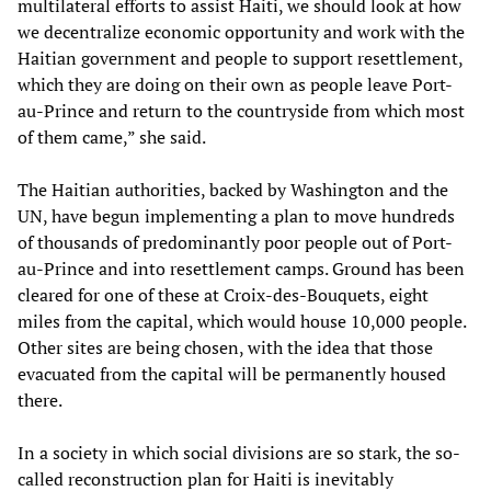
multilateral efforts to assist Haiti, we should look at how
we decentralize economic opportunity and work with the
Haitian government and people to support resettlement,
which they are doing on their own as people leave Port-
au-Prince and return to the countryside from which most
of them came,” she said.
The Haitian authorities, backed by Washington and the
UN, have begun implementing a plan to move hundreds
of thousands of predominantly poor people out of Port-
au-Prince and into resettlement camps. Ground has been
cleared for one of these at Croix-des-Bouquets, eight
miles from the capital, which would house 10,000 people.
Other sites are being chosen, with the idea that those
evacuated from the capital will be permanently housed
there.
In a society in which social divisions are so stark, the so-
called reconstruction plan for Haiti is inevitably