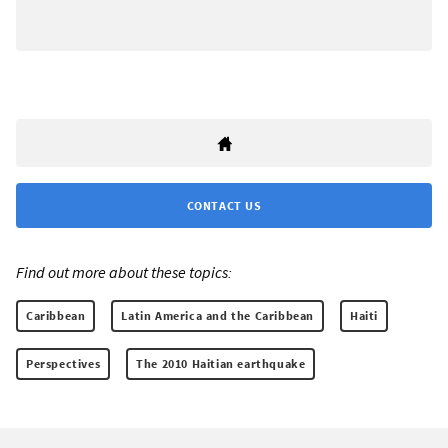
CONTACT US
Find out more about these topics:
Caribbean
Latin America and the Caribbean
Haiti
Perspectives
The 2010 Haitian earthquake