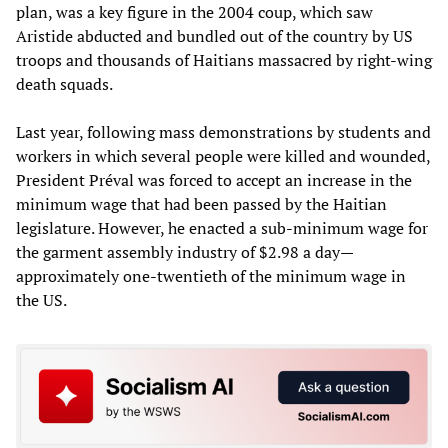
plan, was a key figure in the 2004 coup, which saw
Aristide abducted and bundled out of the country by US
troops and thousands of Haitians massacred by right-wing
death squads.
Last year, following mass demonstrations by students and
workers in which several people were killed and wounded,
President Préval was forced to accept an increase in the
minimum wage that had been passed by the Haitian
legislature. However, he enacted a sub-minimum wage for
the garment assembly industry of $2.98 a day—
approximately one-twentieth of the minimum wage in
the US.