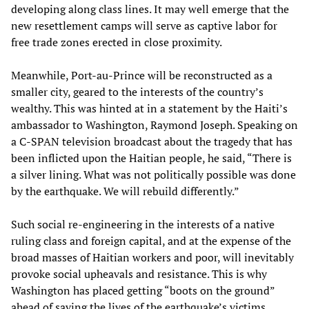
developing along class lines. It may well emerge that the
new resettlement camps will serve as captive labor for
free trade zones erected in close proximity.
Meanwhile, Port-au-Prince will be reconstructed as a
smaller city, geared to the interests of the country’s
wealthy. This was hinted at in a statement by the Haiti’s
ambassador to Washington, Raymond Joseph. Speaking on
a C-SPAN television broadcast about the tragedy that has
been inflicted upon the Haitian people, he said, “There is
a silver lining. What was not politically possible was done
by the earthquake. We will rebuild differently.”
Such social re-engineering in the interests of a native
ruling class and foreign capital, and at the expense of the
broad masses of Haitian workers and poor, will inevitably
provoke social upheavals and resistance. This is why
Washington has placed getting “boots on the ground”
ahead of saving the lives of the earthquake’s victims.