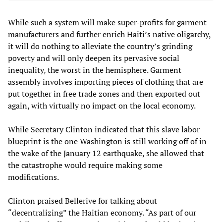
While such a system will make super-profits for garment
manufacturers and further enrich Haiti’s native oligarchy,
it will do nothing to alleviate the country’s grinding
poverty and will only deepen its pervasive social
inequality, the worst in the hemisphere. Garment
assembly involves importing pieces of clothing that are
put together in free trade zones and then exported out
again, with virtually no impact on the local economy.
While Secretary Clinton indicated that this slave labor
blueprint is the one Washington is still working off of in
the wake of the January 12 earthquake, she allowed that
the catastrophe would require making some
modifications.
Clinton praised Bellerive for talking about
“decentralizing” the Haitian economy. “As part of our