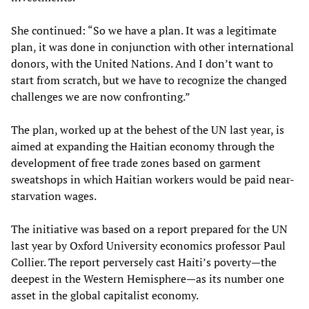
She continued: “So we have a plan. It was a legitimate
plan, it was done in conjunction with other international
donors, with the United Nations. And I don’t want to
start from scratch, but we have to recognize the changed
challenges we are now confronting.”
The plan, worked up at the behest of the UN last year, is
aimed at expanding the Haitian economy through the
development of free trade zones based on garment
sweatshops in which Haitian workers would be paid near-
starvation wages.
The initiative was based on a report prepared for the UN
last year by Oxford University economics professor Paul
Collier. The report perversely cast Haiti’s poverty—the
deepest in the Western Hemisphere—as its number one
asset in the global capitalist economy.