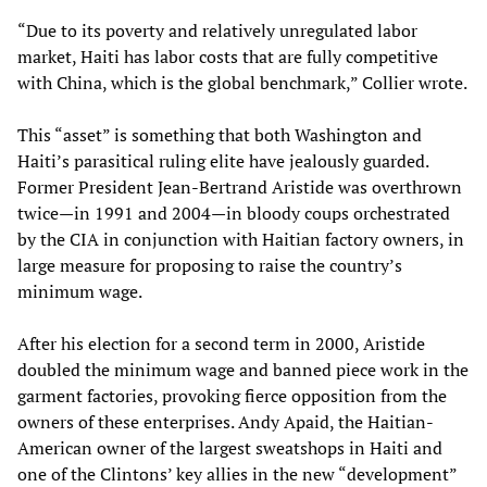
“Due to its poverty and relatively unregulated labor
market, Haiti has labor costs that are fully competitive
with China, which is the global benchmark,” Collier wrote.
This “asset” is something that both Washington and
Haiti’s parasitical ruling elite have jealously guarded.
Former President Jean-Bertrand Aristide was overthrown
twice—in 1991 and 2004—in bloody coups orchestrated
by the CIA in conjunction with Haitian factory owners, in
large measure for proposing to raise the country’s
minimum wage.
After his election for a second term in 2000, Aristide
doubled the minimum wage and banned piece work in the
garment factories, provoking fierce opposition from the
owners of these enterprises. Andy Apaid, the Haitian-
American owner of the largest sweatshops in Haiti and
one of the Clintons’ key allies in the new “development”