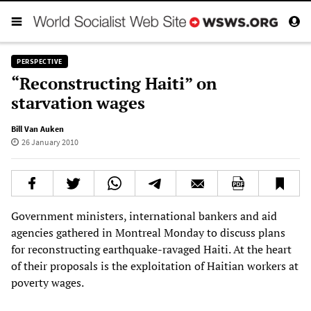
PERSPECTIVE
“Reconstructing Haiti” on
starvation wages
Bill Van Auken
26 January 2010
Government ministers, international bankers and aid
agencies gathered in Montreal Monday to discuss plans
for reconstructing earthquake-ravaged Haiti. At the heart
of their proposals is the exploitation of Haitian workers at
poverty wages.