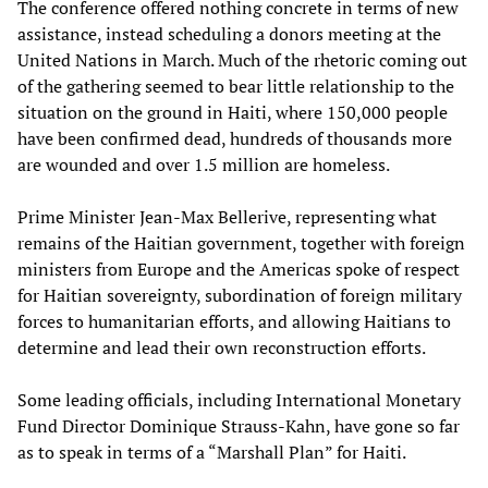
The conference offered nothing concrete in terms of new
assistance, instead scheduling a donors meeting at the
United Nations in March. Much of the rhetoric coming out
of the gathering seemed to bear little relationship to the
situation on the ground in Haiti, where 150,000 people
have been confirmed dead, hundreds of thousands more
are wounded and over 1.5 million are homeless.
Prime Minister Jean-Max Bellerive, representing what
remains of the Haitian government, together with foreign
ministers from Europe and the Americas spoke of respect
for Haitian sovereignty, subordination of foreign military
forces to humanitarian efforts, and allowing Haitians to
determine and lead their own reconstruction efforts.
Some leading officials, including International Monetary
Fund Director Dominique Strauss-Kahn, have gone so far
as to speak in terms of a “Marshall Plan” for Haiti.